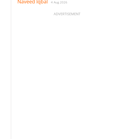
Naveed Iqbal
4 Aug 2026
ADVERTISEMENT