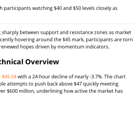
ith participants watching $40 and $50 levels closely as
ng sharply between support and resistance zones as market
recently hovering around the $45 mark, participants are torn
d renewed hopes driven by momentum indicators.
chnical Overview
t $45.54
with a 24-hour decline of nearly -3.7%. The chart
ltiple attempts to push back above $47 quickly meeting
er $600 million, underlining how active the market has