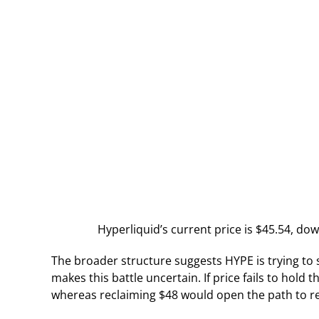
Hyperliquid’s current price is $45.54, dow
The broader structure suggests HYPE is trying to st
makes this battle uncertain. If price fails to hold 
whereas reclaiming $48 would open the path to ret