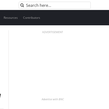
Search
for:
Resources
Contributors
ADVERTISEMENT
Advertise with BNC