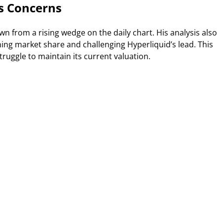
s Concerns
n from a rising wedge on the daily chart. His analysis also
ning market share and challenging Hyperliquid’s lead. This
ruggle to maintain its current valuation.