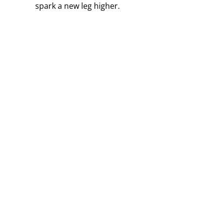
spark a new leg higher.