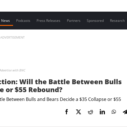
Contact us
News
Podcasts
Press Releases
Partners
Sponsored
Research
ADVERTISEMENT
Advertise with BNC
ction: Will the Battle Between Bulls
se or $55 Rebound?