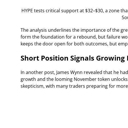
HYPE tests critical support at $32–$30, a zone th
So
The analysis underlines the importance of the gr
form the foundation for a rebound, but failure wo
keeps the door open for both outcomes, but empha
Short Position Signals Growing
In another post, James Wynn revealed that he had
growth and the looming November token unlocks a
skepticism, with many traders preparing for more