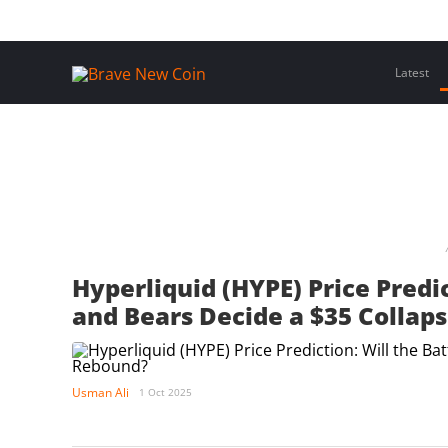
Skip
Home
Latest Insights
Crypto Assets
Events
to
content
Latest
Hyperliquid (HYPE) Price Predi
and Bears Decide a $35 Collap
Usman Ali
1 Oct 2025