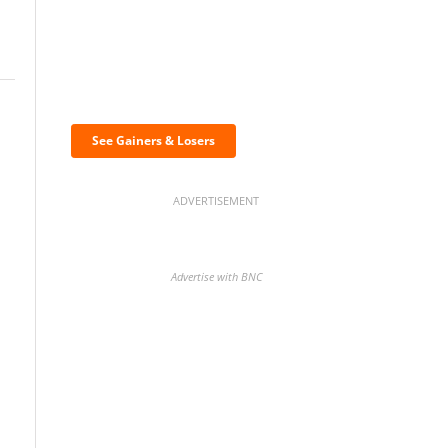
Discover the biggest
crypto gainers & losers
See Gainers & Losers
ADVERTISEMENT
Advertise with BNC
BNC Newsletters: A weekly
digest of the most important
news and analysis.