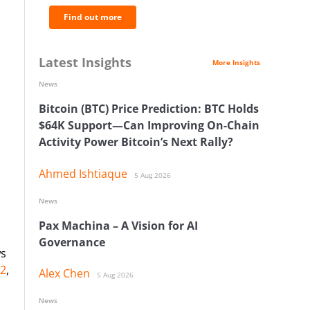
Find out more
Latest Insights
More Insights
News
Bitcoin (BTC) Price Prediction: BTC Holds
$64K Support—Can Improving On-Chain
Activity Power Bitcoin’s Next Rally?
Ahmed Ishtiaque
5 Aug 2026
News
Pax Machina – A Vision for AI
Governance
ws
42
,
Alex Chen
5 Aug 2026
News