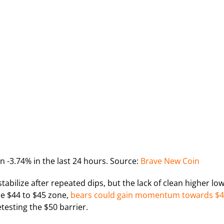
n -3.74% in the last 24 hours. Source:
Brave New Coin
abilize after repeated dips, but the lack of clean higher lo
the $44 to $45 zone,
bears could gain momentum towards $
esting the $50 barrier.