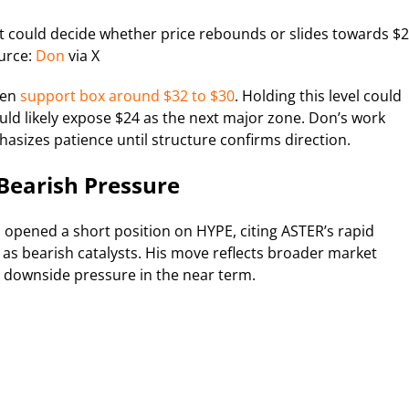
at could decide whether price rebounds or slides towards $2
urce:
Don
via X
een
support box around $32 to $30
. Holding this level could
uld likely expose $24 as the next major zone. Don’s work
sizes patience until structure confirms direction.
 Bearish Pressure
 opened a short position on HYPE, citing ASTER’s rapid
s bearish catalysts. His move reflects broader market
 downside pressure in the near term.