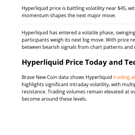
Hyperliquid price is battling volatility near $45, w
momentum shapes the next major move.
Hyperliquid has entered a volatile phase, swingi
participants weigh its next big move. With price 
between bearish signals from chart patterns an
Hyperliquid Price Today and Te
Brave New Coin data shows Hyperliquid
trading a
highlights significant intraday volatility, with mu
resistance. Trading volumes remain elevated at ov
become around these levels.