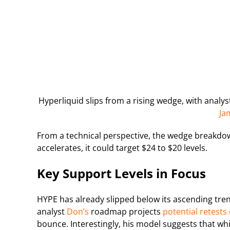
Hyperliquid slips from a rising wedge, with anal
Ja
From a technical perspective, the wedge breakd
accelerates, it could target $24 to $20 levels.
Key Support Levels in Focus
HYPE has already slipped below its ascending tre
analyst
Don’s
roadmap projects
potential retests 
bounce. Interestingly, his model suggests that wh