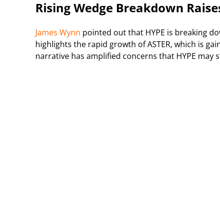
Rising Wedge Breakdown Raise
James Wynn
pointed out that HYPE is breaking dow
highlights the rapid growth of ASTER, which is gai
narrative has amplified concerns that HYPE may st