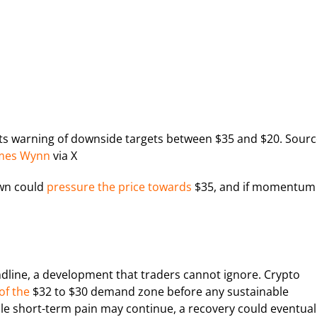
ysts warning of downside targets between $35 and $20. Sourc
mes Wynn
via X
own could
pressure the price towards
$35, and if momentum
ndline, a development that traders cannot ignore. Crypto
of the
$32 to $30 demand zone before any sustainable
ile short-term pain may continue, a recovery could eventual