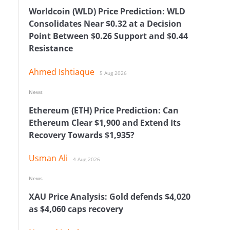
Worldcoin (WLD) Price Prediction: WLD
Consolidates Near $0.32 at a Decision
Point Between $0.26 Support and $0.44
Resistance
Ahmed Ishtiaque
5 Aug 2026
News
Ethereum (ETH) Price Prediction: Can
Ethereum Clear $1,900 and Extend Its
Recovery Towards $1,935?
Usman Ali
4 Aug 2026
News
XAU Price Analysis: Gold defends $4,020
as $4,060 caps recovery