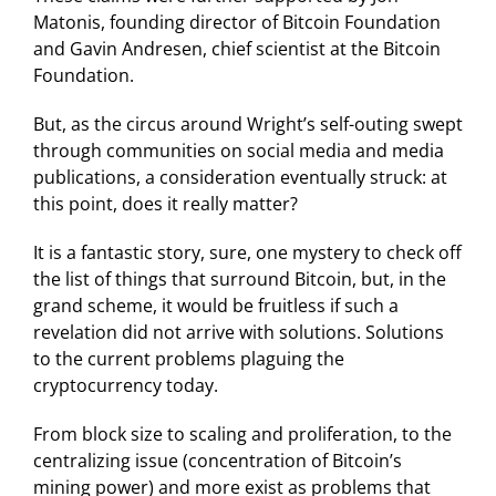
Matonis, founding director of Bitcoin Foundation
and Gavin Andresen, chief scientist at the Bitcoin
Foundation.
But, as the circus around Wright’s self-outing swept
through communities on social media and media
publications, a consideration eventually struck: at
this point, does it really matter?
It is a fantastic story, sure, one mystery to check off
the list of things that surround Bitcoin, but, in the
grand scheme, it would be fruitless if such a
revelation did not arrive with solutions. Solutions
to the current problems plaguing the
cryptocurrency today.
From block size to scaling and proliferation, to the
centralizing issue (concentration of Bitcoin’s
mining power) and more exist as problems that