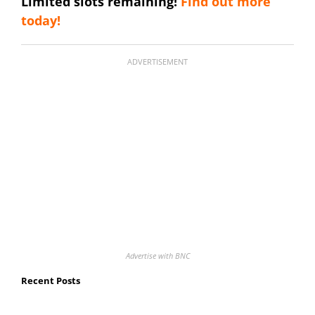
Limited slots remaining!
Find out more
today!
ADVERTISEMENT
Advertise with BNC
Recent Posts