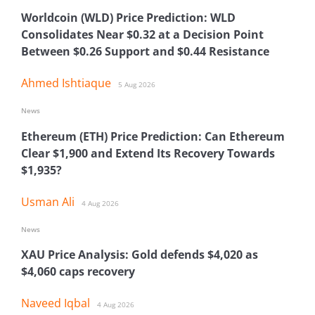
Worldcoin (WLD) Price Prediction: WLD
Consolidates Near $0.32 at a Decision Point
Between $0.26 Support and $0.44 Resistance
Ahmed Ishtiaque
5 Aug 2026
News
Ethereum (ETH) Price Prediction: Can Ethereum
Clear $1,900 and Extend Its Recovery Towards
$1,935?
Usman Ali
4 Aug 2026
News
XAU Price Analysis: Gold defends $4,020 as
$4,060 caps recovery
Naveed Iqbal
4 Aug 2026