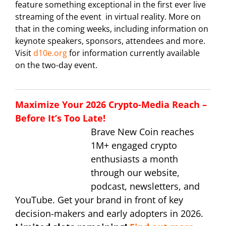
feature something exceptional in the first ever live
streaming of the event in virtual reality. More on
that in the coming weeks, including information on
keynote speakers, sponsors, attendees and more.
Visit
d10e.org
for information currently available
on the two-day event.
Maximize Your 2026 Crypto-Media Reach –
Before It’s Too Late!
Brave New Coin reaches
1M+ engaged crypto
enthusiasts a month
through our website,
podcast, newsletters, and
YouTube. Get your brand in front of key
decision-makers and early adopters in 2026.