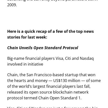
2009.
Here is a quick recap of a few of the top news
stories for last week:
Chain Unveils Open Standard Protocol
Big-name financial players Visa, Citi and Nasdaq
involved in initiative
Chain, the San Francisco-based startup that won
the hearts and money — US$130 million — of some
of the world’s largest financial players last fall,
released its open source blockchain network
protocol termed Chain Open Standard 1.