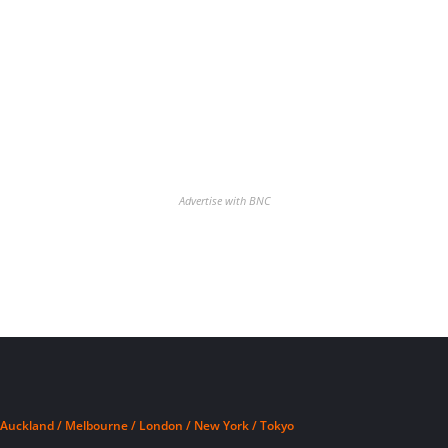
Advertise with BNC
Auckland / Melbourne / London / New York / Tokyo