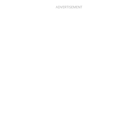
ADVERTISEMENT