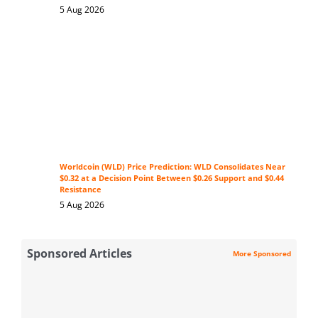
5 Aug 2026
Worldcoin (WLD) Price Prediction: WLD Consolidates Near
$0.32 at a Decision Point Between $0.26 Support and $0.44
Resistance
5 Aug 2026
Sponsored Articles
More Sponsored