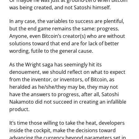
was being created, and not Satoshi himself.
In any case, the variables to success are plentiful,
but the end game remains the same: progress.
Anyone, even Bitcoin’s creator(s) who are without
solutions toward that end are for lack of better
wording, futile to the general cause.
As the Wright saga has seemingly hit its
denouement, we should reflect on what to expect
from the inventor, or inventors, of Bitcoin, as
heralded as he/she/they may be, they may not
have the answers to progress, after all, Satoshi
Nakamoto did not succeed in creating an infallible
product.
It’s time those willing to take the heat, developers
inside the cockpit, make the decisions toward
advancing the currency beyond parameters set in