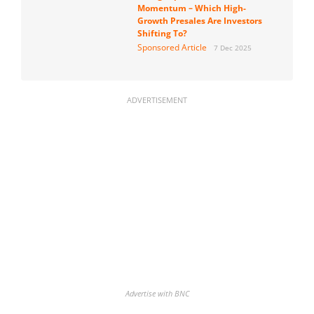
Momentum – Which High-
Growth Presales Are Investors
Shifting To?
Sponsored Article
7 Dec 2025
ADVERTISEMENT
Advertise with BNC