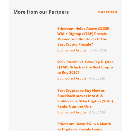
More from our Partners
More Partner
Ethereum Holds Above $3,300
While Digitap ($TAP) Presale
Momentum Builds – Is It The
Best Crypto Presale?
Sponsored Article
10 Dec 2025
$90k Bitcoin vs. Low-Cap Digitap
($TAP): Which is the Best Crypto
to Buy 2026?
Sponsored Article
9 Dec 2025
Best Cryptos to Buy Now as
BlackRock moves into AI &
Stablecoins: Why Digitap ($TAP)
Ranks Number One
Sponsored Article
8 Dec 2025
Ethereum Down 8% in a Month
as Digitap’s Presale Gains