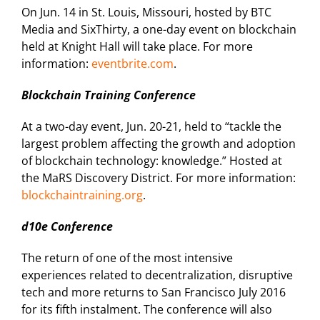
On Jun. 14 in St. Louis, Missouri, hosted by BTC
Media and SixThirty, a one-day event on blockchain
held at Knight Hall will take place. For more
information:
eventbrite.com
.
Blockchain Training Conference
At a two-day event, Jun. 20-21, held to “tackle the
largest problem affecting the growth and adoption
of blockchain technology: knowledge.” Hosted at
the MaRS Discovery District. For more information:
blockchaintraining.org
.
d10e Conference
The return of one of the most intensive
experiences related to decentralization, disruptive
tech and more returns to San Francisco July 2016
for its fifth instalment. The conference will also