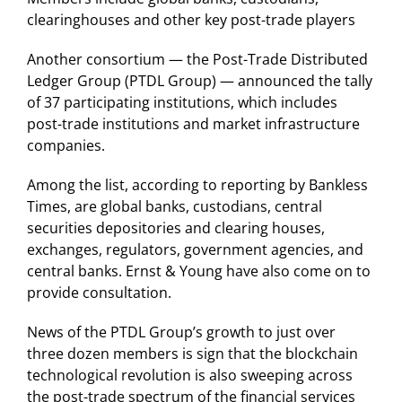
clearinghouses and other key post-trade players
Another consortium — the Post-Trade Distributed
Ledger Group (PTDL Group) — announced the tally
of 37 participating institutions, which includes
post-trade institutions and market infrastructure
companies.
Among the list, according to reporting by Bankless
Times, are global banks, custodians, central
securities depositories and clearing houses,
exchanges, regulators, government agencies, and
central banks. Ernst & Young have also come on to
provide consultation.
News of the PTDL Group’s growth to just over
three dozen members is sign that the blockchain
technological revolution is also sweeping across
the post-trade spectrum of the financial services