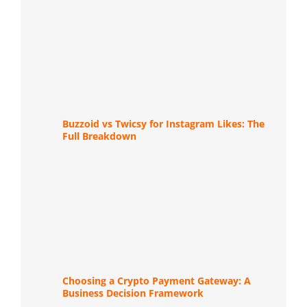
Buzzoid vs Twicsy for Instagram Likes: The
Full Breakdown
Choosing a Crypto Payment Gateway: A
Business Decision Framework