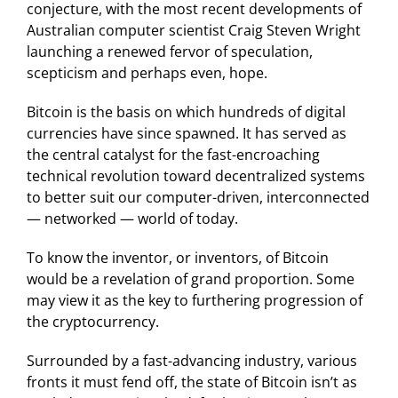
conjecture, with the most recent developments of
Australian computer scientist Craig Steven Wright
launching a renewed fervor of speculation,
scepticism and perhaps even, hope.
Bitcoin is the basis on which hundreds of digital
currencies have since spawned. It has served as
the central catalyst for the fast-encroaching
technical revolution toward decentralized systems
to better suit our computer-driven, interconnected
— networked — world of today.
To know the inventor, or inventors, of Bitcoin
would be a revelation of grand proportion. Some
may view it as the key to furthering progression of
the cryptocurrency.
Surrounded by a fast-advancing industry, various
fronts it must fend off, the state of Bitcoin isn’t as