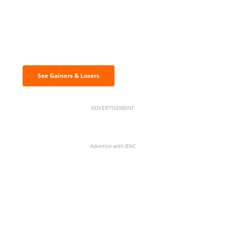
Discover the biggest crypto gainers
& losers
See Gainers & Losers
ADVERTISEMENT
Advertise with BNC
BNC Newsletters: A weekly digest
of the most important news and
analysis.