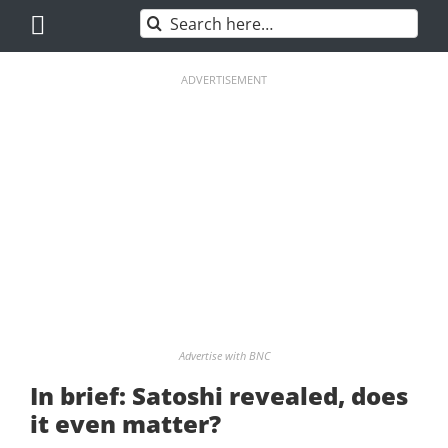
Skip
Search
to
for:
content
ADVERTISEMENT
Advertise with BNC
In brief: Satoshi revealed, does
it even matter?