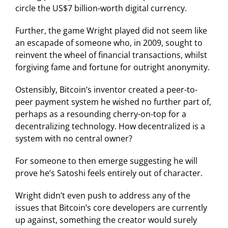
circle the US$7 billion-worth digital currency.
Further, the game Wright played did not seem like
an escapade of someone who, in 2009, sought to
reinvent the wheel of financial transactions, whilst
forgiving fame and fortune for outright anonymity.
Ostensibly, Bitcoin’s inventor created a peer-to-
peer payment system he wished no further part of,
perhaps as a resounding cherry-on-top for a
decentralizing technology. How decentralized is a
system with no central owner?
For someone to then emerge suggesting he will
prove he’s Satoshi feels entirely out of character.
Wright didn’t even push to address any of the
issues that Bitcoin’s core developers are currently
up against, something the creator would surely