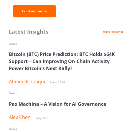
Find out more
Latest Insights
More Insights
News
Bitcoin (BTC) Price Prediction: BTC Holds $64K
Support—Can Improving On-Chain Activity
Power Bitcoin’s Next Rally?
Ahmed Ishtiaque
5 Aug 2026
News
Pax Machina – A Vision for AI Governance
Alex Chen
5 Aug 2026
News