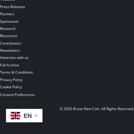
Press Releases
Partners
Sponsored
Research
Resources
Contributors
Newsletters
Advertise with us
Full Archive
Terms & Conditions
Privacy Policy
Cookie Policy
Consent Preferences
© 2026 Brave New Coin. All Rights Reserved
EN