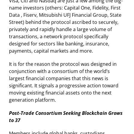
Visa, Citi and Nasdaq are just a few among the big-
name investors (others: Capital One, Fidelity, First
Data , Fiserv, Mitsubishi UFJ Financial Group, State
Street) behind the protocol ascribed to securely,
privately and rapidly handle a large volume of
transactions, a network protocol specifically
designed for sectors like banking, insurance,
payments, capital markets and more.
It is for the reason the protocol was designed in
conjunction with a consortium of the world’s
largest financial companies that this news is
significant. It signals a progressive action toward
moving existing financial assets onto the next
generation platform.
Post-Trade Consortium Seeking Blockchain Grows
to 37
Members include global banks, custodians,