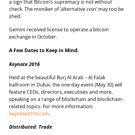
a sign that Bitcoin’s supremacy is not without
check. The moniker of ‘alternative coin’ may too be
shed.
Gemini received license to operate a bitcoin
exchange in October.
A Few Dates to Keep in Mind:
Keynote 2016
Held at the beautiful Burj Al Arab – Al Falak
ballroom in Dubai, the one-day event (May 30) will
feature CEOs, directors, executives and more,
speaking on a range of blockchain and blockchain-
related topics. For more information:
keynote2016.com
.
Distributed: Trade