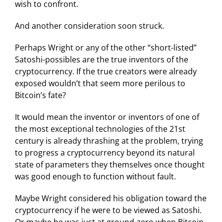
wish to confront.
And another consideration soon struck.
Perhaps Wright or any of the other “short-listed”
Satoshi-possibles are the true inventors of the
cryptocurrency. If the true creators were already
exposed wouldn’t that seem more perilous to
Bitcoin’s fate?
It would mean the inventor or inventors of one of
the most exceptional technologies of the 21st
century is already thrashing at the problem, trying
to progress a cryptocurrency beyond its natural
state of parameters they themselves once thought
was good enough to function without fault.
Maybe Wright considered his obligation toward the
cryptocurrency if he were to be viewed as Satoshi.
Or maybe he was just at ground-zero when Bitcoin