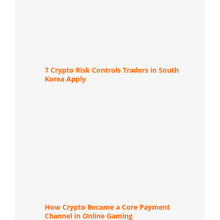
7 Crypto Risk Controls Traders in South
Korea Apply
How Crypto Became a Core Payment
Channel in Online Gaming