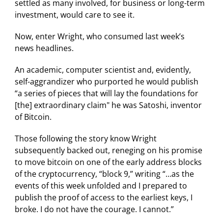
settled as many involved, for business or long-term
investment, would care to see it.
Now, enter Wright, who consumed last week’s
news headlines.
An academic, computer scientist and, evidently,
self-aggrandizer who purported he would publish
“a series of pieces that will lay the foundations for
[the] extraordinary claim" he was Satoshi, inventor
of Bitcoin.
Those following the story know Wright
subsequently backed out, reneging on his promise
to move bitcoin on one of the early address blocks
of the cryptocurrency, “block 9,” writing “…as the
events of this week unfolded and I prepared to
publish the proof of access to the earliest keys, I
broke. I do not have the courage. I cannot.”