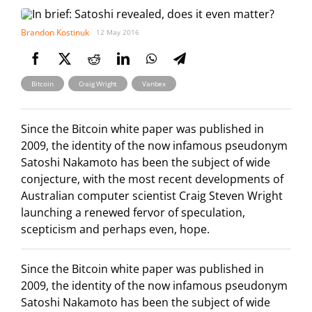
Brandon Kostinuk
12 May 2016
,
,
Bitcoin
Craig Wright
Vanbex
Since the Bitcoin white paper was published in
2009, the identity of the now infamous pseudonym
Satoshi Nakamoto has been the subject of wide
conjecture, with the most recent developments of
Australian computer scientist Craig Steven Wright
launching a renewed fervor of speculation,
scepticism and perhaps even, hope.
Since the Bitcoin white paper was published in
2009, the identity of the now infamous pseudonym
Satoshi Nakamoto has been the subject of wide