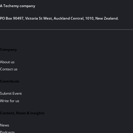
A Techemy company
PO Box 90497, Victoria St West, Auckland Central, 1010, New Zealand.
Company
About us
Contact us
Contribute
Submit Event
Write for us
Content, News & Insights
News
Podcasts