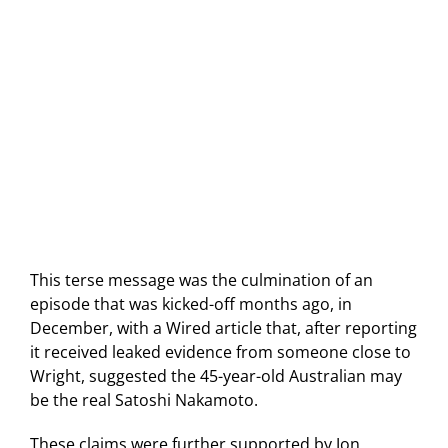
This terse message was the culmination of an
episode that was kicked-off months ago, in
December, with a Wired article that, after reporting
it received leaked evidence from someone close to
Wright, suggested the 45-year-old Australian may
be the real Satoshi Nakamoto.
These claims were further supported by Jon