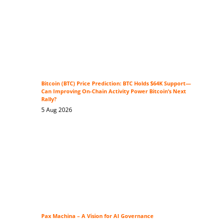
Bitcoin (BTC) Price Prediction: BTC Holds $64K Support—
Can Improving On-Chain Activity Power Bitcoin’s Next
Rally?
5 Aug 2026
Pax Machina – A Vision for AI Governance