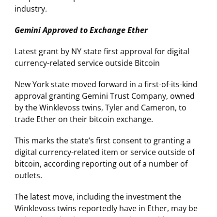
industry.
Gemini Approved to Exchange Ether
Latest grant by NY state first approval for digital
currency-related service outside Bitcoin
New York state moved forward in a first-of-its-kind
approval granting Gemini Trust Company, owned
by the Winklevoss twins, Tyler and Cameron, to
trade Ether on their bitcoin exchange.
This marks the state’s first consent to granting a
digital currency-related item or service outside of
bitcoin, according reporting out of a number of
outlets.
The latest move, including the investment the
Winklevoss twins reportedly have in Ether, may be