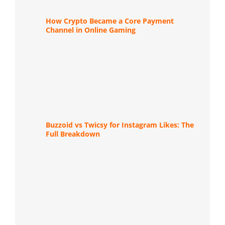
How Crypto Became a Core Payment
Channel in Online Gaming
Buzzoid vs Twicsy for Instagram Likes: The
Full Breakdown