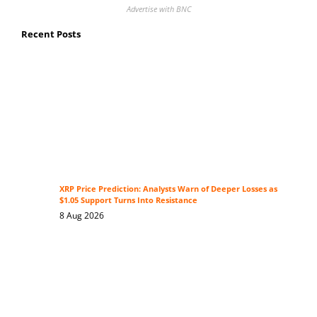
Advertise with BNC
Recent Posts
XRP Price Prediction: Analysts Warn of Deeper Losses as
$1.05 Support Turns Into Resistance
8 Aug 2026