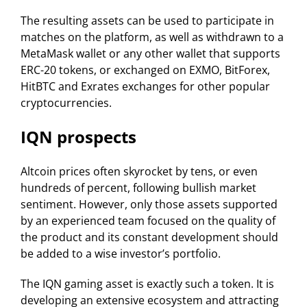
The resulting assets can be used to participate in
matches on the platform, as well as withdrawn to a
MetaMask wallet or any other wallet that supports
ERC-20 tokens, or exchanged on EXMO, BitForex,
HitBTC and Exrates exchanges for other popular
cryptocurrencies.
IQN prospects
Altcoin prices often skyrocket by tens, or even
hundreds of percent, following bullish market
sentiment. However, only those assets supported
by an experienced team focused on the quality of
the product and its constant development should
be added to a wise investor’s portfolio.
The IQN gaming asset is exactly such a token. It is
developing an extensive ecosystem and attracting