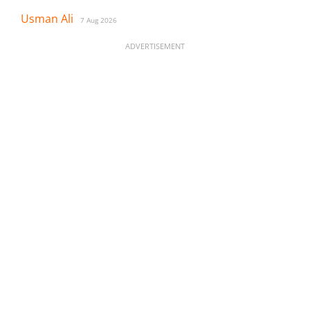
Usman Ali
7 Aug 2026
ADVERTISEMENT