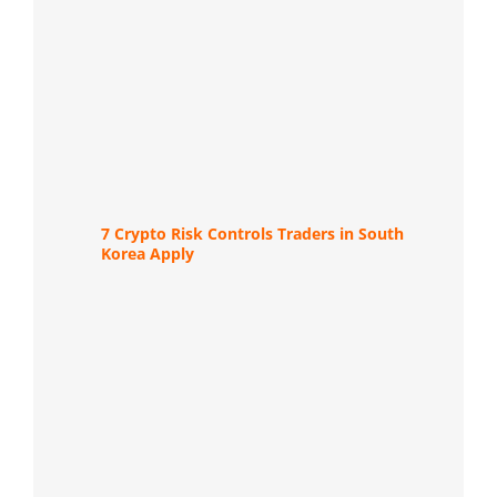
7 Crypto Risk Controls Traders in South
Korea Apply