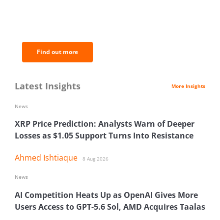
BNC Newsletters: A weekly digest
of the most important news and
analysis.
Find out more
Latest Insights
More Insights
News
XRP Price Prediction: Analysts Warn of Deeper
Losses as $1.05 Support Turns Into Resistance
Ahmed Ishtiaque
8 Aug 2026
News
AI Competition Heats Up as OpenAI Gives More
Users Access to GPT-5.6 Sol, AMD Acquires Taalas