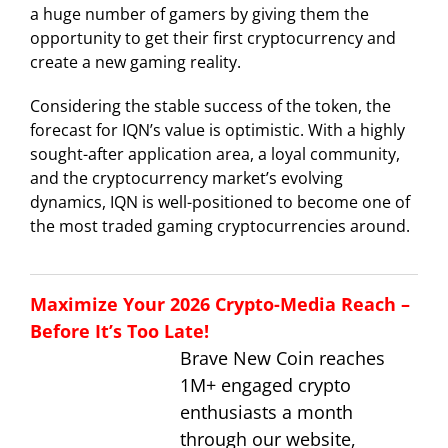
a huge number of gamers by giving them the
opportunity to get their first cryptocurrency and
create a new gaming reality.
Considering the stable success of the token, the
forecast for IQN’s value is optimistic. With a highly
sought-after application area, a loyal community,
and the cryptocurrency market’s evolving
dynamics, IQN is well-positioned to become one of
the most traded gaming cryptocurrencies around.
Maximize Your 2026 Crypto-Media Reach –
Before It’s Too Late!
Brave New Coin reaches
1M+ engaged crypto
enthusiasts a month
through our website,