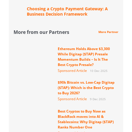
Choosing a Crypto Payment Gateway: A
Business Decision Framework
More from our Partners
More Partner
Ethereum Holds Above $3,300
While Digitap ($TAP) Presale
Momentum Builds – Is It The
Best Crypto Presale?
Sponsored Article
10 Dec 2025
$90k Bitcoin vs. Low-Cap Digitap
($TAP): Which is the Best Crypto
to Buy 2026?
Sponsored Article
9 Dec 2025
Best Cryptos to Buy Now as
BlackRock moves into AI &
Stablecoins: Why Digitap ($TAP)
Ranks Number One