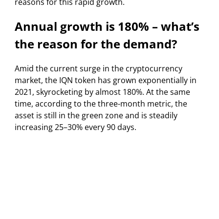
reasons for this rapid growth.
Annual growth is 180% – what’s
the reason for the demand?
Amid the current surge in the cryptocurrency
market, the IQN token has grown exponentially in
2021, skyrocketing by almost 180%. At the same
time, according to the three-month metric, the
asset is still in the green zone and is steadily
increasing 25–30% every 90 days.