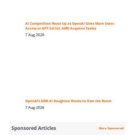
AI Competition Heats Up as OpenAI Gives More Users
Access to GPT-5.6 Sol, AMD Acquires Taalas
7 Aug 2026
OpenAI’s $300 AI Doughnut Wants to Own the Room
7 Aug 2026
Sponsored Articles
More Sponsored