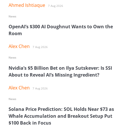
Ahmed Ishtiaque
7 Aug 2026
News
OpenAI’s $300 AI Doughnut Wants to Own the
Room
Alex Chen
7 Aug 2026
News
Nvidia’s $5 Billion Bet on Ilya Sutskever: Is SSI
About to Reveal AI’s Missing Ingredient?
Alex Chen
7 Aug 2026
News
Solana Price Prediction: SOL Holds Near $73 as
Whale Accumulation and Breakout Setup Put
$100 Back in Focus