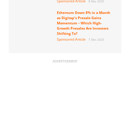
Sponsored Article
8 Dec 2025
Ethereum Down 8% in a Month
as Digitap’s Presale Gains
Momentum – Which High-
Growth Presales Are Investors
Shifting To?
Sponsored Article
7 Dec 2025
ADVERTISEMENT