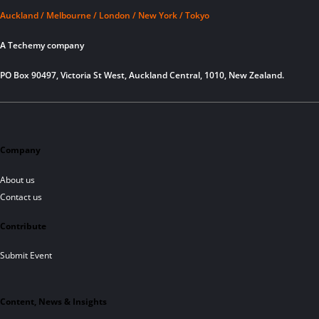
Auckland / Melbourne / London / New York / Tokyo
A Techemy company
PO Box 90497, Victoria St West, Auckland Central, 1010, New Zealand.
Company
About us
Contact us
Contribute
Submit Event
Content, News & Insights