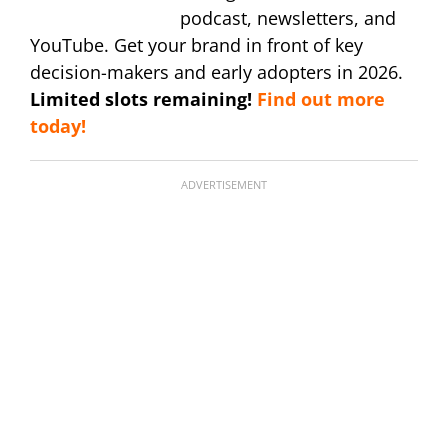
podcast, newsletters, and
YouTube. Get your brand in front of key
decision-makers and early adopters in 2026.
Limited slots remaining!
Find out more
today!
ADVERTISEMENT