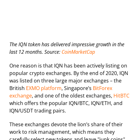
The IQN token has delivered impressive growth in the
last 12 months. Source:
CoinMarketCap
One reason is that IQN has been actively listing on
popular crypto exchanges. By the end of 2020, IQN
was listed on three large major exchanges – the
British
EXMO platform
, Singapore’s
BitForex
exchange
, and one of the oldest exchanges,
HitBTC
which offers the popular IQN/BTC, IQN/ETH, and
IQN/USDT trading pairs.
These exchanges devote the lion’s share of their
work to risk management, which means they
carefully select new tokens and leave "junk coins"