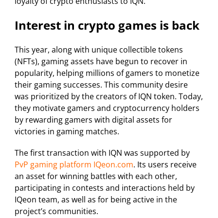
loyalty of crypto enthusiasts to IQN.
Interest in crypto games is back
This year, along with unique collectible tokens
(NFTs), gaming assets have begun to recover in
popularity, helping millions of gamers to monetize
their gaming successes. This community desire
was prioritized by the creators of IQN token. Today,
they motivate gamers and cryptocurrency holders
by rewarding gamers with digital assets for
victories in gaming matches.
The first transaction with IQN was supported by
PvP gaming platform IQeon.com
. Its users receive
an asset for winning battles with each other,
participating in contests and interactions held by
IQeon team, as well as for being active in the
project’s communities.