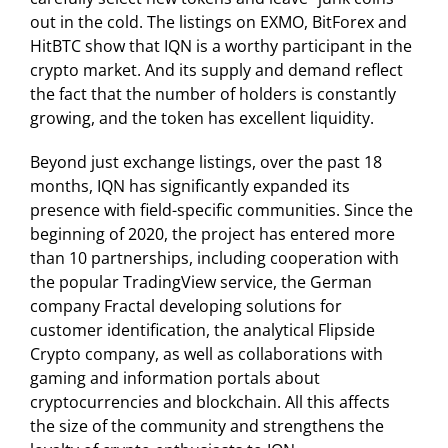
out in the cold. The listings on EXMO, BitForex and
HitBTC show that IQN is a worthy participant in the
crypto market. And its supply and demand reflect
the fact that the number of holders is constantly
growing, and the token has excellent liquidity.
Beyond just exchange listings, over the past 18
months, IQN has significantly expanded its
presence with field-specific communities. Since the
beginning of 2020, the project has entered more
than 10 partnerships, including cooperation with
the popular TradingView service, the German
company Fractal developing solutions for
customer identification, the analytical Flipside
Crypto company, as well as collaborations with
gaming and information portals about
cryptocurrencies and blockchain. All this affects
the size of the community and strengthens the