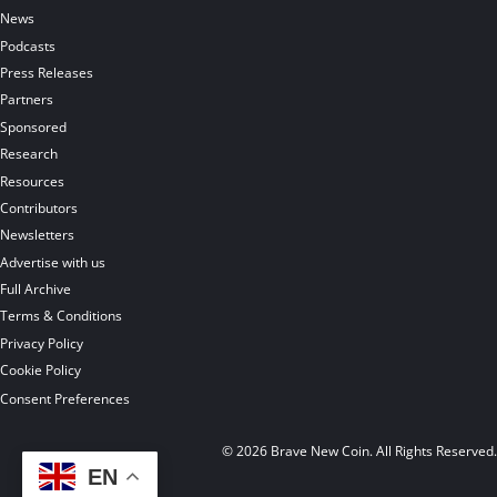
News
Podcasts
Press Releases
Partners
Sponsored
Research
Resources
Contributors
Newsletters
Advertise with us
Full Archive
Terms & Conditions
Privacy Policy
Cookie Policy
Consent Preferences
© 2026 Brave New Coin. All Rights Reserved
EN