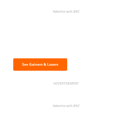
Advertise with BNC
Discover the biggest crypto gainers
& losers
See Gainers & Losers
ADVERTISEMENT
Advertise with BNC