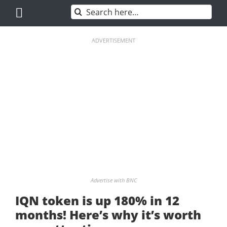
Skip
Search
to
for:
content
ADVERTISEMENT
Advertise with BNC
IQN token is up 180% in 12
months! Here’s why it’s worth