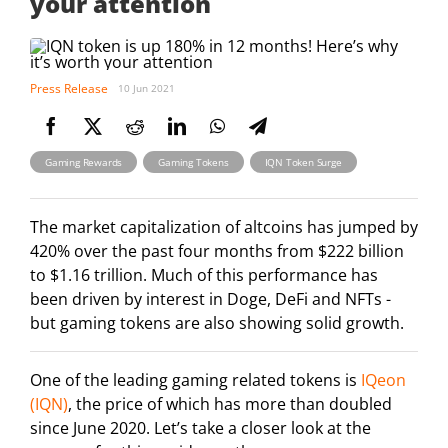
your attention
Press Release
10 Jun 2021
,
,
Gaming Rewards
Gaming Tokens
IQN Token Surge
The market capitalization of altcoins has jumped by
420% over the past four months from $222 billion
to $1.16 trillion. Much of this performance has
been driven by interest in Doge, DeFi and NFTs -
but gaming tokens are also showing solid growth.
One of the leading gaming related tokens is
IQeon
(IQN)
, the price of which has more than doubled
since June 2020. Let’s take a closer look at the