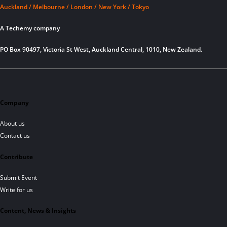
Auckland / Melbourne / London / New York / Tokyo
A Techemy company
PO Box 90497, Victoria St West, Auckland Central, 1010, New Zealand.
Company
About us
Contact us
Contribute
Submit Event
Write for us
Content, News & Insights