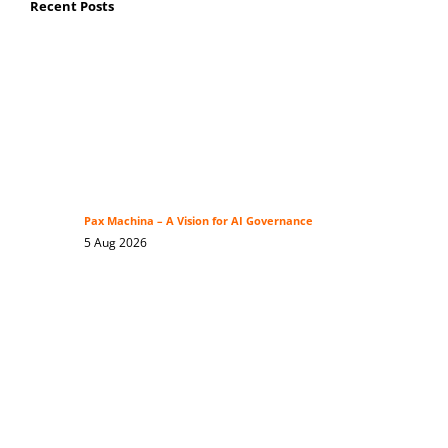
Recent Posts
Pax Machina – A Vision for AI Governance
5 Aug 2026