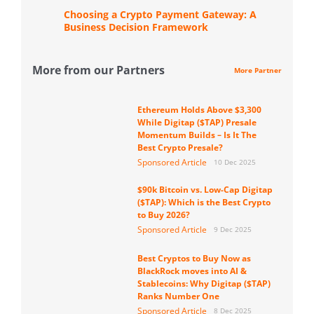
Choosing a Crypto Payment Gateway: A
Business Decision Framework
More from our Partners
More Partner
Ethereum Holds Above $3,300
While Digitap ($TAP) Presale
Momentum Builds – Is It The
Best Crypto Presale?
Sponsored Article
10 Dec 2025
$90k Bitcoin vs. Low-Cap Digitap
($TAP): Which is the Best Crypto
to Buy 2026?
Sponsored Article
9 Dec 2025
Best Cryptos to Buy Now as
BlackRock moves into AI &
Stablecoins: Why Digitap ($TAP)
Ranks Number One
Sponsored Article
8 Dec 2025