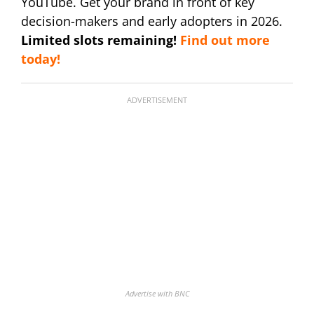
YouTube. Get your brand in front of key
decision-makers and early adopters in 2026.
Limited slots remaining!
Find out more
today!
ADVERTISEMENT
Advertise with BNC