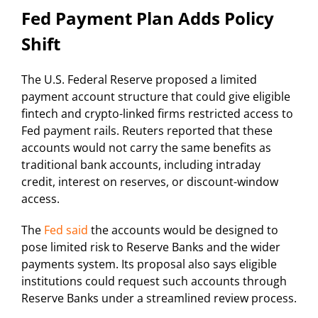
Fed Payment Plan Adds Policy
Shift
The U.S. Federal Reserve proposed a limited
payment account structure that could give eligible
fintech and crypto-linked firms restricted access to
Fed payment rails. Reuters reported that these
accounts would not carry the same benefits as
traditional bank accounts, including intraday
credit, interest on reserves, or discount-window
access.
The
Fed said
the accounts would be designed to
pose limited risk to Reserve Banks and the wider
payments system. Its proposal also says eligible
institutions could request such accounts through
Reserve Banks under a streamlined review process.