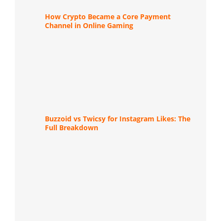
How Crypto Became a Core Payment
Channel in Online Gaming
Buzzoid vs Twicsy for Instagram Likes: The
Full Breakdown