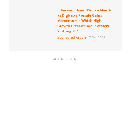
Ethereum Down 8% in a Month
as Digitap’s Presale Gains
Momentum – Which High-
Growth Presales Are Investors
Shifting To?
Sponsored Article
7 Dec 2025
ADVERTISEMENT