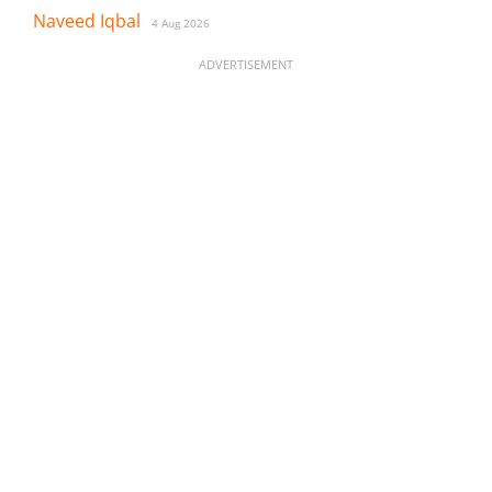
Naveed Iqbal
4 Aug 2026
ADVERTISEMENT