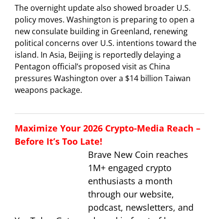
The overnight update also showed broader U.S.
policy moves. Washington is preparing to open a
new consulate building in Greenland, renewing
political concerns over U.S. intentions toward the
island. In Asia, Beijing is reportedly delaying a
Pentagon official’s proposed visit as China
pressures Washington over a $14 billion Taiwan
weapons package.
Maximize Your 2026 Crypto-Media Reach –
Before It’s Too Late!
Brave New Coin reaches
1M+ engaged crypto
enthusiasts a month
through our website,
podcast, newsletters, and