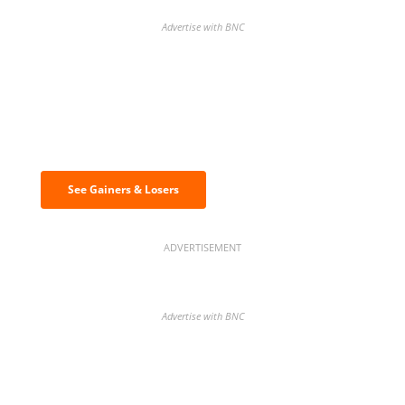
Advertise with BNC
Discover the biggest crypto gainers
& losers
See Gainers & Losers
ADVERTISEMENT
Advertise with BNC