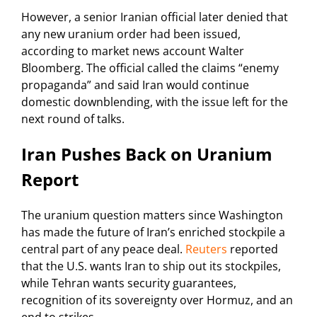
However, a senior Iranian official later denied that
any new uranium order had been issued,
according to market news account Walter
Bloomberg. The official called the claims “enemy
propaganda” and said Iran would continue
domestic downblending, with the issue left for the
next round of talks.
Iran Pushes Back on Uranium
Report
The uranium question matters since Washington
has made the future of Iran’s enriched stockpile a
central part of any peace deal.
Reuters
reported
that the U.S. wants Iran to ship out its stockpiles,
while Tehran wants security guarantees,
recognition of its sovereignty over Hormuz, and an