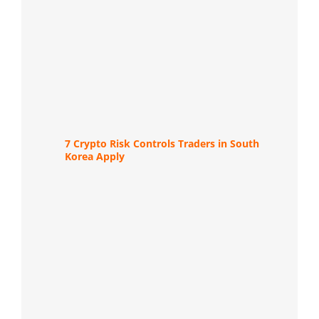
7 Crypto Risk Controls Traders in South
Korea Apply