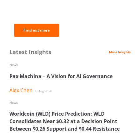
BNC Newsletters: A weekly digest
of the most important news and
analysis.
Find out more
Latest Insights
More Insights
News
Pax Machina – A Vision for AI Governance
Alex Chen
5 Aug 2026
News
Worldcoin (WLD) Price Prediction: WLD
Consolidates Near $0.32 at a Decision Point
Between $0.26 Support and $0.44 Resistance