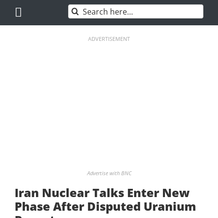
Skip
Search
to
for:
content
ADVERTISEMENT
Advertise with BNC
Iran Nuclear Talks Enter New
Phase After Disputed Uranium