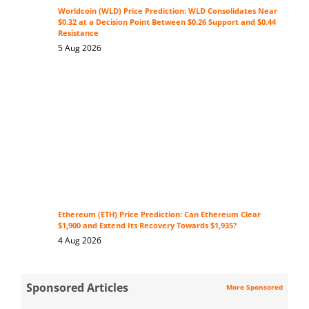
Worldcoin (WLD) Price Prediction: WLD Consolidates Near
$0.32 at a Decision Point Between $0.26 Support and $0.44
Resistance
5 Aug 2026
Ethereum (ETH) Price Prediction: Can Ethereum Clear
$1,900 and Extend Its Recovery Towards $1,935?
4 Aug 2026
Sponsored Articles
More Sponsored