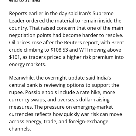
end to strikes.
Reports earlier in the day said Iran’s Supreme
Leader ordered the material to remain inside the
country. That raised concern that one of the main
negotiation points had become harder to resolve.
Oil prices rose after the Reuters report, with Brent
crude climbing to $108.53 and WTI moving above
$101, as traders priced a higher risk premium into
energy markets.
Meanwhile, the overnight update said India’s
central bank is reviewing options to support the
rupee. Possible tools include a rate hike, more
currency swaps, and overseas dollar-raising
measures. The pressure on emerging-market
currencies reflects how quickly war risk can move
across energy, trade, and foreign-exchange
channels.