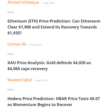
Ahmed Ishtiaque
5 Aug 2026
News
Ethereum (ETH) Price Prediction: Can Ethereum
Clear $1,900 and Extend Its Recovery Towards
$1,935?
Usman Ali
4 Aug 2026
News
XAU Price Analysis: Gold defends $4,020 as
$4,060 caps recovery
Naveed Iqbal
4 Aug 2026
News
Hedera Price Prediction: HBAR Price Tests $0.07
as Momentum Begins to Recover