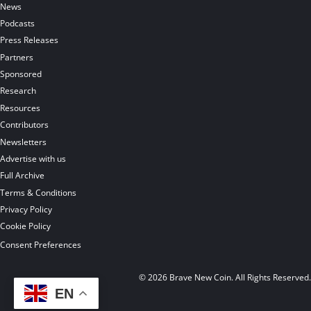
News
Podcasts
Press Releases
Partners
Sponsored
Research
Resources
Contributors
Newsletters
Advertise with us
Full Archive
Terms & Conditions
Privacy Policy
Cookie Policy
Consent Preferences
© 2026 Brave New Coin. All Rights Reserved
EN