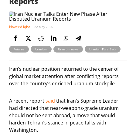
Reports
Naveed Iqbal
22 May 2026
,
,
,
Futures
Uranium
Uranium news
Uranium Pulls Back
Iran’s nuclear position returned to the center of
global market attention after conflicting reports
over the country’s enriched uranium stockpile.
A recent report
said
that Iran’s Supreme Leader
had directed that near-weapons-grade uranium
should not be sent abroad, a move that would
harden Tehran’s stance in peace talks with
Washington.