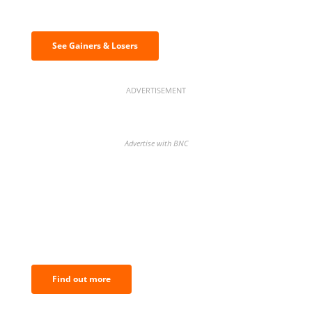
& losers
See Gainers & Losers
ADVERTISEMENT
Advertise with BNC
BNC Newsletters: A weekly digest
of the most important news and
analysis.
Find out more