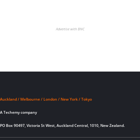
Advertise with BNC
Auckland / Melbourne / London / New York / Tokyo
A Techemy company
PO Box 90497, Victoria St West, Auckland Central, 1010, New Zealand.