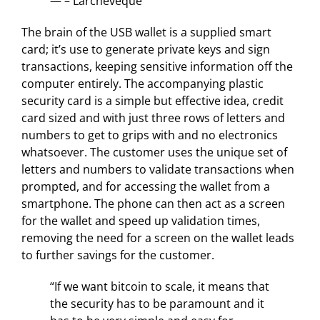
— – Larchevêque
The brain of the USB wallet is a supplied smart
card; it’s use to generate private keys and sign
transactions, keeping sensitive information off the
computer entirely. The accompanying plastic
security card is a simple but effective idea, credit
card sized and with just three rows of letters and
numbers to get to grips with and no electronics
whatsoever. The customer uses the unique set of
letters and numbers to validate transactions when
prompted, and for accessing the wallet from a
smartphone. The phone can then act as a screen
for the wallet and speed up validation times,
removing the need for a screen on the wallet leads
to further savings for the customer.
“If we want bitcoin to scale, it means that
the security has to be paramount and it