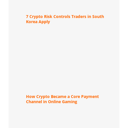
7 Crypto Risk Controls Traders in South
Korea Apply
How Crypto Became a Core Payment
Channel in Online Gaming