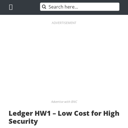
Skip
Search
to
for:
content
ADVERTISEMENT
Advertise with BNC
Ledger HW1 – Low Cost for High
Security