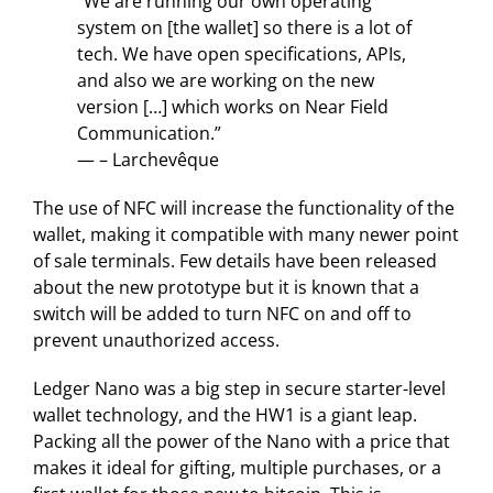
“We are running our own operating
system on [the wallet] so there is a lot of
tech. We have open specifications, APIs,
and also we are working on the new
version […] which works on Near Field
Communication.”
— – Larchevêque
The use of NFC will increase the functionality of the
wallet, making it compatible with many newer point
of sale terminals. Few details have been released
about the new prototype but it is known that a
switch will be added to turn NFC on and off to
prevent unauthorized access.
Ledger Nano was a big step in secure starter-level
wallet technology, and the HW1 is a giant leap.
Packing all the power of the Nano with a price that
makes it ideal for gifting, multiple purchases, or a