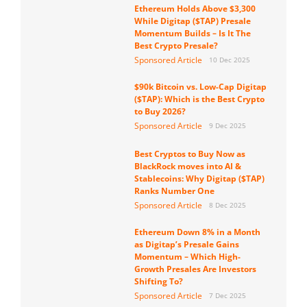
Ethereum Holds Above $3,300
While Digitap ($TAP) Presale
Momentum Builds – Is It The
Best Crypto Presale?
Sponsored Article
10 Dec 2025
$90k Bitcoin vs. Low-Cap Digitap
($TAP): Which is the Best Crypto
to Buy 2026?
Sponsored Article
9 Dec 2025
Best Cryptos to Buy Now as
BlackRock moves into AI &
Stablecoins: Why Digitap ($TAP)
Ranks Number One
Sponsored Article
8 Dec 2025
Ethereum Down 8% in a Month
as Digitap’s Presale Gains
Momentum – Which High-
Growth Presales Are Investors
Shifting To?
Sponsored Article
7 Dec 2025