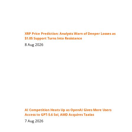
XRP Price Prediction: Analysts Warn of Deeper Losses as
$1.05 Support Turns Into Resistance
8 Aug 2026
AI Competition Heats Up as OpenAI Gives More Users
Access to GPT-5.6 Sol, AMD Acquires Taalas
7 Aug 2026