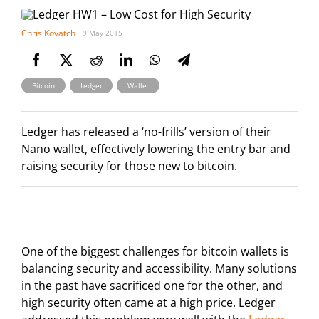
Chris Kovatch
9 May 2015
,
,
Bitcoin
Ledger
Wallet
Ledger has released a ‘no-frills’ version of their
Nano wallet, effectively lowering the entry bar and
raising security for those new to bitcoin.
One of the biggest challenges for bitcoin wallets is
balancing security and accessibility. Many solutions
in the past have sacrificed one for the other, and
high security often came at a high price. Ledger