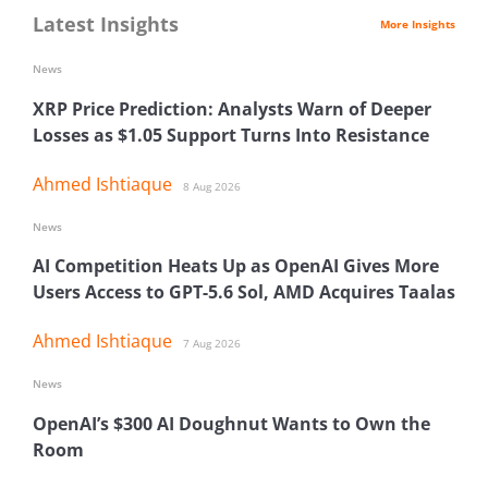
Latest Insights
More Insights
News
XRP Price Prediction: Analysts Warn of Deeper
Losses as $1.05 Support Turns Into Resistance
Ahmed Ishtiaque
8 Aug 2026
News
AI Competition Heats Up as OpenAI Gives More
Users Access to GPT-5.6 Sol, AMD Acquires Taalas
Ahmed Ishtiaque
7 Aug 2026
News
OpenAI’s $300 AI Doughnut Wants to Own the
Room