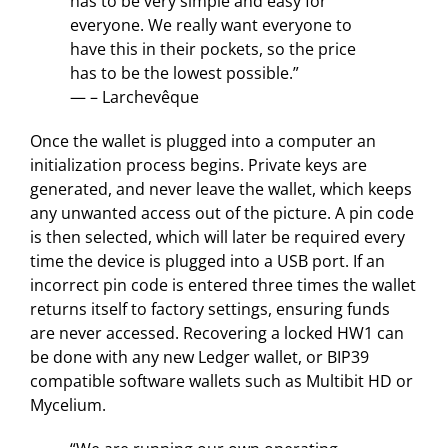
has to be very simple and easy for
everyone. We really want everyone to
have this in their pockets, so the price
has to be the lowest possible.”
— – Larchevêque
Once the wallet is plugged into a computer an
initialization process begins. Private keys are
generated, and never leave the wallet, which keeps
any unwanted access out of the picture. A pin code
is then selected, which will later be required every
time the device is plugged into a USB port. If an
incorrect pin code is entered three times the wallet
returns itself to factory settings, ensuring funds
are never accessed. Recovering a locked HW1 can
be done with any new Ledger wallet, or BIP39
compatible software wallets such as Multibit HD or
Mycelium.