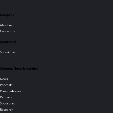
Company
About us
Contact us
Contribute
Submit Event
Content, News & Insights
News
Podcasts
Press Releases
Partners
Sponsored
Research