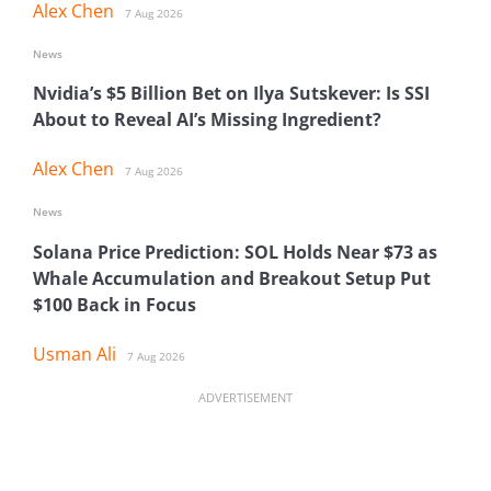
Alex Chen
7 Aug 2026
News
Nvidia’s $5 Billion Bet on Ilya Sutskever: Is SSI
About to Reveal AI’s Missing Ingredient?
Alex Chen
7 Aug 2026
News
Solana Price Prediction: SOL Holds Near $73 as
Whale Accumulation and Breakout Setup Put
$100 Back in Focus
Usman Ali
7 Aug 2026
ADVERTISEMENT