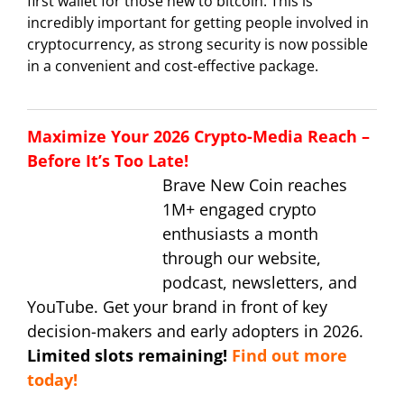
first wallet for those new to bitcoin. This is
incredibly important for getting people involved in
cryptocurrency, as strong security is now possible
in a convenient and cost-effective package.
Maximize Your 2026 Crypto-Media Reach –
Before It’s Too Late!
Brave New Coin reaches
1M+ engaged crypto
enthusiasts a month
through our website,
podcast, newsletters, and
YouTube. Get your brand in front of key
decision-makers and early adopters in 2026.
Limited slots remaining!
Find out more
today!