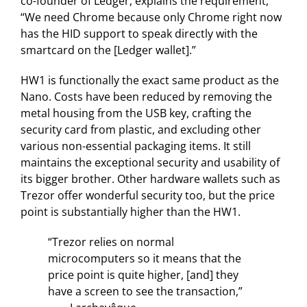
co-founder of Ledger, explains the requirement,
“We need Chrome because only Chrome right now
has the HID support to speak directly with the
smartcard on the [Ledger wallet].”
HW1 is functionally the exact same product as the
Nano. Costs have been reduced by removing the
metal housing from the USB key, crafting the
security card from plastic, and excluding other
various non-essential packaging items. It still
maintains the exceptional security and usability of
its bigger brother. Other hardware wallets such as
Trezor offer wonderful security too, but the price
point is substantially higher than the HW1.
“Trezor relies on normal
microcomputers so it means that the
price point is quite higher, [and] they
have a screen to see the transaction,”