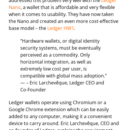
addressed this problem very well with the
Ledger
Nano
, a wallet that is affordable and very flexible
when it comes to usability. They have now taken
the Nano and created an even more cost-effective
base model – the
Ledger HW1
.
“Hardware wallets, or digital identity
security systems, must be eventually
perceived as a commodity. Only
horizontal integration, as well as
extremely low cost per user, is
compatible with global mass adoption.”
— – Eric Larchevêque, Ledger CEO and
Co-Founder
Ledger wallets operate using Chromium or a
Google Chrome extension which can be easily
added to any computer, making it a convenient
device to carry around. Eric Larchevêque, CEO and