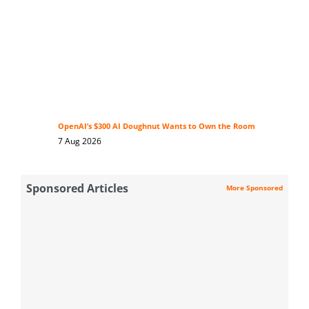
OpenAI’s $300 AI Doughnut Wants to Own the Room
7 Aug 2026
Sponsored Articles
More Sponsored