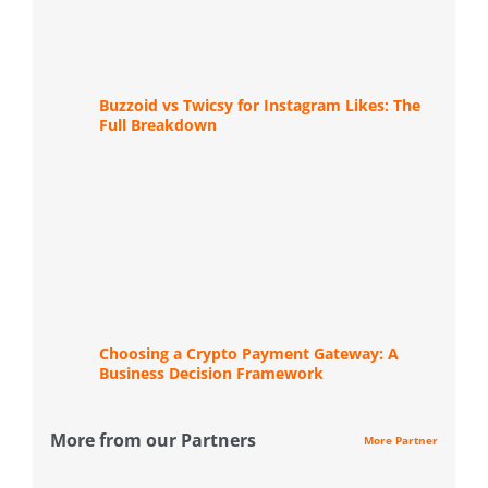
Buzzoid vs Twicsy for Instagram Likes: The
Full Breakdown
Choosing a Crypto Payment Gateway: A
Business Decision Framework
More from our Partners
More Partner