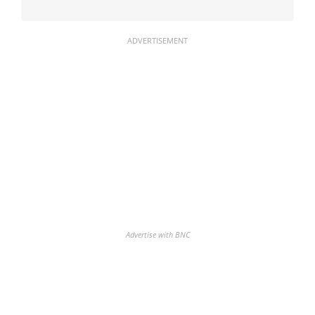
ADVERTISEMENT
Advertise with BNC
Discover the biggest crypto gainers