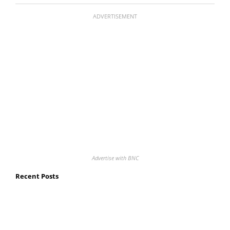
ADVERTISEMENT
Advertise with BNC
Recent Posts