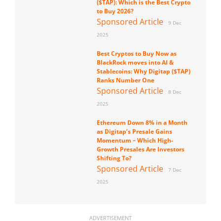
($TAP): Which is the Best Crypto
to Buy 2026?
Sponsored Article
9 Dec
2025
Best Cryptos to Buy Now as
BlackRock moves into AI &
Stablecoins: Why Digitap ($TAP)
Ranks Number One
Sponsored Article
8 Dec
2025
Ethereum Down 8% in a Month
as Digitap’s Presale Gains
Momentum – Which High-
Growth Presales Are Investors
Shifting To?
Sponsored Article
7 Dec
2025
ADVERTISEMENT