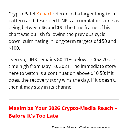
Crypto Patel
X chart
referenced a larger long-term
pattern and described LINK’s accumulation zone as
being between $6 and $9. The time frame of his
chart was bullish following the previous cycle
down, culminating in long-term targets of $50 and
$100.
Even so, LINK remains 80.41% below its $52.70 all-
time high from May 10, 2021. The immediate story
here to watch is a continuation above $10.50; if it
does, the recovery story wins the day. If it doesn’t,
then it may stay in its channel.
Maximize Your 2026 Crypto-Media Reach –
Before It’s Too Late!