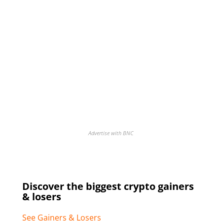
Advertise with BNC
Discover the biggest crypto gainers
& losers
See Gainers & Losers