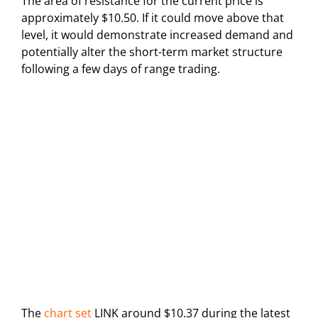
The area of resistance for the current price is
approximately $10.50. If it could move above that
level, it would demonstrate increased demand and
potentially alter the short-term market structure
following a few days of range trading.
The
chart set
LINK around $10.37 during the latest