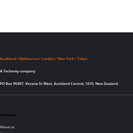
Auckland / Melbourne / London / New York / Tokyo
A Techemy company
PO Box 90497, Victoria St West, Auckland Central, 1010, New Zealand.
Company
About us