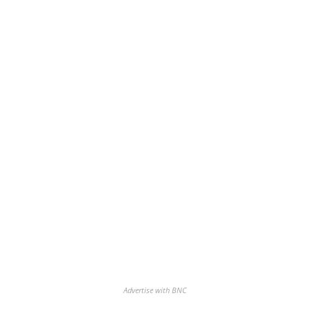
Advertise with BNC