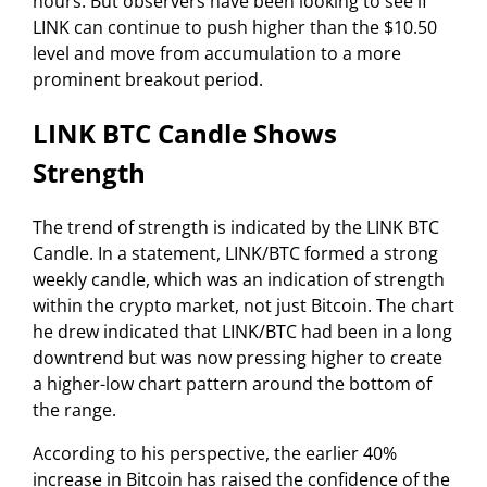
hours. But observers have been looking to see if
LINK can continue to push higher than the $10.50
level and move from accumulation to a more
prominent breakout period.
LINK BTC Candle Shows
Strength
The trend of strength is indicated by the LINK BTC
Candle. In a statement, LINK/BTC formed a strong
weekly candle, which was an indication of strength
within the crypto market, not just Bitcoin. The chart
he drew indicated that LINK/BTC had been in a long
downtrend but was now pressing higher to create
a higher-low chart pattern around the bottom of
the range.
According to his perspective, the earlier 40%
increase in Bitcoin has raised the confidence of the