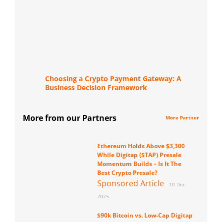
Choosing a Crypto Payment Gateway: A
Business Decision Framework
More from our Partners
More Partner
Ethereum Holds Above $3,300
While Digitap ($TAP) Presale
Momentum Builds – Is It The
Best Crypto Presale?
Sponsored Article
10 Dec
2025
$90k Bitcoin vs. Low-Cap Digitap