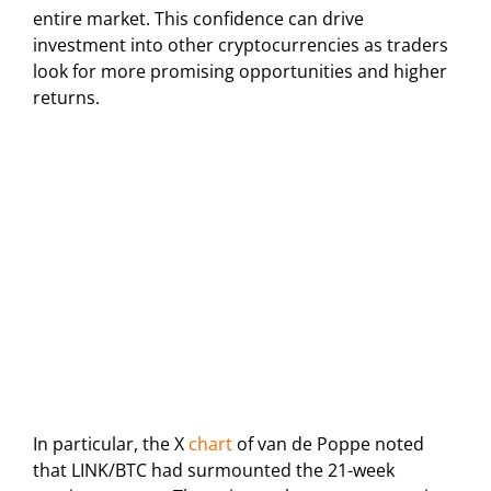
entire market. This confidence can drive
investment into other cryptocurrencies as traders
look for more promising opportunities and higher
returns.
In particular, the X
chart
of van de Poppe noted
that LINK/BTC had surmounted the 21-week