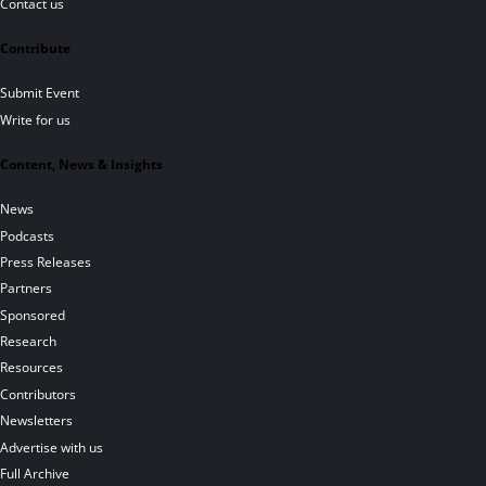
Contact us
Contribute
Submit Event
Write for us
Content, News & Insights
News
Podcasts
Press Releases
Partners
Sponsored
Research
Resources
Contributors
Newsletters
Advertise with us
Full Archive