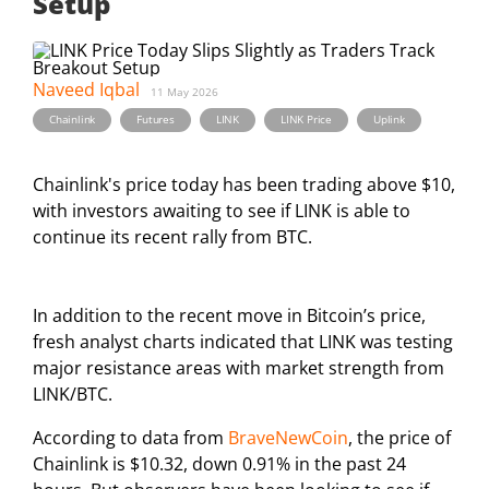
Setup
Naveed Iqbal
11 May 2026
,
,
,
,
Chainlink
Futures
LINK
LINK Price
Uplink
Chainlink's price today has been trading above $10,
with investors awaiting to see if LINK is able to
continue its recent rally from BTC.
In addition to the recent move in Bitcoin’s price,
fresh analyst charts indicated that LINK was testing
major resistance areas with market strength from
LINK/BTC.
According to data from
BraveNewCoin
, the price of
Chainlink is $10.32, down 0.91% in the past 24