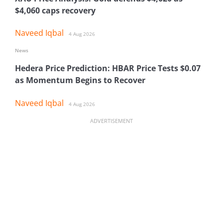
$4,060 caps recovery
Naveed Iqbal
4 Aug 2026
News
Hedera Price Prediction: HBAR Price Tests $0.07
as Momentum Begins to Recover
Naveed Iqbal
4 Aug 2026
ADVERTISEMENT