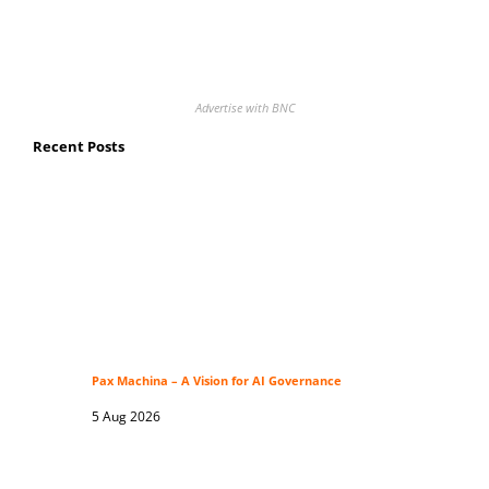
Advertise with BNC
Recent Posts
Pax Machina – A Vision for AI Governance
5 Aug 2026