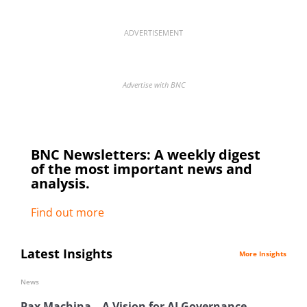
ADVERTISEMENT
Advertise with BNC
BNC Newsletters: A weekly digest
of the most important news and
analysis.
Find out more
Latest Insights
More Insights
News
Pax Machina – A Vision for AI Governance