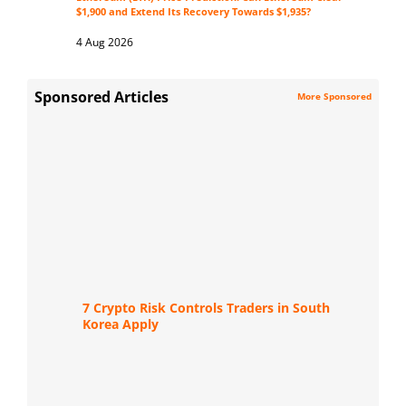
$1,900 and Extend Its Recovery Towards $1,935?
4 Aug 2026
Sponsored Articles
More Sponsored
7 Crypto Risk Controls Traders in South
Korea Apply