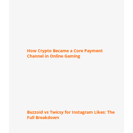
How Crypto Became a Core Payment
Channel in Online Gaming
Buzzoid vs Twicsy for Instagram Likes: The
Full Breakdown