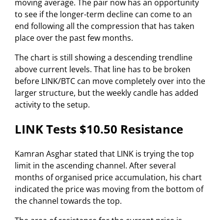
moving average. The pair now has an opportunity
to see if the longer-term decline can come to an
end following all the compression that has taken
place over the past few months.
The chart is still showing a descending trendline
above current levels. That line has to be broken
before LINK/BTC can move completely over into the
larger structure, but the weekly candle has added
activity to the setup.
LINK Tests $10.50 Resistance
Kamran Asghar stated that LINK is trying the top
limit in the ascending channel. After several
months of organised price accumulation, his chart
indicated the price was moving from the bottom of
the channel towards the top.