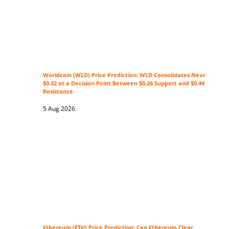
Worldcoin (WLD) Price Prediction: WLD Consolidates Near
$0.32 at a Decision Point Between $0.26 Support and $0.44
Resistance
5 Aug 2026
Ethereum (ETH) Price Prediction: Can Ethereum Clear