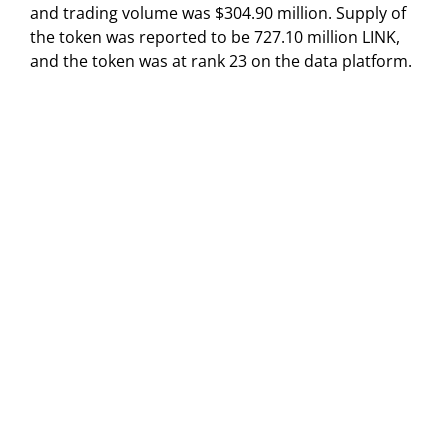
and trading volume was $304.90 million. Supply of
the token was reported to be 727.10 million LINK,
and the token was at rank 23 on the data platform.