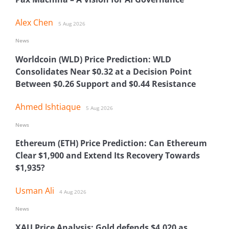
Alex Chen
5 Aug 2026
News
Worldcoin (WLD) Price Prediction: WLD
Consolidates Near $0.32 at a Decision Point
Between $0.26 Support and $0.44 Resistance
Ahmed Ishtiaque
5 Aug 2026
News
Ethereum (ETH) Price Prediction: Can Ethereum
Clear $1,900 and Extend Its Recovery Towards
$1,935?
Usman Ali
4 Aug 2026
News
XAU Price Analysis: Gold defends $4,020 as