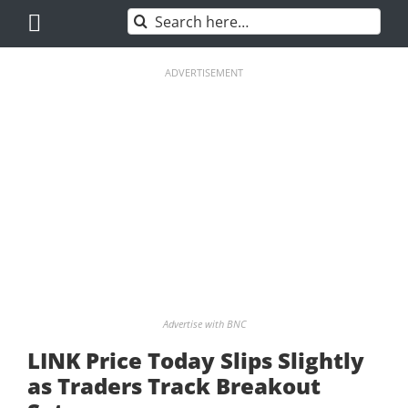
Skip
Search
to
for:
content
ADVERTISEMENT
Advertise with BNC
LINK Price Today Slips Slightly
as Traders Track Breakout