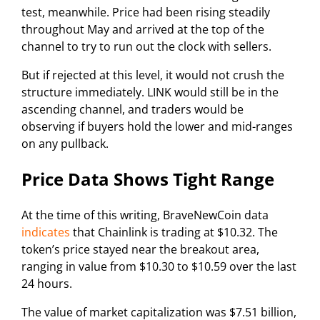
test, meanwhile. Price had been rising steadily
throughout May and arrived at the top of the
channel to try to run out the clock with sellers.
But if rejected at this level, it would not crush the
structure immediately. LINK would still be in the
ascending channel, and traders would be
observing if buyers hold the lower and mid-ranges
on any pullback.
Price Data Shows Tight Range
At the time of this writing, BraveNewCoin data
indicates
that Chainlink is trading at $10.32. The
token’s price stayed near the breakout area,
ranging in value from $10.30 to $10.59 over the last
24 hours.
The value of market capitalization was $7.51 billion,