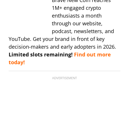
Brave New Coin reaches
1M+ engaged crypto
enthusiasts a month
through our website,
podcast, newsletters, and
YouTube. Get your brand in front of key
decision-makers and early adopters in 2026.
Limited slots remaining!
Find out more
today!
ADVERTISEMENT