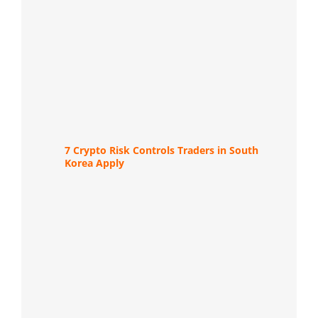
7 Crypto Risk Controls Traders in South
Korea Apply