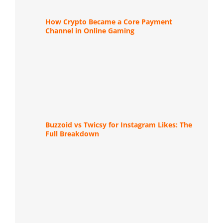
How Crypto Became a Core Payment
Channel in Online Gaming
Buzzoid vs Twicsy for Instagram Likes: The
Full Breakdown