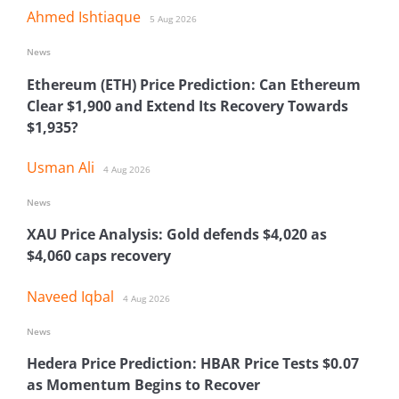
Ahmed Ishtiaque
5 Aug 2026
News
Ethereum (ETH) Price Prediction: Can Ethereum
Clear $1,900 and Extend Its Recovery Towards
$1,935?
Usman Ali
4 Aug 2026
News
XAU Price Analysis: Gold defends $4,020 as
$4,060 caps recovery
Naveed Iqbal
4 Aug 2026
News
Hedera Price Prediction: HBAR Price Tests $0.07
as Momentum Begins to Recover