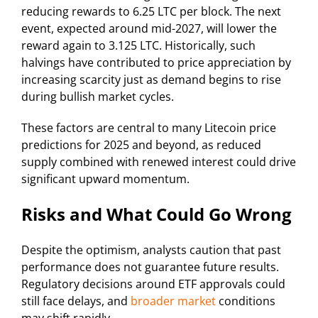
reducing rewards to 6.25 LTC per block. The next
event, expected around mid-2027, will lower the
reward again to 3.125 LTC. Historically, such
halvings have contributed to price appreciation by
increasing scarcity just as demand begins to rise
during bullish market cycles.
These factors are central to many Litecoin price
predictions for 2025 and beyond, as reduced
supply combined with renewed interest could drive
significant upward momentum.
Risks and What Could Go Wrong
Despite the optimism, analysts caution that past
performance does not guarantee future results.
Regulatory decisions around ETF approvals could
still face delays, and
broader market
conditions
may shift rapidly.