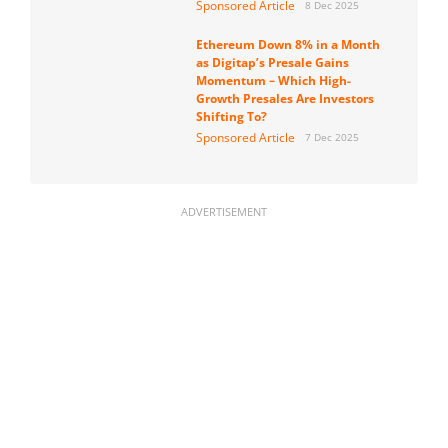
Sponsored Article
8 Dec 2025
Ethereum Down 8% in a Month
as Digitap’s Presale Gains
Momentum – Which High-
Growth Presales Are Investors
Shifting To?
Sponsored Article
7 Dec 2025
ADVERTISEMENT