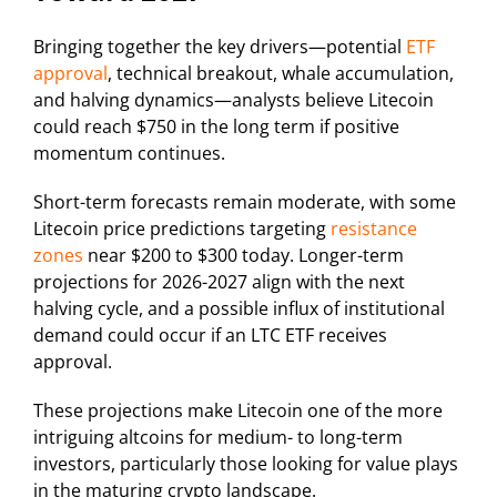
Bringing together the key drivers—potential
ETF
approval
, technical breakout, whale accumulation,
and halving dynamics—analysts believe Litecoin
could reach $750 in the long term if positive
momentum continues.
Short-term forecasts remain moderate, with some
Litecoin price predictions targeting
resistance
zones
near $200 to $300 today. Longer-term
projections for 2026-2027 align with the next
halving cycle, and a possible influx of institutional
demand could occur if an LTC ETF receives
approval.
These projections make Litecoin one of the more
intriguing altcoins for medium- to long-term
investors, particularly those looking for value plays
in the maturing crypto landscape.