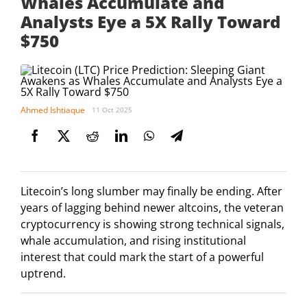
Whales Accumulate and
Analysts Eye a 5X Rally Toward
$750
Ahmed Ishtiaque
11 Oct 2025
Litecoin’s long slumber may finally be ending. After
years of lagging behind newer altcoins, the veteran
cryptocurrency is showing strong technical signals,
whale accumulation, and rising institutional
interest that could mark the start of a powerful
uptrend.