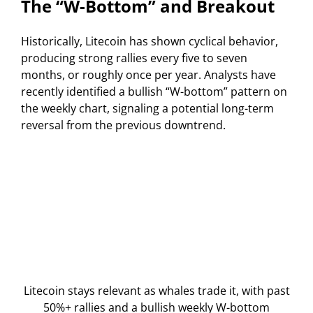
The “W-Bottom” and Breakout
Historically, Litecoin has shown cyclical behavior,
producing strong rallies every five to seven
months, or roughly once per year. Analysts have
recently identified a bullish “W-bottom” pattern on
the weekly chart, signaling a potential long-term
reversal from the previous downtrend.
Litecoin stays relevant as whales trade it, with past
50%+ rallies and a bullish weekly W-bottom