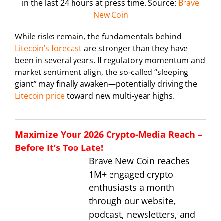
in the last 24 hours at press time. Source:
Brave
New Coin
While risks remain, the fundamentals behind
Litecoin’s forecast
are stronger than they have
been in several years. If regulatory momentum and
market sentiment align, the so-called “sleeping
giant” may finally awaken—potentially driving the
Litecoin price
toward new multi-year highs.
Maximize Your 2026 Crypto-Media Reach –
Before It’s Too Late!
Brave New Coin reaches
1M+ engaged crypto
enthusiasts a month
through our website,
podcast, newsletters, and