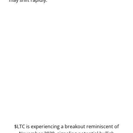
$LTC is experiencing a breakout reminiscent of