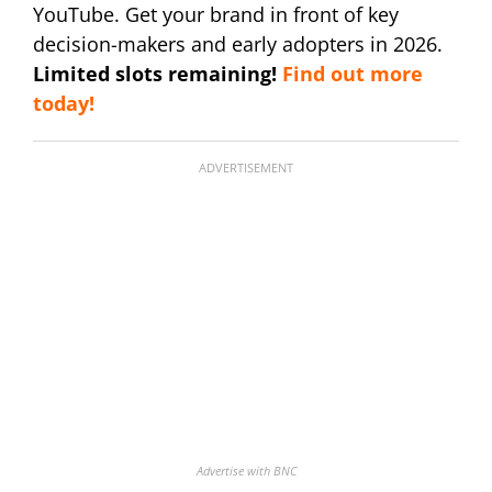
YouTube. Get your brand in front of key
decision-makers and early adopters in 2026.
Limited slots remaining!
Find out more
today!
ADVERTISEMENT
Advertise with BNC