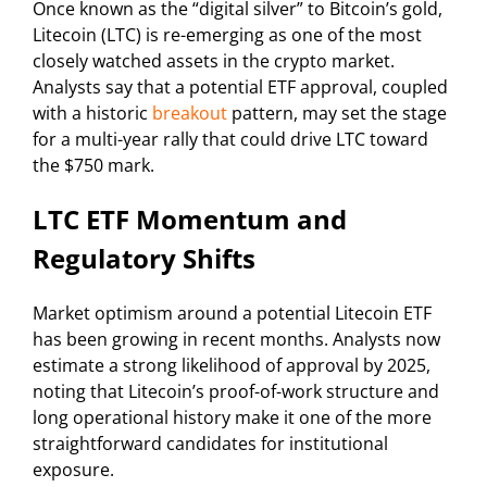
Once known as the “digital silver” to Bitcoin’s gold,
Litecoin (LTC) is re-emerging as one of the most
closely watched assets in the crypto market.
Analysts say that a potential ETF approval, coupled
with a historic
breakout
pattern, may set the stage
for a multi-year rally that could drive LTC toward
the $750 mark.
LTC ETF Momentum and
Regulatory Shifts
Market optimism around a potential Litecoin ETF
has been growing in recent months. Analysts now
estimate a strong likelihood of approval by 2025,
noting that Litecoin’s proof-of-work structure and
long operational history make it one of the more
straightforward candidates for institutional
exposure.