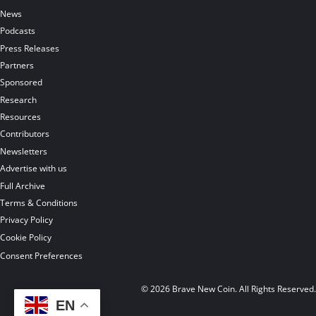
News
Podcasts
Press Releases
Partners
Sponsored
Research
Resources
Contributors
Newsletters
Advertise with us
Full Archive
Terms & Conditions
Privacy Policy
Cookie Policy
Consent Preferences
© 2026 Brave New Coin. All Rights Reserved
EN