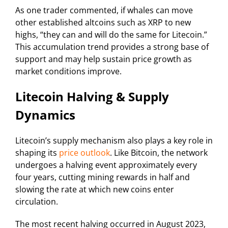
As one trader commented, if whales can move
other established altcoins such as XRP to new
highs, “they can and will do the same for Litecoin.”
This accumulation trend provides a strong base of
support and may help sustain price growth as
market conditions improve.
Litecoin Halving & Supply
Dynamics
Litecoin’s supply mechanism also plays a key role in
shaping its
price outlook
. Like Bitcoin, the network
undergoes a halving event approximately every
four years, cutting mining rewards in half and
slowing the rate at which new coins enter
circulation.
The most recent halving occurred in August 2023,