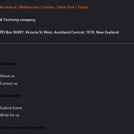
Auckland / Melbourne / London / New York / Tokyo
A Techemy company
PO Box 90497, Victoria St West, Auckland Central, 1010, New Zealand.
Company
About us
Contact us
Contribute
Submit Event
Write for us
Content, News & Insights