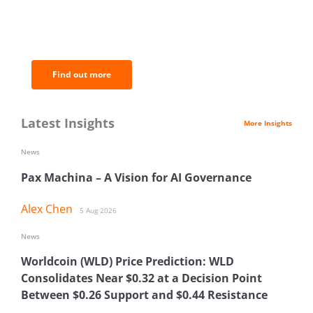
BNC Newsletters: A weekly digest
of the most important news and
analysis.
Find out more
Latest Insights
More Insights
News
Pax Machina – A Vision for AI Governance
Alex Chen
5 Aug 2026
News
Worldcoin (WLD) Price Prediction: WLD
Consolidates Near $0.32 at a Decision Point
Between $0.26 Support and $0.44 Resistance