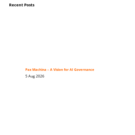
Recent Posts
Pax Machina – A Vision for AI Governance
5 Aug 2026