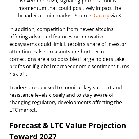
November 2020, signaling potential bullish
momentum that could positively impact the
broader altcoin market. Source:
Galaxy
via X
In addition, competition from newer altcoins
offering advanced features or innovative
ecosystems could limit Litecoin’s share of investor
attention. False breakouts or short-term
corrections are also possible if large holders take
profits or if global macroeconomic sentiment turns
risk-off.
Traders are advised to monitor key support and
resistance levels closely and to stay aware of
changing regulatory developments affecting the
LTC market.
Forecast & LTC Value Projection
Toward 2027