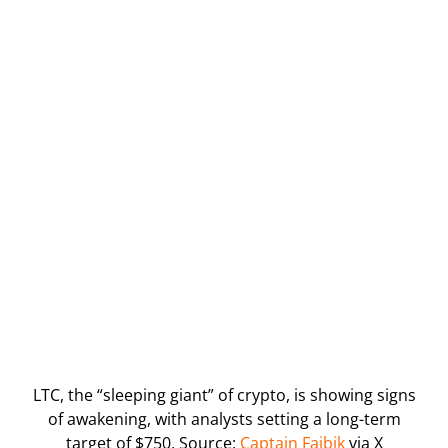
LTC, the “sleeping giant” of crypto, is showing signs
of awakening, with analysts setting a long-term
target of $750. Source:
Captain Faibik
via X