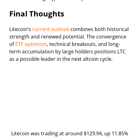
Final Thoughts
Litecoin’s
current outlook
combines both historical
strength and renewed potential. The convergence
of
ETF optimism
, technical breakouts, and long-
term accumulation by large holders positions LTC
as a possible leader in the next altcoin cycle.
Litecoin was trading at around $129.94, up 11.85%