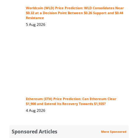
Worldcoin (WLD) Price Prediction: WLD Consolidates Near
$0.32 at a Decision Point Between $0.26 Support and $0.44
Resistance
5 Aug 2026
Ethereum (ETH) Price Prediction: Can Ethereum Clear
$1,900 and Extend Its Recovery Towards $1,935?
4 Aug 2026
Sponsored Articles
More Sponsored