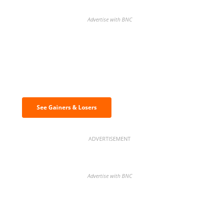
Advertise with BNC
Discover the biggest crypto gainers
& losers
See Gainers & Losers
ADVERTISEMENT
Advertise with BNC