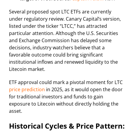
Several proposed spot LTC ETFs are currently
under regulatory review. Canary Capital’s version,
listed under the ticker “LTCC,” has attracted
particular attention. Although the U.S. Securities
and Exchange Commission has delayed some
decisions, industry watchers believe that a
favorable outcome could bring significant
institutional inflows and renewed liquidity to the
Litecoin market.
ETF approval could mark a pivotal moment for LTC
price prediction
in 2025, as it would open the door
for traditional investors and funds to gain
exposure to Litecoin without directly holding the
asset.
Historical Cycles & Price Pattern: