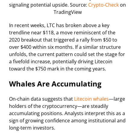
signaling potential upside. Source:
Crypto-Check
on
TradingView
In recent weeks, LTC has broken above a key
trendline near $118, a move reminiscent of the
2020 breakout that triggered a rally from $50 to
over $400 within six months. If a similar structure
unfolds, the current pattern could set the stage for
a fivefold increase, potentially driving Litecoin
toward the $750 mark in the coming years.
Whales Are Accumulating
On-chain data suggests that
Litecoin whales
—large
holders of the cryptocurrency—are steadily
accumulating positions. Analysts interpret this as a
sign of growing confidence among institutional and
long-term investors.