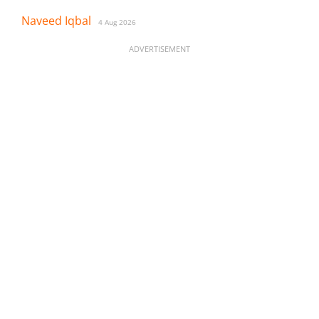
Naveed Iqbal
4 Aug 2026
ADVERTISEMENT