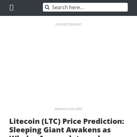
Skip
Search
to
for:
content
ADVERTISEMENT
Advertise with BNC
Litecoin (LTC) Price Prediction:
Sleeping Giant Awakens as