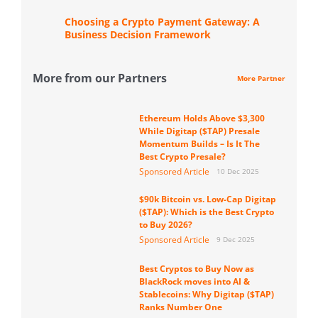
Choosing a Crypto Payment Gateway: A
Business Decision Framework
More from our Partners
More Partner
Ethereum Holds Above $3,300
While Digitap ($TAP) Presale
Momentum Builds – Is It The
Best Crypto Presale?
Sponsored Article
10 Dec 2025
$90k Bitcoin vs. Low-Cap Digitap
($TAP): Which is the Best Crypto
to Buy 2026?
Sponsored Article
9 Dec 2025
Best Cryptos to Buy Now as
BlackRock moves into AI &
Stablecoins: Why Digitap ($TAP)
Ranks Number One