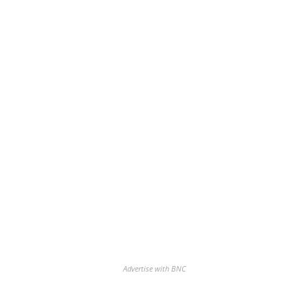
Advertise with BNC