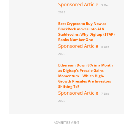
Sponsored Article
9 Dec
2025
Best Cryptos to Buy Now as
BlackRock moves into AI &
Stablecoins: Why Digitap ($TAP)
Ranks Number One
Sponsored Article
8 Dec
2025
Ethereum Down 8% in a Month
as Digitap’s Presale Gains
Momentum – Which High-
Growth Presales Are Investors
Shifting To?
Sponsored Article
7 Dec
2025
ADVERTISEMENT