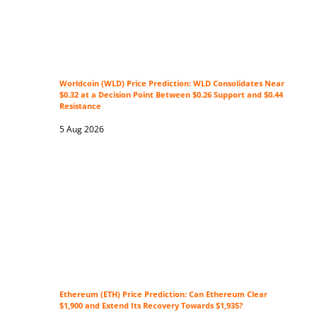
Worldcoin (WLD) Price Prediction: WLD Consolidates Near
$0.32 at a Decision Point Between $0.26 Support and $0.44
Resistance
5 Aug 2026
Ethereum (ETH) Price Prediction: Can Ethereum Clear
$1,900 and Extend Its Recovery Towards $1,935?