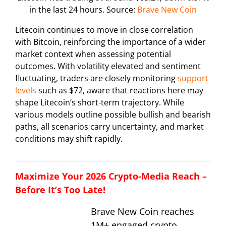
in the last 24 hours. Source:
Brave New Coin
Litecoin continues to move in close correlation
with Bitcoin, reinforcing the importance of a wider
market context when assessing potential
outcomes. With volatility elevated and sentiment
fluctuating, traders are closely monitoring
support
levels
such as $72, aware that reactions here may
shape Litecoin’s short-term trajectory. While
various models outline possible bullish and bearish
paths, all scenarios carry uncertainty, and market
conditions may shift rapidly.
Maximize Your 2026 Crypto-Media Reach –
Before It’s Too Late!
Brave New Coin reaches
1M+ engaged crypto