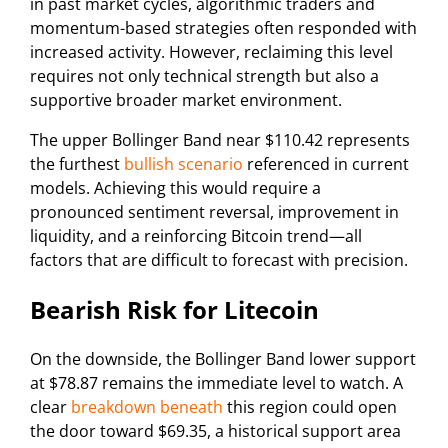
in past market cycles, algorithmic traders and
momentum-based strategies often responded with
increased activity. However, reclaiming this level
requires not only technical strength but also a
supportive broader market environment.
The upper Bollinger Band near $110.42 represents
the furthest
bullish scenario
referenced in current
models. Achieving this would require a
pronounced sentiment reversal, improvement in
liquidity, and a reinforcing Bitcoin trend—all
factors that are difficult to forecast with precision.
Bearish Risk for Litecoin
On the downside, the Bollinger Band lower support
at $78.87 remains the immediate level to watch. A
clear
breakdown beneath
this region could open
the door toward $69.35, a historical support area