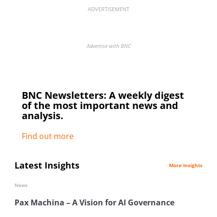
ADVERTISEMENT
Advertise with BNC
BNC Newsletters: A weekly digest
of the most important news and
analysis.
Find out more
Latest Insights
More Insights
News
Pax Machina – A Vision for AI Governance