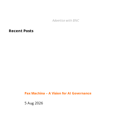
Advertise with BNC
Recent Posts
Pax Machina – A Vision for AI Governance
5 Aug 2026