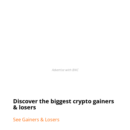
Advertise with BNC
Discover the biggest crypto gainers
& losers
See Gainers & Losers