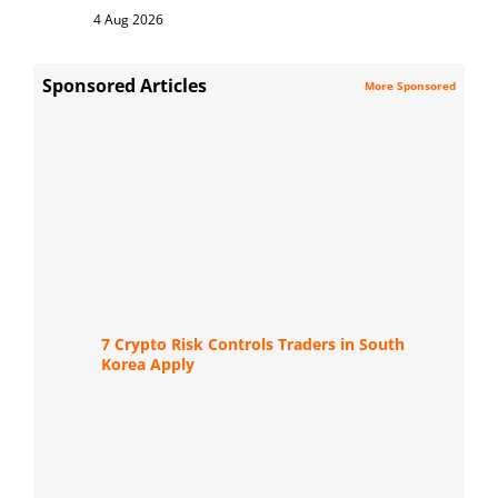
4 Aug 2026
Sponsored Articles
More Sponsored
7 Crypto Risk Controls Traders in South
Korea Apply