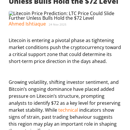
Unless Bulls Hold the $72 Level
Ahmed Ishtiaque
24 Nov 2025
Litecoin is entering a pivotal phase as tightening
market conditions push the cryptocurrency toward
a critical support zone that could determine its
short-term price direction in the days ahead.
Growing volatility, shifting investor sentiment, and
Bitcoin’s ongoing dominance have placed added
pressure on Litecoin’s structure, prompting
analysts to identify $72 as a key level for preserving
market stability. While
technical
indicators show
signs of strain, past trading behaviour suggests
this region may play an important role in shaping