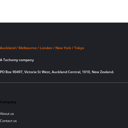
Auckland / Melbourne / London / New York / Tokyo
A Techemy company
PO Box 90497, Victoria St West, Auckland Central, 1010, New Zealand.
Company
About us
Contact us