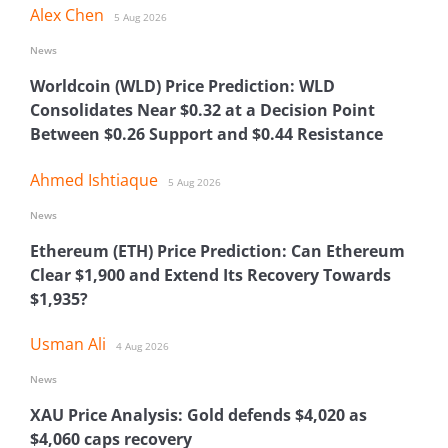
Alex Chen
5 Aug 2026
News
Worldcoin (WLD) Price Prediction: WLD
Consolidates Near $0.32 at a Decision Point
Between $0.26 Support and $0.44 Resistance
Ahmed Ishtiaque
5 Aug 2026
News
Ethereum (ETH) Price Prediction: Can Ethereum
Clear $1,900 and Extend Its Recovery Towards
$1,935?
Usman Ali
4 Aug 2026
News
XAU Price Analysis: Gold defends $4,020 as
$4,060 caps recovery