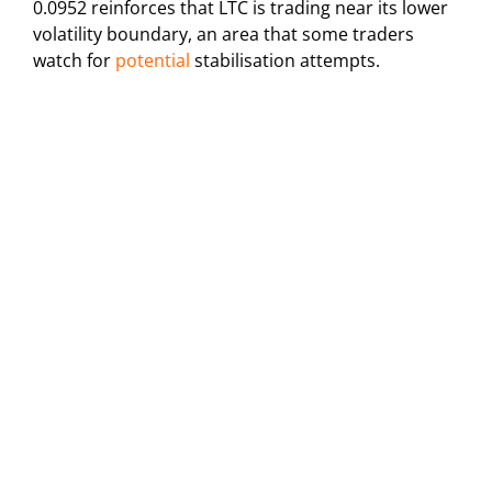
0.0952 reinforces that LTC is trading near its lower
volatility boundary, an area that some traders
watch for
potential
stabilisation attempts.