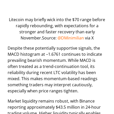
Litecoin may briefly wick into the $70 range before
rapidly rebounding, with expectations for a
stronger and faster recovery than early
November.Source:
@DMinimilian
via X
Despite these potentially supportive signals, the
MACD histogram at –1.6761 continues to indicate
prevailing bearish momentum. While MACD is
often treated as a trend-continuation tool, its
reliability during recent LTC volatility has been
mixed. This makes momentum-based readings
something traders may interpret cautiously,
especially when price ranges tighten.
Market liquidity remains robust, with Binance
reporting approximately $43.5 million in 24-hour
trading volume. Higher liquidity typically enables