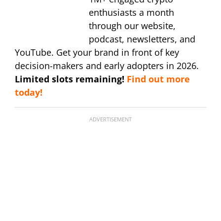
enthusiasts a month
through our website,
podcast, newsletters, and
YouTube. Get your brand in front of key
decision-makers and early adopters in 2026.
Limited slots remaining!
Find out more
today!
ADVERTISEMENT