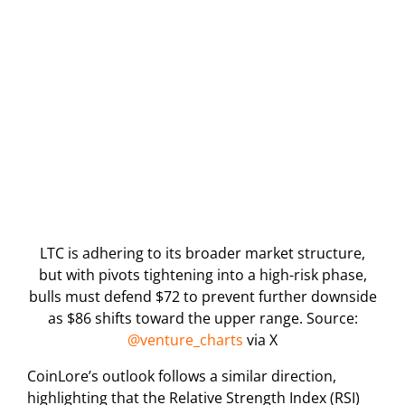
LTC is adhering to its broader market structure,
but with pivots tightening into a high-risk phase,
bulls must defend $72 to prevent further downside
as $86 shifts toward the upper range. Source:
@venture_charts
via X
CoinLore’s outlook follows a similar direction,
highlighting that the Relative Strength Index (RSI)