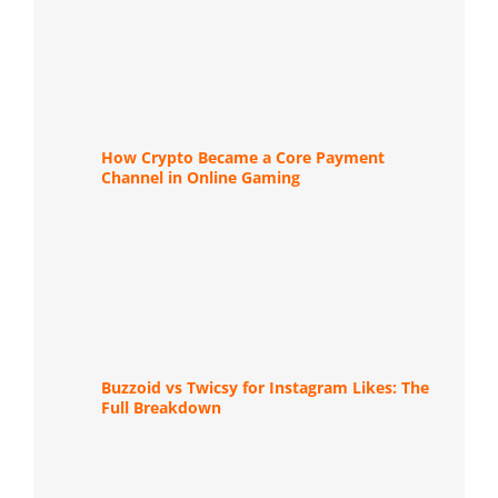
How Crypto Became a Core Payment
Channel in Online Gaming
Buzzoid vs Twicsy for Instagram Likes: The
Full Breakdown