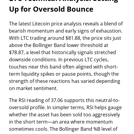
Up for Oversold Bounce
The latest Litecoin price analysis reveals a blend of
bearish momentum and early signs of exhaustion.
With LTC trading around $81.88, the price sits just
above the Bollinger Band lower threshold at
$78.87, a level that historically signals stretched
downside conditions. In previous LTC cycles,
touches near this band often aligned with short-
term liquidity spikes or pause points, though the
strength of these reactions has varied depending
on market sentiment.
The RSI reading of 37.06 supports this neutral-to-
oversold profile. In simpler terms, RSI helps gauge
whether the asset has been sold too aggressively
in the short term—an area where momentum
sometimes cools. The Bollinger Band %B level of