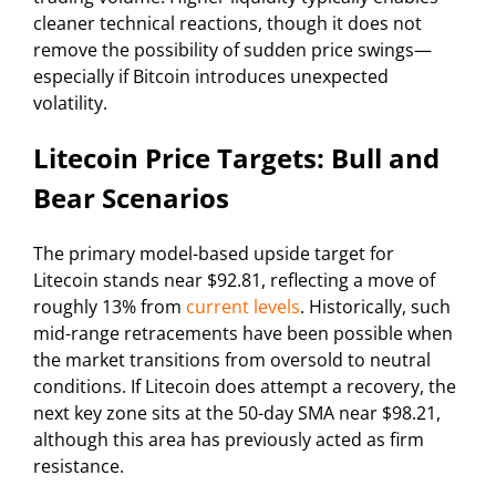
cleaner technical reactions, though it does not
remove the possibility of sudden price swings—
especially if Bitcoin introduces unexpected
volatility.
Litecoin Price Targets: Bull and
Bear Scenarios
The primary model-based upside target for
Litecoin stands near $92.81, reflecting a move of
roughly 13% from
current levels
. Historically, such
mid-range retracements have been possible when
the market transitions from oversold to neutral
conditions. If Litecoin does attempt a recovery, the
next key zone sits at the 50-day SMA near $98.21,
although this area has previously acted as firm
resistance.