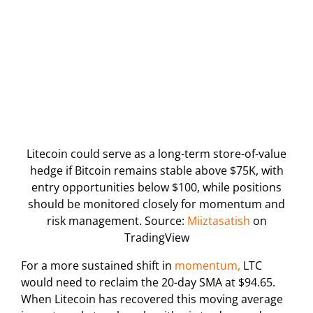
Litecoin could serve as a long-term store-of-value
hedge if Bitcoin remains stable above $75K, with
entry opportunities below $100, while positions
should be monitored closely for momentum and
risk management. Source:
Miiztasatish
on
TradingView
For a more sustained shift in
momentum,
LTC
would need to reclaim the 20-day SMA at $94.65.
When Litecoin has recovered this moving average