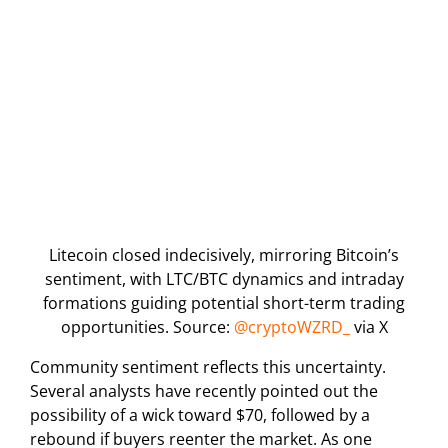
Litecoin closed indecisively, mirroring Bitcoin’s
sentiment, with LTC/BTC dynamics and intraday
formations guiding potential short-term trading
opportunities. Source:
@cryptoWZRD_
via X
Community sentiment reflects this uncertainty.
Several analysts have recently pointed out the
possibility of a wick toward $70, followed by a
rebound if buyers reenter the market. As one