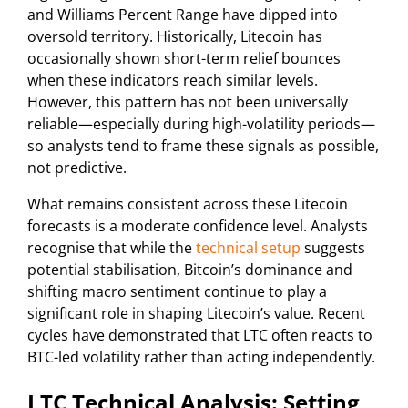
and Williams Percent Range have dipped into
oversold territory. Historically, Litecoin has
occasionally shown short-term relief bounces
when these indicators reach similar levels.
However, this pattern has not been universally
reliable—especially during high-volatility periods—
so analysts tend to frame these signals as possible,
not predictive.
What remains consistent across these Litecoin
forecasts is a moderate confidence level. Analysts
recognise that while the
technical setup
suggests
potential stabilisation, Bitcoin’s dominance and
shifting macro sentiment continue to play a
significant role in shaping Litecoin’s value. Recent
cycles have demonstrated that LTC often reacts to
BTC-led volatility rather than acting independently.
LTC Technical Analysis: Setting