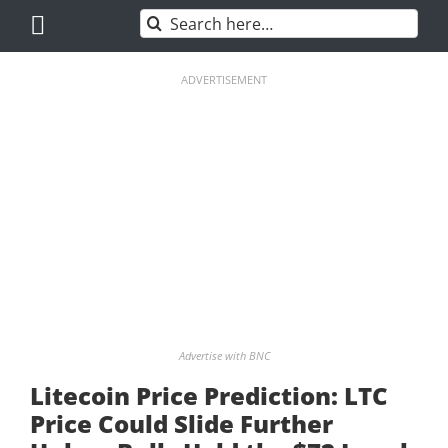
Skip
Search
to
for:
content
ADVERTISEMENT
Advertise with BNC
Litecoin Price Prediction: LTC
Price Could Slide Further