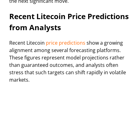
the next significant move.
Recent Litecoin Price Predictions
from Analysts
Recent Litecoin
price predictions
show a growing
alignment among several forecasting platforms.
These figures represent model projections rather
than guaranteed outcomes, and analysts often
stress that such targets can shift rapidly in volatile
markets.