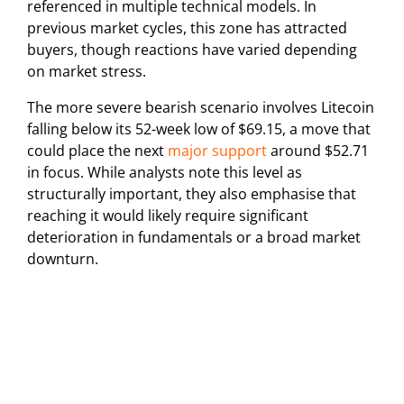
referenced in multiple technical models. In
previous market cycles, this zone has attracted
buyers, though reactions have varied depending
on market stress.
The more severe bearish scenario involves Litecoin
falling below its 52-week low of $69.15, a move that
could place the next
major support
around $52.71
in focus. While analysts note this level as
structurally important, they also emphasise that
reaching it would likely require significant
deterioration in fundamentals or a broad market
downturn.