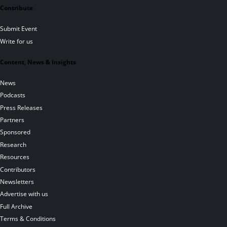
Contribute
Submit Event
Write for us
Content, News & Insights
News
Podcasts
Press Releases
Partners
Sponsored
Research
Resources
Contributors
Newsletters
Advertise with us
Full Archive
Terms & Conditions