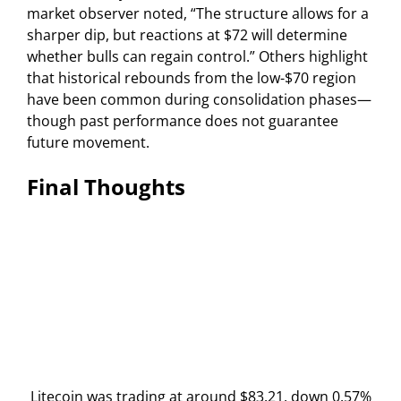
market observer noted, “The structure allows for a
sharper dip, but reactions at $72 will determine
whether bulls can regain control.” Others highlight
that historical rebounds from the low-$70 region
have been common during consolidation phases—
though past performance does not guarantee
future movement.
Final Thoughts
Litecoin was trading at around $83.21, down 0.57%