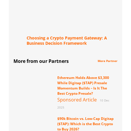
Choosing a Crypto Payment Gateway: A
Business Decision Framework
More from our Partners
More Partner
Ethereum Holds Above $3,300
While Digitap ($TAP) Presale
Momentum Builds – Is It The
Best Crypto Presale?
Sponsored Article
10 Dec
2025
$90k Bitcoin vs. Low-Cap Digitap
($TAP): Which is the Best Crypto
to Buy 2026?