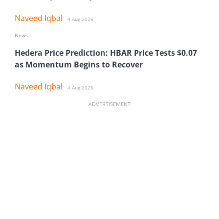
Naveed Iqbal
4 Aug 2026
News
Hedera Price Prediction: HBAR Price Tests $0.07
as Momentum Begins to Recover
Naveed Iqbal
4 Aug 2026
ADVERTISEMENT