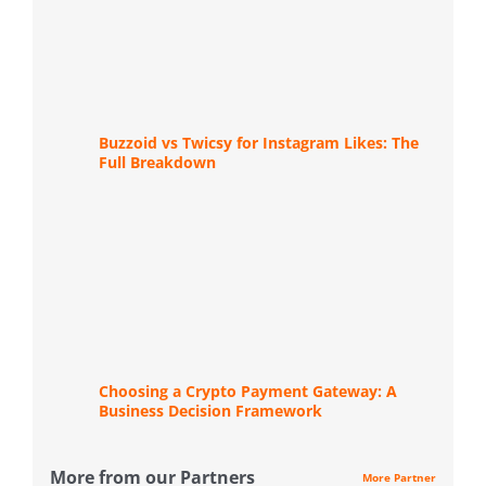
Buzzoid vs Twicsy for Instagram Likes: The
Full Breakdown
Choosing a Crypto Payment Gateway: A
Business Decision Framework
More from our Partners
More Partner