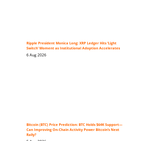
Ripple President Monica Long: XRP Ledger Hits ‘Light
Switch’ Moment as Institutional Adoption Accelerates
6 Aug 2026
Bitcoin (BTC) Price Prediction: BTC Holds $64K Support—
Can Improving On-Chain Activity Power Bitcoin’s Next
Rally?