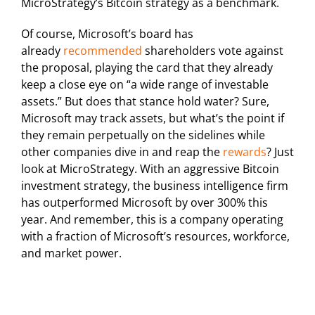
MicroStrategy’s Bitcoin strategy as a benchmark.
Of course, Microsoft’s board has
already
recommended
shareholders vote against
the proposal, playing the card that they already
keep a close eye on “a wide range of investable
assets.” But does that stance hold water? Sure,
Microsoft may track assets, but what’s the point if
they remain perpetually on the sidelines while
other companies dive in and reap the
rewards
? Just
look at MicroStrategy. With an aggressive Bitcoin
investment strategy, the business intelligence firm
has outperformed Microsoft by over 300% this
year. And remember, this is a company operating
with a fraction of Microsoft’s resources, workforce,
and market power.