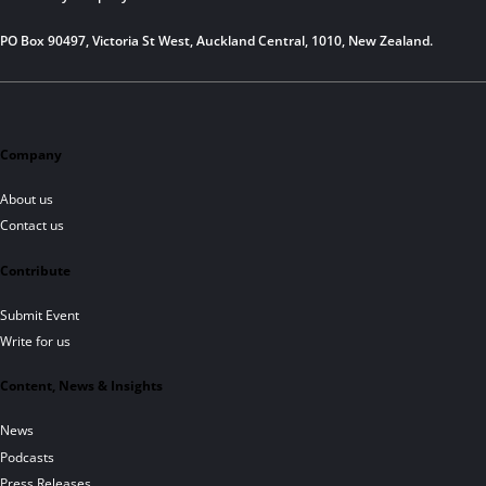
PO Box 90497, Victoria St West, Auckland Central, 1010, New Zealand.
Company
About us
Contact us
Contribute
Submit Event
Write for us
Content, News & Insights
News
Podcasts
Press Releases