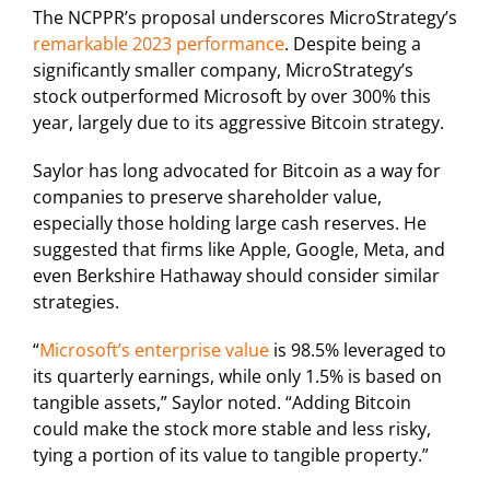
The NCPPR’s proposal underscores MicroStrategy’s
remarkable 2023 performance
. Despite being a
significantly smaller company, MicroStrategy’s
stock outperformed Microsoft by over 300% this
year, largely due to its aggressive Bitcoin strategy.
Saylor has long advocated for Bitcoin as a way for
companies to preserve shareholder value,
especially those holding large cash reserves. He
suggested that firms like Apple, Google, Meta, and
even Berkshire Hathaway should consider similar
strategies.
“
Microsoft’s enterprise value
is 98.5% leveraged to
its quarterly earnings, while only 1.5% is based on
tangible assets,” Saylor noted. “Adding Bitcoin
could make the stock more stable and less risky,
tying a portion of its value to tangible property.”