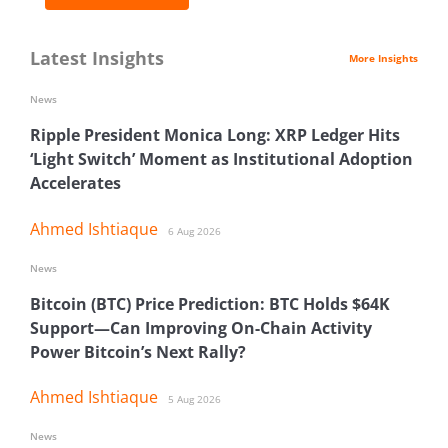
Latest Insights
More Insights
News
Ripple President Monica Long: XRP Ledger Hits
‘Light Switch’ Moment as Institutional Adoption
Accelerates
Ahmed Ishtiaque
6 Aug 2026
News
Bitcoin (BTC) Price Prediction: BTC Holds $64K
Support—Can Improving On-Chain Activity
Power Bitcoin’s Next Rally?
Ahmed Ishtiaque
5 Aug 2026
News