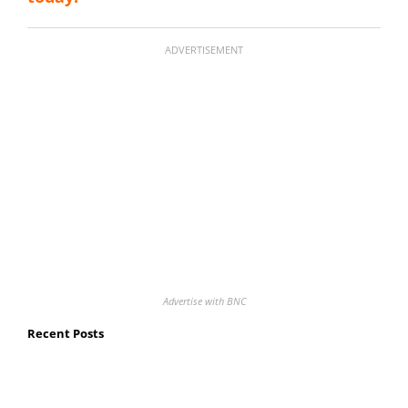
ADVERTISEMENT
Advertise with BNC
Recent Posts