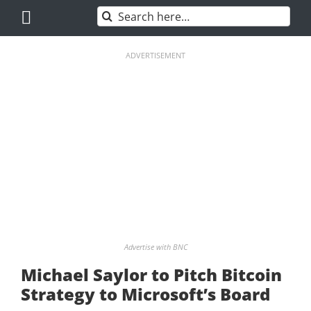
Skip
Search
to
for:
content
ADVERTISEMENT
Advertise with BNC
Michael Saylor to Pitch Bitcoin
Strategy to Microsoft’s Board