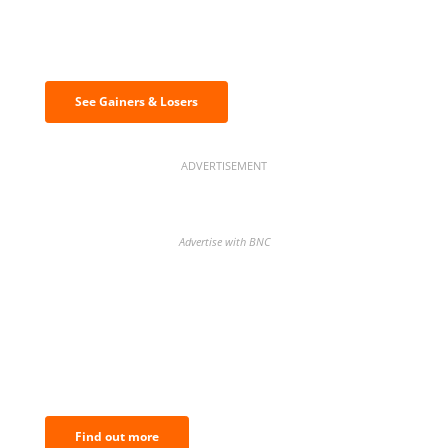
Discover the biggest crypto gainers
& losers
See Gainers & Losers
ADVERTISEMENT
Advertise with BNC
BNC Newsletters: A weekly digest
of the most important news and
analysis.
Find out more