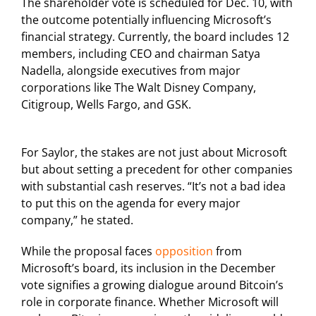
The shareholder vote is scheduled for Dec. 10, with
the outcome potentially influencing Microsoft’s
financial strategy. Currently, the board includes 12
members, including CEO and chairman Satya
Nadella, alongside executives from major
corporations like The Walt Disney Company,
Citigroup, Wells Fargo, and GSK.
For Saylor, the stakes are not just about Microsoft
but about setting a precedent for other companies
with substantial cash reserves. “It’s not a bad idea
to put this on the agenda for every major
company,” he stated.
While the proposal faces
opposition
from
Microsoft’s board, its inclusion in the December
vote signifies a growing dialogue around Bitcoin’s
role in corporate finance. Whether Microsoft will