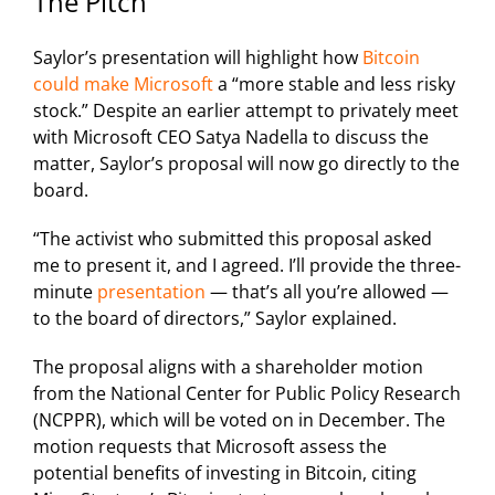
The Pitch
Saylor’s presentation will highlight how
Bitcoin
could make Microsoft
a “more stable and less risky
stock.” Despite an earlier attempt to privately meet
with Microsoft CEO Satya Nadella to discuss the
matter, Saylor’s proposal will now go directly to the
board.
“The activist who submitted this proposal asked
me to present it, and I agreed. I’ll provide the three-
minute
presentation
— that’s all you’re allowed —
to the board of directors,” Saylor explained.
The proposal aligns with a shareholder motion
from the National Center for Public Policy Research
(NCPPR), which will be voted on in December. The
motion requests that Microsoft assess the
potential benefits of investing in Bitcoin, citing