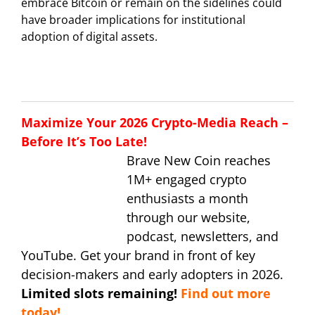
embrace Bitcoin or remain on the sidelines could
have broader implications for institutional
adoption of digital assets.
Maximize Your 2026 Crypto-Media Reach –
Before It’s Too Late!
Brave New Coin reaches
1M+ engaged crypto
enthusiasts a month
through our website,
podcast, newsletters, and
YouTube. Get your brand in front of key
decision-makers and early adopters in 2026.
Limited slots remaining!
Find out more
today!