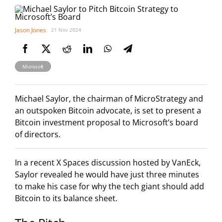
Jason Jones
21 Nov 2024
Microsoft
Michael Saylor, the chairman of MicroStrategy and
an outspoken Bitcoin advocate, is set to present a
Bitcoin investment proposal to Microsoft’s board
of directors.
In a recent X Spaces discussion hosted by VanEck,
Saylor revealed he would have just three minutes
to make his case for why the tech giant should add
Bitcoin to its balance sheet.