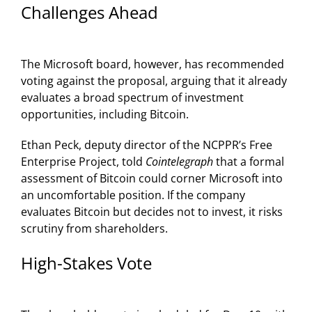
Challenges Ahead
The Microsoft board, however, has recommended
voting against the proposal, arguing that it already
evaluates a broad spectrum of investment
opportunities, including Bitcoin.
Ethan Peck, deputy director of the NCPPR’s Free
Enterprise Project, told
Cointelegraph
that a formal
assessment of Bitcoin could corner Microsoft into
an uncomfortable position. If the company
evaluates Bitcoin but decides not to invest, it risks
scrutiny from shareholders.
High-Stakes Vote