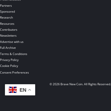
Partners
Sponsored
Research
Resources
Contributors
Newsletters
Advertise with us
Full Archive
Terms & Conditions
Privacy Policy
Cookie Policy
Consent Preferences
© 2026 Brave New Coin. All Rights Reserved
EN