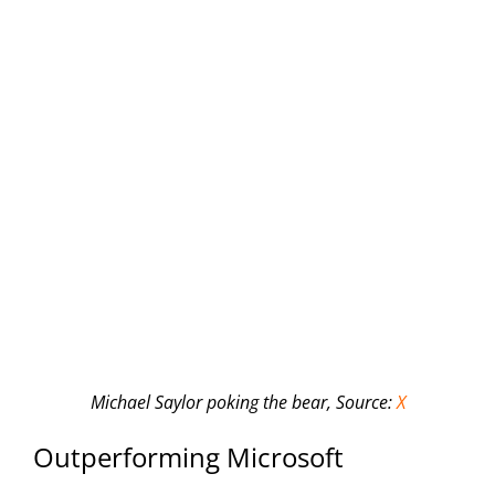
Michael Saylor poking the bear,
Source:
X
Outperforming Microsoft