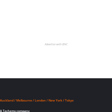
Advertise with BNC
Auckland / Melbourne / London / New York / Tokyo
A Techemy company