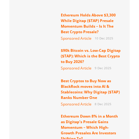
Ethereum Holds Above $3,300
While Digitap ($TAP) Presale
Momentum Builds – Is It The
Best Crypto Presale?
Sponsored Article
10 Dec 2025
$90k Bitcoin vs. Low-Cap Digitap
($TAP): Which is the Best Crypto
to Buy 2026?
Sponsored Article
9 Dec 2025
Best Cryptos to Buy Now as
BlackRock moves into AI &
Stablecoins: Why Digitap ($TAP)
Ranks Number One
Sponsored Article
8 Dec 2025
Ethereum Down 8% in a Month
as Digitap’s Presale Gains
Momentum – Which High-
Growth Presales Are Investors
Shifting To?