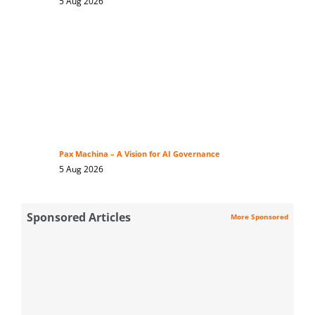
5 Aug 2026
Pax Machina – A Vision for AI Governance
5 Aug 2026
Sponsored Articles
More Sponsored