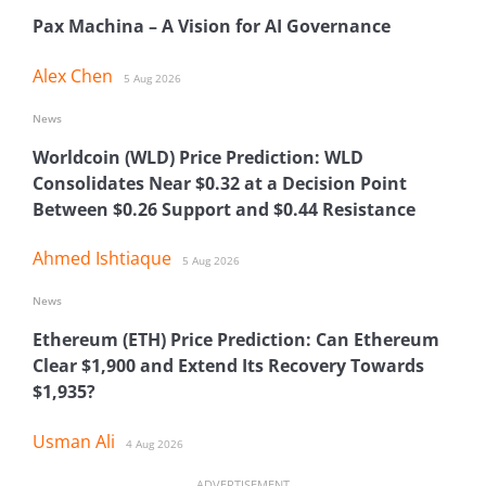
Pax Machina – A Vision for AI Governance
Alex Chen
5 Aug 2026
News
Worldcoin (WLD) Price Prediction: WLD
Consolidates Near $0.32 at a Decision Point
Between $0.26 Support and $0.44 Resistance
Ahmed Ishtiaque
5 Aug 2026
News
Ethereum (ETH) Price Prediction: Can Ethereum
Clear $1,900 and Extend Its Recovery Towards
$1,935?
Usman Ali
4 Aug 2026
ADVERTISEMENT