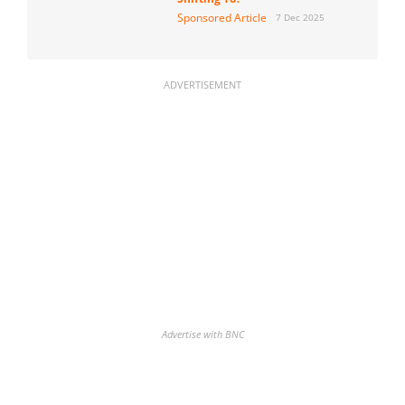
Sponsored Article
7 Dec 2025
ADVERTISEMENT
Advertise with BNC