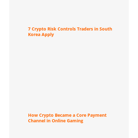
7 Crypto Risk Controls Traders in South
Korea Apply
How Crypto Became a Core Payment
Channel in Online Gaming