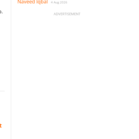
Naveed Iqbal
4 Aug 2026
o.
ADVERTISEMENT
t