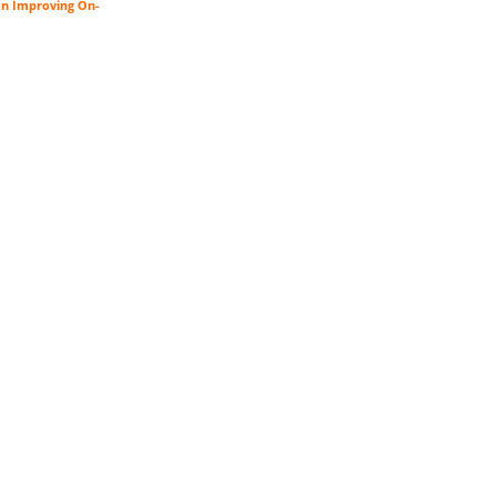
an Improving On-