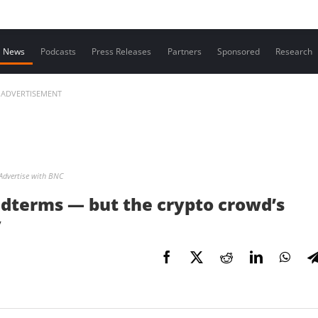
Contact us
News
Podcasts
Press Releases
Partners
Sponsored
Research
ADVERTISEMENT
Advertise with BNC
midterms — but the crypto crowd’s
y