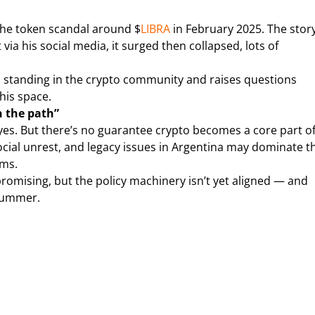
 the token scandal around $
LIBRA
in February 2025. The story
ia his social media, it surged then collapsed, lots of
is standing in the crypto community and raises questions
his space.
n the path”
 yes. But there’s no guarantee crypto becomes a core part o
ocial unrest, and legacy issues in Argentina may dominate t
rms.
promising, but the policy machinery isn’t yet aligned — and
 summer.