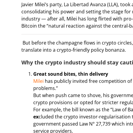
Javier Milei’s party, La Libertad Avanza (LLA), too
consolidating his power and setting the stage for
industry — after all, Milei has long flirted with p
Bitcoin the “natural reaction against the central
But before the champagne flows in crypto circles, 
translate into a crypto-friendly policy bonanza.
Why the crypto industry should stay caut
Great sound bites, thin delivery
Milei
has publicly invited free competition of 
problems.”
But when push came to shove, his government’
crypto provisions or opted for stricter regul
For example, the bill known as the “Law of B
ex
cluded the crypto investor-regularisation 
government passed Law N° 27,739 which intro
service providers.