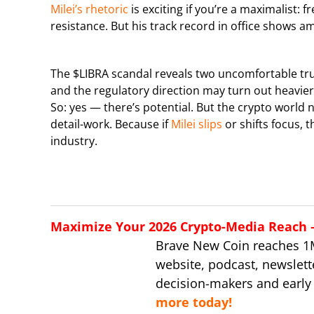
Milei’s rhetoric
is exciting if you’re a maximalist: 
resistance. But his track record in office shows am
The $LIBRA scandal reveals two uncomfortable tru
and the regulatory direction may turn out heavier
So: yes — there’s potential. But the crypto world
detail-work. Because if
Milei slips
or shifts focus, 
industry.
Maximize Your 2026 Crypto-Media Reach – 
Brave New Coin reaches 1
website, podcast, newslett
decision-makers and early
more today!