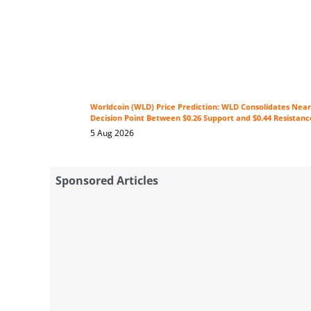
Worldcoin (WLD) Price Prediction: WLD Consolidates Near 
Decision Point Between $0.26 Support and $0.44 Resistanc
5 Aug 2026
Sponsored Articles