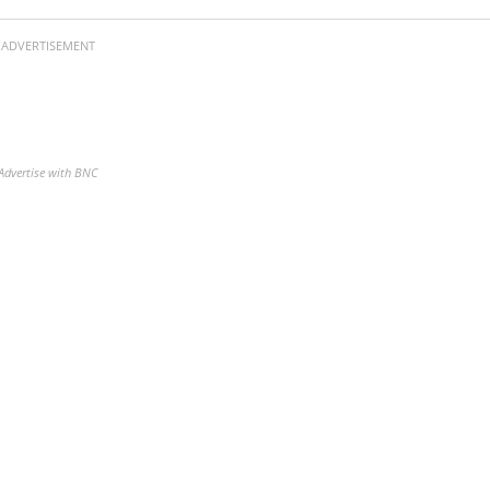
ADVERTISEMENT
Advertise with BNC