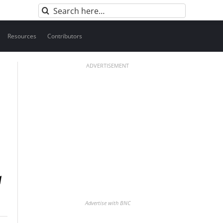
Search
for:
Resources
Contributors
ADVERTISEMENT
Advertise with BNC