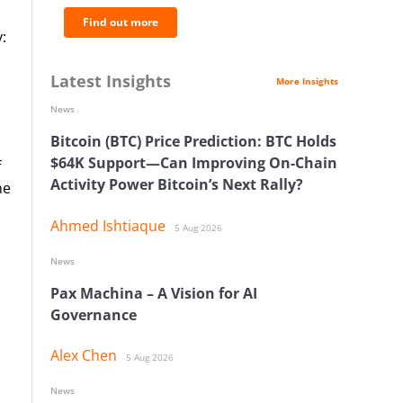
Find out more
:
Latest Insights
More Insights
News
Bitcoin (BTC) Price Prediction: BTC Holds
$64K Support—Can Improving On-Chain
f
Activity Power Bitcoin’s Next Rally?
he
Ahmed Ishtiaque
5 Aug 2026
News
Pax Machina – A Vision for AI
Governance
Alex Chen
5 Aug 2026
News