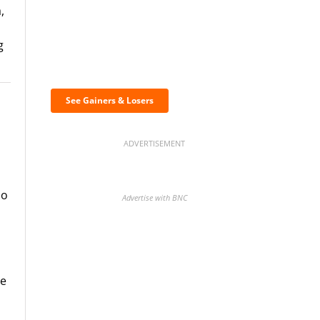
,
g
Discover the biggest
crypto gainers & losers
See Gainers & Losers
ADVERTISEMENT
no
Advertise with BNC
BNC Newsletters: A weekly
he
digest of the most important
news and analysis.