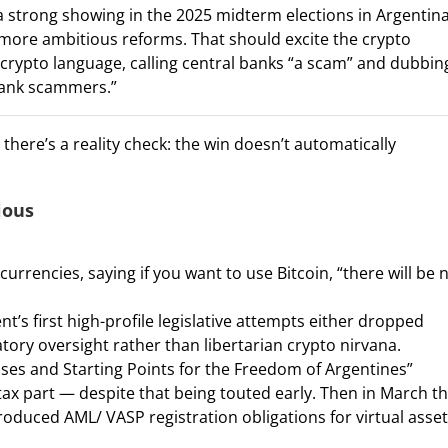
k a strong showing in the 2025 midterm elections in Argentina
 more ambitious reforms. That should excite the crypto
ro-crypto language, calling central banks “a scam” and dubbin
-bank scammers.”
there’s a reality check: the win doesn’t automatically
ious
currencies, saying if you want to use Bitcoin, “there will be 
s first high-profile legislative attempts either dropped
atory oversight rather than libertarian crypto nirvana.
ases and Starting Points for the Freedom of Argentines”
tax part — despite that being touted early. Then in March t
duced AML/ VASP registration obligations for virtual asset