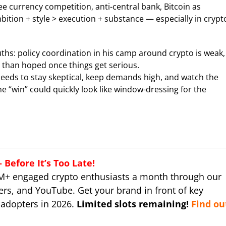
free currency competition, anti-central bank, Bitcoin as
bition + style > execution + substance — especially in crypt
ths: policy coordination in his camp around crypto is weak,
 than hoped once things get serious.
 needs to stay skeptical, keep demands high, and watch the
the “win” could quickly look like window-dressing for the
Before It’s Too Late!
M+ engaged crypto enthusiasts a month through our
ers, and YouTube. Get your brand in front of key
 adopters in 2026.
Limited slots remaining!
Find ou