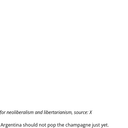
for neoliberalism and libertarianism, source: X
 in Argentina should not pop the champagne just yet.