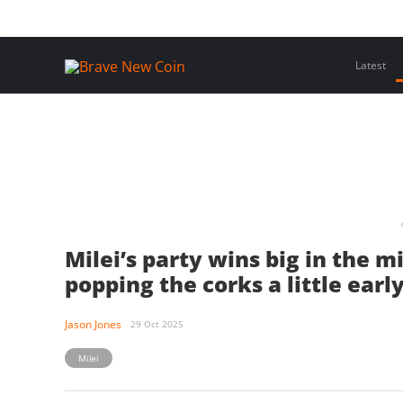
Skip
Home
Latest Insights
Crypto Assets
Events
to
content
Latest
Milei’s party wins big in the 
popping the corks a little earl
Jason Jones
29 Oct 2025
Milei