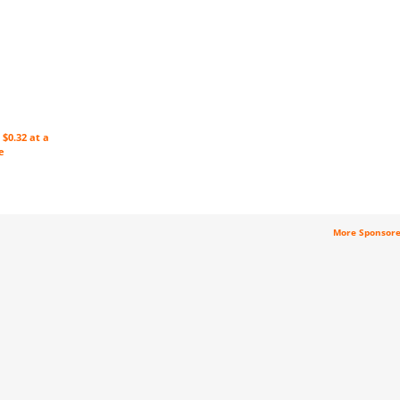
$0.32 at a
e
More Sponsor