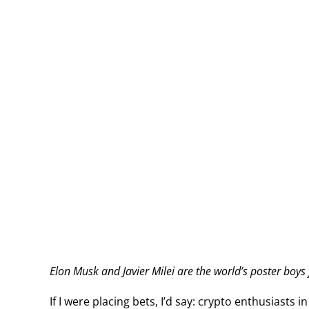
Elon Musk and Javier Milei are the world’s poster boys 
If I were placing bets, I’d say: crypto enthusiasts