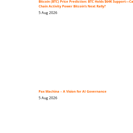
Bitcoin (BTC) Price Prediction: BTC Holds $64K Support—C
Chain Activity Power Bitcoin’s Next Rally?
5 Aug 2026
Pax Machina – A Vision for AI Governance
5 Aug 2026