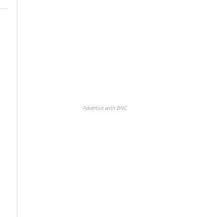
Advertise with BNC