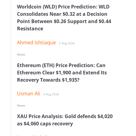
Worldcoin (WLD) Price Prediction: WLD
Consolidates Near $0.32 at a Decision
Point Between $0.26 Support and $0.44
Resistance
Ahmed Ishtiaque
5 Aug 2026
News
Ethereum (ETH) Price Prediction: Can
Ethereum Clear $1,900 and Extend Its
Recovery Towards $1,935?
Usman Ali
4 Aug 2026
News
XAU Price Analysis: Gold defends $4,020
as $4,060 caps recovery