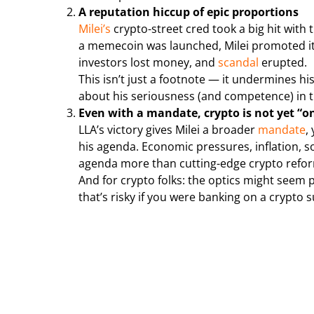
A reputation hiccup of epic proportions
Milei’s
crypto-street cred took a big hit with
a memecoin was launched, Milei promoted it v
investors lost money, and
scandal
erupted.
This isn’t just a footnote — it undermines h
about his seriousness (and competence) in t
Even with a mandate, crypto is not yet “o
LLA’s victory gives Milei a broader
mandate
,
his agenda. Economic pressures, inflation, s
agenda more than cutting-edge crypto refo
And for crypto folks: the optics might seem 
that’s risky if you were banking on a crypto