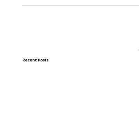
Recent Posts