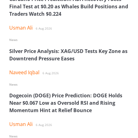
Final Test at $0.20 as Whales Build Positions and
Traders Watch $0.224
Usman Ali
6 Aug 2026
News
Silver Price Analysis: XAG/USD Tests Key Zone as
Downtrend Pressure Eases
Naveed Iqbal
6 Aug 2026
News
Dogecoin (DOGE) Price Prediction: DOGE Holds
Near $0.067 Low as Oversold RSI and Rising
Momentum Hint at Relief Bounce
Usman Ali
6 Aug 2026
News