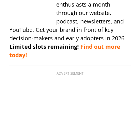
enthusiasts a month
through our website,
podcast, newsletters, and
YouTube. Get your brand in front of key
decision-makers and early adopters in 2026.
Limited slots remaining!
Find out more
today!
ADVERTISEMENT