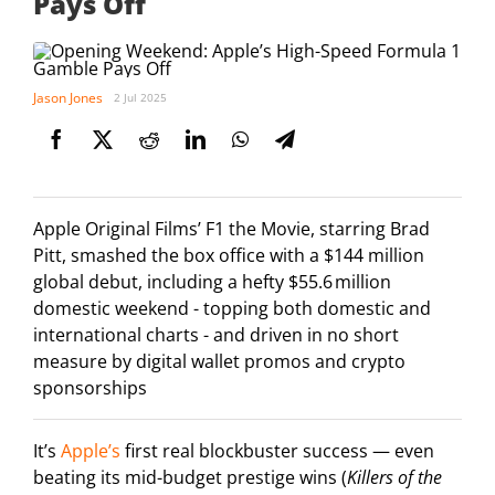
Pays Off
Jason Jones
2 Jul 2025
Apple Original Films’ F1 the Movie, starring Brad
Pitt, smashed the box office with a $144 million
global debut, including a hefty $55.6 million
domestic weekend - topping both domestic and
international charts - and driven in no short
measure by digital wallet promos and crypto
sponsorships
It’s
Apple’s
first real blockbuster success — even
beating its mid-budget prestige wins (
Killers of the