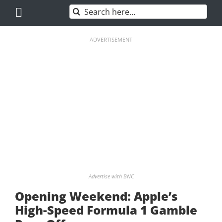
Skip
Search
to
for:
content
ADVERTISEMENT
Advertise with BNC
Opening Weekend: Apple’s
High-Speed Formula 1 Gamble