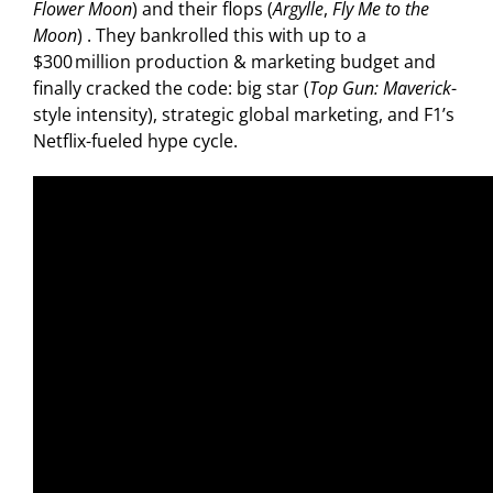
Flower Moon
) and their flops (
Argylle
,
Fly Me to the
Moon
) . They bankrolled this with up to a
$300 million production & marketing budget
and
finally cracked the code: big star (
Top Gun: Maverick
-
style intensity), strategic global marketing, and F1’s
Netflix-fueled hype cycle.