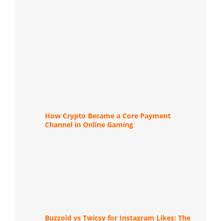
How Crypto Became a Core Payment
Channel in Online Gaming
Buzzoid vs Twicsy for Instagram Likes: The