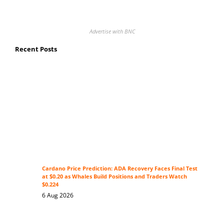
Advertise with BNC
Recent Posts
Cardano Price Prediction: ADA Recovery Faces Final Test
at $0.20 as Whales Build Positions and Traders Watch
$0.224
6 Aug 2026