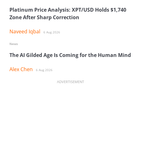
Platinum Price Analysis: XPT/USD Holds $1,740
Zone After Sharp Correction
Naveed Iqbal
6 Aug 2026
News
The AI Gilded Age Is Coming for the Human Mind
Alex Chen
6 Aug 2026
ADVERTISEMENT