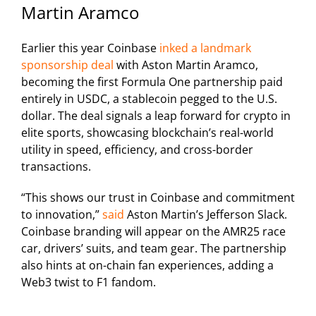
Martin Aramco
Earlier this year Coinbase
inked a landmark
sponsorship deal
with Aston Martin Aramco,
becoming the first Formula One partnership paid
entirely in USDC, a stablecoin pegged to the U.S.
dollar. The deal signals a leap forward for crypto in
elite sports, showcasing blockchain’s real-world
utility in speed, efficiency, and cross-border
transactions.
“This shows our trust in Coinbase and commitment
to innovation,”
said
Aston Martin’s Jefferson Slack.
Coinbase branding will appear on the AMR25 race
car, drivers’ suits, and team gear. The partnership
also hints at on-chain fan experiences, adding a
Web3 twist to F1 fandom.