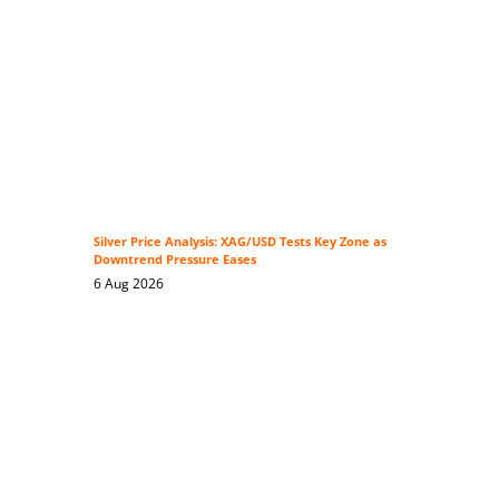
Silver Price Analysis: XAG/USD Tests Key Zone as
Downtrend Pressure Eases
6 Aug 2026