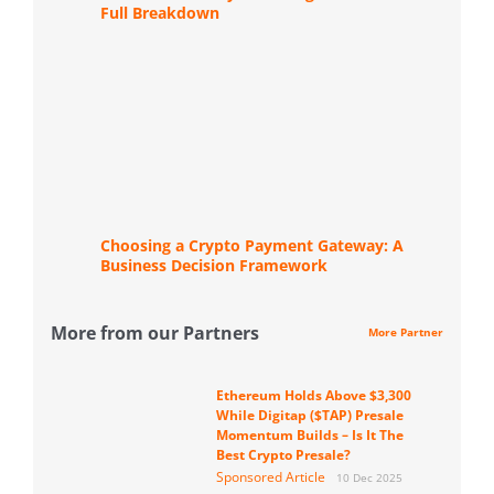
Full Breakdown
Choosing a Crypto Payment Gateway: A
Business Decision Framework
More from our Partners
More Partner
Ethereum Holds Above $3,300
While Digitap ($TAP) Presale
Momentum Builds – Is It The
Best Crypto Presale?
Sponsored Article
10 Dec 2025