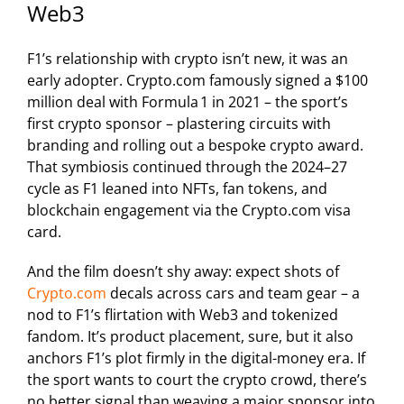
Web3
F1’s relationship with crypto isn’t new, it was an
early adopter. Crypto.com famously signed a $100
million deal with Formula 1 in 2021 – the sport’s
first crypto sponsor – plastering circuits with
branding and rolling out a bespoke crypto award.
That symbiosis continued through the 2024–27
cycle as F1 leaned into NFTs, fan tokens, and
blockchain engagement via the Crypto.com visa
card.
And the film doesn’t shy away: expect shots of
Crypto.com
decals across cars and team gear – a
nod to F1’s flirtation with Web3 and tokenized
fandom. It’s product placement, sure, but it also
anchors F1’s plot firmly in the digital-money era. If
the sport wants to court the crypto crowd, there’s
no better signal than weaving a major sponsor into