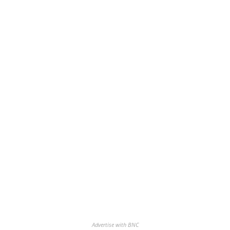
Advertise with BNC