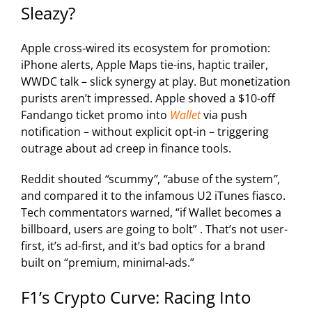
Sleazy?
Apple
cross-wired its ecosystem for promotion:
iPhone alerts, Apple Maps tie-ins, haptic trailer,
WWDC talk – slick synergy at play. But monetization
purists aren’t impressed.
Apple
shoved a $10-off
Fandango ticket promo into
Wallet
via push
notification – without explicit opt-in – triggering
outrage about ad creep in finance tools.
Reddit shouted
“
scummy
”
,
“
abuse of the system
”
,
and compared it to the infamous U2 iTunes fiasco.
Tech commentators warned, “if Wallet becomes a
billboard, users are going to bolt” . That’s not user-
first, it’s ad-first, and it’s bad optics for a brand
built on “premium, minimal-ads.”
F1’s Crypto Curve: Racing Into