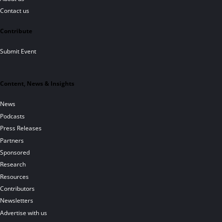
Contact us
Contribute
Submit Event
Content, News & Insights
News
Podcasts
Press Releases
Partners
Sponsored
Research
Resources
Contributors
Newsletters
Advertise with us