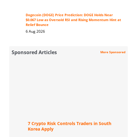
Dogecoin (DOGE) Price Prediction: DOGE Holds Near
$0.067 Low as Oversold RSI and Rising Momentum Hint at
Relief Bounce
6 Aug 2026
Sponsored Articles
More Sponsored
7 Crypto Risk Controls Traders in South
Korea Apply