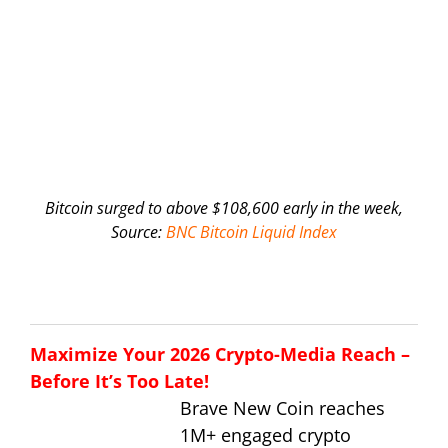
Bitcoin surged to above $108,600 early in the week,
Source:
BNC Bitcoin Liquid Index
Maximize Your 2026 Crypto-Media Reach –
Before It’s Too Late!
Brave New Coin reaches
1M+ engaged crypto