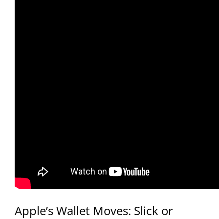
Apple’s Wallet Moves: Slick or