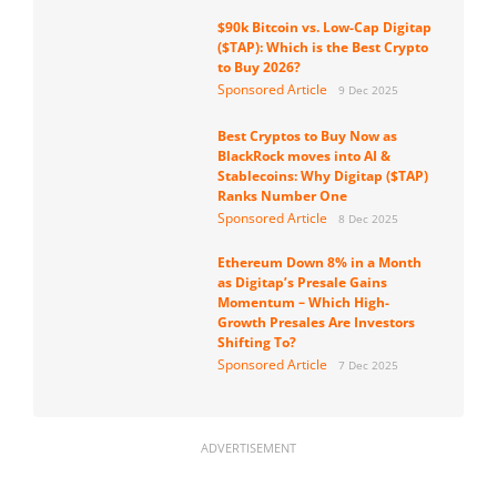
$90k Bitcoin vs. Low-Cap Digitap
($TAP): Which is the Best Crypto
to Buy 2026?
Sponsored Article
9 Dec 2025
Best Cryptos to Buy Now as
BlackRock moves into AI &
Stablecoins: Why Digitap ($TAP)
Ranks Number One
Sponsored Article
8 Dec 2025
Ethereum Down 8% in a Month
as Digitap’s Presale Gains
Momentum – Which High-
Growth Presales Are Investors
Shifting To?
Sponsored Article
7 Dec 2025
ADVERTISEMENT