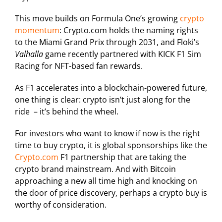
This move builds on Formula One’s growing
crypto
momentum
: Crypto.com holds the naming rights
to the Miami Grand Prix through 2031, and Floki’s
Valhalla
game recently partnered with KICK F1 Sim
Racing for NFT-based fan rewards.
As F1 accelerates into a blockchain-powered future,
one thing is clear: crypto isn’t just along for the
ride – it’s behind the wheel.
For investors who want to know if now is the right
time to buy crypto, it is global sponsorships like the
Crypto.com
F1 partnership that are taking the
crypto brand mainstream. And with Bitcoin
approaching a new all time high and knocking on
the door of price discovery, perhaps a crypto buy is
worthy of consideration.