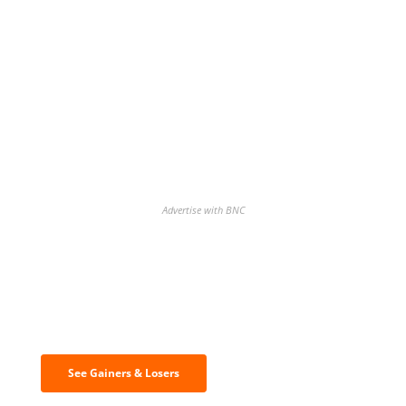
Advertise with BNC
Discover the biggest crypto gainers
& losers
See Gainers & Losers