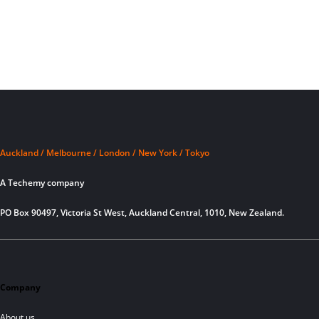
Auckland / Melbourne / London / New York / Tokyo
A Techemy company
PO Box 90497, Victoria St West, Auckland Central, 1010, New Zealand.
Company
About us