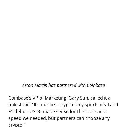
Aston Martin has partnered with Coinbase
Coinbase’s VP of Marketing, Gary Sun, called it a
milestone: “It’s our first crypto-only sports deal and
F1 debut. USDC made sense for the scale and
speed we needed, but partners can choose any
crypto.”