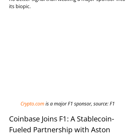
its biopic.
Crypto.com
is a major F1 sponsor, source: F1
Coinbase Joins F1: A Stablecoin-
Fueled Partnership with Aston