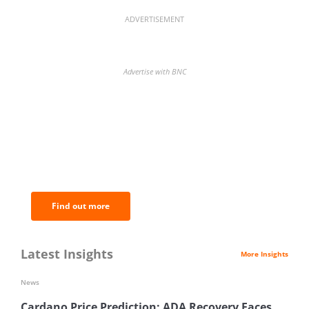
ADVERTISEMENT
Advertise with BNC
BNC Newsletters: A weekly digest
of the most important news and
analysis.
Find out more
Latest Insights
More Insights
News
Cardano Price Prediction: ADA Recovery Faces