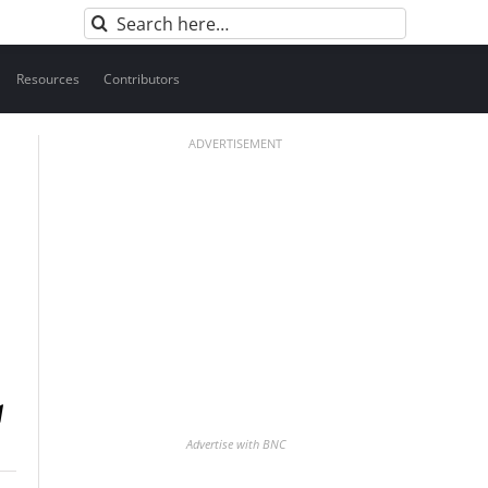
Search
for:
Resources
Contributors
ADVERTISEMENT
Advertise with BNC