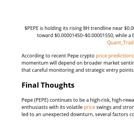
$PEPE is holding its rising 8H trendline near $0
toward $0.00001450–$0.00001550, while a 
Quant_Trad
According to recent Pepe crypto
price predictions
momentum will depend on broader market sentime
that careful monitoring and strategic entry points 
Final Thoughts
Pepe (PEPE) continues to be a high-risk, high-re
enthusiasts with its volatile
price
swings and stron
led to an unexpected downturn, several factors c