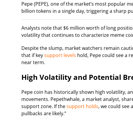
Pepe (PEPE), one of the market’s most popular me
billion tokens in a single day, triggering a sharp p
Analysts note that $6 million worth of long positio
volatility that continues to characterize meme coi
Despite the slump, market watchers remain cauti
that if key
support levels
hold, Pepe could see a re
near term.
High Volatility and Potential B
Pepe coin has historically shown high volatility, 
movements. Pepethwhale, a market analyst, shared 
support zone. If the
support holds
, we could see 
pullbacks are likely.”