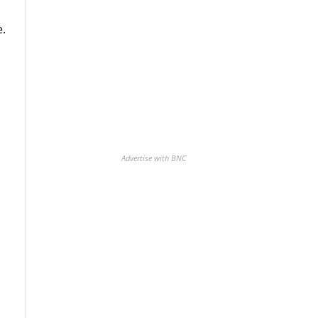
e.
Advertise with BNC