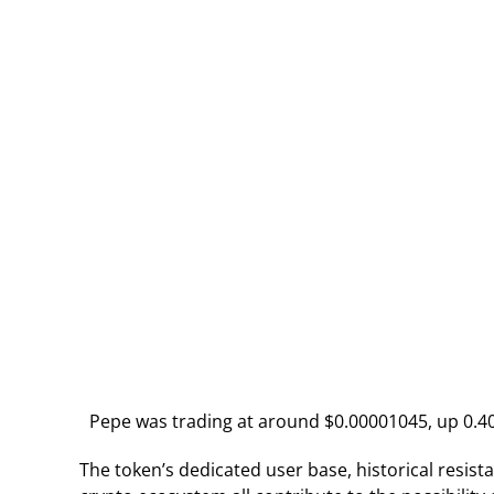
Pepe was trading at around $0.00001045, up 0.40%
The token’s dedicated user base, historical resis