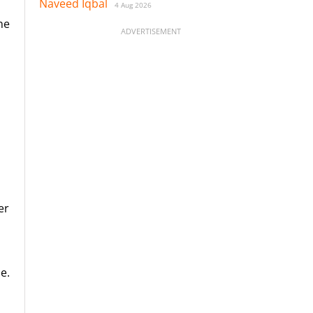
Naveed Iqbal
4 Aug 2026
ne
ADVERTISEMENT
er
e.