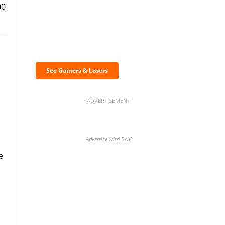
00
Discover the biggest
crypto gainers & losers
See Gainers & Losers
ADVERTISEMENT
Advertise with BNC
e
BNC Newsletters: A weekly
digest of the most important
news and analysis.