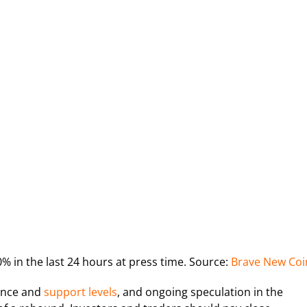
 in the last 24 hours at press time. Source:
Brave New Coi
tance and
support levels
, and ongoing speculation in the