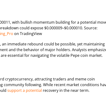
.000011, with bullish momentum building for a potential mov
breakdown could expose $0.000009–$0.000010. Source:
ing_Pro
on TradingView
, an immediate rebound could be possible, yet maintaining
nt and the behavior of major holders. Analysts emphasiz
are essential for navigating the volatile Pepe coin market.
ward cryptocurrency, attracting traders and meme coin
g community following. While recent market conditions ha
ould
support a potential
recovery in the near term.