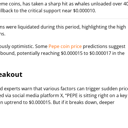
me coins, has taken a sharp hit as whales unloaded over 4
ullback to the critical support near $0.000010.
ns were liquidated during this period, highlighting the high
ns.
ously optimistic. Some
Pepe coin price
predictions suggest
bound, potentially reaching $0.000015 to $0.000017 in the
reakout
and experts warn that various factors can trigger sudden pric
via social media platform X, “PEPE is sitting right on a key
an uptrend to $0.000015. But if it breaks down, deeper