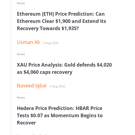
News
Ethereum (ETH) Price Prediction: Can
Ethereum Clear $1,900 and Extend Its
Recovery Towards $1,935?
Usman Ali
4 Aug 2026
News
XAU Price Analysis: Gold defends $4,020
as $4,060 caps recovery
Naveed Iqbal
4 Aug 2026
News
Hedera Price Prediction: HBAR Price
Tests $0.07 as Momentum Begins to
Recover