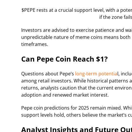
$PEPE rests at a crucial support level, with a poten
if the zone fai
Investors are advised to exercise patience and wa
unpredictable nature of meme coins means both ra
timeframes.
Can Pepe Coin Reach $1?
Questions about Pepe’s
long-term potentia
l, inc
among retail investors. While historical patter
returns, analysts caution that the current envir
adoption and renewed market interest.
Pepe coin predictions for 2025 remain mixed. Whi
support levels hold, others believe the market’s cu
Analyst Insights and Future Ou