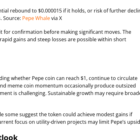
tial rebound to $0.000015 if it holds, or risk of further decli
ls. Source:
Pepe Whale
via X
it for confirmation before making significant moves. The
pid gains and steep losses are possible within short
luding whether Pepe coin can reach $1, continue to circulate
ns and meme coin momentum occasionally produce outsized
onment is challenging. Sustainable growth may require broad
le some suggest the token could achieve modest gains if
rrent focus on utility-driven projects may limit Pepe’s upsid
tlook