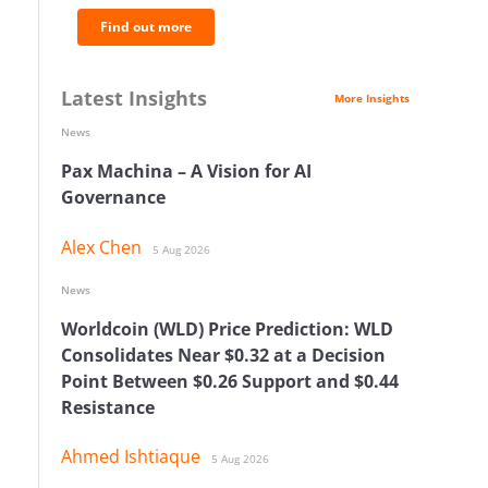
Find out more
Latest Insights
More Insights
News
Pax Machina – A Vision for AI
Governance
Alex Chen
5 Aug 2026
News
Worldcoin (WLD) Price Prediction: WLD
Consolidates Near $0.32 at a Decision
Point Between $0.26 Support and $0.44
Resistance
Ahmed Ishtiaque
5 Aug 2026