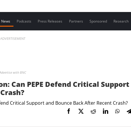
Contact us
News
Podcasts
Press Releases
Partners
Sponsored
Research
ADVERTISEMENT
Advertise with BNC
ion: Can PEPE Defend Critical Support
 Crash?