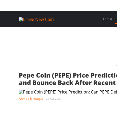
Skip
Home
Latest Insights
Crypto Assets
Events
to
content
Latest
Pepe Coin (PEPE) Price Predict
and Bounce Back After Recent
Ahmed Ishtiaque
22 Aug 2025