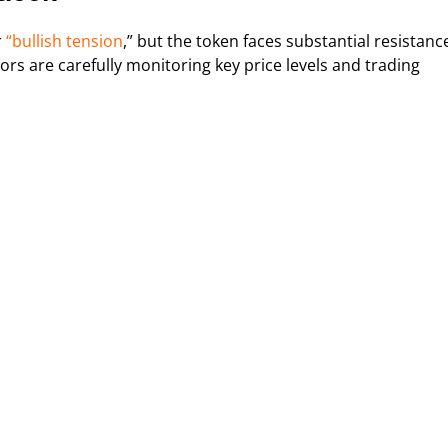
r
“bullish tension
,” but the token faces substantial resistanc
rs are carefully monitoring key price levels and trading