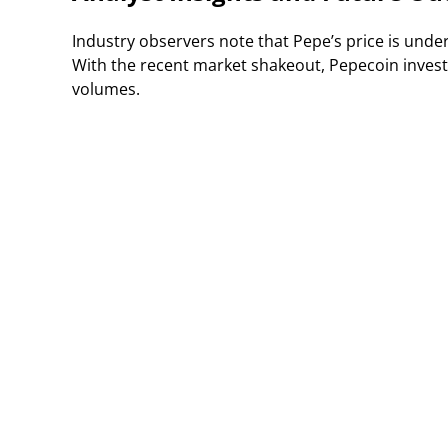
Industry observers note that Pepe’s price is unde
With the recent market shakeout, Pepecoin investo
volumes.