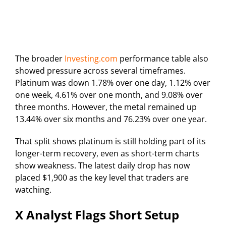
The broader
Investing.com
performance table also
showed pressure across several timeframes.
Platinum was down 1.78% over one day, 1.12% over
one week, 4.61% over one month, and 9.08% over
three months. However, the metal remained up
13.44% over six months and 76.23% over one year.
That split shows platinum is still holding part of its
longer-term recovery, even as short-term charts
show weakness. The latest daily drop has now
placed $1,900 as the key level that traders are
watching.
X Analyst Flags Short Setup