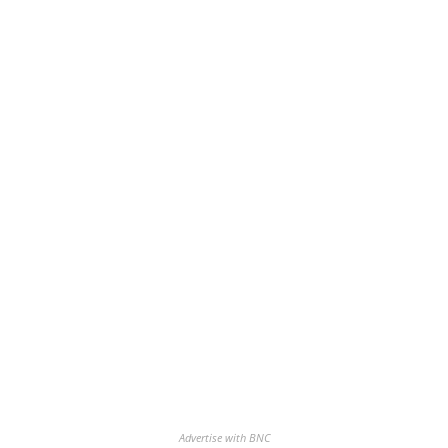
Advertise with BNC