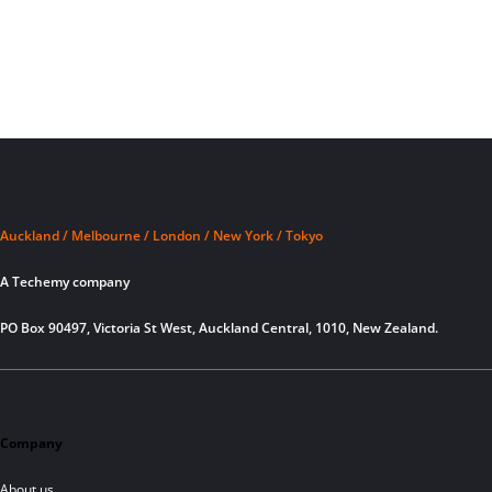
Auckland / Melbourne / London / New York / Tokyo
A Techemy company
PO Box 90497, Victoria St West, Auckland Central, 1010, New Zealand.
Company
About us