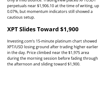
only a mild bounce. TradingView placed XPTUSDT
perpetuals near $1,906.10 at the time of writing, up
0.07%, but momentum indicators still showed a
cautious setup.
XPT Slides Toward $1,900
Investing.com’s 15-minute platinum chart showed
XPT/USD losing ground after trading higher earlier
in the day. Price climbed near the $1,975 area
during the morning session before fading through
the afternoon and sliding toward $1,900.