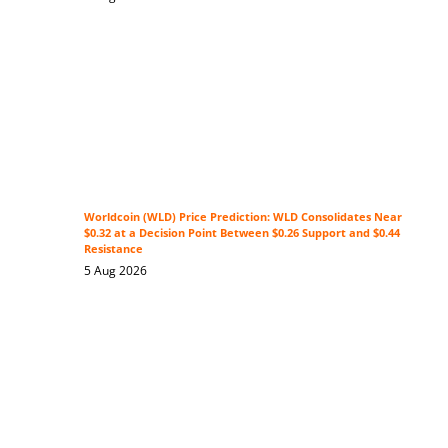
Worldcoin (WLD) Price Prediction: WLD Consolidates Near
$0.32 at a Decision Point Between $0.26 Support and $0.44
Resistance
5 Aug 2026