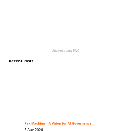
Advertise with BNC
Recent Posts
Pax Machina – A Vision for AI Governance
5 Aug 2026