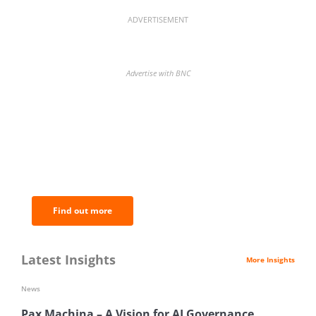
ADVERTISEMENT
Advertise with BNC
BNC Newsletters: A weekly digest
of the most important news and
analysis.
Find out more
Latest Insights
More Insights
News
Pax Machina – A Vision for AI Governance