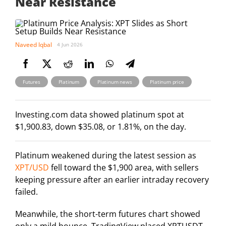
Near Resistance
Naveed Iqbal
4 Jun 2026
,
,
,
Futures
Platinum
Platinum news
Platinum price
Investing.com data showed platinum spot at
$1,900.83, down $35.08, or 1.81%, on the day.
Platinum weakened during the latest session as
XPT/USD
fell toward the $1,900 area, with sellers
keeping pressure after an earlier intraday recovery
failed.
Meanwhile, the short-term futures chart showed