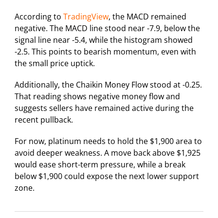
According to
TradingView
, the MACD remained
negative. The MACD line stood near -7.9, below the
signal line near -5.4, while the histogram showed
-2.5. This points to bearish momentum, even with
the small price uptick.
Additionally, the Chaikin Money Flow stood at -0.25.
That reading shows negative money flow and
suggests sellers have remained active during the
recent pullback.
For now, platinum needs to hold the $1,900 area to
avoid deeper weakness. A move back above $1,925
would ease short-term pressure, while a break
below $1,900 could expose the next lower support
zone.