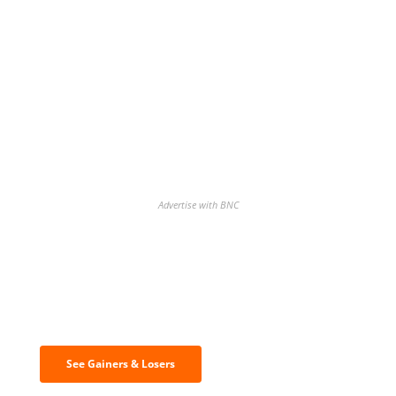
Advertise with BNC
Discover the biggest crypto gainers
& losers
See Gainers & Losers