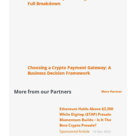
Full Breakdown
Choosing a Crypto Payment Gateway: A
Business Decision Framework
More from our Partners
More Partner
Ethereum Holds Above $3,300
While Digitap ($TAP) Presale
Momentum Builds – Is It The
Best Crypto Presale?
Sponsored Article
10 Dec 2025