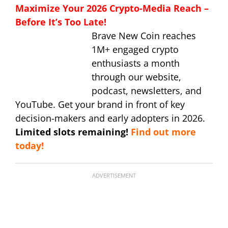
Maximize Your 2026 Crypto-Media Reach –
Before It’s Too Late!
Brave New Coin reaches
1M+ engaged crypto
enthusiasts a month
through our website,
podcast, newsletters, and
YouTube. Get your brand in front of key
decision-makers and early adopters in 2026.
Limited slots remaining!
Find out more
today!
ADVERTISEMENT