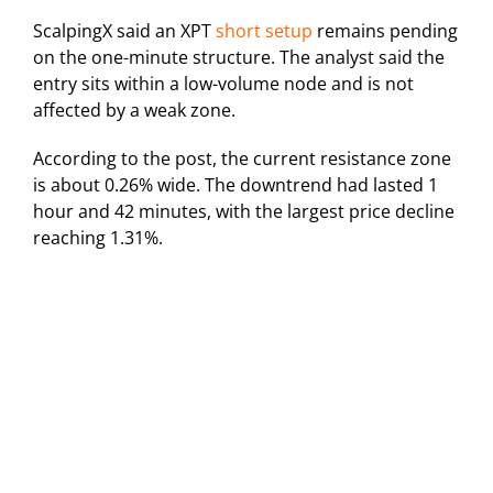
ScalpingX said an XPT
short setup
remains pending
on the one-minute structure. The analyst said the
entry sits within a low-volume node and is not
affected by a weak zone.
According to the post, the current resistance zone
is about 0.26% wide. The downtrend had lasted 1
hour and 42 minutes, with the largest price decline
reaching 1.31%.