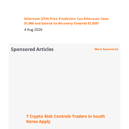
Ethereum (ETH) Price Prediction: Can Ethereum Clear
$1,900 and Extend Its Recovery Towards $1,935?
4 Aug 2026
Sponsored Articles
More Sponsored
7 Crypto Risk Controls Traders in South
Korea Apply