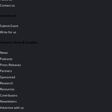
Contact us
Contribute
Submit Event
Write for us
Content, News & Insights
News
Podcasts
Press Releases
Partners
Sponsored
Research
Resources
Contributors
Newsletters
Advertise with us