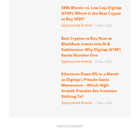
$90k Bitcoin vs. Low-Cap Digitap
($TAP): Which is the Best Crypto
to Buy 2026?
Sponsored Article
9 Dec 2025
Best Cryptos to Buy Now as
BlackRock moves into AI &
Stablecoins: Why Digitap ($TAP)
Ranks Number One
Sponsored Article
8 Dec 2025
Ethereum Down 8% in a Month
as Digitap’s Presale Gains
Momentum – Which High-
Growth Presales Are Investors
Shifting To?
Sponsored Article
7 Dec 2025
ADVERTISEMENT