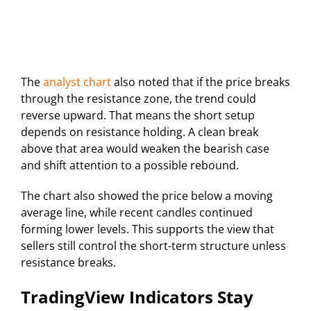
The
analyst chart
also noted that if the price breaks
through the resistance zone, the trend could
reverse upward. That means the short setup
depends on resistance holding. A clean break
above that area would weaken the bearish case
and shift attention to a possible rebound.
The chart also showed the price below a moving
average line, while recent candles continued
forming lower levels. This supports the view that
sellers still control the short-term structure unless
resistance breaks.
TradingView Indicators Stay