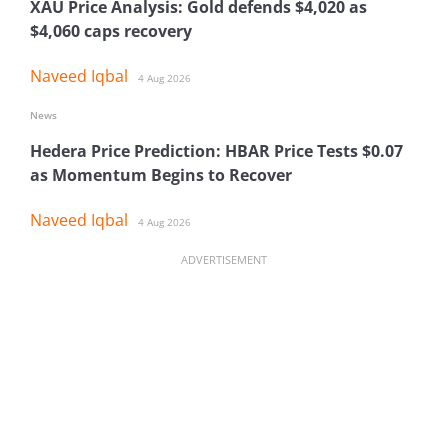
XAU Price Analysis: Gold defends $4,020 as
$4,060 caps recovery
Naveed Iqbal
4 Aug 2026
News
Hedera Price Prediction: HBAR Price Tests $0.07
as Momentum Begins to Recover
Naveed Iqbal
4 Aug 2026
ADVERTISEMENT