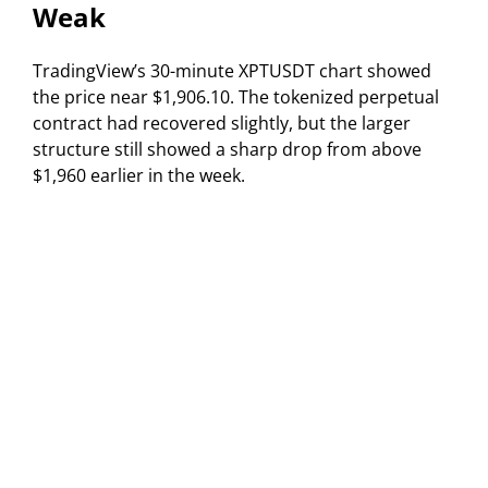
Weak
TradingView’s 30-minute XPTUSDT chart showed
the price near $1,906.10. The tokenized perpetual
contract had recovered slightly, but the larger
structure still showed a sharp drop from above
$1,960 earlier in the week.