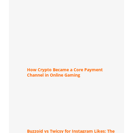
How Crypto Became a Core Payment
Channel in Online Gaming
Buzzoid vs Twicsy for Instagram Likes: The