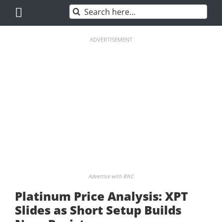
Skip
Search
to
for:
content
ADVERTISEMENT
Advertise with BNC
Platinum Price Analysis: XPT
Slides as Short Setup Builds