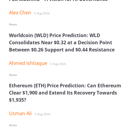
Alex Chen
5 Aug 2026
News
Worldcoin (WLD) Price Prediction: WLD
Consolidates Near $0.32 at a Decision Point
Between $0.26 Support and $0.44 Resistance
Ahmed Ishtiaque
5 Aug 2026
News
Ethereum (ETH) Price Prediction: Can Ethereum
Clear $1,900 and Extend Its Recovery Towards
$1,935?
Usman Ali
4 Aug 2026
News