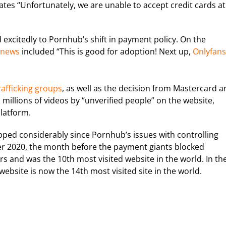
ates “Unfortunately, we are unable to accept credit cards at
xcitedly to Pornhub’s shift in payment policy. On the
 news
included “This is good for adoption! Next up,
Onlyfans
rafficking groups
, as well as the decision from Mastercard a
llions of videos by “unverified people” on the website,
latform.
dropped considerably since Pornhub’s issues with controlling
er 2020, the month before the payment giants blocked
rs and was the 10th most visited website in the world. In th
website is now the 14th most visited site in the world.