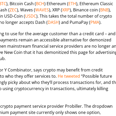
BTC
), Bitcoin Cash (
BCH
) Ethereum (
ETH
), Ethereum Classic
Cash (
ZEC
), Waves (
WAVES
), XRP (
XRP
), Binance coin (
BNB
),
in USD-Coin (
USDC
). This takes the total number of crypto
no longer accepts Dash (
DASH
) and PumaPay (
PMA
).
ng to use for the average customer than a credit card – and
o payments remain an accessible alternative for demonized
when mainstream financial service providers are no longer a
ve New Coin that it has demonitized this page for advertisin
ub.
or Y Combinator, says crypto may benefit from credit
o who they offer services to.
He tweeted
“Possible future
ly picky about who they’ll process transactions for, and th
 using cryptocurrency in transactions, ultimately killing
crypto payment service provider Probiller. The dropdown
um payment site currently only shows one option,