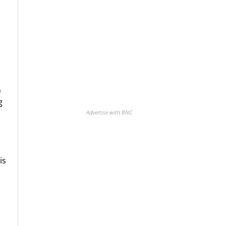
n
g
Advertise with BNC
is