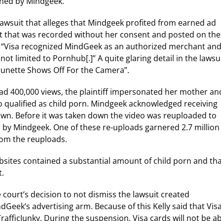
wned by Mindgeek.
 lawsuit that alleges that Mindgeek profited from earned ad
nt that was recorded without her consent and posted on the
s “Visa recognized MindGeek as an authorized merchant an
t limited to Pornhub[.]” A quite glaring detail in the lawsu
 Brunette Shows Off For the Camera”.
 had 400,000 views, the plaintiff impersonated her mother an
 qualified as child porn. Mindgeek acknowledged receiving
own. Before it was taken down the video was reuploaded to
by Mindgeek. One of these re-uploads garnered 2.7 million
om the reuploads.
bsites contained a substantial amount of child porn and th
t.
 court’s decision to not dismiss the lawsuit created
ndGeek’s advertising arm. Because of this Kelly said that Vis
rafficJunky. During the suspension, Visa cards will not be a