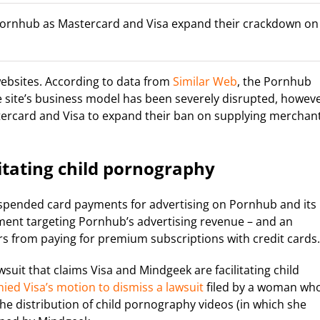
 Pornhub as Mastercard and Visa expand their crackdown on
websites. According to data from
Similar Web
, the Pornhub
The site’s business model has been severely disrupted, howeve
tercard and Visa to expand their ban on supplying merchan
itating child pornography
spended card payments for advertising on Pornhub and its
ent targeting Pornhub’s advertising revenue – and an
rs from paying for premium subscriptions with credit cards.
suit that claims Visa and Mindgeek are facilitating child
ied Visa’s motion to dismiss a lawsuit
filed by a woman wh
the distribution of child pornography videos (in which she