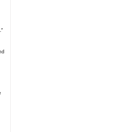
.”
nd
e