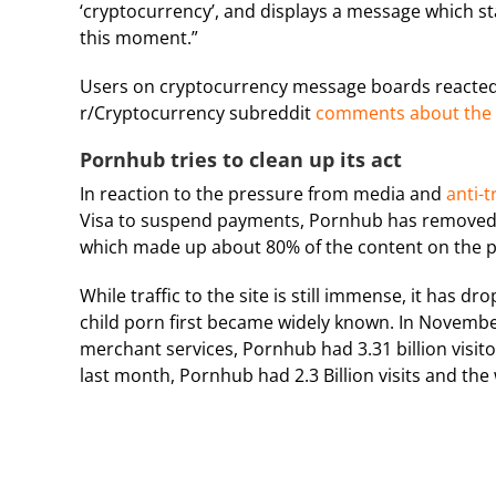
‘cryptocurrency’, and displays a message which st
this moment.”
Users on cryptocurrency message boards reacted e
r/Cryptocurrency subreddit
comments about the
Pornhub tries to clean up its act
In reaction to the pressure from media and
anti-t
Visa to suspend payments, Pornhub has removed mi
which made up about 80% of the content on the p
While traffic to the site is still immense, it has 
child porn first became widely known. In Novemb
merchant services, Pornhub had 3.31 billion visito
last month, Pornhub had 2.3 Billion visits and the 