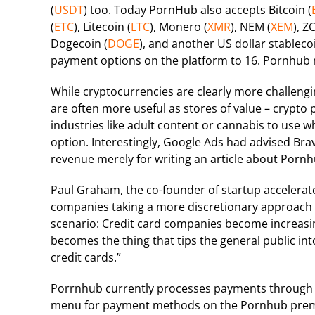
(
USDT
) too. Today PornHub also accepts Bitcoin (
(
ETC
), Litecoin (
LTC
), Monero (
XMR
), NEM (
XEM
), Z
Dogecoin (
DOGE
), and another US dollar stableco
payment options on the platform to 16. Pornhub 
While cryptocurrencies are clearly more challengi
are often more useful as stores of value – crypt
industries like adult content or cannabis to use 
option. Interestingly, Google Ads had advised Bra
revenue merely for writing an article about Pornh
Paul Graham, the co-founder of startup accelerat
companies taking a more discretionary approach t
scenario: Credit card companies become increasing
becomes the thing that tips the general public into
credit cards.”
Porrnhub currently processes payments through 
menu for payment methods on the Pornhub premi