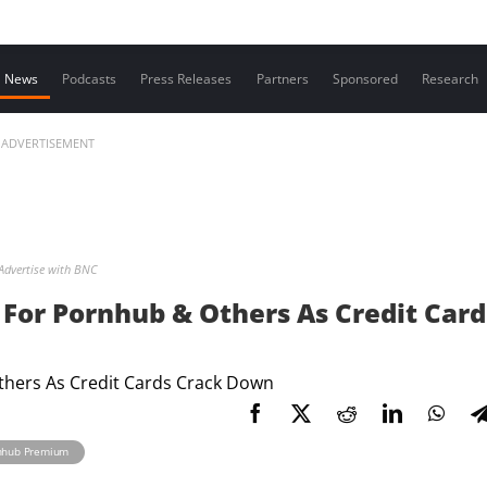
Contact us
News
Podcasts
Press Releases
Partners
Sponsored
Research
ADVERTISEMENT
Advertise with BNC
 For Pornhub & Others As Credit Card
nhub Premium