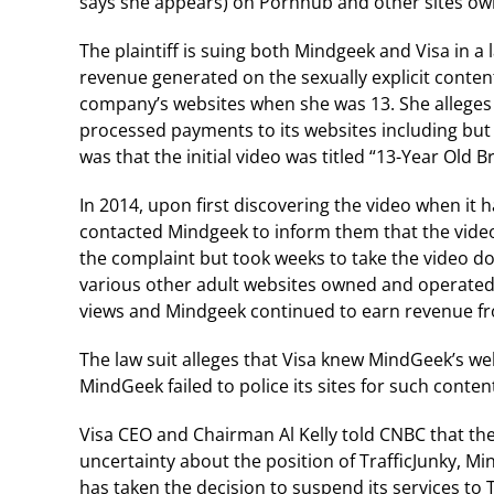
says she appears) on Pornhub and other sites o
The plaintiff is suing both Mindgeek and Visa in a
revenue generated on the sexually explicit conte
company’s websites when she was 13. She allege
processed payments to its websites including but no
was that the initial video was titled “13-Year Old
In 2014, upon first discovering the video when it
contacted Mindgeek to inform them that the video
the complaint but took weeks to take the video d
various other adult websites owned and operated 
views and Mindgeek continued to earn revenue fr
The law suit alleges that Visa knew MindGeek’s we
MindGeek failed to police its sites for such conten
Visa CEO and Chairman Al Kelly told CNBC that the
uncertainty about the position of TrafficJunky, Mi
has taken the decision to suspend its services to T