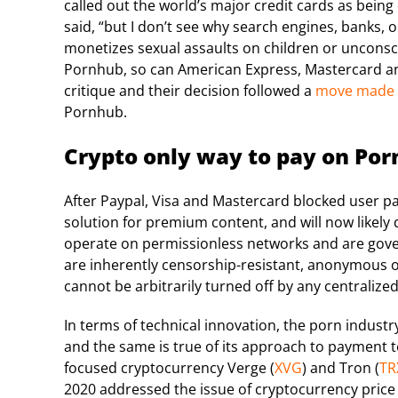
called out the world’s major credit cards as being 
said, “but I don’t see why search engines, banks,
monetizes sexual assaults on children or uncons
Pornhub, so can American Express, Mastercard and
critique and their decision followed a
move made 
Pornhub.
Crypto only way to pay on Po
After Paypal, Visa and Mastercard blocked user 
solution for premium content, and will now likely 
operate on permissionless networks and are gove
are inherently censorship-resistant, anonymous
cannot be arbitrarily turned off by any centralized
In terms of technical innovation, the porn indust
and the same is true of its approach to payment 
focused cryptocurrency Verge (
XVG
) and Tron (
TR
2020 addressed the issue of cryptocurrency price 