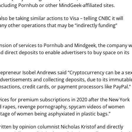
ncluding Pornhub or other MindGeek-affiliated sites.
so be taking similar actions to Visa – telling CNBC it will
any other operations that may be “indirectly funding”
ension of services to Pornhub and Mindgeek, the company wi
nd direct deposits to enable advertisers to buy space on its
repreneur Isobel Andrews said “Cryptocurrency can be a se
advertisements and collecting deposits, due to its immutabl
sactions, credit cards, or payment processors like PayPal.”
vices for premium subscriptions in 2020 after the New York
d rapes, revenge pornography, spycam videos of women
tage of women being asphyxiated in plastic bags.”
ritten by opinion columnist Nicholas Kristof and directly