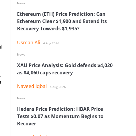
News
Ethereum (ETH) Price Prediction: Can
Ethereum Clear $1,900 and Extend Its
Recovery Towards $1,935?
Usman Ali
4 Aug 2026
ll
News
XAU Price Analysis: Gold defends $4,020
as $4,060 caps recovery
x
e
Naveed Iqbal
4 Aug 2026
News
Hedera Price Prediction: HBAR Price
Tests $0.07 as Momentum Begins to
Recover