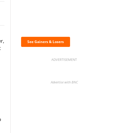
Discover the biggest
crypto gainers & losers
r,
See Gainers & Losers
t
ADVERTISEMENT
Advertise with BNC
BNC Newsletters: A weekly
o
digest of the most important
news and analysis.