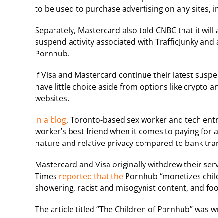
to be used to purchase advertising on any sites, i
Separately, Mastercard also told CNBC that it will al
suspend activity associated with TrafficJunky and 
Pornhub.
If Visa and Mastercard continue their latest susp
have little choice aside from options like crypto a
websites.
In a blog
, Toronto-based sex worker and tech ent
worker’s best friend when it comes to paying for 
nature and relative privacy compared to bank tran
Mastercard and Visa originally withdrew their ser
Times
reported that the
Pornhub “monetizes chil
showering, racist and misogynist content, and foo
The article titled “The Children of Pornhub” was w