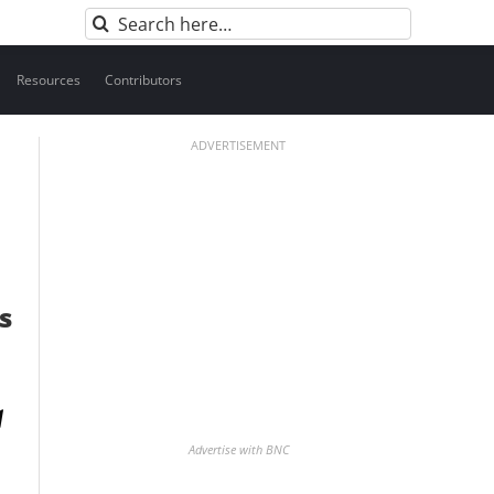
Search
for:
Resources
Contributors
ADVERTISEMENT
s
Advertise with BNC