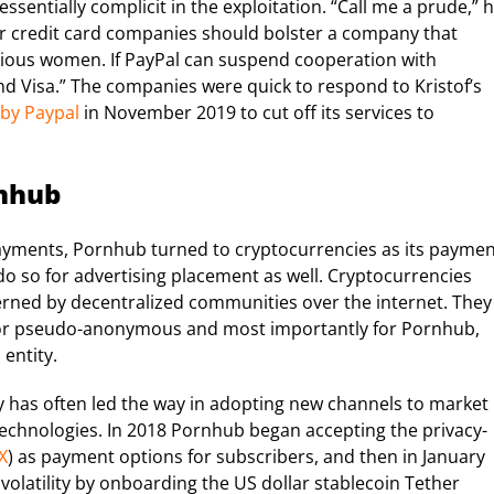
essentially complicit in the exploitation. “Call me a prude,” 
 or credit card companies should bolster a company that
cious women. If PayPal can suspend cooperation with
 Visa.” The companies were quick to respond to Kristof’s
by Paypal
in November 2019 to cut off its services to
rnhub
payments, Pornhub turned to cryptocurrencies as its payme
do so for advertising placement as well. Cryptocurrencies
rned by decentralized communities over the internet. They
 or pseudo-anonymous and most importantly for Pornhub,
 entity.
ry has often led the way in adopting new channels to market
technologies. In 2018 Pornhub began accepting the privacy-
X
) as payment options for subscribers, and then in January
volatility by onboarding the US dollar stablecoin Tether