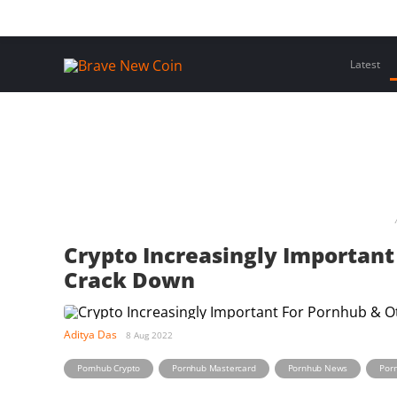
Skip
Home
Latest Insights
Crypto Assets
Events
to
content
Latest
Crypto Increasingly Important
Crack Down
Aditya Das
8 Aug 2022
,
,
,
Pornhub Crypto
Pornhub Mastercard
Pornhub News
Por