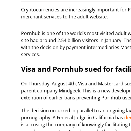
Cryptocurrencies are increasingly important for
merchant services to the adult website.
Pornhub is one of the world’s most visited adult 
site had around 2.54 billion visitors in January. 
with the decision by payment intermediaries Mas
services.
Visa and Pornhub sued for facil
On Thursday, August 4th, Visa and Mastercard su
parent company Mindgeek. This is a new developm
extention of earlier bans preventing Pornhub use
The decision occurred in parallel to an ongoing law
pornography. A Federal Judge in California has
den
is accusing the company of knowingly facilitating 