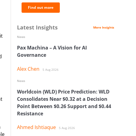
Find out more
Latest Insights
d
More Insights
it
News
Pax Machina – A Vision for AI
Governance
d
Alex Chen
5 Aug 2026
News
Worldcoin (WLD) Price Prediction: WLD
at
Consolidates Near $0.32 at a Decision
Point Between $0.26 Support and $0.44
Resistance
a
Ahmed Ishtiaque
5 Aug 2026
ble