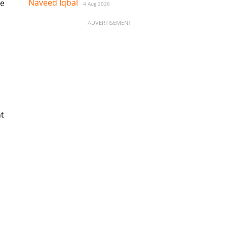
Naveed Iqbal
he
4 Aug 2026
ADVERTISEMENT
nt