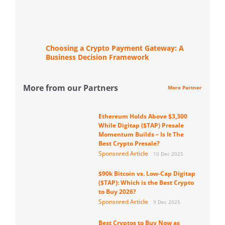
Choosing a Crypto Payment Gateway: A
Business Decision Framework
More from our Partners
More Partner
Ethereum Holds Above $3,300
While Digitap ($TAP) Presale
Momentum Builds – Is It The
Best Crypto Presale?
Sponsored Article
10 Dec 2025
$90k Bitcoin vs. Low-Cap Digitap
($TAP): Which is the Best Crypto
to Buy 2026?
Sponsored Article
9 Dec 2025
Best Cryptos to Buy Now as