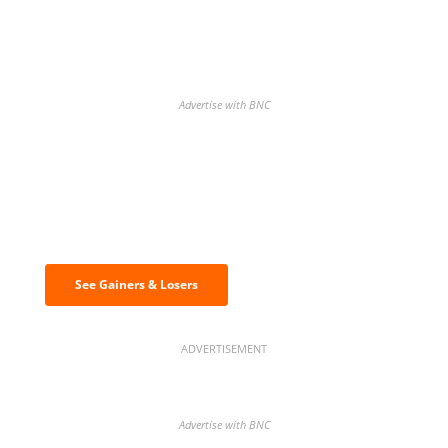
Advertise with BNC
Discover the biggest crypto gainers
& losers
See Gainers & Losers
ADVERTISEMENT
Advertise with BNC