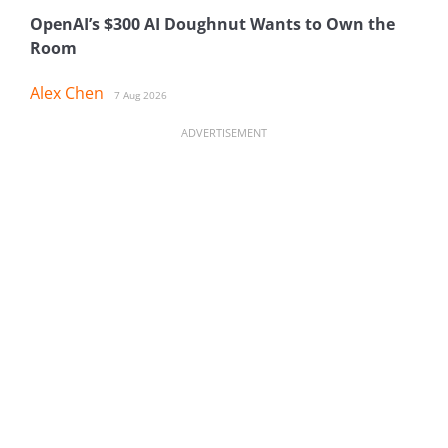
OpenAI’s $300 AI Doughnut Wants to Own the
Room
Alex Chen
7 Aug 2026
ADVERTISEMENT