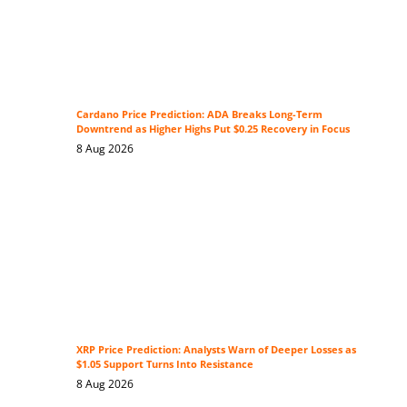
Cardano Price Prediction: ADA Breaks Long-Term
Downtrend as Higher Highs Put $0.25 Recovery in Focus
8 Aug 2026
XRP Price Prediction: Analysts Warn of Deeper Losses as
$1.05 Support Turns Into Resistance
8 Aug 2026