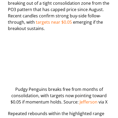
breaking out of a tight consolidation zone from the
PO3 pattern that has capped price since August.
Recent candles confirm strong buy-side follow-
through, with
targets near $0.05
emerging if the
breakout sustains.
Pudgy Penguins breaks free from months of
consolidation, with targets now pointing toward
$0.05 if momentum holds. Source:
Jefferson
via X
Repeated rebounds within the highlighted range