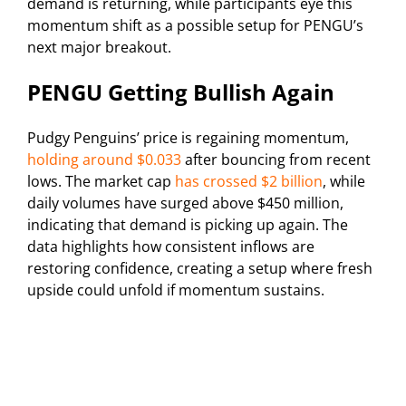
demand is returning, while participants eye this
momentum shift as a possible setup for PENGU’s
next major breakout.
PENGU Getting Bullish Again
Pudgy Penguins’ price is regaining momentum,
holding around $0.033
after bouncing from recent
lows. The market cap
has crossed $2 billion
, while
daily volumes have surged above $450 million,
indicating that demand is picking up again. The
data highlights how consistent inflows are
restoring confidence, creating a setup where fresh
upside could unfold if momentum sustains.