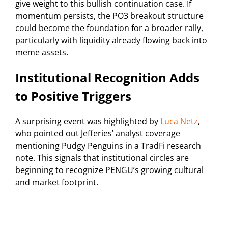
give weight to this bullish continuation case. If
momentum persists, the PO3 breakout structure
could become the foundation for a broader rally,
particularly with liquidity already flowing back into
meme assets.
Institutional Recognition Adds
to Positive Triggers
A surprising event was highlighted by
Luca Netz
,
who pointed out Jefferies’ analyst coverage
mentioning Pudgy Penguins in a TradFi research
note. This signals that institutional circles are
beginning to recognize PENGU’s growing cultural
and market footprint.