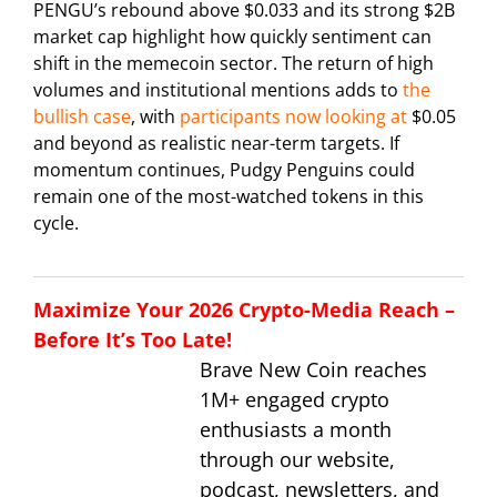
PENGU’s rebound above $0.033 and its strong $2B
market cap highlight how quickly sentiment can
shift in the memecoin sector. The return of high
volumes and institutional mentions adds to
the
bullish case
, with
participants now looking at
$0.05
and beyond as realistic near-term targets. If
momentum continues, Pudgy Penguins could
remain one of the most-watched tokens in this
cycle.
Maximize Your 2026 Crypto-Media Reach –
Before It’s Too Late!
Brave New Coin reaches
1M+ engaged crypto
enthusiasts a month
through our website,
podcast, newsletters, and