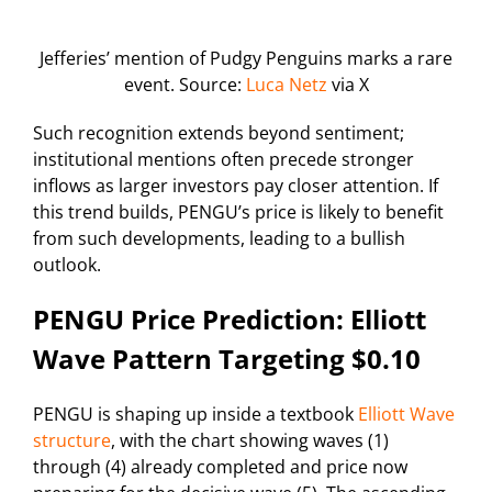
Jefferies’ mention of Pudgy Penguins marks a rare
event. Source:
Luca Netz
via X
Such recognition extends beyond sentiment;
institutional mentions often precede stronger
inflows as larger investors pay closer attention. If
this trend builds, PENGU’s price is likely to benefit
from such developments, leading to a bullish
outlook.
PENGU Price Prediction: Elliott
Wave Pattern Targeting $0.10
PENGU is shaping up inside a textbook
Elliott Wave
structure
, with the chart showing waves (1)
through (4) already completed and price now