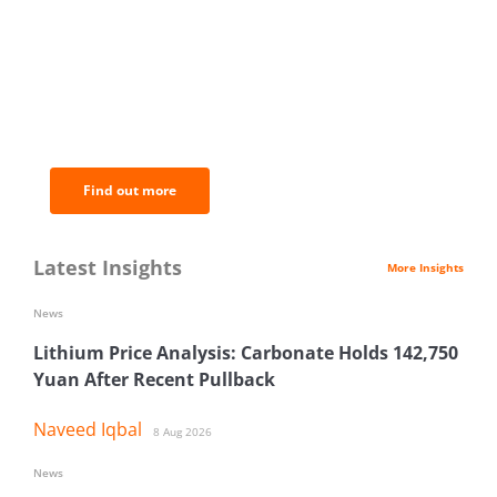
BNC Newsletters: A weekly digest
of the most important news and
analysis.
Find out more
Latest Insights
More Insights
News
Lithium Price Analysis: Carbonate Holds 142,750
Yuan After Recent Pullback
Naveed Iqbal
8 Aug 2026
News