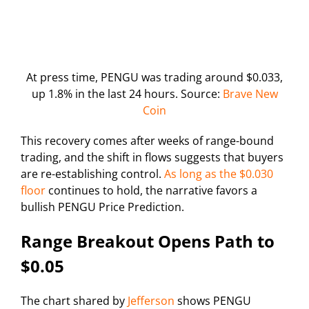
At press time, PENGU was trading around $0.033,
up 1.8% in the last 24 hours. Source:
Brave New
Coin
This recovery comes after weeks of range-bound
trading, and the shift in flows suggests that buyers
are re-establishing control.
As long as the $0.030
floor
continues to hold, the narrative favors a
bullish PENGU Price Prediction.
Range Breakout Opens Path to
$0.05
The chart shared by
Jefferson
shows PENGU