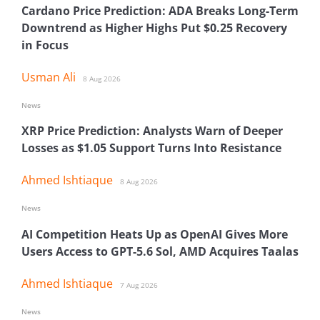
Cardano Price Prediction: ADA Breaks Long-Term
Downtrend as Higher Highs Put $0.25 Recovery
in Focus
Usman Ali
8 Aug 2026
News
XRP Price Prediction: Analysts Warn of Deeper
Losses as $1.05 Support Turns Into Resistance
Ahmed Ishtiaque
8 Aug 2026
News
AI Competition Heats Up as OpenAI Gives More
Users Access to GPT-5.6 Sol, AMD Acquires Taalas
Ahmed Ishtiaque
7 Aug 2026
News