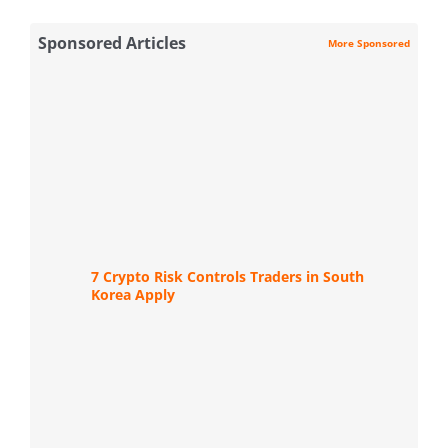
Sponsored Articles
More Sponsored
7 Crypto Risk Controls Traders in South
Korea Apply