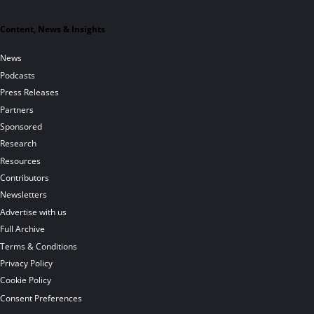
Content, News & Insights
News
Podcasts
Press Releases
Partners
Sponsored
Research
Resources
Contributors
Newsletters
Advertise with us
Full Archive
Terms & Conditions
Privacy Policy
Cookie Policy
Consent Preferences