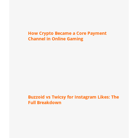
How Crypto Became a Core Payment
Channel in Online Gaming
Buzzoid vs Twicsy for Instagram Likes: The
Full Breakdown