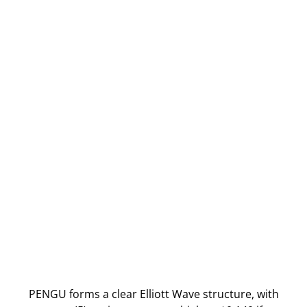
PENGU forms a clear Elliott Wave structure, with