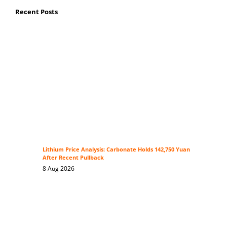
Recent Posts
Lithium Price Analysis: Carbonate Holds 142,750 Yuan
After Recent Pullback
8 Aug 2026