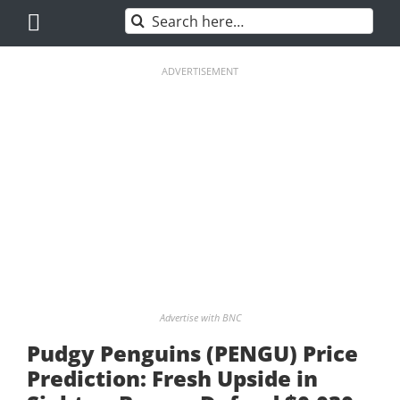
Skip
Search
to
for:
content
ADVERTISEMENT
Advertise with BNC
Pudgy Penguins (PENGU) Price
Prediction: Fresh Upside in