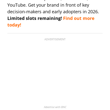
YouTube. Get your brand in front of key
decision-makers and early adopters in 2026.
Limited slots remaining!
Find out more
today!
ADVERTISEMENT
Advertise with BNC