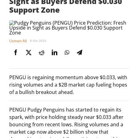
Sight as Buyers Defend $0.030
Support Zone
Usman Ali
8 Oct 2025
PENGU is regaining momentum above $0.033, with
rising volumes and a $2B market cap fueling hopes
of a bullish breakout ahead.
PENGU Pudgy Penguins has started to regain its
spark, with price holding steady near $0.033 after
bouncing from recent lows. Rising volumes and a
market cap now above $2 billion show that