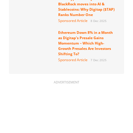
BlackRock moves into AI &
Stablecoins: Why Digitap ($TAP)
Ranks Number One
Sponsored Article
8 Dec 2025
Ethereum Down 8% in a Month
as Digitap’s Presale Gains
Momentum – Which High-
Growth Presales Are Investors
Shifting To?
Sponsored Article
7 Dec 2025
ADVERTISEMENT