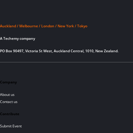
Auckland / Melbourne / London / New York / Tokyo
A Techemy company
PO Box 90497, Victoria St West, Auckland Central, 1010, New Zealand.
Company
About us
Contact us
Contribute
Submit Event