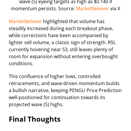
wave (5) eyeing targets as high as $0.140 if
momentum persists. Source:
MarketBeliever
via X
MarketBeliever
highlighted that volume has
steadily increased during each breakout phase,
while corrections have been accompanied by
lighter sell volume, a classic sign of strength. RSI,
currently hovering near 53, still leaves plenty of
room for expansion without entering overbought
conditions.
This confluence of higher lows, controlled
retracements, and wave-driven momentum builds
a bullish narrative, keeping PENGU Price Prediction
well-positioned for continuation towards its
projected wave (5) highs.
Final Thoughts