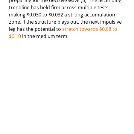
preparing for the decisive wave (5). The ascending
trendline has held firm across multiple tests,
making $0.030 to $0.032 a strong accumulation
zone. If the structure plays out, the next impulsive
leg has the potential to
stretch towards $0.08 to
$0.10
in the medium term.