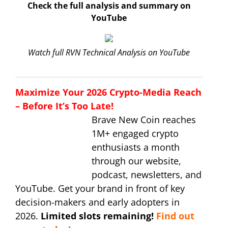
Check the full analysis and summary on
YouTube
Watch full RVN Technical Analysis on YouTube
Maximize Your 2026 Crypto-Media Reach
– Before It’s Too Late!
Brave New Coin reaches
1M+ engaged crypto
enthusiasts a month
through our website,
podcast, newsletters, and
YouTube. Get your brand in front of key
decision-makers and early adopters in
2026.
Limited slots remaining!
Find out