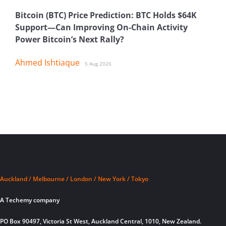
Bitcoin (BTC) Price Prediction: BTC Holds $64K
Support—Can Improving On-Chain Activity
Power Bitcoin’s Next Rally?
Ahmed Ishtiaque
5 Aug 2026
Auckland / Melbourne / London / New York / Tokyo
A Techemy company
PO Box 90497, Victoria St West, Auckland Central, 1010, New Zealand.