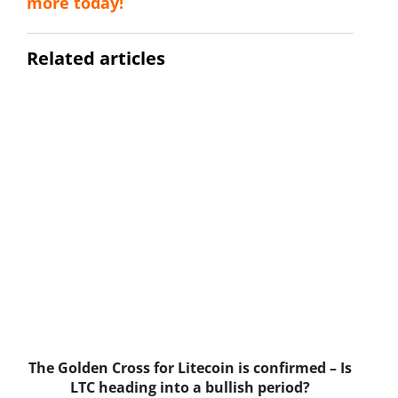
more today!
Related articles
The Golden Cross for Litecoin is confirmed – Is
B
LTC heading into a bullish period?