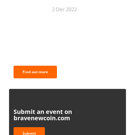
2 Dec 2022
BNC Newsletters: A weekly digest
of the most important news and
analysis.
Find out more
Submit an event on
bravenewcoin.com
Submit