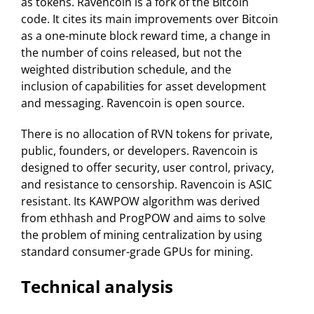
as tokens. Ravencoin is a fork of the Bitcoin
code. It cites its main improvements over Bitcoin
as a one-minute block reward time, a change in
the number of coins released, but not the
weighted distribution schedule, and the
inclusion of capabilities for asset development
and messaging. Ravencoin is open source.
There is no allocation of RVN tokens for private,
public, founders, or developers. Ravencoin is
designed to offer security, user control, privacy,
and resistance to censorship. Ravencoin is ASIC
resistant. Its KAWPOW algorithm was derived
from ethhash and ProgPOW and aims to solve
the problem of mining centralization by using
standard consumer-grade GPUs for mining.
Technical analysis