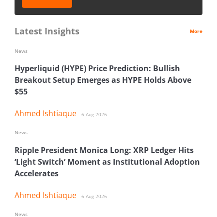
Latest Insights
More
News
Hyperliquid (HYPE) Price Prediction: Bullish
Breakout Setup Emerges as HYPE Holds Above
$55
Ahmed Ishtiaque
6 Aug 2026
News
Ripple President Monica Long: XRP Ledger Hits
‘Light Switch’ Moment as Institutional Adoption
Accelerates
Ahmed Ishtiaque
6 Aug 2026
News