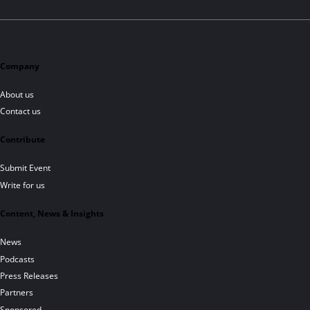
Company
About us
Contact us
Contribute
Submit Event
Write for us
Content, News & Insights
News
Podcasts
Press Releases
Partners
Sponsored