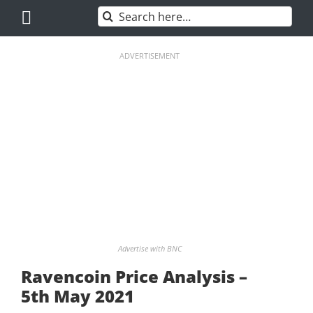
Skip
Search
to
for:
content
ADVERTISEMENT
Advertise with BNC
Ravencoin Price Analysis –
5th May 2021