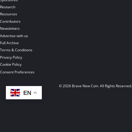
Research
Resources
Contributors
Newsletters
Advertise with us
Full Archive
Terms & Conditions
Privacy Policy
Cookie Policy
Consent Preferences
© 2026 Brave New Coin. All Rights Reserved
EN