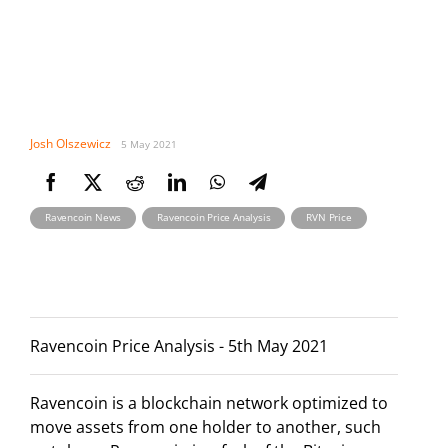
Josh Olszewicz
5 May 2021
,
,
Ravencoin News
Ravencoin Price Analysis
RVN Price
Ravencoin Price Analysis - 5th May 2021
Ravencoin is a blockchain network optimized to
move assets from one holder to another, such