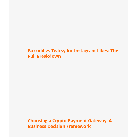
Buzzoid vs Twicsy for Instagram Likes: The
Full Breakdown
Choosing a Crypto Payment Gateway: A
Business Decision Framework