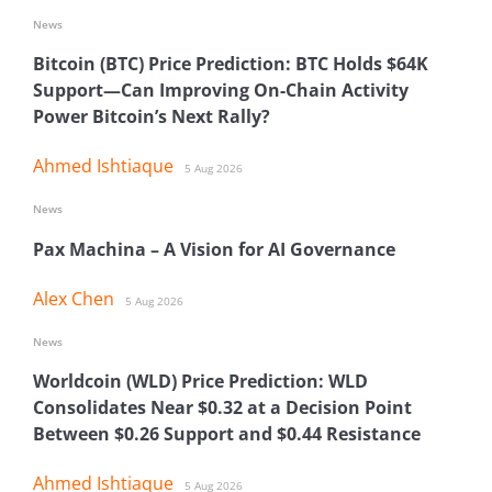
News
Bitcoin (BTC) Price Prediction: BTC Holds $64K
Support—Can Improving On-Chain Activity
Power Bitcoin’s Next Rally?
Ahmed Ishtiaque
5 Aug 2026
News
Pax Machina – A Vision for AI Governance
Alex Chen
5 Aug 2026
News
Worldcoin (WLD) Price Prediction: WLD
Consolidates Near $0.32 at a Decision Point
Between $0.26 Support and $0.44 Resistance
Ahmed Ishtiaque
5 Aug 2026