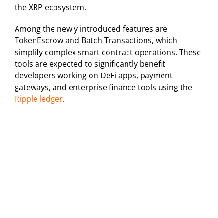
the XRP ecosystem.
Among the newly introduced features are
TokenEscrow and Batch Transactions, which
simplify complex smart contract operations. These
tools are expected to significantly benefit
developers working on DeFi apps, payment
gateways, and enterprise finance tools using the
Ripple ledger
.