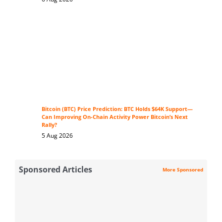
Bitcoin (BTC) Price Prediction: BTC Holds $64K Support—
Can Improving On-Chain Activity Power Bitcoin’s Next
Rally?
5 Aug 2026
Sponsored Articles
More Sponsored