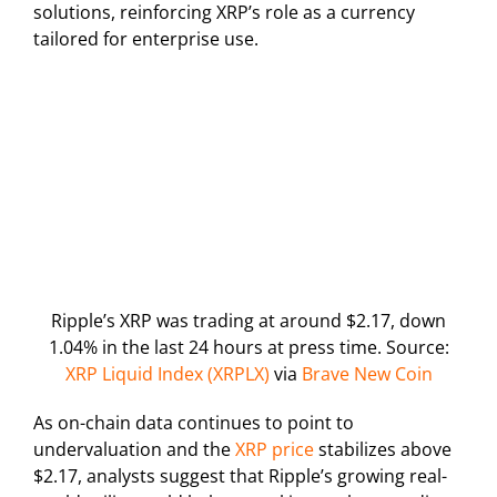
solutions, reinforcing XRP’s role as a currency
tailored for enterprise use.
Ripple’s XRP was trading at around $2.17, down
1.04% in the last 24 hours at press time. Source:
XRP Liquid Index (XRPLX)
via
Brave New Coin
As on-chain data continues to point to
undervaluation and the
XRP price
stabilizes above
$2.17, analysts suggest that Ripple’s growing real-