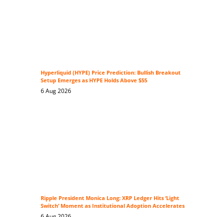
Hyperliquid (HYPE) Price Prediction: Bullish Breakout
Setup Emerges as HYPE Holds Above $55
6 Aug 2026
Ripple President Monica Long: XRP Ledger Hits ‘Light
Switch’ Moment as Institutional Adoption Accelerates
6 Aug 2026