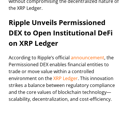
without compromising the decentralized nature of
the XRP Ledger.
Ripple Unveils Permissioned
DEX to Open Institutional DeFi
on XRP Ledger
According to Ripple’s official
announcement
, the
Permissioned DEX enables financial entities to
trade or move value within a controlled
environment on the
XRP Ledger
. This innovation
strikes a balance between regulatory compliance
and the core values of blockchain technology—
scalability, decentralization, and cost-efficiency.