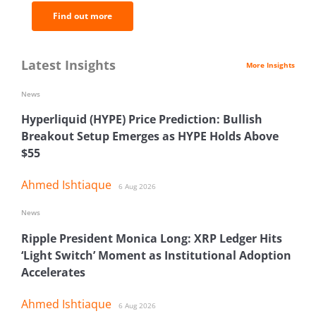
Find out more
Latest Insights
More Insights
News
Hyperliquid (HYPE) Price Prediction: Bullish
Breakout Setup Emerges as HYPE Holds Above
$55
Ahmed Ishtiaque
6 Aug 2026
News
Ripple President Monica Long: XRP Ledger Hits
‘Light Switch’ Moment as Institutional Adoption
Accelerates
Ahmed Ishtiaque
6 Aug 2026