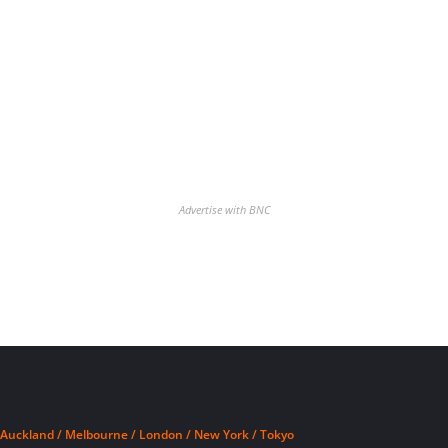
Advertise with BNC
Auckland / Melbourne / London / New York / Tokyo