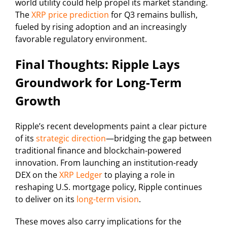
world utility could help propel its market standing.
The
XRP price prediction
for Q3 remains bullish,
fueled by rising adoption and an increasingly
favorable regulatory environment.
Final Thoughts: Ripple Lays
Groundwork for Long-Term
Growth
Ripple’s recent developments paint a clear picture
of its
strategic direction
—bridging the gap between
traditional finance and blockchain-powered
innovation. From launching an institution-ready
DEX on the
XRP Ledger
to playing a role in
reshaping U.S. mortgage policy, Ripple continues
to deliver on its
long-term vision
.
These moves also carry implications for the