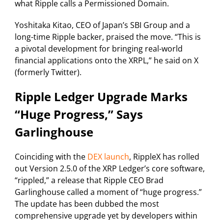
what Ripple calls a Permissioned Domain.
Yoshitaka Kitao, CEO of Japan’s SBI Group and a
long-time Ripple backer, praised the move. “This is
a pivotal development for bringing real-world
financial applications onto the XRPL,” he said on X
(formerly Twitter).
Ripple Ledger Upgrade Marks
“Huge Progress,” Says
Garlinghouse
Coinciding with the
DEX launch
, RippleX has rolled
out Version 2.5.0 of the XRP Ledger’s core software,
“rippled,” a release that Ripple CEO Brad
Garlinghouse called a moment of “huge progress.”
The update has been dubbed the most
comprehensive upgrade yet by developers within