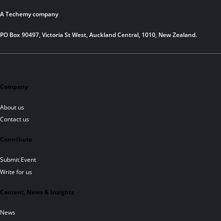
A Techemy company
PO Box 90497, Victoria St West, Auckland Central, 1010, New Zealand.
Company
About us
Contact us
Contribute
Submit Event
Write for us
Content, News & Insights
News