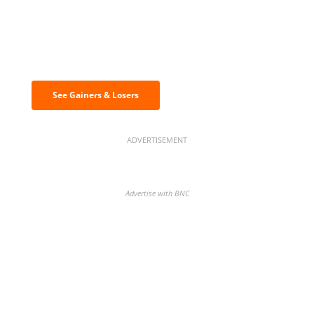
Discover the biggest crypto gainers
& losers
See Gainers & Losers
ADVERTISEMENT
Advertise with BNC
BNC Newsletters: A weekly digest
of the most important news and
analysis.