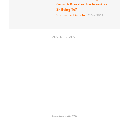
Growth Presales Are Investors
Shifting To?
Sponsored Article
7 Dec 2025
ADVERTISEMENT
Advertise with BNC