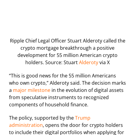
Ripple Chief Legal Officer Stuart Alderoty called the
crypto mortgage breakthrough a positive
development for 55 million American crypto
holders. Source: Stuart
Alderoty
via X
“This is good news for the 55 million Americans
who own crypto,” Alderoty said. The decision marks
a
major milestone
in the evolution of digital assets
from speculative instruments to recognized
components of household finance.
The policy, supported by the
Trump
administration
, opens the door for crypto holders
to include their digital portfolios when applying for