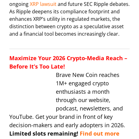
ongoing
XRP lawsuit
and future SEC Ripple debates.
As Ripple deepens its compliance footprint and
enhances XRP’s utility in regulated markets, the
distinction between crypto as a speculative asset
and a financial tool becomes increasingly clear.
Maximize Your 2026 Crypto-Media Reach –
Before It’s Too Late!
Brave New Coin reaches
1M+ engaged crypto
enthusiasts a month
through our website,
podcast, newsletters, and
YouTube. Get your brand in front of key
decision-makers and early adopters in 2026.
Limited slots remaining!
Find out more