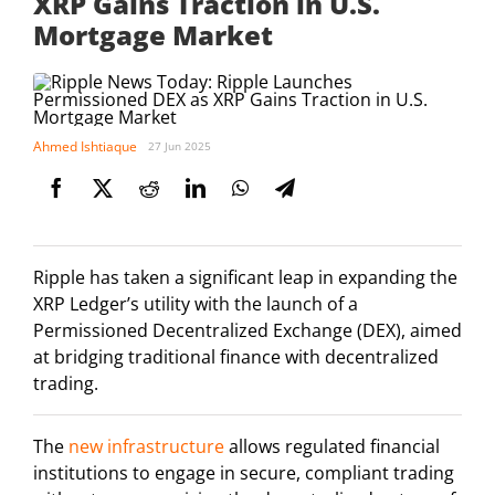
XRP Gains Traction in U.S.
Mortgage Market
Ahmed Ishtiaque
27 Jun 2025
Ripple has taken a significant leap in expanding the
XRP Ledger’s utility with the launch of a
Permissioned Decentralized Exchange (DEX), aimed
at bridging traditional finance with decentralized
trading.
The
new infrastructure
allows regulated financial
institutions to engage in secure, compliant trading