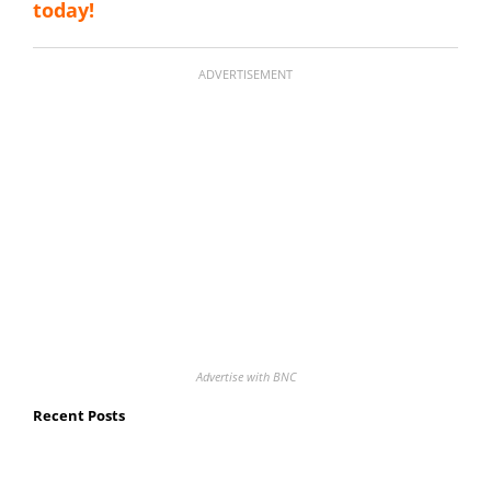
today!
ADVERTISEMENT
Advertise with BNC
Recent Posts