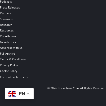
Podcasts
Press Releases
Partners
Sponsored
Research
Resources
Contributors
Newsletters
Advertise with us
Full Archive
Terms & Conditions
Privacy Policy
Cookie Policy
Consent Preferences
© 2026 Brave New Coin. All Rights Reserved
EN