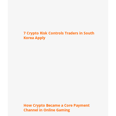
7 Crypto Risk Controls Traders in South
Korea Apply
How Crypto Became a Core Payment
Channel in Online Gaming