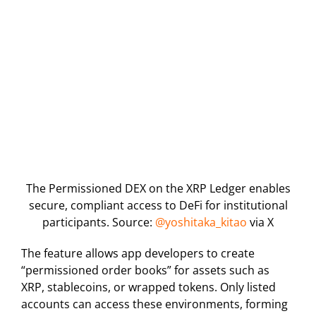
The Permissioned DEX on the XRP Ledger enables
secure, compliant access to DeFi for institutional
participants. Source:
@yoshitaka_kitao
via X
The feature allows app developers to create
“permissioned order books” for assets such as
XRP, stablecoins, or wrapped tokens. Only listed
accounts can access these environments, forming