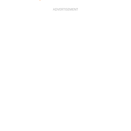
ADVERTISEMENT