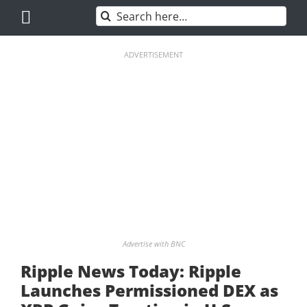
Skip
Search
to
for:
content
ADVERTISEMENT
Advertise with BNC
Ripple News Today: Ripple
Launches Permissioned DEX as