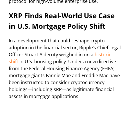
protocol for high-volume enterprise use.
XRP Finds Real-World Use Case
in U.S. Mortgage Policy Shift
In a development that could reshape crypto
adoption in the financial sector, Ripple’s Chief Legal
Officer Stuart Alderoty weighed in on a
historic
shift
in U.S. housing policy. Under a new directive
from the Federal Housing Finance Agency (FHFA),
mortgage giants Fannie Mae and Freddie Mac have
been instructed to consider cryptocurrency
holdings—including XRP—as legitimate financial
assets in mortgage applications.