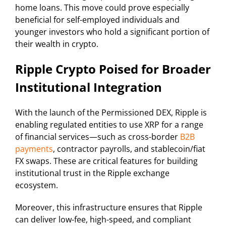
home loans. This move could prove especially
beneficial for self-employed individuals and
younger investors who hold a significant portion of
their wealth in crypto.
Ripple Crypto Poised for Broader
Institutional Integration
With the launch of the Permissioned DEX, Ripple is
enabling regulated entities to use XRP for a range
of financial services—such as cross-border
B2B
payments
, contractor payrolls, and stablecoin/fiat
FX swaps. These are critical features for building
institutional trust in the Ripple exchange
ecosystem.
Moreover, this infrastructure ensures that Ripple
can deliver low-fee, high-speed, and compliant