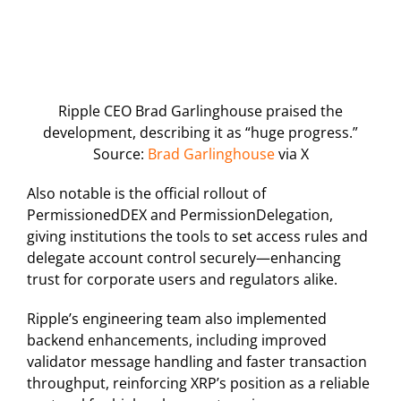
Ripple CEO Brad Garlinghouse praised the
development, describing it as “huge progress.”
Source:
Brad Garlinghouse
via X
Also notable is the official rollout of
PermissionedDEX and PermissionDelegation,
giving institutions the tools to set access rules and
delegate account control securely—enhancing
trust for corporate users and regulators alike.
Ripple’s engineering team also implemented
backend enhancements, including improved
validator message handling and faster transaction
throughput, reinforcing XRP’s position as a reliable