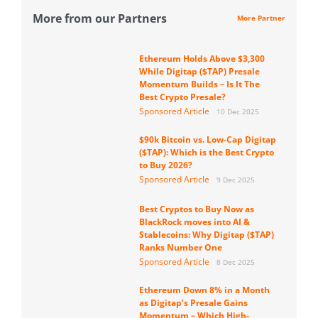
More from our Partners
More Partner
Ethereum Holds Above $3,300
While Digitap ($TAP) Presale
Momentum Builds – Is It The
Best Crypto Presale?
Sponsored Article
10 Dec 2025
$90k Bitcoin vs. Low-Cap Digitap
($TAP): Which is the Best Crypto
to Buy 2026?
Sponsored Article
9 Dec 2025
Best Cryptos to Buy Now as
BlackRock moves into AI &
Stablecoins: Why Digitap ($TAP)
Ranks Number One
Sponsored Article
8 Dec 2025
Ethereum Down 8% in a Month
as Digitap’s Presale Gains
Momentum – Which High-