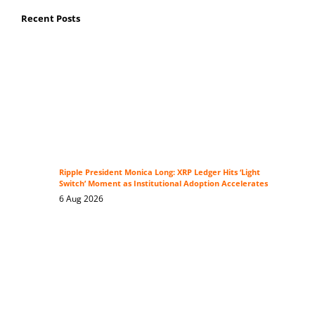
Recent Posts
Ripple President Monica Long: XRP Ledger Hits ‘Light
Switch’ Moment as Institutional Adoption Accelerates
6 Aug 2026