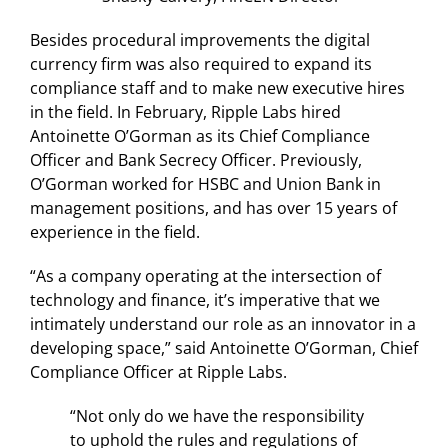
Besides procedural improvements the digital
currency firm was also required to expand its
compliance staff and to make new executive hires
in the field. In February, Ripple Labs hired
Antoinette O’Gorman as its Chief Compliance
Officer and Bank Secrecy Officer. Previously,
O’Gorman worked for HSBC and Union Bank in
management positions, and has over 15 years of
experience in the field.
“As a company operating at the intersection of
technology and finance, it’s imperative that we
intimately understand our role as an innovator in a
developing space,” said Antoinette O’Gorman, Chief
Compliance Officer at Ripple Labs.
“Not only do we have the responsibility
to uphold the rules and regulations of