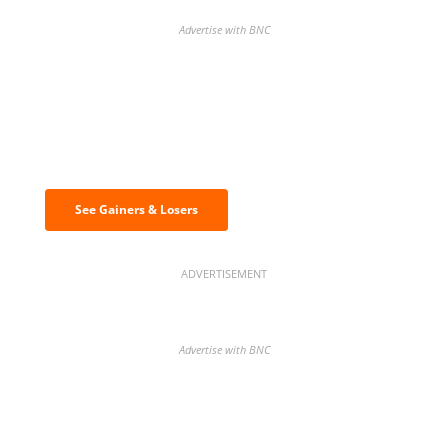
Advertise with BNC
Discover the biggest crypto gainers
& losers
See Gainers & Losers
ADVERTISEMENT
Advertise with BNC