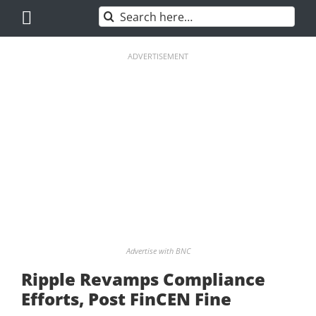
Skip
Search
to
for:
content
ADVERTISEMENT
Advertise with BNC
Ripple Revamps Compliance
Efforts, Post FinCEN Fine