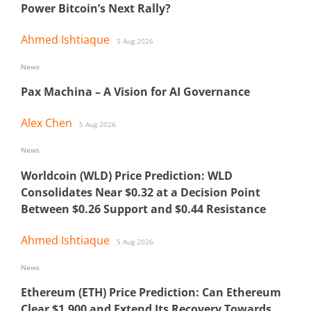
Power Bitcoin’s Next Rally?
Ahmed Ishtiaque
5 Aug 2026
News
Pax Machina – A Vision for AI Governance
Alex Chen
5 Aug 2026
News
Worldcoin (WLD) Price Prediction: WLD
Consolidates Near $0.32 at a Decision Point
Between $0.26 Support and $0.44 Resistance
Ahmed Ishtiaque
5 Aug 2026
News
Ethereum (ETH) Price Prediction: Can Ethereum
Clear $1,900 and Extend Its Recovery Towards