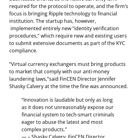
required for the protocol to operate, and the firm’s
focus is bringing Ripple technology to financial
institution. The startup has, however,
implemented entirely new “identity verification
procedures,” which require new and existing users
to submit extensive documents as part of the KYC
compliance.
“Virtual currency exchangers must bring products
to market that comply with our anti-money
laundering laws,”said FinCEN Director Jennifer
Shasky Calvery at the time the fine was announced.
“Innovation is laudable but only as long
as it does not unreasonably expose our
financial system to tech-smart criminals
eager to abuse the latest and most
complex products.”
— – Shasky Calvery, FinCEN Director