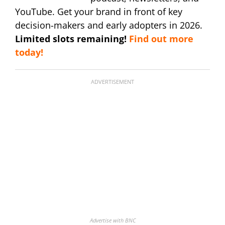
YouTube. Get your brand in front of key
decision-makers and early adopters in 2026.
Limited slots remaining!
Find out more
today!
ADVERTISEMENT
Advertise with BNC