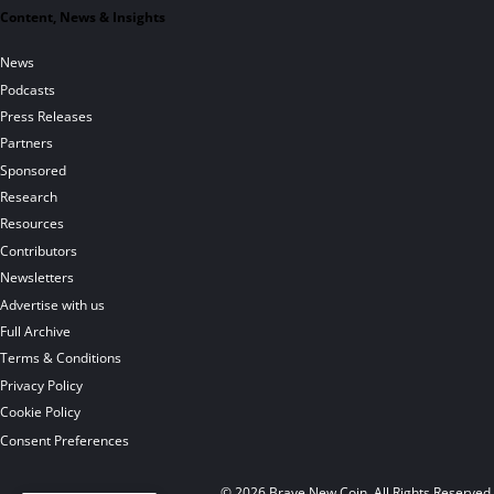
Content, News & Insights
News
Podcasts
Press Releases
Partners
Sponsored
Research
Resources
Contributors
Newsletters
Advertise with us
Full Archive
Terms & Conditions
Privacy Policy
Cookie Policy
Consent Preferences
© 2026 Brave New Coin. All Rights Reserved