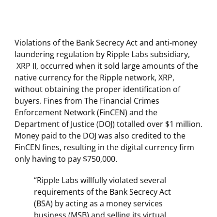
Violations of the Bank Secrecy Act and anti-money
laundering regulation by Ripple Labs subsidiary,
XRP II, occurred when it sold large amounts of the
native currency for the Ripple network, XRP,
without obtaining the proper identification of
buyers. Fines from The Financial Crimes
Enforcement Network (FinCEN) and the
Department of Justice (DOJ) totalled over $1 million.
Money paid to the DOJ was also credited to the
FinCEN fines, resulting in the digital currency firm
only having to pay $750,000.
“Ripple Labs willfully violated several
requirements of the Bank Secrecy Act
(BSA) by acting as a money services
business (MSB) and selling its virtual