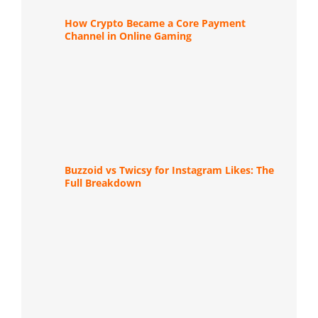
How Crypto Became a Core Payment
Channel in Online Gaming
Buzzoid vs Twicsy for Instagram Likes: The
Full Breakdown