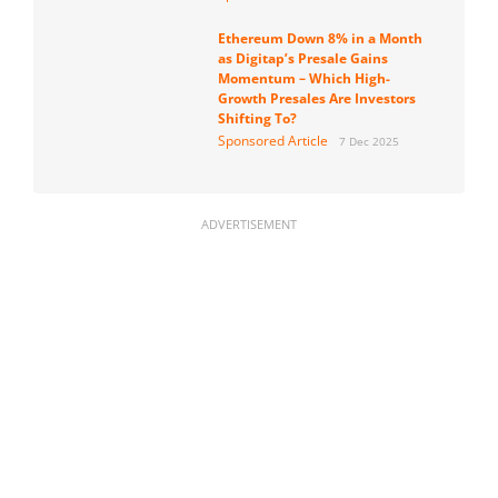
Ethereum Down 8% in a Month
as Digitap’s Presale Gains
Momentum – Which High-
Growth Presales Are Investors
Shifting To?
Sponsored Article
7 Dec 2025
ADVERTISEMENT