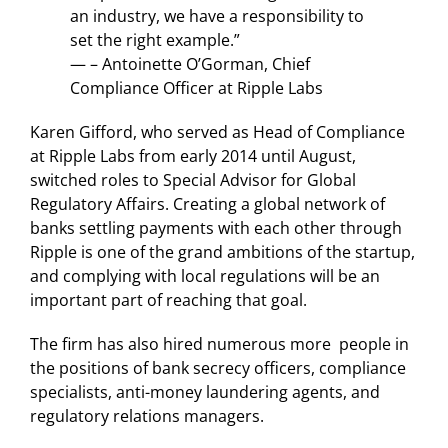
an industry, we have a responsibility to
set the right example.”
— – Antoinette O’Gorman, Chief
Compliance Officer at Ripple Labs
Karen Gifford, who served as Head of Compliance
at Ripple Labs from early 2014 until August,
switched roles to Special Advisor for Global
Regulatory Affairs. Creating a global network of
banks settling payments with each other through
Ripple is one of the grand ambitions of the startup,
and complying with local regulations will be an
important part of reaching that goal.
The firm has also hired numerous more people in
the positions of bank secrecy officers, compliance
specialists, anti-money laundering agents, and
regulatory relations managers.