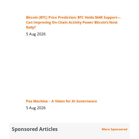
Bitcoin (BTC) Price Prediction: BTC Holds $64K Support—
Can Improving On-Chain Activity Power Bitcoin’s Next
Rally?
5 Aug 2026
Pax Machina – A Vision for AI Governance
5 Aug 2026
Sponsored Articles
More Sponsored