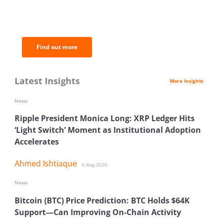
BNC Newsletters: A weekly digest
of the most important news and
analysis.
Find out more
Latest Insights
More Insights
News
Ripple President Monica Long: XRP Ledger Hits
‘Light Switch’ Moment as Institutional Adoption
Accelerates
Ahmed Ishtiaque
6 Aug 2026
News
Bitcoin (BTC) Price Prediction: BTC Holds $64K
Support—Can Improving On-Chain Activity