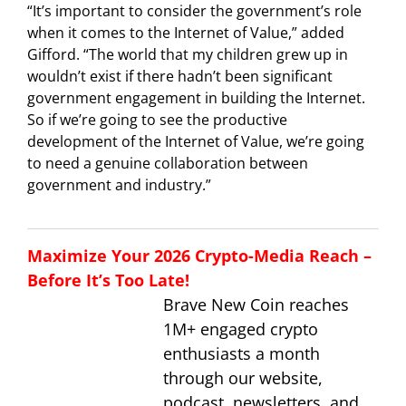
“It’s important to consider the government’s role
when it comes to the Internet of Value,” added
Gifford. “The world that my children grew up in
wouldn’t exist if there hadn’t been significant
government engagement in building the Internet.
So if we’re going to see the productive
development of the Internet of Value, we’re going
to need a genuine collaboration between
government and industry.”
Maximize Your 2026 Crypto-Media Reach –
Before It’s Too Late!
Brave New Coin reaches
1M+ engaged crypto
enthusiasts a month
through our website,
podcast, newsletters, and