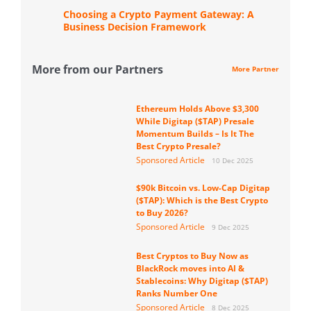
Choosing a Crypto Payment Gateway: A
Business Decision Framework
More from our Partners
More Partner
Ethereum Holds Above $3,300
While Digitap ($TAP) Presale
Momentum Builds – Is It The
Best Crypto Presale?
Sponsored Article
10 Dec 2025
$90k Bitcoin vs. Low-Cap Digitap
($TAP): Which is the Best Crypto
to Buy 2026?
Sponsored Article
9 Dec 2025
Best Cryptos to Buy Now as
BlackRock moves into AI &
Stablecoins: Why Digitap ($TAP)
Ranks Number One
Sponsored Article
8 Dec 2025