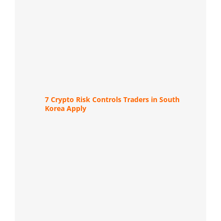
7 Crypto Risk Controls Traders in South
Korea Apply