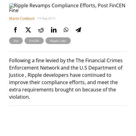
Mario Cotillard
13 Aug 2015
,
,
Doj
FinCEN
Ripple Labs
Following a fine levied by the The Financial Crimes
Enforcement Network and the U.S Department of
Justice , Ripple developers have continued to
improve their compliance efforts, and meet the
extra requirements brought on because of the
violation.