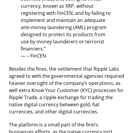
currency, known as XRP, without
registering with FinCEN, and by failing to
implement and maintain an adequate
anti-money laundering (AML) program
designed to protect its products from
use by money launderers or terrorist
financiers.”
— – FinCEN
Besides the fines, the settlement that Ripple Labs
agreed to with the governmental agencies required
heavier oversight of the company’s operations, as
well extra Know Your Customer (KYC) processes for
Ripple Trade, a ripple exchange for trading the
native digital currency between gold, fiat
currencies, and other digital currencies.
The platform is a small part of the firm’s
businesses efforts, as the native currency isn’t