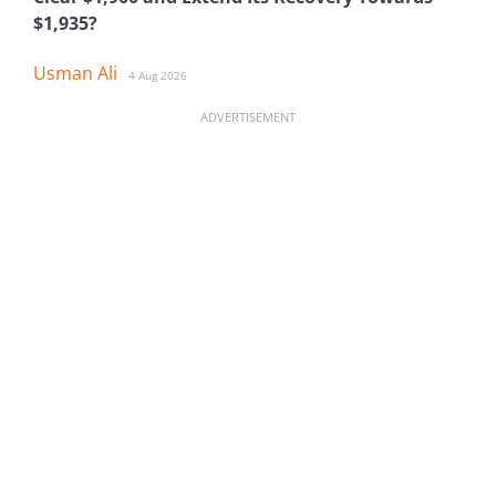
$1,935?
Usman Ali
4 Aug 2026
ADVERTISEMENT