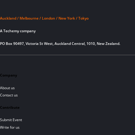
Auckland / Melbourne / London / New York / Tokyo
A Techemy company
PO Box 90497, Victoria St West, Auckland Central, 1010, New Zealand.
Company
About us
Contact us
Contribute
Submit Event
Write for us