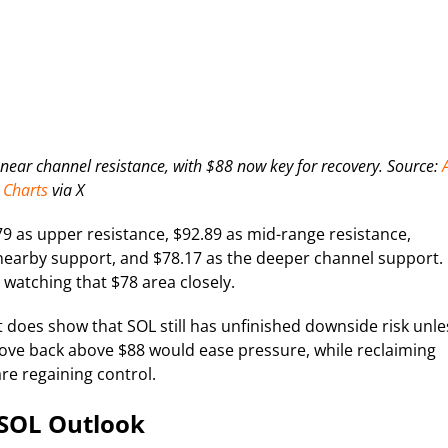
g near channel resistance, with $88 now key for recovery. Source:
A
Charts
via X
.79 as upper resistance, $92.89 as mid-range resistance,
s nearby support, and $78.17 as the deeper channel support. 
t watching that $78 area closely.
t does show that SOL still has unfinished downside risk unle
move back above $88 would ease pressure, while reclaiming
are regaining control.
 SOL Outlook