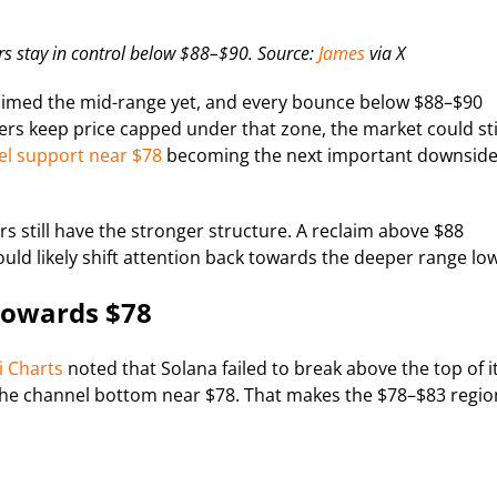
s stay in control below $88–$90. Source:
James
via X
eclaimed the mid-range yet, and every bounce below $88–$90
ers keep price capped under that zone, the market could sti
l support near $78
becoming the next important downsid
rs still have the stronger structure. A reclaim above $88
uld likely shift attention back towards the deeper range low
Towards $78
i Charts
noted that Solana failed to break above the top of i
f the channel bottom near $78. That makes the $78–$83 regio