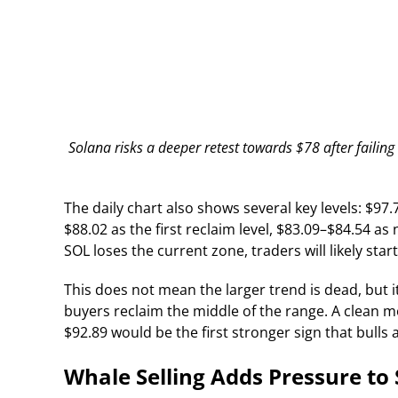
Solana risks a deeper retest towards $78 after failin
The daily chart also shows several key levels: $97
$88.02 as the first reclaim level, $83.09–$84.54 a
SOL loses the current zone, traders will likely star
This does not mean the larger trend is dead, but i
buyers reclaim the middle of the range. A clean 
$92.89 would be the first stronger sign that bulls 
Whale Selling Adds Pressure to