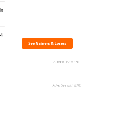
ds
Discover the biggest
crypto gainers & losers
24
s
See Gainers & Losers
ADVERTISEMENT
Advertise with BNC
BNC Newsletters: A weekly
digest of the most important
news and analysis.