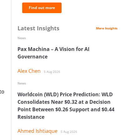
Find out more
Latest Insights
More Insights
News
Pax Machina – A Vision for AI
Governance
Alex Chen
5 Aug 2026
News
to
Worldcoin (WLD) Price Prediction: WLD
Consolidates Near $0.32 at a Decision
Point Between $0.26 Support and $0.44
Resistance
Ahmed Ishtiaque
5 Aug 2026