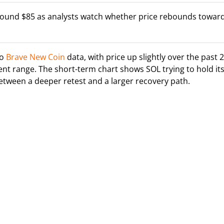
around $85 as analysts watch whether price rebounds towar
to
Brave New Coin
data, with price up slightly over the past 
ecent range. The short-term chart shows SOL trying to hold it
between a deeper retest and a larger recovery path.