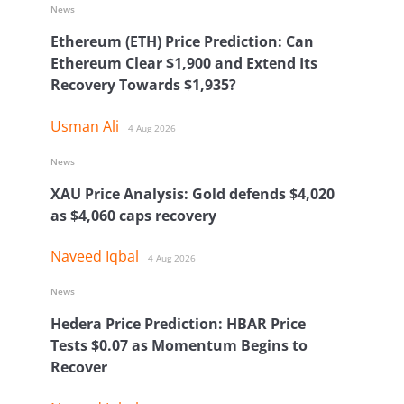
News
Ethereum (ETH) Price Prediction: Can
Ethereum Clear $1,900 and Extend Its
Recovery Towards $1,935?
Usman Ali
4 Aug 2026
News
XAU Price Analysis: Gold defends $4,020
as $4,060 caps recovery
Naveed Iqbal
4 Aug 2026
News
Hedera Price Prediction: HBAR Price
Tests $0.07 as Momentum Begins to
Recover