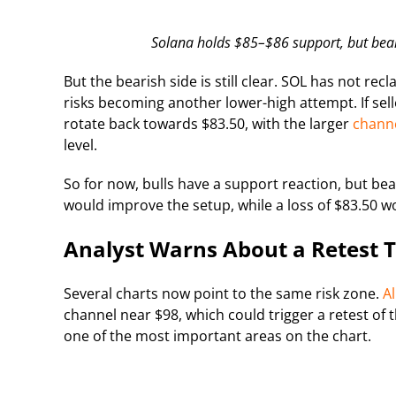
Solana holds $85–$86 support, but bear
But the bearish side is still clear. SOL has not r
risks becoming another lower-high attempt. If sell
rotate back towards $83.50, with the larger
channe
level.
So for now, bulls have a support reaction, but bea
would improve the setup, while a loss of $83.50 wo
Analyst Warns About a Retest 
Several charts now point to the same risk zone.
Al
channel near $98, which could trigger a retest o
one of the most important areas on the chart.