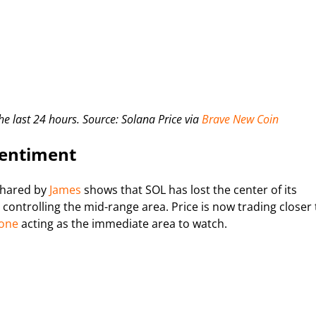
he last 24 hours. Source: Solana Price via
Brave New Coin
Sentiment
shared by
James
shows that SOL has lost the center of its
controlling the mid-range area. Price is now trading closer 
zone
acting as the immediate area to watch.