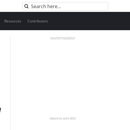
Search
for:
Resources
Contributors
ADVERTISEMENT
Advertise with BNC