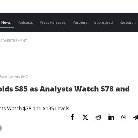
Contact us
News
Podcasts
Press Releases
Partners
Sponsored
Research
ADVERTISEMENT
Advertise with BNC
olds $85 as Analysts Watch $78 and