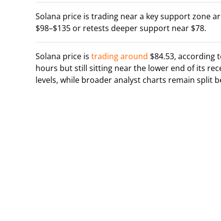
Solana price is trading near a key support zone 
$98–$135 or retests deeper support near $78.
Solana price is
trading around
$84.53, according 
hours but still sitting near the lower end of its r
levels, while broader analyst charts remain split 