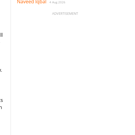
Naveed Iqbal
4 Aug 2026
ADVERTISEMENT
ll
e
.
ts
n