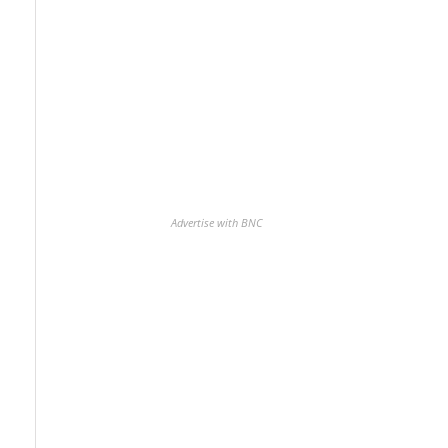
Advertise with BNC