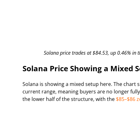
Solana price trades at $84.53, up 0.46% in t
Solana Price Showing a Mixed 
Solana is showing a mixed setup here. The chart 
current range, meaning buyers are no longer fully 
the lower half of the structure, with the
$85–$86 