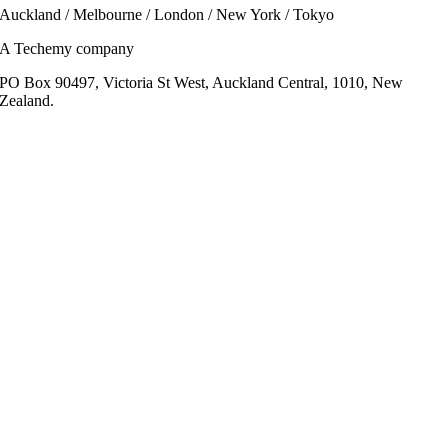
Auckland / Melbourne / London / New York / Tokyo
A Techemy company
PO Box 90497, Victoria St West, Auckland Central, 1010, New
Zealand.