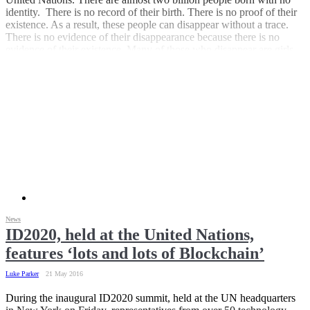
identity. There is no record of their birth. There is no proof of their
existence. As a result, these people can disappear without a trace.
There is no evidence of their disappearance because there is no
evidence of their existence. Many of those who disappear are girls,
sold into sexual slavery. Many others are victims. Victims of war.
Victims of politics. Victims of human traffickers. Victims of the
inhumanity of humans to humans.
News
ID2020, held at the United Nations,
features ‘lots and lots of Blockchain’
Luke Parker
21 May 2016
During the inaugural ID2020 summit, held at the UN headquarters