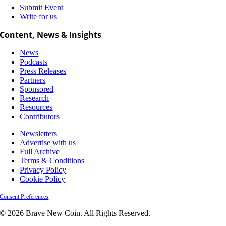
Submit Event
Write for us
Content, News & Insights
News
Podcasts
Press Releases
Partners
Sponsored
Research
Resources
Contributors
Newsletters
Advertise with us
Full Archive
Terms & Conditions
Privacy Policy
Cookie Policy
Consent Preferences
© 2026 Brave New Coin. All Rights Reserved.