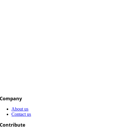
Company
About us
Contact us
Contribute