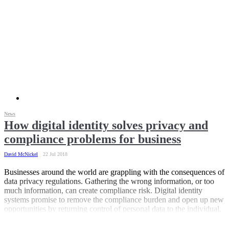
News
How digital identity solves privacy and
compliance problems for business
David McNickel
22 Jul 2018
Businesses around the world are grappling with the consequences of
data privacy regulations. Gathering the wrong information, or too
much information, can create compliance risk. Digital identity
systems promise to remove the compliance burden and open up new
opportunities by returning control of personal data to the individual.