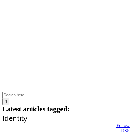
Skip
to
content
Search
for:
Latest articles tagged:
Identity
Follow
RSS