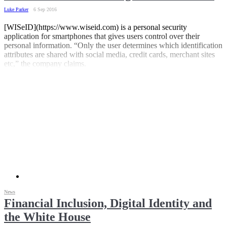
Luke Parker
6 Sep 2016
[WISeID](https://www.wiseid.com) is a personal security
application for smartphones that gives users control over their
personal information. “Only the user determines which identification
attributes are shared with social media, credit cards, merchant sites
etc,” the company claims.
News
Financial Inclusion, Digital Identity and
the White House