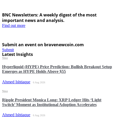
BNC Newsletters: A weekly digest of the most
important news and analysis.
Find out more
Submit an event on bravenewcoin.com
Submit
Latest Insights
News
Hyperliquid (HYPE) Price Prediction: Bullish Breakout Setup
Emerges as HYPE Holds Above $55
Ahmed Ishtiaque
6 Aug 2026
News
Ripple President Monica Long: XRP Ledger Hits ‘Light
Switch’ Moment as Institutional Adoption Accelerates
Ahmed Ishtiaque
6 Aug 2026