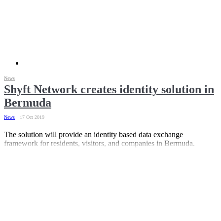
News
Shyft Network creates identity solution in
Bermuda
News
17 Oct 2019
The solution will provide an identity based data exchange
framework for residents, visitors, and companies in Bermuda.