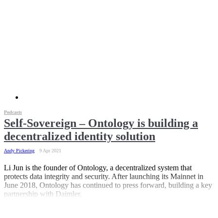
Podcasts
Self-Sovereign – Ontology is building a
decentralized identity solution
Andy Pickering
9 Apr 2021
Li Jun is the founder of Ontology, a decentralized system that
protects data integrity and security. After launching its Mainnet in
June 2018, Ontology has continued to press forward, building a key
partnership with Daimler.