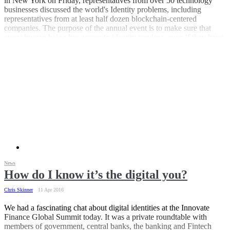
in New York on Friday, representatives from over 50 technology
businesses discussed the world's Identity problems, including
representatives from at least half dozen blockchain-centered
companies. The purpose of the annual event is to make sure that
every human being has access to identity services, even if they have
no state-issued identification. “One fifth of the world's population is
without legal identity” the ID2020 website states. "Without legal
identification people are invisible to society and vulnerable to
trafficking, prostitution, and child abuse."
News
How do I know it’s the digital you?
Chris Skinner
11 Apr 2016
We had a fascinating chat about digital identities at the Innovate
Finance Global Summit today. It was a private roundtable with
members of government, central banks, the banking and Fintech