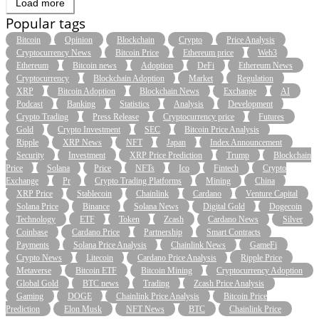
Load more
Popular tags
Bitcoin
Opinion
Blockchain
Crypto
Price Analysis
Cryptocurrency News
Bitcoin Price
Ethereum price
Web3
Ethereum
Bitcoin news
Adoption
DeFi
Ethereum News
Cryptocurrency
Blockchain Adoption
Market
Regulation
XRP
Bitcoin Adoption
Blockchain News
Exchange
AI
Podcast
Banking
Statistics
Analysis
Development
Crypto Trading
Press Release
Cryptocurrency price
Futures
Gold
Crypto Investment
SEC
Bitcoin Price Analysis
Ripple
XRP News
NFT
Japan
Index Announcement
Security
Investment
XRP Price Prediction
Trump
Blockchain
Price
Solana
Price
NFTs
Ico
Fintech
Crypto
Exchange
Pr
Crypto Trading Platforms
Mining
China
XRP Price
Stablecoin
Chainlink
Cardano
Venture Capital
Solana Price
Binance
Solana News
Digital Gold
Dogecoin
Technology
ETF
Token
Zcash
Cardano News
Silver
Coinbase
Cardano Price
Partnership
Smart Contracts
Payments
Solana Price Analysis
Chainlink News
GameFi
Crypto News
Litecoin
Cardano Price Analysis
Ripple Price
Metaverse
Bitcoin ETF
Bitcoin Mining
Cryptocurrency Adoption
Global Gold
BTC news
Trading
Zcash Price Analysis
Gaming
DOGE
Chainlink Price Analysis
Bitcoin Price
Prediction
Elon Musk
NFT News
BTC
Chainlink Price