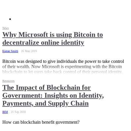
News
Why Microsoft is using Bitcoin to
decentralize online identity
Kieran Smith
26 May 2019
Bitcoin was designed to give individuals the power to take control
of their wealth. Now Microsoft is experimenting with the Bitcoin
blockchain to let users take back control of their personal identity.
Resources
The Impact of Blockchain for
Government: Insights on Identity,
Payments, and Supply Chain
IBM
21 Sep 2018
How can blockchain benefit government?