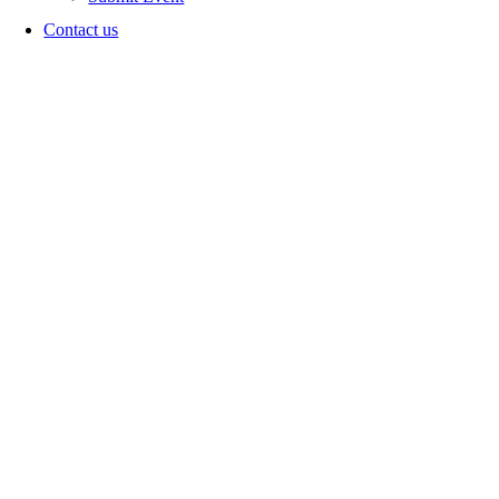
Contact us