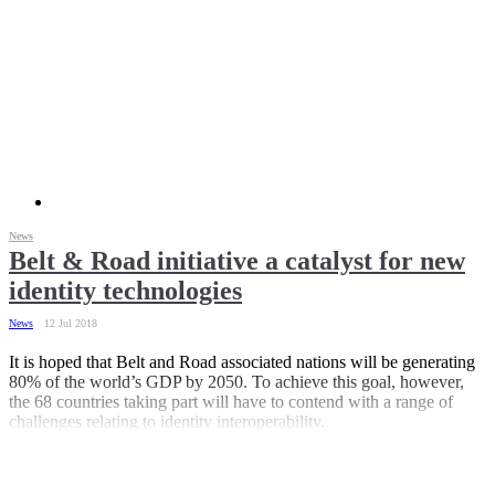
News
Belt & Road initiative a catalyst for new
identity technologies
News
12 Jul 2018
It is hoped that Belt and Road associated nations will be generating
80% of the world’s GDP by 2050. To achieve this goal, however,
the 68 countries taking part will have to contend with a range of
challenges relating to identity interoperability.