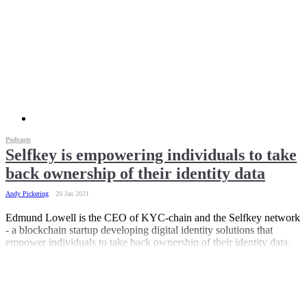
Podcasts
Selfkey is empowering individuals to take
back ownership of their identity data
Andy Pickering
20 Jan 2021
Edmund Lowell is the CEO of KYC-chain and the Selfkey network
- a blockchain startup developing digital identity solutions that
empower individuals to take back ownership of their identity data.