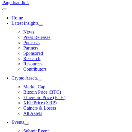
Page load link
Home
Latest Insights
News
Press Releases
Podcasts
Partners
Sponsored
Research
Resources
Contributors
Crypto Assets
Market Cap
Bitcoin Price (BTC)
Ethereum Price (ETH)
XRP Price (XRP)
Gainers & Losers
All Assets
Events
Submit Event