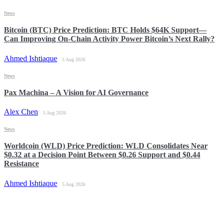
News
Bitcoin (BTC) Price Prediction: BTC Holds $64K Support—
Can Improving On-Chain Activity Power Bitcoin’s Next Rally?
Ahmed Ishtiaque
5 Aug 2026
News
Pax Machina – A Vision for AI Governance
Alex Chen
5 Aug 2026
News
Worldcoin (WLD) Price Prediction: WLD Consolidates Near
$0.32 at a Decision Point Between $0.26 Support and $0.44
Resistance
Ahmed Ishtiaque
5 Aug 2026