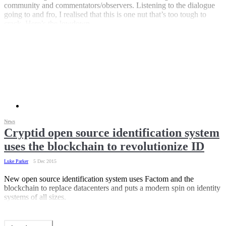
community and commentators/observers. Listening to the dialogue
going to and fro, I realised that this is one nut that’s too tough to
crack. Here’s the lowdown.
News
Cryptid open source identification system
uses the blockchain to revolutionize ID
Luke Parker
5 Dec 2015
New open source identification system uses Factom and the
blockchain to replace datacenters and puts a modern spin on identity
systems of all sizes.