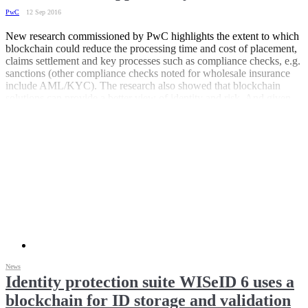
PwC
12 Sep 2016
New research commissioned by PwC highlights the extent to which
blockchain could reduce the processing time and cost of placement,
claims settlement and key processes such as compliance checks, e.g.
sanctions (other compliance checks noted for wholesale insurance
include AML/KYC). The research also showed that blockchain
solutions can provide a better view of identity and risk. And given
the amount of data flowing between client, broker, reinsurer and
outsource service providers, all of which requires multiple data entry
and reconciliation, the transformational potential within reinsurance
is even greater.
News
Identity protection suite WISeID 6 uses a
blockchain for ID storage and validation