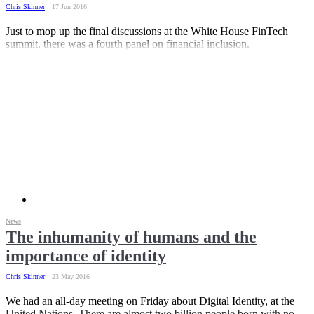
Chris Skinner
17 Jun 2016
Just to mop up the final discussions at the White House FinTech
summit, there was a fourth panel on financial inclusion.
News
The inhumanity of humans and the
importance of identity
Chris Skinner
23 May 2016
We had an all-day meeting on Friday about Digital Identity, at the
United Nations. There are almost two billion people born with no