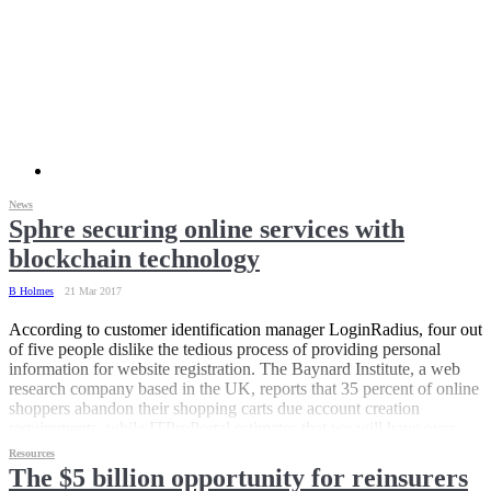
News
Sphre securing online services with
blockchain technology
B Holmes
21 Mar 2017
According to customer identification manager LoginRadius, four out
of five people dislike the tedious process of providing personal
information for website registration. The Baynard Institute, a web
research company based in the UK, reports that 35 percent of online
shoppers abandon their shopping carts due account creation
requirements, while ITProPortal estimates that we will have over
200 digital accounts to manage by 2020.
Resources
The $5 billion opportunity for reinsurers