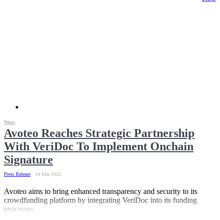
News
Avoteo Reaches Strategic Partnership
With VeriDoc To Implement Onchain
Signature
Press Release
24 Mar 2022
Avoteo aims to bring enhanced transparency and security to its
crowdfunding platform by integrating VeriDoc into its funding
processes.