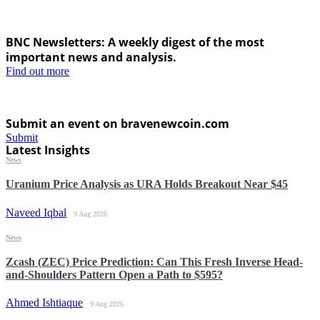
BNC Newsletters: A weekly digest of the most
important news and analysis.
Find out more
Submit an event on bravenewcoin.com
Submit
Latest Insights
News
Uranium Price Analysis as URA Holds Breakout Near $45
Naveed Iqbal
9 Aug 2026
News
Zcash (ZEC) Price Prediction: Can This Fresh Inverse Head-
and-Shoulders Pattern Open a Path to $595?
Ahmed Ishtiaque
9 Aug 2026