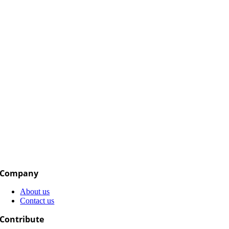
Company
About us
Contact us
Contribute