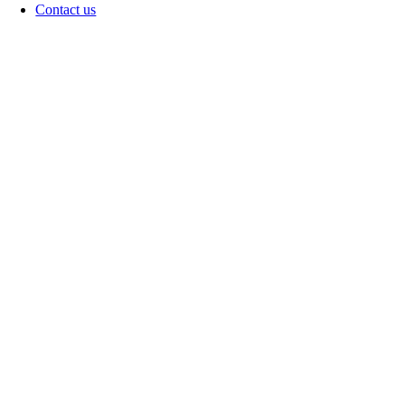
Contact us