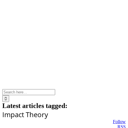
Skip
to
content
Search
for:
Latest articles tagged:
Impact Theory
Follow
RSS