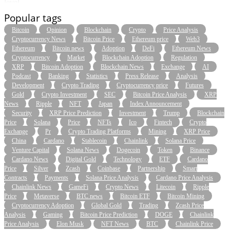
level.
Popular tags
Bitcoin
Opinion
Blockchain
Crypto
Price Analysis
Cryptocurrency News
Bitcoin Price
Ethereum price
Web3
Ethereum
Bitcoin news
Adoption
DeFi
Ethereum News
Cryptocurrency
Market
Blockchain Adoption
Regulation
XRP
Bitcoin Adoption
Blockchain News
Exchange
AI
Podcast
Banking
Statistics
Press Release
Analysis
Development
Crypto Trading
Cryptocurrency price
Futures
Gold
Crypto Investment
SEC
Bitcoin Price Analysis
XRP
News
Ripple
NFT
Japan
Index Announcement
Security
XRP Price Prediction
Investment
Trump
Blockchain
Price
Solana
Price
NFTs
Ico
Fintech
Crypto
Exchange
Pr
Crypto Trading Platforms
Mining
XRP Price
China
Cardano
Stablecoin
Chainlink
Solana Price
Venture Capital
Solana News
Dogecoin
Token
Binance
Cardano News
Digital Gold
Technology
ETF
Cardano
Price
Silver
Zcash
Coinbase
Partnership
Smart
Contracts
Payments
Solana Price Analysis
Cardano Price Analysis
Chainlink News
GameFi
Crypto News
Litecoin
Ripple
Price
Metaverse
BTC news
Bitcoin ETF
Bitcoin Mining
Cryptocurrency Adoption
Global Gold
Trading
Zcash Price
Analysis
Gaming
Bitcoin Price Prediction
DOGE
Chainlink
Price Analysis
Elon Musk
NFT News
BTC
Chainlink Price