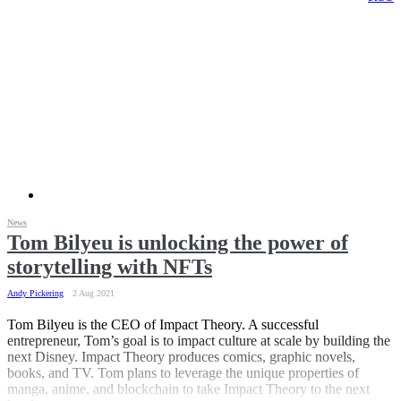
News
Tom Bilyeu is unlocking the power of
storytelling with NFTs
Andy Pickering
2 Aug 2021
Tom Bilyeu is the CEO of Impact Theory. A successful
entrepreneur, Tom’s goal is to impact culture at scale by building the
next Disney. Impact Theory produces comics, graphic novels,
books, and TV. Tom plans to leverage the unique properties of
manga, anime, and blockchain to take Impact Theory to the next