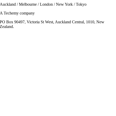
Auckland / Melbourne / London / New York / Tokyo
A Techemy company
PO Box 90497, Victoria St West, Auckland Central, 1010, New
Zealand.