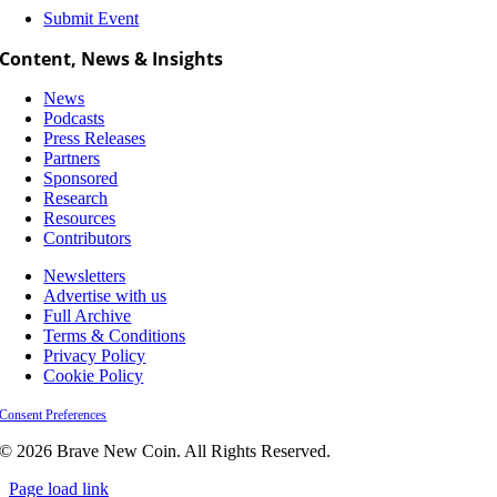
Submit Event
Content, News & Insights
News
Podcasts
Press Releases
Partners
Sponsored
Research
Resources
Contributors
Newsletters
Advertise with us
Full Archive
Terms & Conditions
Privacy Policy
Cookie Policy
Consent Preferences
© 2026 Brave New Coin. All Rights Reserved.
Page load link