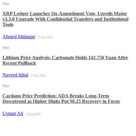
News
XRP Ledger Launches Six-Amendment Vote, Unveils Major
v3.3.0 Upgrade With Confidential Transfers and Institutional
Tools
Ahmed Ishtiaque
9 Aug 2026
News
Lithium Price Analysis: Carbonate Holds 142,750 Yuan After
Recent Pullback
Naveed Iqbal
8 Aug 2026
News
Cardano Price Prediction: ADA Breaks Long-Term
Downtrend as Higher Highs Put $0.25 Recovery in Focus
Usman Ali
8 Aug 2026