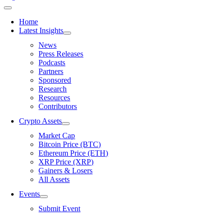
Home
Latest Insights
News
Press Releases
Podcasts
Partners
Sponsored
Research
Resources
Contributors
Crypto Assets
Market Cap
Bitcoin Price (BTC)
Ethereum Price (ETH)
XRP Price (XRP)
Gainers & Losers
All Assets
Events
Submit Event