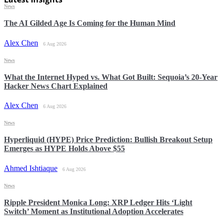
News
The AI Gilded Age Is Coming for the Human Mind
Alex Chen
6 Aug 2026
News
What the Internet Hyped vs. What Got Built: Sequoia’s 20-Year
Hacker News Chart Explained
Alex Chen
6 Aug 2026
News
Hyperliquid (HYPE) Price Prediction: Bullish Breakout Setup
Emerges as HYPE Holds Above $55
Ahmed Ishtiaque
6 Aug 2026
News
Ripple President Monica Long: XRP Ledger Hits ‘Light
Switch’ Moment as Institutional Adoption Accelerates