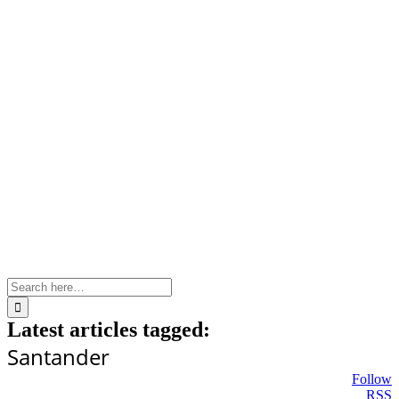
Skip
to
content
Search
for:
Latest articles tagged:
Santander
Follow
RSS