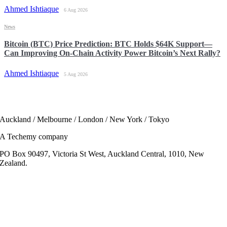
Ahmed Ishtiaque
6 Aug 2026
News
Bitcoin (BTC) Price Prediction: BTC Holds $64K Support—
Can Improving On-Chain Activity Power Bitcoin’s Next Rally?
Ahmed Ishtiaque
5 Aug 2026
Auckland / Melbourne / London / New York / Tokyo
A Techemy company
PO Box 90497, Victoria St West, Auckland Central, 1010, New
Zealand.