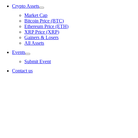
Crypto Assets
Market Cap
Bitcoin Price (BTC)
Ethereum Price (ETH)
XRP Price (XRP)
Gainers & Losers
All Assets
Events
Submit Event
Contact us