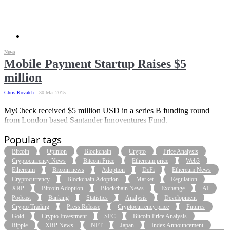
News
Mobile Payment Startup Raises $5
million
Chris Kovatch
30 Mar 2015
MyCheck received $5 million USD in a series B funding round
from London based Santander Innoventures Fund.
Popular tags
Bitcoin
Opinion
Blockchain
Crypto
Price Analysis
Cryptocurrency News
Bitcoin Price
Ethereum price
Web3
Ethereum
Bitcoin news
Adoption
DeFi
Ethereum News
Cryptocurrency
Blockchain Adoption
Market
Regulation
XRP
Bitcoin Adoption
Blockchain News
Exchange
AI
Podcast
Banking
Statistics
Analysis
Development
Crypto Trading
Press Release
Cryptocurrency price
Futures
Gold
Crypto Investment
SEC
Bitcoin Price Analysis
Ripple
XRP News
NFT
Japan
Index Announcement