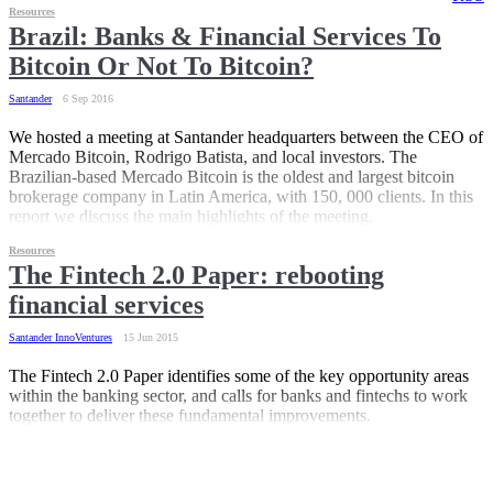
Resources
Brazil: Banks & Financial Services To
Bitcoin Or Not To Bitcoin?
Santander
6 Sep 2016
We hosted a meeting at Santander headquarters between the CEO of
Mercado Bitcoin, Rodrigo Batista, and local investors. The
Brazilian-based Mercado Bitcoin is the oldest and largest bitcoin
brokerage company in Latin America, with 150, 000 clients. In this
report we discuss the main highlights of the meeting.
Resources
The Fintech 2.0 Paper: rebooting
financial services
Santander InnoVentures
15 Jun 2015
The Fintech 2.0 Paper identifies some of the key opportunity areas
within the banking sector, and calls for banks and fintechs to work
together to deliver these fundamental improvements.