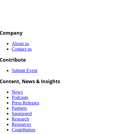
Company
About us
Contact us
Contribute
Submit Event
Content, News & Insights
News
Podcasts
Press Releases
Partners
Sponsored
Research
Resources
Contributors