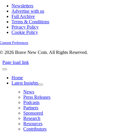
Newsletters
Advertise with us
Full Archive
Terms & Conditions
Privacy Policy
Cookie Policy
Consent Preferences
© 2026 Brave New Coin. All Rights Reserved.
Page load link
Home
Latest Insights
News
Press Releases
Podcasts
Partners
Sponsored
Research
Resources
Contributors