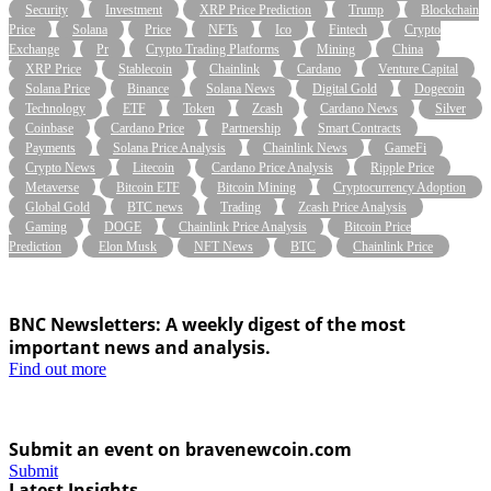
Security
Investment
XRP Price Prediction
Trump
Blockchain
Price
Solana
Price
NFTs
Ico
Fintech
Crypto
Exchange
Pr
Crypto Trading Platforms
Mining
China
XRP Price
Stablecoin
Chainlink
Cardano
Venture Capital
Solana Price
Binance
Solana News
Digital Gold
Dogecoin
Technology
ETF
Token
Zcash
Cardano News
Silver
Coinbase
Cardano Price
Partnership
Smart Contracts
Payments
Solana Price Analysis
Chainlink News
GameFi
Crypto News
Litecoin
Cardano Price Analysis
Ripple Price
Metaverse
Bitcoin ETF
Bitcoin Mining
Cryptocurrency Adoption
Global Gold
BTC news
Trading
Zcash Price Analysis
Gaming
DOGE
Chainlink Price Analysis
Bitcoin Price
Prediction
Elon Musk
NFT News
BTC
Chainlink Price
BNC Newsletters: A weekly digest of the most
important news and analysis.
Find out more
Submit an event on bravenewcoin.com
Submit
Latest Insights