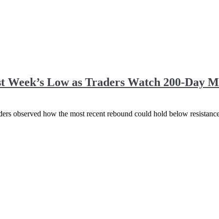
st Week’s Low as Traders Watch 200-Day M
raders observed how the most recent rebound could hold below resistance