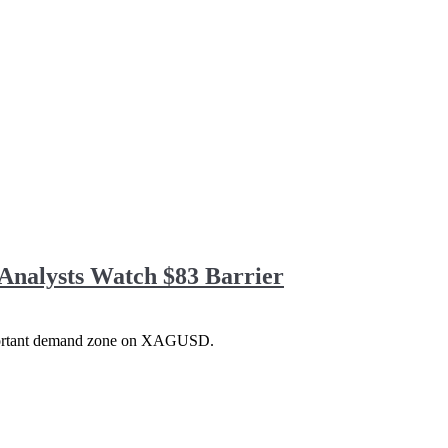
Analysts Watch $83 Barrier
 important demand zone on XAGUSD.