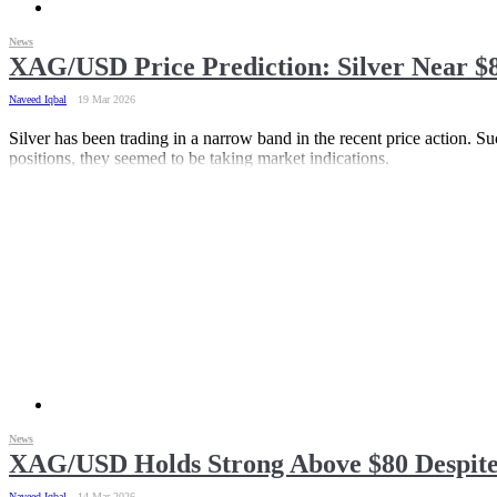
News
XAG/USD Price Prediction: Silver Near $8
Naveed Iqbal
19 Mar 2026
Silver has been trading in a narrow band in the recent price action. Suc
positions, they seemed to be taking market indications.
News
XAG/USD Holds Strong Above $80 Despite
Naveed Iqbal
14 Mar 2026