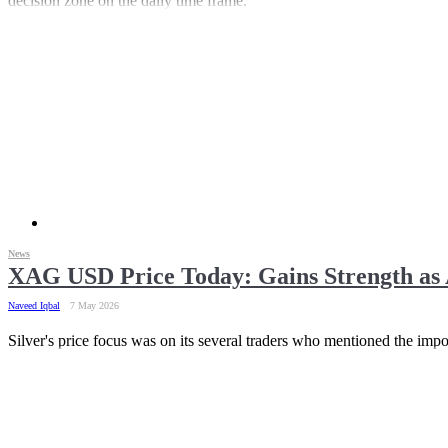
decision zone on the daily time frame.
News
XAG USD Price Today: Gains Strength as 
Naveed Iqbal
7 May 2026
Silver's price focus was on its several traders who mentioned the