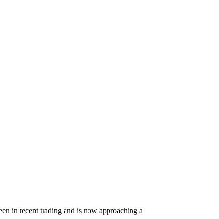
e seen in recent trading and is now approaching a