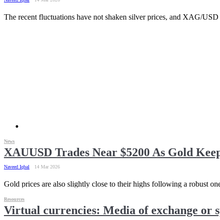
The recent fluctuations have not shaken silver prices, and XAG/USD r
News
XAUUSD Trades Near $5200 As Gold Keeps
Naveed Iqbal
14 Mar 2026
Gold prices are also slightly close to their highs following a robust 
Resources
Virtual currencies: Media of exchange or s