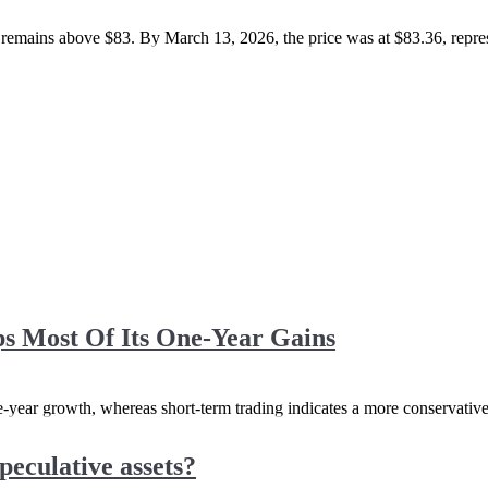
emains above $83. By March 13, 2026, the price was at $83.36, represen
 Most Of Its One-Year Gains
one-year growth, whereas short-term trading indicates a more conservati
peculative assets?