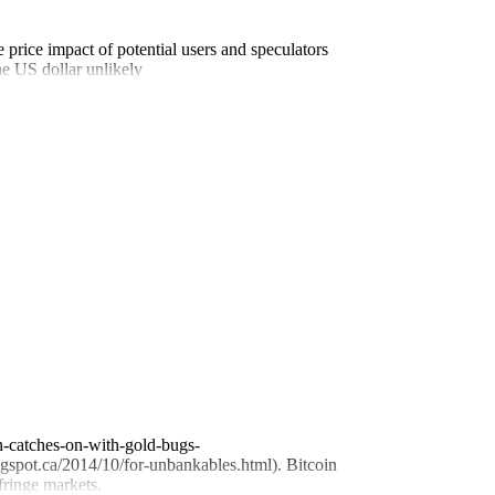
 price impact of potential users and speculators
he US dollar unlikely
in-catches-on-with-gold-bugs-
ogspot.ca/2014/10/for-unbankables.html). Bitcoin
fringe markets.