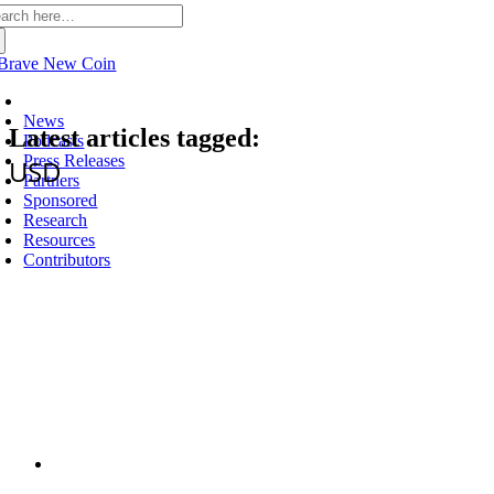
arch
:
Latest
News
Latest articles tagged:
Podcasts
Press Releases
USD
Partners
Sponsored
Research
Resources
Contributors