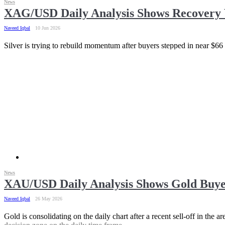
News
XAG/USD Daily Analysis Shows Recovery 
Naveed Iqbal
10 Jun 2026
Silver is trying to rebuild momentum after buyers stepped in near $66
News
XAU/USD Daily Analysis Shows Gold Buye
Naveed Iqbal
26 May 2026
Gold is consolidating on the daily chart after a recent sell-off in the 