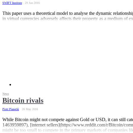
SWIFT Institute
29 Jun 2016
This paper uses a theoretical model to analyse the dynamic relationshi
in virtual currencies adversely affects their property as a medium of 
News
Bitcoin rivals
Piotr Piasecki
26 May 2016
While Bitcoin might not compete against Gold or USD, it can still cat
1463959897), [internet sellers](https://www.reddit.com/r/Bitcoin/com
might be too small to compete in the primary markets of companies lik