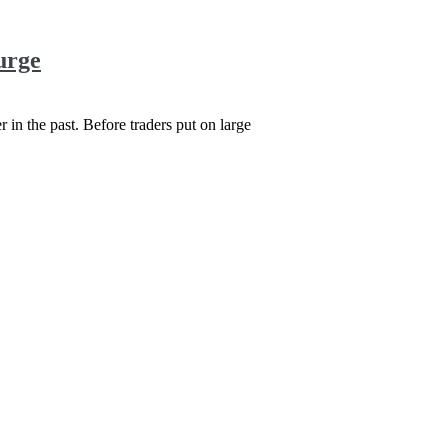
urge
r in the past. Before traders put on large