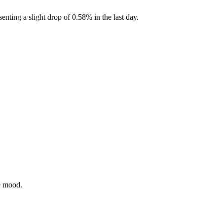
ting a slight drop of 0.58% in the last day.
ve mood.