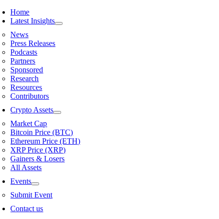
Skip
Home
to
Latest Insights
content
News
Press Releases
Podcasts
Partners
Sponsored
Research
Resources
Contributors
Crypto Assets
Market Cap
Bitcoin Price (BTC)
Ethereum Price (ETH)
XRP Price (XRP)
Gainers & Losers
All Assets
Events
Submit Event
Contact us