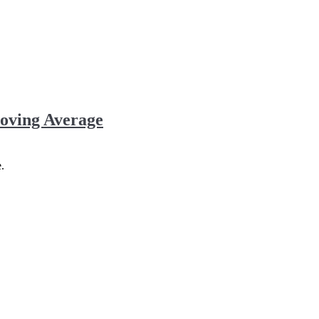
oving Average
.