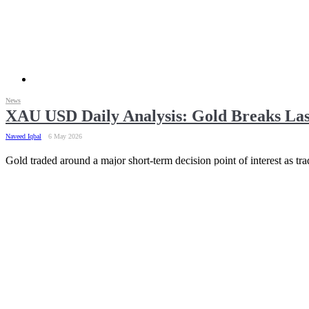
News
XAU USD Daily Analysis: Gold Breaks La
Naveed Iqbal
6 May 2026
Gold traded around a major short-term decision point of interest as t