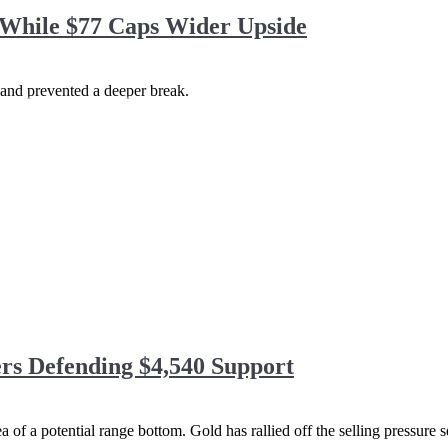
While $77 Caps Wider Upside
 and prevented a deeper break.
rs Defending $4,540 Support
area of a potential range bottom. Gold has rallied off the selling pressur