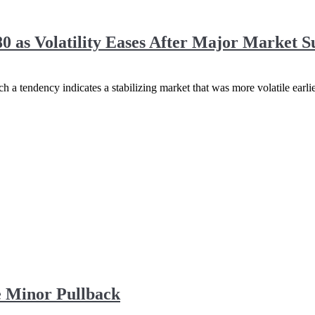
0 as Volatility Eases After Major Market S
h a tendency indicates a stabilizing market that was more volatile earlie
 Minor Pullback