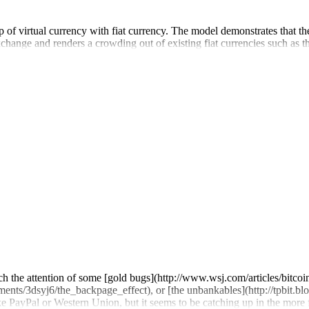
p of virtual currency with fiat currency. The model demonstrates that the
exchange and renders a crowding out of existing fiat currencies such as t
ch the attention of some [gold bugs](http://www.wsj.com/articles/bitco
ments/3dsyj6/the_backpage_effect), or [the unbankables](http://tpbit.bl
e PayPal or Western Union, but it seems to be catching up in the more 