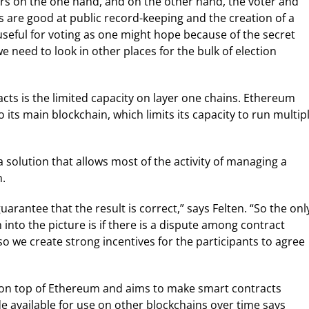
s on the one hand, and on the other hand, the voter and
s are good at public record-keeping and the creation of a
useful for voting as one might hope because of the secret
e need to look in other places for the bulk of election
cts is the limited capacity on layer one chains. Ethereum
 its main blockchain, which limits its capacity to run multip
a solution that allows most of the activity of managing a
n.
uarantee that the result is correct,” says Felten. “So the onl
nto the picture is if there is a dispute among contract
so we create strong incentives for the participants to agree
s on top of Ethereum and aims to make smart contracts
ade available for use on other blockchains over time says