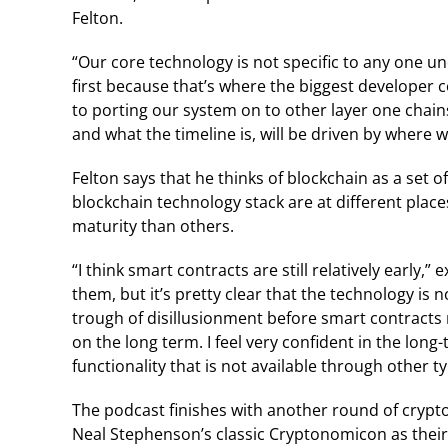
Felton.
“Our core technology is not specific to any one u
first because that’s where the biggest developer 
to porting our system on to other layer one chai
and what the timeline is, will be driven by where w
Felton says that he thinks of blockchain as a set 
blockchain technology stack are at different place
maturity than others.
“I think smart contracts are still relatively early,
them, but it’s pretty clear that the technology i
trough of disillusionment before smart contracts 
on the long term. I feel very confident in the lon
functionality that is not available through other t
The podcast finishes with another round of crypt
Neal Stephenson’s classic Cryptonomicon as their 