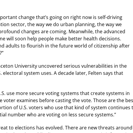
portant change that’s going on right now is self-driving
tation sector, the way we do urban planning, the way we
y profound changes are coming. Meanwhile, the advanced
ne will soon help people make better health decisions.
 adults to flourish in the future world of citizenship after
?”
nceton University uncovered serious vulnerabilities in the
 electoral system uses. A decade later, Felten says that
.S. use more secure voting systems that create systems in
he voter examines before casting the vote. Those are the bes
tion of U.S. voters who use that kind of system continues 
antial number who are voting on less secure systems.”
hreat to elections has evolved. There are new threats around