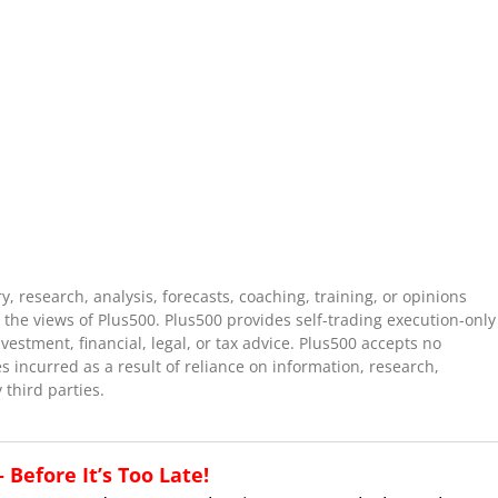
 research, analysis, forecasts, coaching, training, or opinions
the views of Plus500. Plus500 provides self-trading execution-only
stment, financial, legal, or tax advice. Plus500 accepts no
es incurred as a result of reliance on information, research,
 third parties.
Before It’s Too Late!