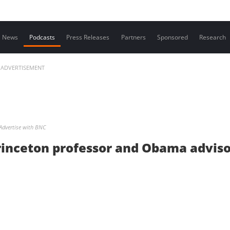
Contact us
News
Podcasts
Press Releases
Partners
Sponsored
Research
ADVERTISEMENT
Advertise with BNC
rinceton professor and Obama advis