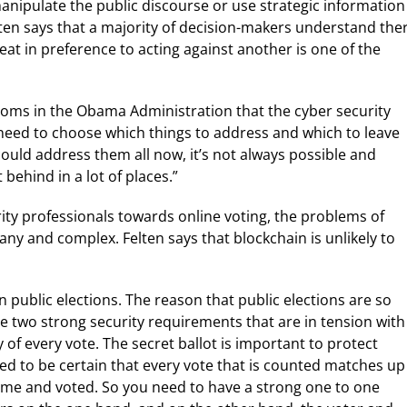
ipulate the public discourse or use strategic information
elten says that a majority of decision-makers understand the
eat in preference to acting against another is one of the
rooms in the Obama Administration that the cyber security
 need to choose which things to address and which to leave
could address them all now, it’s not always possible and
behind in a lot of places.”
ity professionals towards online voting, the problems of
any and complex. Felten says that blockchain is unlikely to
in public elections. The reason that public elections are so
ave two strong security requirements that are in tension with
y of every vote. The secret ballot is important to protect
eed to be certain that every vote that is counted matches up
ame and voted. So you need to have a strong one to one