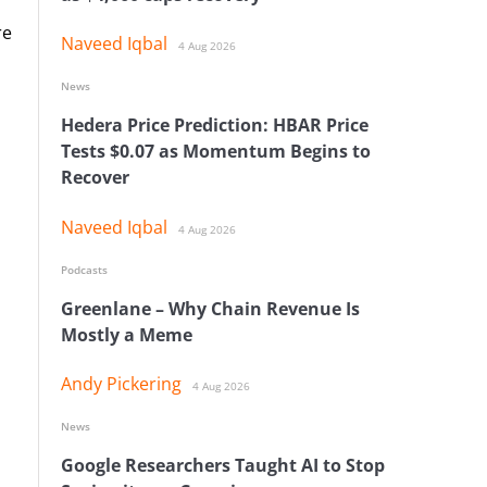
re
Naveed Iqbal
4 Aug 2026
News
Hedera Price Prediction: HBAR Price
Tests $0.07 as Momentum Begins to
Recover
Naveed Iqbal
4 Aug 2026
Podcasts
Greenlane – Why Chain Revenue Is
Mostly a Meme
Andy Pickering
4 Aug 2026
News
Google Researchers Taught AI to Stop