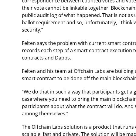
correspondence between counted votes and voter
their vote cannot be linkable together. Blockchain
public audit log of what happened. That is not as 
ballot requirement and so, unfortunately, I think w
security.”
Felten says the problem with current smart contra
records each step of a smart contract execution to
contracts and Dapps.
Felten and his team at Offchain Labs are building 
smart contract to be done off the main blockchai
“We do that in such a way that participants get a g
case where you need to bring the main blockchain i
participants about what the contract will do. And 
among themselves.”
The Offchain Labs solution is a product that run
scalable, fast and private. The solution will be m