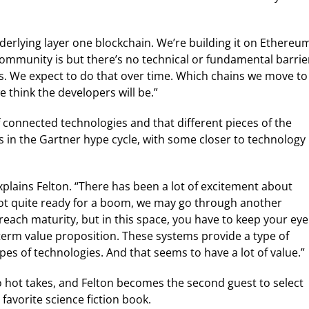
nderlying layer one blockchain. We’re building it on Ethereu
community is but there’s no technical or fundamental barrie
ns. We expect to do that over time. Which chains we move to
e think the developers will be.”
of connected technologies and that different pieces of the
s in the Gartner hype cycle, with some closer to technology
” explains Felton. “There has been a lot of excitement about
s not quite ready for a boom, we may go through another
reach maturity, but in this space, you have to keep your eye
g-term value proposition. These systems provide a type of
ypes of technologies. And that seems to have a lot of value.”
o hot takes, and Felton becomes the second guest to select
favorite science fiction book.