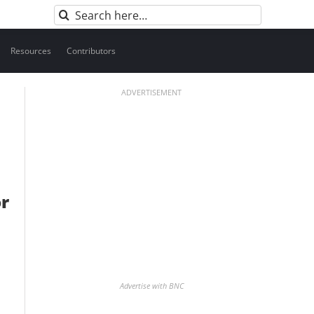
Search
for:
Resources
Contributors
ADVERTISEMENT
or
Advertise with BNC