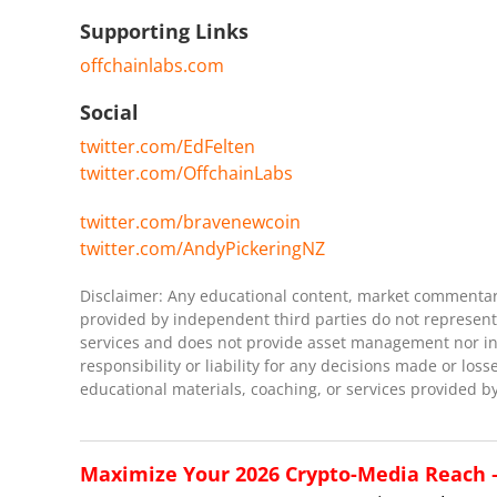
Supporting Links
offchainlabs.com
Social
twitter.com/EdFelten
twitter.com/OffchainLabs
twitter.com/bravenewcoin
twitter.com/AndyPickeringNZ
Disclaimer: Any educational content, market commentary,
provided by independent third parties do not represent 
services and does not provide asset management nor inve
responsibility or liability for any decisions made or loss
educational materials, coaching, or services provided by
Maximize Your 2026 Crypto-Media Reach – 