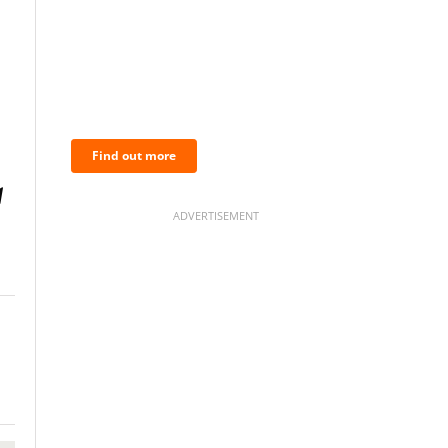
BNC Newsletters: A weekly
digest of the most important
news and analysis.
Find out more
ADVERTISEMENT