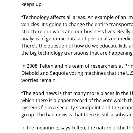
keeps up.
“Technology affects all areas. An example of an im
vehicles. It’s going to change the entire transpor
structure our work and our business lives. Reall
analysis of genomic data and personalized medici
There’s the question of how do we educate kids and
the big technology transitions that are happening
In 2008, Felten and his team of researchers at Pri
Diebold and Sequoia voting machines that the U.S.
worries remain.
“The good news is that many more places in the U
which there is a paper record of the vote which t
systems from a security standpoint and the propor
go up. The bad news is that there is still a subst
In the meantime, says Felten, the nature of the t