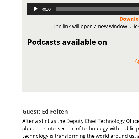
Audio
00:00
Player
Downloa
The link will open a new window. Cli
Podcasts available on
A
Guest: Ed Felten
After a stint as the Deputy Chief Technology Off
about the intersection of technology with public 
technology is transforming the world around us, a