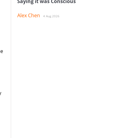
Saying it was Conscious
Alex Chen
4 Aug 2026
le
y