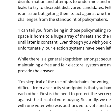
disinformation and attempts to undermine and man
leaks to try to discredit disfavored candidates. F
is an issue but getting them to act against one thr
challenges from the standpoint of policymakers.
“I can tell you from being in those policymaking 
space is home to a huge array of threats and the
until later is constant. Even though you wish you 
unfortunately, our election systems have been left 
While there is a general skepticism amongst secur
maintaining a free and fair electoral system are m
provide the answer.
“I’m skeptical of the use of blockchains for voting 
difficult from a security standpoint is that you h
each other. First is the need to protect the secrec
against the threat of vote-buying. Secondly, we n
with one voter who was authorized to vote and c