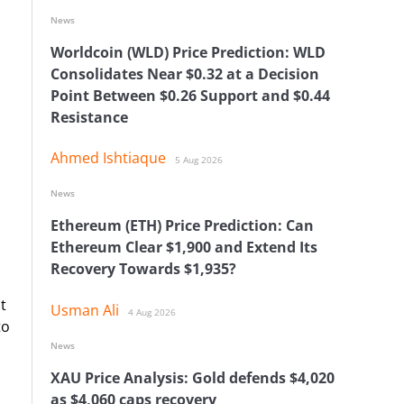
News
Worldcoin (WLD) Price Prediction: WLD
Consolidates Near $0.32 at a Decision
Point Between $0.26 Support and $0.44
Resistance
Ahmed Ishtiaque
5 Aug 2026
News
Ethereum (ETH) Price Prediction: Can
Ethereum Clear $1,900 and Extend Its
Recovery Towards $1,935?
t
Usman Ali
4 Aug 2026
to
News
XAU Price Analysis: Gold defends $4,020
as $4,060 caps recovery