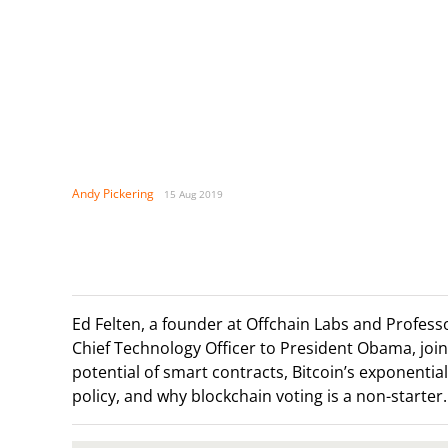
Andy Pickering
15 Aug 2019
Ed Felten, a founder at Offchain Labs and Profes
Chief Technology Officer to President Obama, join
potential of smart contracts, Bitcoin’s exponenti
policy, and why blockchain voting is a non-starter.