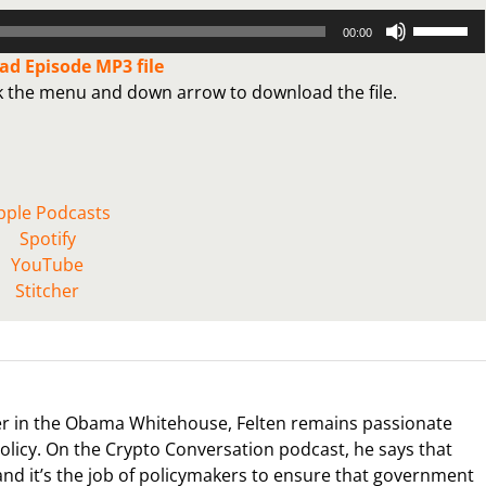
Use
00:00
Up/Down
d Episode MP3 file
Arrow
ck the menu and down arrow to download the file.
keys
to
increase
or
decrease
pple Podcasts
volume.
Spotify
YouTube
Stitcher
icer in the Obama Whitehouse, Felten remains passionate
policy. On the Crypto Conversation podcast, he says that
nd it’s the job of policymakers to ensure that government