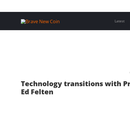
Skip
Home
Latest Insights
Crypto Assets
Events
to
content
Latest
Technology transitions with P
Ed Felten