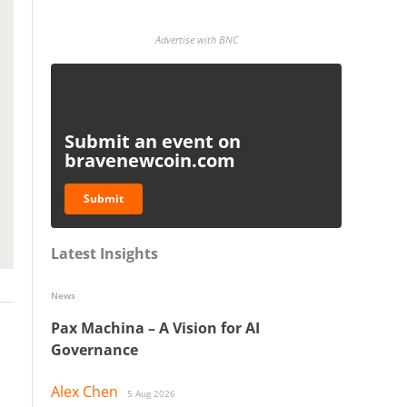
Advertise with BNC
Submit an event on
bravenewcoin.com
Submit
Latest Insights
News
Pax Machina – A Vision for AI
Governance
Alex Chen
5 Aug 2026