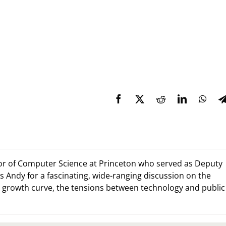
sor of Computer Science at Princeton who served as Deputy
s Andy for a fascinating, wide-ranging discussion on the
al growth curve, the tensions between technology and public