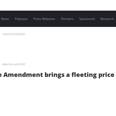
Contact us
News
Podcasts
Press Releases
Partners
Sponsored
Research
ADVERTISEMENT
Advertise with BNC
ge Amendment brings a fleeting price