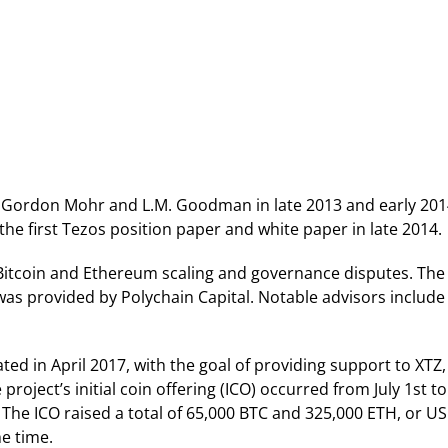
y Gordon Mohr and L.M. Goodman in late 2013 and early 201
e first Tezos position paper and white paper in late 2014.
h Bitcoin and Ethereum scaling and governance disputes. The
was provided by Polychain Capital. Notable advisors include
d in April 2017, with the goal of providing support to XTZ,
oject’s initial coin offering (ICO) occurred from July 1st to 
The ICO raised a total of 65,000 BTC and 325,000 ETH, or U
he time.