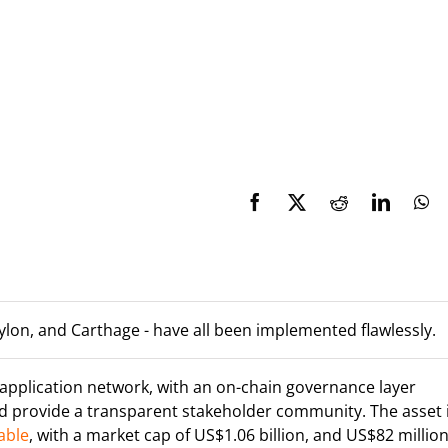
ylon, and Carthage - have all been implemented flawlessly.
 application network, with an on-chain governance layer
d provide a transparent stakeholder community. The asset 
able
, with a market cap of US$1.06 billion, and US$82 million