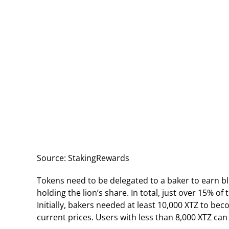
Source: StakingRewards
Tokens need to be delegated to a baker to earn b
holding the lion’s share. In total, just over 15% o
Initially, bakers needed at least 10,000 XTZ to b
current prices. Users with less than 8,000 XTZ can