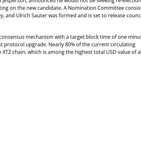
 Jesperson, announced he would not be seeking re-election
 voting on the new candidate. A Nomination Committee consis
, and Ulrich Sauter was formed and is set to release counc
 consensus mechanism with a target block time of one minu
est protocol upgrade. Nearly 80% of the current circulating
he XTZ chain, which is among the highest total USD value of al