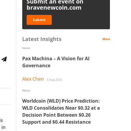
Submit an event on
bravenewcoin.com
Submit
Latest Insights
More
News
Pax Machina – A Vision for AI
Governance
Alex Chen
5 Aug 2026
News
Worldcoin (WLD) Price Prediction:
WLD Consolidates Near $0.32 at a
Decision Point Between $0.26
is
Support and $0.44 Resistance
 in