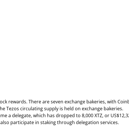
lock rewards. There are seven exchange bakeries, with Coin
f the Tezos circulating supply is held on exchange bakeries.
ecome a delegate, which has dropped to 8,000 XTZ, or US$12,3
 also participate in staking through delegation services.