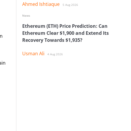
Ahmed Ishtiaque
5 Aug 2026
News
Ethereum (ETH) Price Prediction: Can
Ethereum Clear $1,900 and Extend Its
in
Recovery Towards $1,935?
Usman Ali
4 Aug 2026
ain