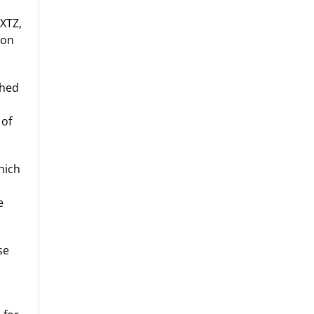
 XTZ,
 on
shed
 of
hich
e
se