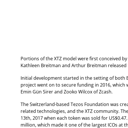
Portions of the XTZ model were first conceived b
Kathleen Breitman and Arthur Breitman released th
Initial development started in the setting of bot
project went on to secure funding in 2016, which 
Emin Gün Sirer and Zooko Wilcox of Zcash.
The Switzerland-based Tezos Foundation was create
related technologies, and the XTZ community. The pr
13th, 2017 when each token was sold for US$0.47. 
million, which made it one of the largest ICOs at t