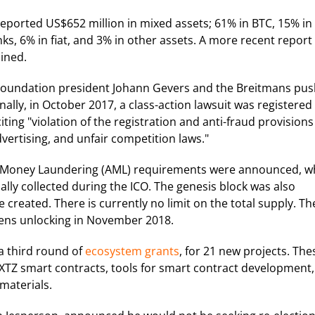
eported US$652 million in mixed assets; 61% in BTC, 15% in
s, 6% in fiat, and 3% in other assets. A more recent report
ined.
oundation president Johann Gevers and the Breitmans pu
ally, in October 2017, a class-action lawsuit was registered
iting "violation of the registration and anti-fraud provisions
advertising, and unfair competition laws."
i-Money Laundering (AML) requirements were announced, w
ially collected during the ICO. The genesis block was also
created. There is currently no limit on the total supply. Th
kens unlocking in November 2018.
a third round of
ecosystem grants
, for 21 new projects. The
 XTZ smart contracts, tools for smart contract development,
materials.