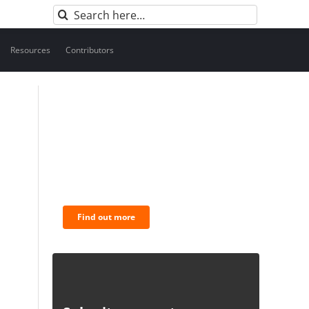
Search
for:
Resources
Contributors
BNC Newsletters: A weekly
digest of the most
important news and
analysis.
Find out more