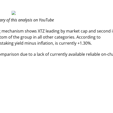
y of this analysis on YouTube
ng mechanism shows XTZ leading by market cap and second 
ttom of the group in all other categories. According to
staking yield minus inflation, is currently +1.30%.
mparison due to a lack of currently available reliable on-ch