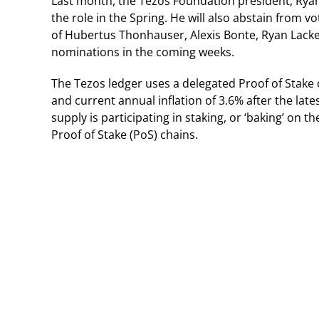
Last month, the Tezos Foundation president, Ryan
the role in the Spring. He will also abstain from
of Hubertus Thonhauser, Alexis Bonte, Ryan Lackey
nominations in the coming weeks.
The Tezos ledger uses a delegated Proof of Stake
and current annual inflation of 3.6% after the lat
supply is participating in staking, or ‘baking’ on t
Proof of Stake (PoS) chains.