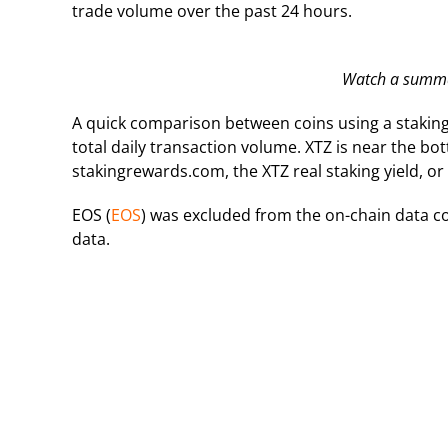
trade volume over the past 24 hours.
Watch a summar
A quick comparison between coins using a staki
total daily transaction volume. XTZ is near the bo
stakingrewards.com, the XTZ real staking yield, or 
EOS (
EOS
) was excluded from the on-chain data co
data.