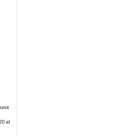
base
20 at