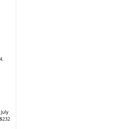
4.
July
S$232