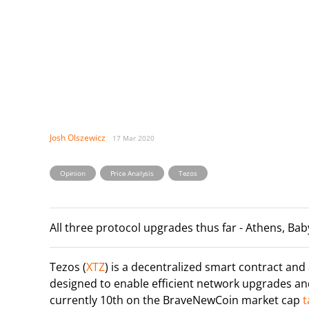
Josh Olszewicz
17 Mar 2020
,
,
Opinion
Price Analysis
Tezos
All three protocol upgrades thus far - Athens, Bab
Tezos (
XTZ
) is a decentralized smart contract and
designed to enable efficient network upgrades an
currently 10th on the BraveNewCoin market cap
t