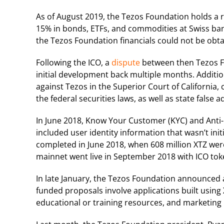
As of August 2019, the Tezos Foundation holds a r
15% in bonds, ETFs, and commodities at Swiss bank
the Tezos Foundation financials could not be obta
Following the ICO, a
dispute
between then Tezos F
initial development back multiple months. Addition
against Tezos in the Superior Court of California, c
the federal securities laws, as well as state false 
In June 2018, Know Your Customer (KYC) and Ant
included user identity information that wasn’t init
completed in June 2018, when 608 million XTZ were 
mainnet went live in September 2018 with ICO to
In late January, the Tezos Foundation announced 
funded proposals involve applications built using
educational or training resources, and marketing 