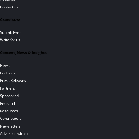
Contact us
Contribute
Submit Event
Write for us
Content, News & Insights
News
Podcasts
Press Releases
Partners
Sponsored
Research
Resources
Contributors
Newsletters
Advertise with us