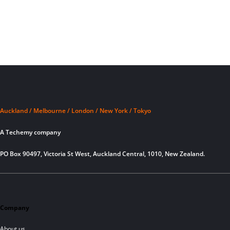
Auckland / Melbourne / London / New York / Tokyo
A Techemy company
PO Box 90497, Victoria St West, Auckland Central, 1010, New Zealand.
Company
About us