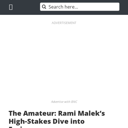
Skip
Search
to
for:
content
ADVERTISEMENT
Advertise with BNC
The Amateur: Rami Malek’s
High-Stakes Dive into