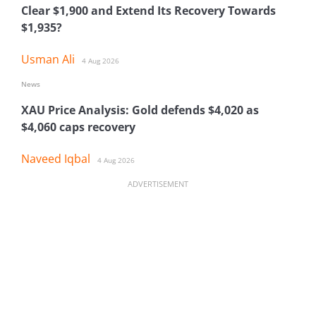
Clear $1,900 and Extend Its Recovery Towards
$1,935?
Usman Ali
4 Aug 2026
News
XAU Price Analysis: Gold defends $4,020 as
$4,060 caps recovery
Naveed Iqbal
4 Aug 2026
ADVERTISEMENT