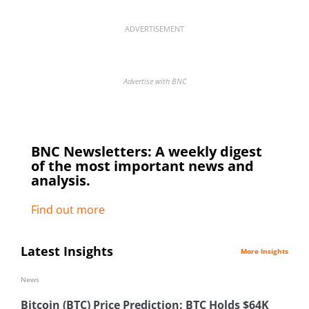
ADVERTISEMENT
Advertise with BNC
BNC Newsletters: A weekly digest
of the most important news and
analysis.
Find out more
Latest Insights
More Insights
News
Bitcoin (BTC) Price Prediction: BTC Holds $64K