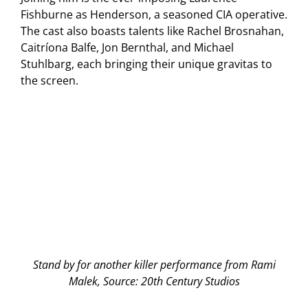
Fishburne as Henderson, a seasoned CIA operative.
The cast also boasts talents like Rachel Brosnahan,
Caitríona Balfe, Jon Bernthal, and Michael
Stuhlbarg, each bringing their unique gravitas to
the screen.
Stand by for another killer performance from Rami
Malek, Source: 20th Century Studios