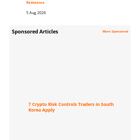
Resistance
5 Aug 2026
Sponsored Articles
More Sponsored
7 Crypto Risk Controls Traders in South
Korea Apply