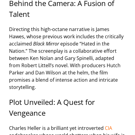
Behind the Camera: A Fusion of
Talent
Directing this high-octane narrative is James
Hawes, whose previous work includes the critically
acclaimed
Black Mirror
episode “Hated in the
Nation.” The screenplay is a collaborative effort
between Ken Nolan and Gary Spinelli, adapted
from Robert Littell’s novel. With producers Hutch
Parker and Dan Wilson at the helm, the film
promises a blend of intense action and intricate
storytelling.
Plot Unveiled: A Quest for
Vengeance
Charles Heller is a brilliant yet introverted
CIA