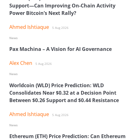
Support—Can Improving On-Chain Activity
Power Bitcoin’s Next Rally?
Ahmed Ishtiaque
5 Aug 2026
News
Pax Machina – A Vision for AI Governance
Alex Chen
5 Aug 2026
News
Worldcoin (WLD) Price Prediction: WLD
Consolidates Near $0.32 at a Decision Point
Between $0.26 Support and $0.44 Resistance
Ahmed Ishtiaque
5 Aug 2026
News
Ethereum (ETH) Price Prediction: Can Ethereum