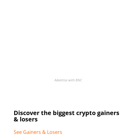
Advertise with BNC
Discover the biggest crypto gainers
& losers
See Gainers & Losers