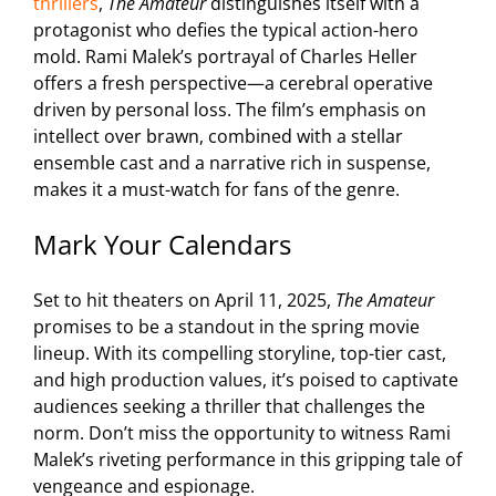
thrillers
,
The Amateur
distinguishes itself with a
protagonist who defies the typical action-hero
mold. Rami Malek’s portrayal of Charles Heller
offers a fresh perspective—a cerebral operative
driven by personal loss. The film’s emphasis on
intellect over brawn, combined with a stellar
ensemble cast and a narrative rich in suspense,
makes it a must-watch for fans of the genre.
Mark Your Calendars
Set to hit theaters on April 11, 2025,
The Amateur
promises to be a standout in the spring movie
lineup. With its compelling storyline, top-tier cast,
and high production values, it’s poised to captivate
audiences seeking a thriller that challenges the
norm. Don’t miss the opportunity to witness Rami
Malek’s riveting performance in this gripping tale of
vengeance and espionage.