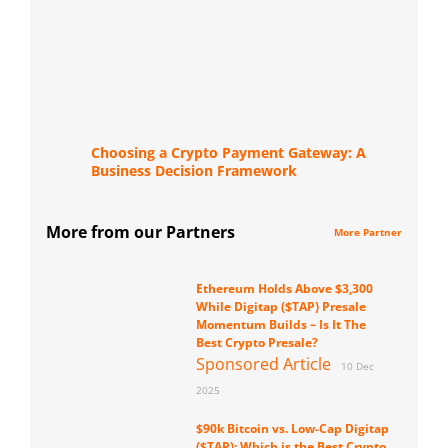
Choosing a Crypto Payment Gateway: A
Business Decision Framework
More from our Partners
More Partner
Ethereum Holds Above $3,300
While Digitap ($TAP) Presale
Momentum Builds – Is It The
Best Crypto Presale?
Sponsored Article
10 Dec
2025
$90k Bitcoin vs. Low-Cap Digitap
($TAP): Which is the Best Crypto