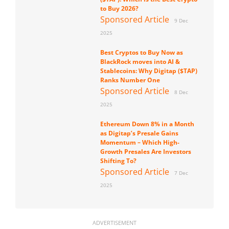
to Buy 2026?
Sponsored Article
9 Dec
2025
Best Cryptos to Buy Now as
BlackRock moves into AI &
Stablecoins: Why Digitap ($TAP)
Ranks Number One
Sponsored Article
8 Dec
2025
Ethereum Down 8% in a Month
as Digitap’s Presale Gains
Momentum – Which High-
Growth Presales Are Investors
Shifting To?
Sponsored Article
7 Dec
2025
ADVERTISEMENT