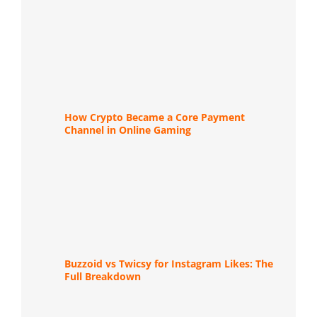
How Crypto Became a Core Payment
Channel in Online Gaming
Buzzoid vs Twicsy for Instagram Likes: The
Full Breakdown