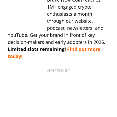
1M+ engaged crypto
enthusiasts a month
through our website,
podcast, newsletters, and
YouTube. Get your brand in front of key
decision-makers and early adopters in 2026.
Limited slots remaining!
Find out more
today!
ADVERTISEMENT