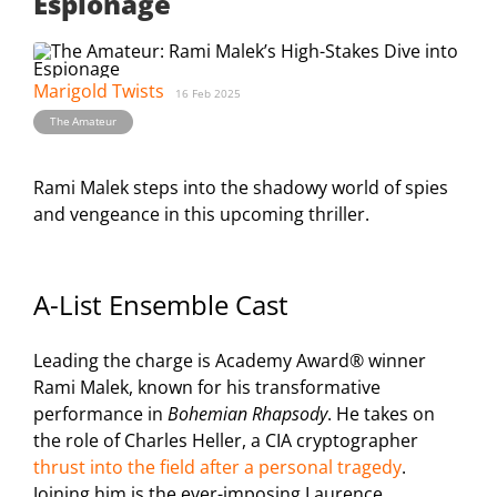
Espionage
Marigold Twists
16 Feb 2025
The Amateur
Rami Malek steps into the shadowy world of spies
and vengeance in this upcoming thriller.
A-List Ensemble Cast
Leading the charge is Academy Award® winner
Rami Malek, known for his transformative
performance in
Bohemian Rhapsody
. He takes on
the role of Charles Heller, a CIA cryptographer
thrust into the field after a personal tragedy
.
Joining him is the ever-imposing Laurence