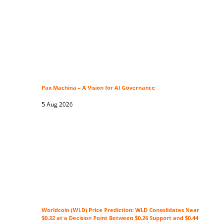
Pax Machina – A Vision for AI Governance
5 Aug 2026
Worldcoin (WLD) Price Prediction: WLD Consolidates Near
$0.32 at a Decision Point Between $0.26 Support and $0.44