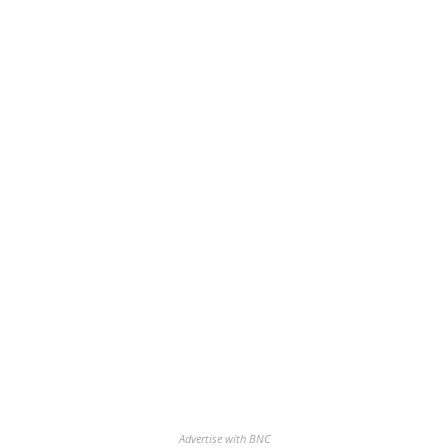
Advertise with BNC