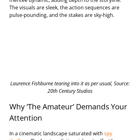
mentee dynamic, adding depth to the storyline.
The visuals are sleek, the action sequences are
pulse-pounding, and the stakes are sky-high.
Laurence Fishburne tearing into it as per usual, Source:
20th Century Studios
Why ‘The Amateur’ Demands Your
Attention
In a cinematic landscape saturated with
spy