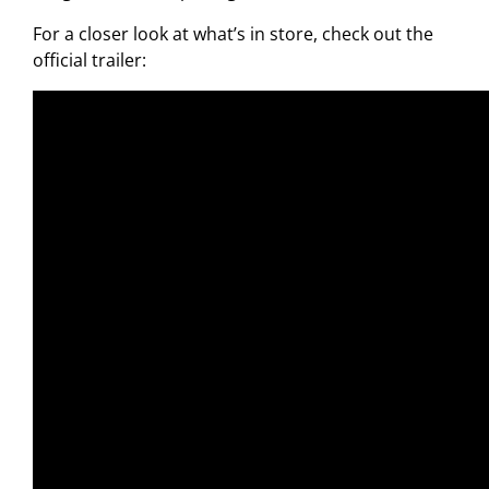
For a closer look at what’s in store, check out the
official trailer: