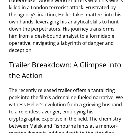
codebreaker whose world shatters when his wife is
killed in a London terrorist attack. Frustrated by
the agency’s inaction, Heller takes matters into his
own hands, leveraging his analytical skills to hunt
down the perpetrators. His journey transforms
him from a desk-bound analyst to a formidable
operative, navigating a labyrinth of danger and
deception.
Trailer Breakdown: A Glimpse into
the Action
The recently released trailer offers a tantalizing
peek into the film’s adrenaline-fueled narrative. We
witness Heller’s evolution from a grieving husband
to a relentless avenger, employing his
cryptographic expertise in the field. The chemistry
between Malek and Fishburne hints at a mentor-