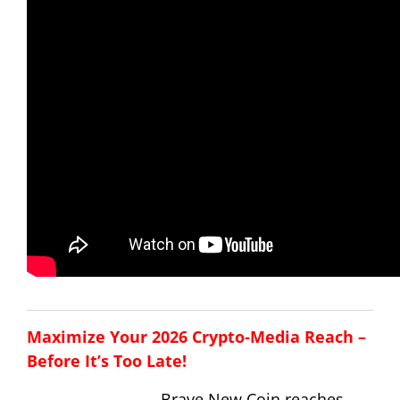
Maximize Your 2026 Crypto-Media Reach –
Before It’s Too Late!
Brave New Coin reaches