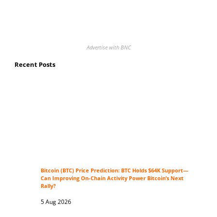
Advertise with BNC
Recent Posts
Bitcoin (BTC) Price Prediction: BTC Holds $64K Support—
Can Improving On-Chain Activity Power Bitcoin’s Next
Rally?
5 Aug 2026