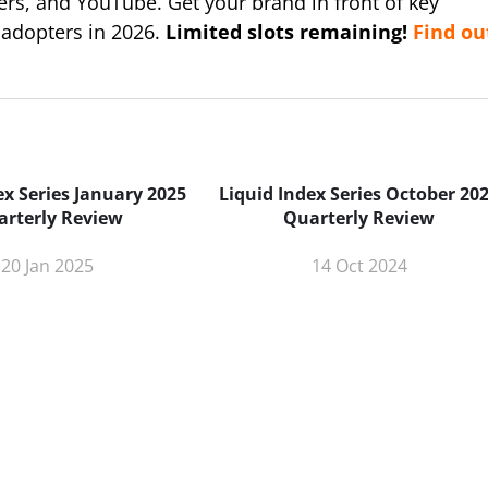
ers, and YouTube. Get your brand in front of key
 adopters in 2026.
Limited slots remaining!
Find ou
ex Series January 2025
Liquid Index Series October 20
arterly Review
Quarterly Review
20 Jan 2025
14 Oct 2024