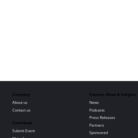
Company
Content, News & Insights
About us
News
Contact us
Podcasts
Press Releases
Contribute
Partners
Submit Event
Sponsored