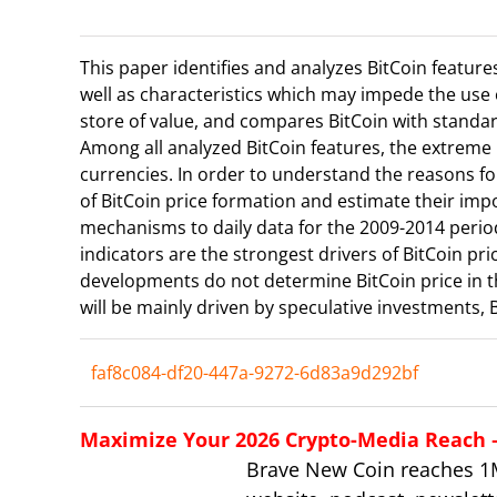
This paper identifies and analyzes BitCoin feature
well as characteristics which may impede the use 
store of value, and compares BitCoin with standar
Among all analyzed BitCoin features, the extreme 
currencies. In order to understand the reasons for
of BitCoin price formation and estimate their imp
mechanisms to daily data for the 2009-2014 period
indicators are the strongest drivers of BitCoin pri
developments do not determine BitCoin price in th
will be mainly driven by speculative investments, 
faf8c084-df20-447a-9272-6d83a9d292bf
Maximize Your 2026 Crypto-Media Reach – 
Brave New Coin reaches 1