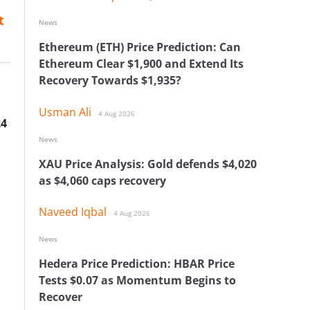
t
News
Ethereum (ETH) Price Prediction: Can
Ethereum Clear $1,900 and Extend Its
Recovery Towards $1,935?
Usman Ali
4 Aug 2026
24
News
XAU Price Analysis: Gold defends $4,020
as $4,060 caps recovery
Naveed Iqbal
4 Aug 2026
News
Hedera Price Prediction: HBAR Price
Tests $0.07 as Momentum Begins to
Recover