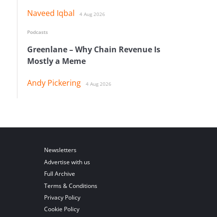
Naveed Iqbal
4 Aug 2026
Podcasts
Greenlane – Why Chain Revenue Is
Mostly a Meme
Andy Pickering
4 Aug 2026
Newsletters
Advertise with us
Full Archive
Terms & Conditions
Privacy Policy
Cookie Policy