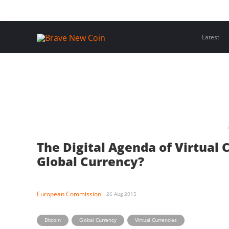
Skip
Home
Latest Insights
Crypto Assets
Events
to
content
Latest
The Digital Agenda of Virtual 
Global Currency?
European Commission
26 Aug 2015
,
,
Bitcoin
Global Currency
Virtual Currencies