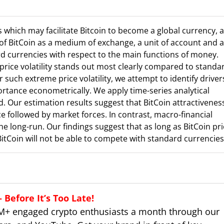
s which may facilitate Bitcoin to become a global currency, 
of BitCoin as a medium of exchange, a unit of account and a
d currencies with respect to the main functions of money.
price volatility stands out most clearly compared to standa
 such extreme price volatility, we attempt to identify driver
ortance econometrically. We apply time-series analytical
. Our estimation results suggest that BitCoin attractivenes
ce followed by market forces. In contrast, macro-financial
e long-run. Our findings suggest that as long as BitCoin pri
BitCoin will not be able to compete with standard currencies
Before It’s Too Late!
M+ engaged crypto enthusiasts a month through our