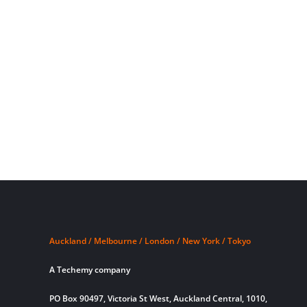
Auckland / Melbourne / London / New York / Tokyo
A Techemy company
PO Box 90497, Victoria St West, Auckland Central, 1010,