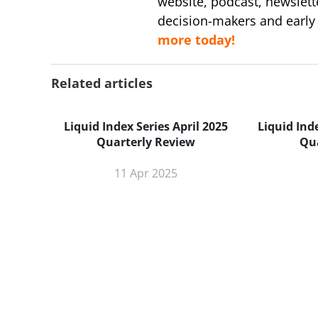
website, podcast, newslett
decision-makers and early
more today!
Related articles
Liquid Index Series April 2025
Liquid Ind
Quarterly Review
Qu
11 Apr 2025