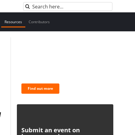
Search
for:
Resources
Contributors
BNC Newsletters: A weekly
digest of the most important
news and analysis.
Find out more
Submit an event on