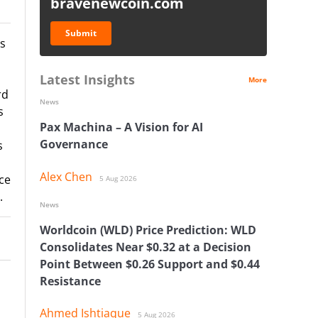
bravenewcoin.com
Submit
as
Latest Insights
More
rd
News
s
Pax Machina – A Vision for AI
Governance
s
Alex Chen
ce
5 Aug 2026
.
News
Worldcoin (WLD) Price Prediction: WLD
Consolidates Near $0.32 at a Decision
Point Between $0.26 Support and $0.44
Resistance
Ahmed Ishtiaque
5 Aug 2026