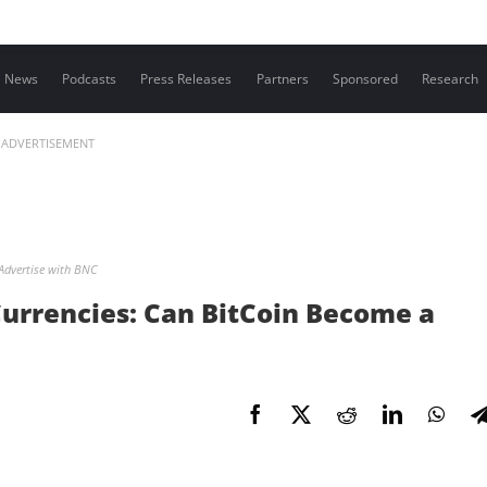
Contact us
News
Podcasts
Press Releases
Partners
Sponsored
Research
ADVERTISEMENT
Advertise with BNC
Currencies: Can BitCoin Become a