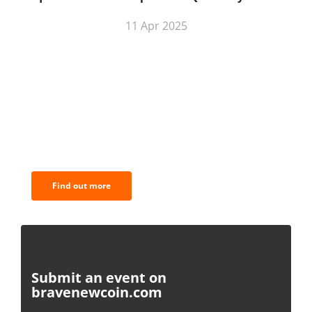
11 Apr 2025
BNC Newsletters: A weekly digest
of the most important news and
analysis.
Find out more
Submit an event on
bravenewcoin.com