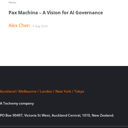
News
Pax Machina – A Vision for AI Governance
Alex Chen
5 Aug 2026
Auckland / Melbourne / London / New York / Tokyo
A Techemy company
PO Box 90497, Victoria St West, Auckland Central, 1010, New Zealand.