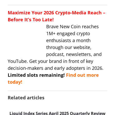
Maximize Your 2026 Crypto-Media Reach –
Before It’s Too Late!
Brave New Coin reaches
1M+ engaged crypto
enthusiasts a month
through our website,
podcast, newsletters, and
YouTube. Get your brand in front of key
decision-makers and early adopters in 2026.
Limited slots remaining!
Find out more
today!
Related articles
Liquid Index Series April 2025 Quarterly Review