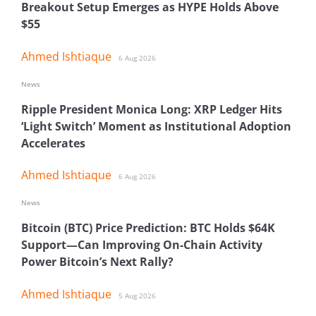
Breakout Setup Emerges as HYPE Holds Above
$55
Ahmed Ishtiaque
6 Aug 2026
News
Ripple President Monica Long: XRP Ledger Hits
‘Light Switch’ Moment as Institutional Adoption
Accelerates
Ahmed Ishtiaque
6 Aug 2026
News
Bitcoin (BTC) Price Prediction: BTC Holds $64K
Support—Can Improving On-Chain Activity
Power Bitcoin’s Next Rally?
Ahmed Ishtiaque
5 Aug 2026