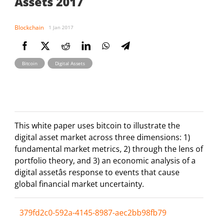
Assets 2017
Blockchain
1 Jan 2017
,
Bitcoin
Digital Assets
This white paper uses bitcoin to illustrate the
digital asset market across three dimensions: 1)
fundamental market metrics, 2) through the lens of
portfolio theory, and 3) an economic analysis of a
digital assetâs response to events that cause
global financial market uncertainty.
379fd2c0-592a-4145-8987-aec2bb98fb79