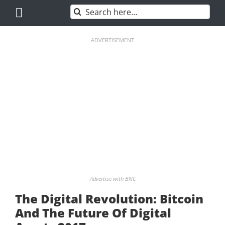
Skip
Search
to
for:
content
ADVERTISEMENT
Advertise with BNC
The Digital Revolution: Bitcoin
And The Future Of Digital