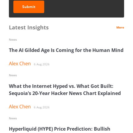
Submit
Latest Insights
More
News
The AI Gilded Age Is Coming for the Human Mind
Alex Chen
6 Aug 2026
News
What the Internet Hyped vs. What Got Built:
Sequoia’s 20-Year Hacker News Chart Explained
Alex Chen
6 Aug 2026
News
Hyperliquid (HYPE) Price Prediction: Bullish