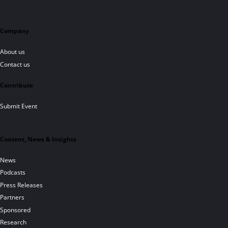
Company
About us
Contact us
Contribute
Submit Event
Content, News & Insights
News
Podcasts
Press Releases
Partners
Sponsored
Research