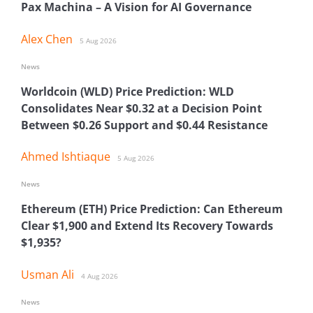
Pax Machina – A Vision for AI Governance
Alex Chen
5 Aug 2026
News
Worldcoin (WLD) Price Prediction: WLD
Consolidates Near $0.32 at a Decision Point
Between $0.26 Support and $0.44 Resistance
Ahmed Ishtiaque
5 Aug 2026
News
Ethereum (ETH) Price Prediction: Can Ethereum
Clear $1,900 and Extend Its Recovery Towards
$1,935?
Usman Ali
4 Aug 2026
News