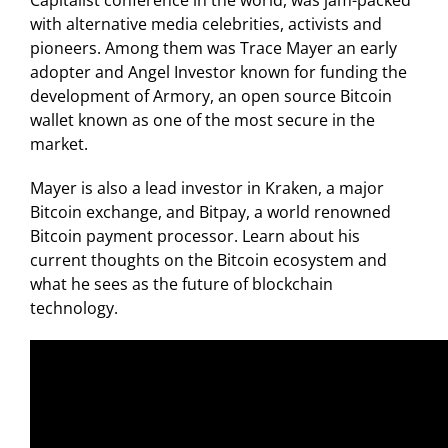
Capitalist conference in the world, was jam-packed
with alternative media celebrities, activists and
pioneers. Among them was Trace Mayer an early
adopter and Angel Investor known for funding the
development of Armory, an open source Bitcoin
wallet known as one of the most secure in the
market.
Mayer is also a lead investor in Kraken, a major
Bitcoin exchange, and Bitpay, a world renowned
Bitcoin payment processor. Learn about his
current thoughts on the Bitcoin ecosystem and
what he sees as the future of blockchain
technology.