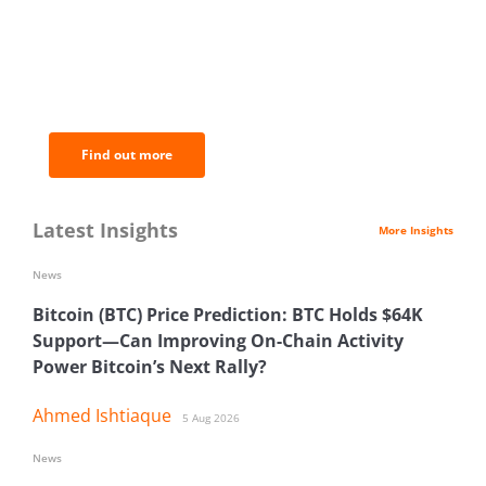
BNC Newsletters: A weekly digest
of the most important news and
analysis.
Find out more
Latest Insights
More Insights
News
Bitcoin (BTC) Price Prediction: BTC Holds $64K
Support—Can Improving On-Chain Activity
Power Bitcoin’s Next Rally?
Ahmed Ishtiaque
5 Aug 2026
News