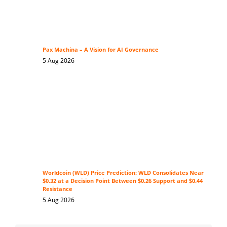
Pax Machina – A Vision for AI Governance
5 Aug 2026
Worldcoin (WLD) Price Prediction: WLD Consolidates Near
$0.32 at a Decision Point Between $0.26 Support and $0.44
Resistance
5 Aug 2026