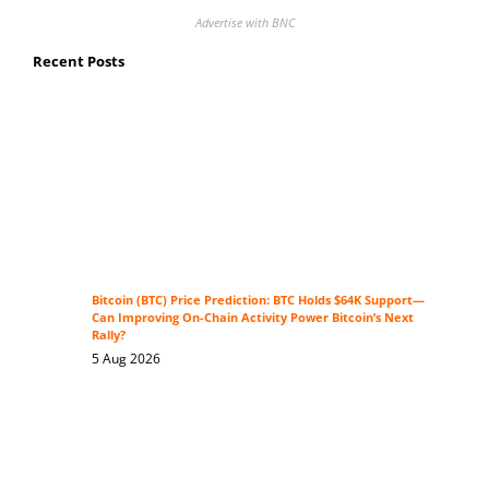
Advertise with BNC
Recent Posts
Bitcoin (BTC) Price Prediction: BTC Holds $64K Support—
Can Improving On-Chain Activity Power Bitcoin’s Next
Rally?
5 Aug 2026