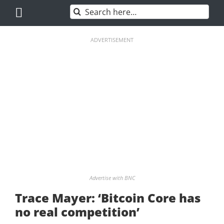
Skip
Search
to
for:
content
ADVERTISEMENT
Advertise with BNC
Trace Mayer: ‘Bitcoin Core has
no real competition’