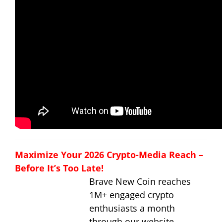
Maximize Your 2026 Crypto-Media Reach –
Before It’s Too Late!
Brave New Coin reaches
1M+ engaged crypto
enthusiasts a month
through our website,