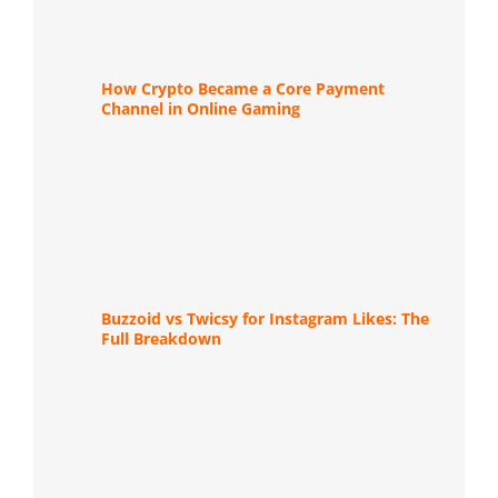
How Crypto Became a Core Payment
Channel in Online Gaming
Buzzoid vs Twicsy for Instagram Likes: The
Full Breakdown