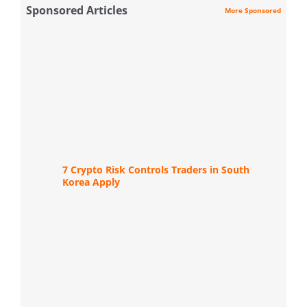
Sponsored Articles
More Sponsored
7 Crypto Risk Controls Traders in South
Korea Apply