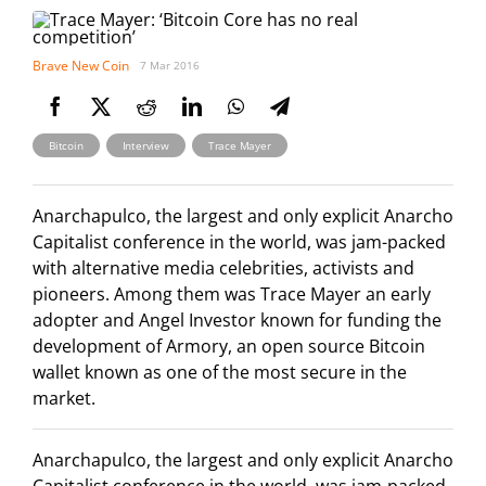
Brave New Coin
7 Mar 2016
,
,
Bitcoin
Interview
Trace Mayer
Anarchapulco, the largest and only explicit Anarcho
Capitalist conference in the world, was jam-packed
with alternative media celebrities, activists and
pioneers. Among them was Trace Mayer an early
adopter and Angel Investor known for funding the
development of Armory, an open source Bitcoin
wallet known as one of the most secure in the
market.
Anarchapulco, the largest and only explicit Anarcho