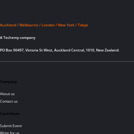
Auckland / Melbourne / London / New York / Tokyo
A Techemy company
PO Box 90497, Victoria St West, Auckland Central, 1010, New Zealand.
Company
About us
Contact us
Contribute
Submit Event
Write for us