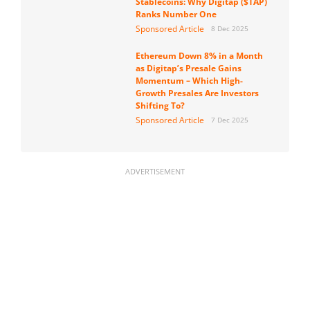
Stablecoins: Why Digitap ($TAP)
Ranks Number One
Sponsored Article
8 Dec 2025
Ethereum Down 8% in a Month
as Digitap’s Presale Gains
Momentum – Which High-
Growth Presales Are Investors
Shifting To?
Sponsored Article
7 Dec 2025
ADVERTISEMENT