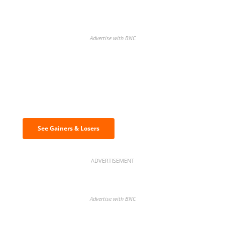
Advertise with BNC
Discover the biggest crypto gainers
& losers
See Gainers & Losers
ADVERTISEMENT
Advertise with BNC