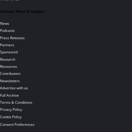
Content, News & Insights
News
Podcasts
Press Releases
Partners
Sponsored
Research
Resources
Contributors
Newsletters
Advertise with us
Full Archive
Terms & Conditions
Privacy Policy
Cookie Policy
Consent Preferences