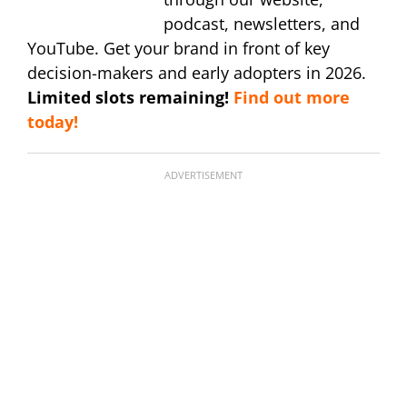
podcast, newsletters, and
YouTube. Get your brand in front of key
decision-makers and early adopters in 2026.
Limited slots remaining!
Find out more
today!
ADVERTISEMENT