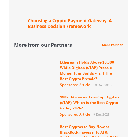
Choosing a Crypto Payment Gateway: A
Business Decision Framework
More from our Partners
More Partner
Ethereum Holds Above $3,300
While Digitap ($TAP) Presale
Momentum Builds – Is It The
Best Crypto Presale?
Sponsored Article
10 Dec 2025
$90k Bitcoin vs. Low-Cap Digitap
($TAP): Which is the Best Crypto
to Buy 2026?
Sponsored Article
9 Dec 2025
Best Cryptos to Buy Now as
BlackRock moves into AI &