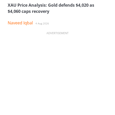
XAU Price Analysis: Gold defends $4,020 as
$4,060 caps recovery
Naveed Iqbal
4 Aug 2026
ADVERTISEMENT