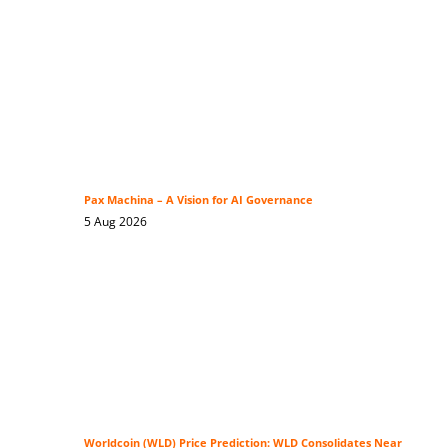
Pax Machina – A Vision for AI Governance
5 Aug 2026
Worldcoin (WLD) Price Prediction: WLD Consolidates Near