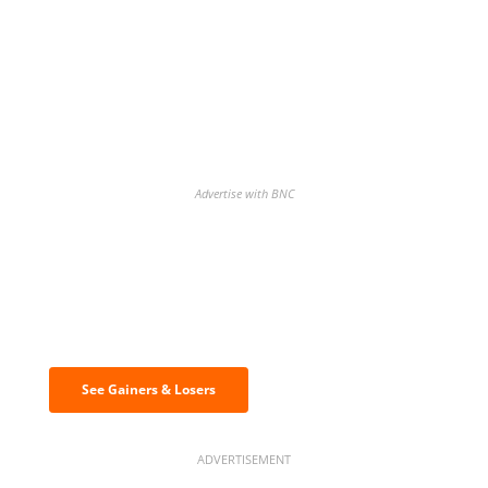
Advertise with BNC
Discover the biggest crypto gainers
& losers
See Gainers & Losers
ADVERTISEMENT