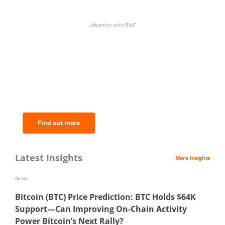
Advertise with BNC
BNC Newsletters: A weekly digest
of the most important news and
analysis.
Find out more
Latest Insights
More Insights
News
Bitcoin (BTC) Price Prediction: BTC Holds $64K
Support—Can Improving On-Chain Activity
Power Bitcoin’s Next Rally?