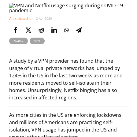
Alex Lielacher
2 Apr 2020
,
Netflix
VPN
A study by a VPN provider has found that the
usage of virtual private networks has jumped by
124% in the US in the last two weeks as more and
more residents moved to self-isolate in their
homes. Unsurprisingly, Netflix binging has also
increased in affected regions.
As more cities in the US are enforcing lockdowns
and millions of Americans are practicing self-
isolation, VPN usage has jumped in the US and