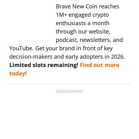
Brave New Coin reaches
1M+ engaged crypto
enthusiasts a month
through our website,
podcast, newsletters, and
YouTube. Get your brand in front of key
decision-makers and early adopters in 2026.
Limited slots remaining!
Find out more
today!
ADVERTISEMENT