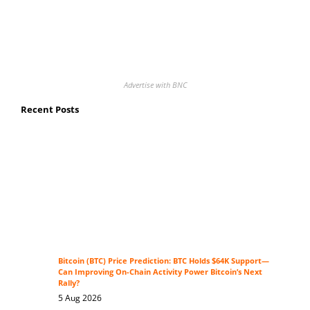
Advertise with BNC
Recent Posts
Bitcoin (BTC) Price Prediction: BTC Holds $64K Support—
Can Improving On-Chain Activity Power Bitcoin’s Next
Rally?
5 Aug 2026