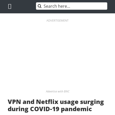
Skip
Search
to
for:
content
ADVERTISEMENT
Advertise with BNC
VPN and Netflix usage surging
during COVID-19 pandemic