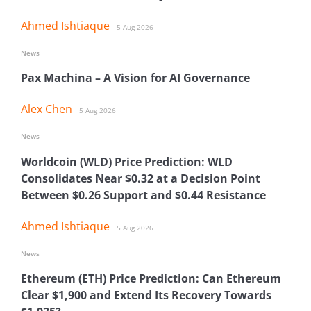
Ahmed Ishtiaque
5 Aug 2026
News
Pax Machina – A Vision for AI Governance
Alex Chen
5 Aug 2026
News
Worldcoin (WLD) Price Prediction: WLD
Consolidates Near $0.32 at a Decision Point
Between $0.26 Support and $0.44 Resistance
Ahmed Ishtiaque
5 Aug 2026
News
Ethereum (ETH) Price Prediction: Can Ethereum
Clear $1,900 and Extend Its Recovery Towards