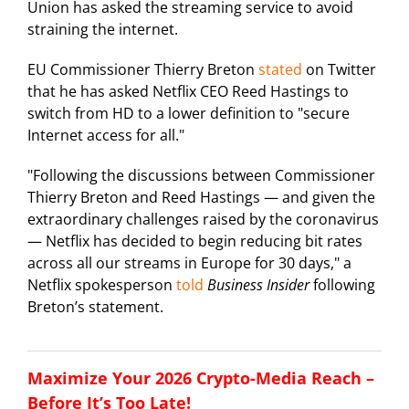
Union has asked the streaming service to avoid
straining the internet.
EU Commissioner Thierry Breton
stated
on Twitter
that he has asked Netflix CEO Reed Hastings to
switch from HD to a lower definition to "secure
Internet access for all."
"Following the discussions between Commissioner
Thierry Breton and Reed Hastings — and given the
extraordinary challenges raised by the coronavirus
— Netflix has decided to begin reducing bit rates
across all our streams in Europe for 30 days," a
Netflix spokesperson
told
Business Insider
following
Breton’s statement.
Maximize Your 2026 Crypto-Media Reach –
Before It’s Too Late!