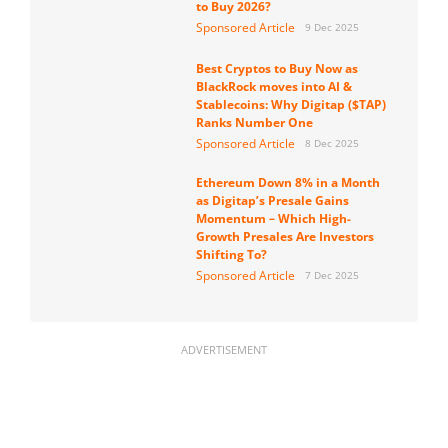
to Buy 2026?
Sponsored Article
9 Dec 2025
Best Cryptos to Buy Now as
BlackRock moves into AI &
Stablecoins: Why Digitap ($TAP)
Ranks Number One
Sponsored Article
8 Dec 2025
Ethereum Down 8% in a Month
as Digitap’s Presale Gains
Momentum – Which High-
Growth Presales Are Investors
Shifting To?
Sponsored Article
7 Dec 2025
ADVERTISEMENT