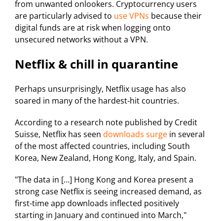
from unwanted onlookers. Cryptocurrency users
are particularly advised to
use VPNs
because their
digital funds are at risk when logging onto
unsecured networks without a VPN.
Netflix & chill in quarantine
Perhaps unsurprisingly, Netflix usage has also
soared in many of the hardest-hit countries.
According to a research note published by Credit
Suisse, Netflix has seen
downloads surge
in several
of the most affected countries, including South
Korea, New Zealand, Hong Kong, Italy, and Spain.
"The data in […] Hong Kong and Korea present a
strong case Netflix is seeing increased demand, as
first-time app downloads inflected positively
starting in January and continued into March,"