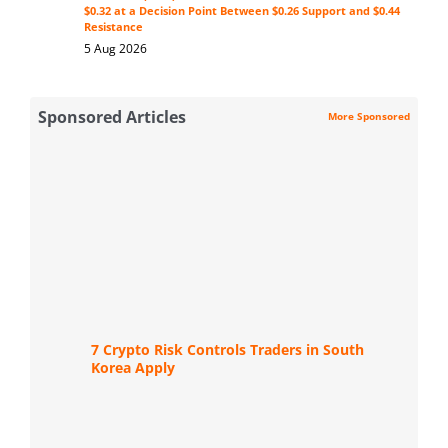
$0.32 at a Decision Point Between $0.26 Support and $0.44
Resistance
5 Aug 2026
Sponsored Articles
More Sponsored
7 Crypto Risk Controls Traders in South
Korea Apply