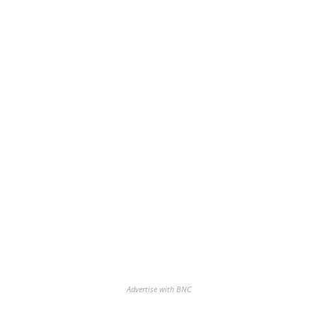
Advertise with BNC