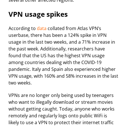
several other affected regions.
VPN usage spikes
According to
data
collated from Atlas VPN’s
userbase, there has been a 124% spike in VPN
usage in the last two weeks, and a 71% increase in
the past week. Additionally, researchers have
found that the US has the highest VPN usage
among countries dealing with the COVID-19
pandemic. Italy and Spain also experienced higher
VPN usage, with 160% and 58% increases in the last
two weeks.
VPNs are no longer only being used by teenagers
who want to illegally download or stream movies
without getting caught. Today, anyone who works
remotely and regularly logs onto public WiFi is
likely to use a VPN to protect their internet traffic