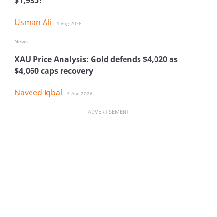
$1,935?
Usman Ali
4 Aug 2026
News
XAU Price Analysis: Gold defends $4,020 as
$4,060 caps recovery
Naveed Iqbal
4 Aug 2026
ADVERTISEMENT