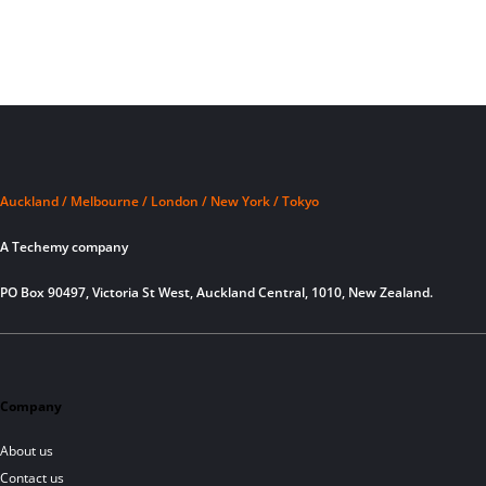
Auckland / Melbourne / London / New York / Tokyo
A Techemy company
PO Box 90497, Victoria St West, Auckland Central, 1010, New Zealand.
Company
About us
Contact us