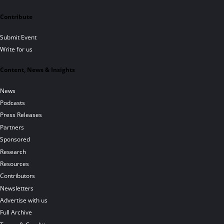
Contribute
Submit Event
Write for us
Content, News & Insights
News
Podcasts
Press Releases
Partners
Sponsored
Research
Resources
Contributors
Newsletters
Advertise with us
Full Archive