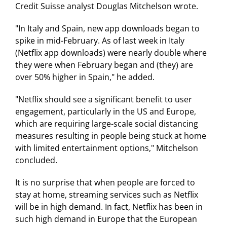
Credit Suisse analyst Douglas Mitchelson wrote.
"In Italy and Spain, new app downloads began to
spike in mid-February. As of last week in Italy
(Netflix app downloads) were nearly double where
they were when February began and (they) are
over 50% higher in Spain," he added.
"Netflix should see a significant benefit to user
engagement, particularly in the US and Europe,
which are requiring large-scale social distancing
measures resulting in people being stuck at home
with limited entertainment options," Mitchelson
concluded.
It is no surprise that when people are forced to
stay at home, streaming services such as Netflix
will be in high demand. In fact, Netflix has been in
such high demand in Europe that the European