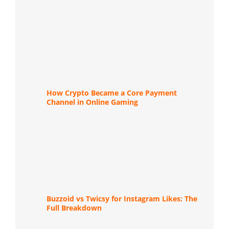
How Crypto Became a Core Payment
Channel in Online Gaming
Buzzoid vs Twicsy for Instagram Likes: The
Full Breakdown