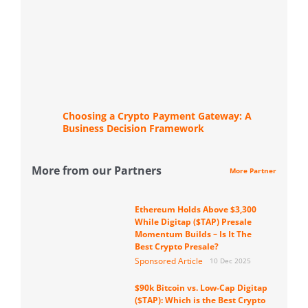
Choosing a Crypto Payment Gateway: A
Business Decision Framework
More from our Partners
More Partner
Ethereum Holds Above $3,300
While Digitap ($TAP) Presale
Momentum Builds – Is It The
Best Crypto Presale?
Sponsored Article
10 Dec 2025
$90k Bitcoin vs. Low-Cap Digitap
($TAP): Which is the Best Crypto