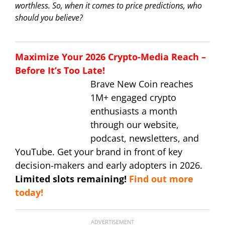
worthless. So, when it comes to price predictions, who
should you believe?
Maximize Your 2026 Crypto-Media Reach –
Before It’s Too Late!
Brave New Coin reaches
1M+ engaged crypto
enthusiasts a month
through our website,
podcast, newsletters, and
YouTube. Get your brand in front of key
decision-makers and early adopters in 2026.
Limited slots remaining!
Find out more
today!
ADVERTISEMENT