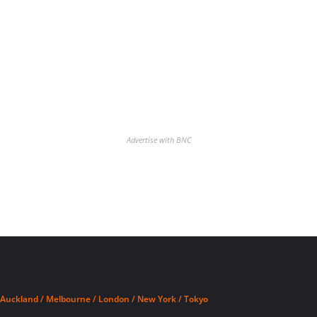
Advertise with BNC
Auckland / Melbourne / London / New York / Tokyo