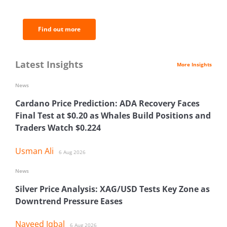
analysis.
Find out more
Latest Insights
More Insights
News
Cardano Price Prediction: ADA Recovery Faces
Final Test at $0.20 as Whales Build Positions and
Traders Watch $0.224
Usman Ali
6 Aug 2026
News
Silver Price Analysis: XAG/USD Tests Key Zone as
Downtrend Pressure Eases
Naveed Iqbal
6 Aug 2026