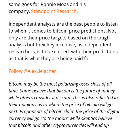
same goes for Ronnie Moas and his
company,
Standpoint Research
.
Independent analysts are the best people to listen
to when it comes to bitcoin price predictions. Not
only are their price targets based on thorough
analysis but their key incentive, as independent
researchers, is to be correct with their predictions
as that is what they are being paid for.
Follow @AlexLielacher
Bitcoin may be the most polarizing asset class of all
time. Some believe that bitcoin is the future of money
while others consider it a scam. This is also reflected in
their opinions as to where the price of bitcoin will go
next. Proponents of bitcoin claim the price of the digital
currency will go “to the moon” while skeptics believe
that bitcoin and other cryptocurrencies will end up