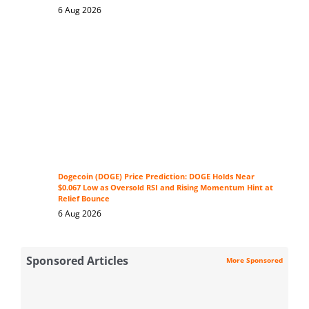
6 Aug 2026
Dogecoin (DOGE) Price Prediction: DOGE Holds Near
$0.067 Low as Oversold RSI and Rising Momentum Hint at
Relief Bounce
6 Aug 2026
Sponsored Articles
More Sponsored