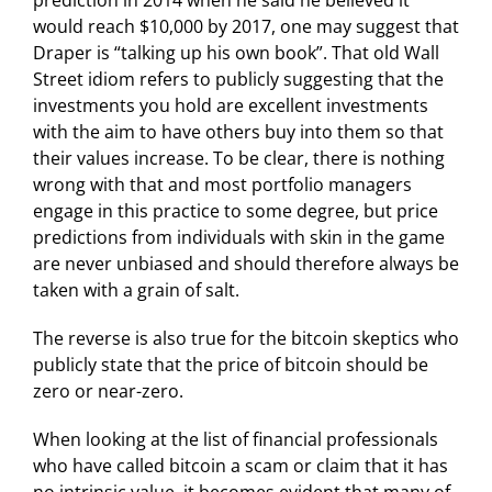
prediction in 2014 when he said he believed it
would reach $10,000 by 2017, one may suggest that
Draper is “talking up his own book”. That old Wall
Street idiom refers to publicly suggesting that the
investments you hold are excellent investments
with the aim to have others buy into them so that
their values increase. To be clear, there is nothing
wrong with that and most portfolio managers
engage in this practice to some degree, but price
predictions from individuals with skin in the game
are never unbiased and should therefore always be
taken with a grain of salt.
The reverse is also true for the bitcoin skeptics who
publicly state that the price of bitcoin should be
zero or near-zero.
When looking at the list of financial professionals
who have called bitcoin a scam or claim that it has