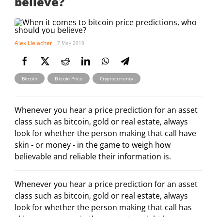
believe?
Alex Lielacher
7 May 2018
,
,
Bitcoin
Bitcoin Price
Cryptocurrency
Whenever you hear a price prediction for an asset
class such as bitcoin, gold or real estate, always
look for whether the person making that call have
skin - or money - in the game to weigh how
believable and reliable their information is.
Whenever you hear a price prediction for an asset
class such as bitcoin, gold or real estate, always
look for whether the person making that call has