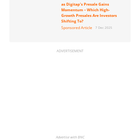
as Digitap’s Presale Gains
Momentum – Which High-
Growth Presales Are Investors
Shifting To?
Sponsored Article
7 Dec 2025
ADVERTISEMENT
Advertise with BNC