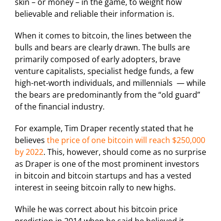
skin – or money – in the game, to weight how
believable and reliable their information is.
When it comes to bitcoin, the lines between the
bulls and bears are clearly drawn. The bulls are
primarily composed of early adopters, brave
venture capitalists, specialist hedge funds, a few
high-net-worth individuals, and millennials — while
the bears are predominantly from the “old guard”
of the financial industry.
For example, Tim Draper recently stated that he
believes
the price of one bitcoin will reach $250,000
by 2022
. This, however, should come as no surprise
as Draper is one of the most prominent investors
in bitcoin and bitcoin startups and has a vested
interest in seeing bitcoin rally to new highs.
While he was correct about his bitcoin price