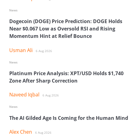
News
Dogecoin (DOGE) Price Prediction: DOGE Holds
Near $0.067 Low as Oversold RSI and Rising
Momentum Hint at Relief Bounce
Usman Ali
6 Aug 2026
News
Platinum Price Analysis: XPT/USD Holds $1,740
Zone After Sharp Correction
Naveed Iqbal
6 Aug 2026
News
The AI Gilded Age Is Coming for the Human Mind
Alex Chen
6 Aug 2026