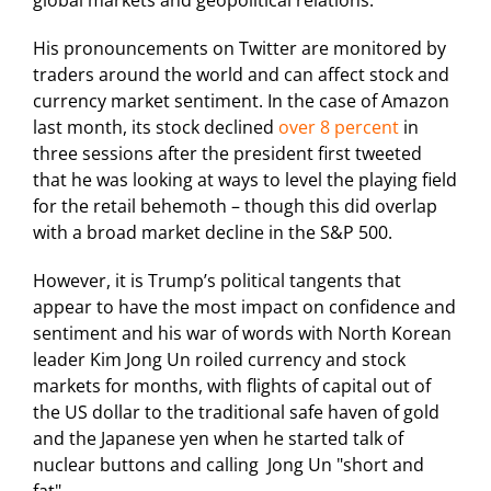
global markets and geopolitical relations.
His pronouncements on Twitter are monitored by
traders around the world and can affect stock and
currency market sentiment. In the case of Amazon
last month, its stock declined
over 8 percent
in
three sessions after the president first tweeted
that he was looking at ways to level the playing field
for the retail behemoth – though this did overlap
with a broad market decline in the S&P 500.
However, it is Trump’s political tangents that
appear to have the most impact on confidence and
sentiment and his war of words with North Korean
leader Kim Jong Un roiled currency and stock
markets for months, with flights of capital out of
the US dollar to the traditional safe haven of gold
and the Japanese yen when he started talk of
nuclear buttons and calling Jong Un "short and