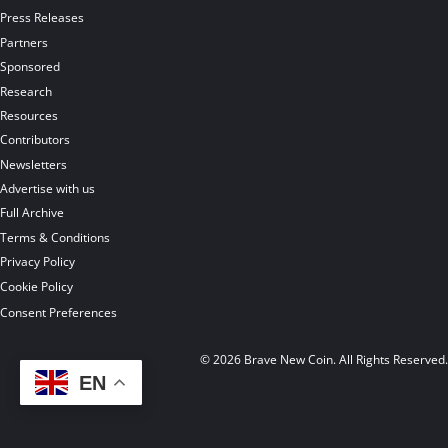
Press Releases
Partners
Sponsored
Research
Resources
Contributors
Newsletters
Advertise with us
Full Archive
Terms & Conditions
Privacy Policy
Cookie Policy
Consent Preferences
© 2026 Brave New Coin. All Rights Reserved
EN