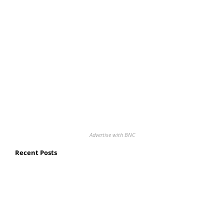
Advertise with BNC
Recent Posts