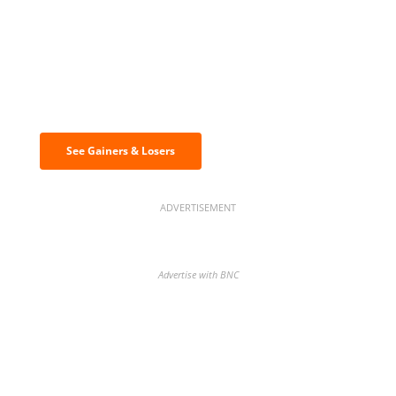
Discover the biggest crypto gainers
& losers
See Gainers & Losers
ADVERTISEMENT
Advertise with BNC
BNC Newsletters: A weekly digest
of the most important news and