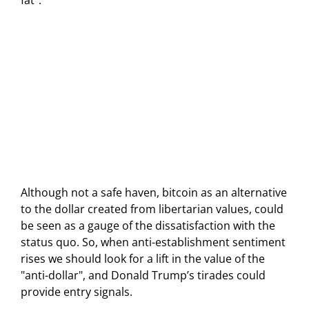
fat".
Although not a safe haven, bitcoin as an alternative
to the dollar created from libertarian values, could
be seen as a gauge of the dissatisfaction with the
status quo. So, when anti-establishment sentiment
rises we should look for a lift in the value of the
"anti-dollar", and Donald Trump’s tirades could
provide entry signals.