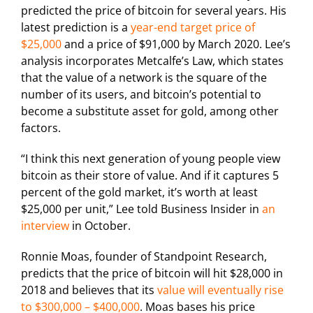
predicted the price of bitcoin for several years. His
latest prediction is a
year-end target price of
$25,000
and a price of $91,000 by March 2020. Lee’s
analysis incorporates Metcalfe’s Law, which states
that the value of a network is the square of the
number of its users, and bitcoin’s potential to
become a substitute asset for gold, among other
factors.
“I think this next generation of young people view
bitcoin as their store of value. And if it captures 5
percent of the gold market, it’s worth at least
$25,000 per unit,” Lee told Business Insider in
an
interview
in October.
Ronnie Moas, founder of Standpoint Research,
predicts that the price of bitcoin will hit $28,000 in
2018 and believes that its
value will eventually rise
to $300,000 – $400,000
. Moas bases his price