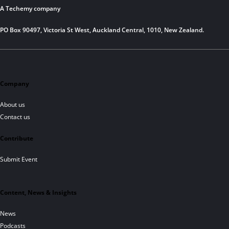
A Techemy company
PO Box 90497, Victoria St West, Auckland Central, 1010, New Zealand.
Company
About us
Contact us
Contribute
Submit Event
Content, News & Insights
News
Podcasts