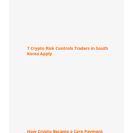
7 Crypto Risk Controls Traders in South
Korea Apply
How Crypto Became a Core Payment