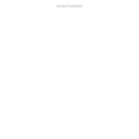
ADVERTISEMENT