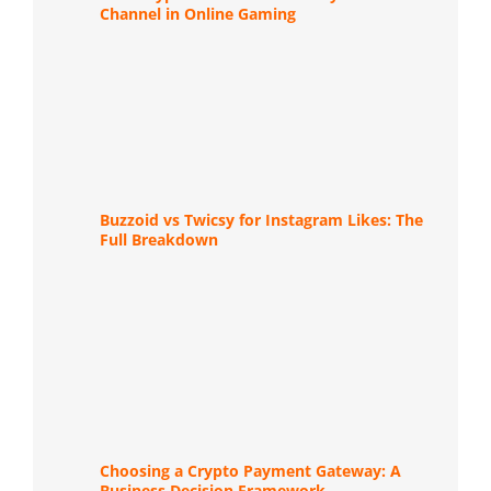
Channel in Online Gaming
Buzzoid vs Twicsy for Instagram Likes: The
Full Breakdown
Choosing a Crypto Payment Gateway: A
Business Decision Framework