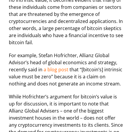
no intrinsic value, it becomes evident that many of
these individuals come from companies or sectors
that are threatened by the emergence of
cryptocurrencies and decentralized applications. In
other words, a large percentage of bitcoin skeptics
are individuals who have a financial incentive to see
bitcoin fail.
For example, Stefan Hofrichter, Allianz Global
Advisor’s head of global economics and strategy,
recently said in
a blog post
that “[bitcoin’s] intrinsic
value must be zero” because it is a claim on
nothing and does not generate an income stream.
While Hofrichter’s argument for bitcoin’s value is
up for discussion, it is important to note that
Allianz Global Advisers – one of the biggest
investment houses in the world – does not offer
any cryptocurrency investments to its clients. Since