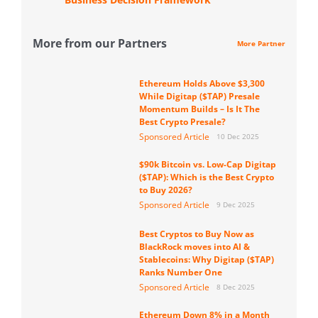
More from our Partners
More Partner
Ethereum Holds Above $3,300
While Digitap ($TAP) Presale
Momentum Builds – Is It The
Best Crypto Presale?
Sponsored Article
10 Dec 2025
$90k Bitcoin vs. Low-Cap Digitap
($TAP): Which is the Best Crypto
to Buy 2026?
Sponsored Article
9 Dec 2025
Best Cryptos to Buy Now as
BlackRock moves into AI &
Stablecoins: Why Digitap ($TAP)
Ranks Number One
Sponsored Article
8 Dec 2025
Ethereum Down 8% in a Month