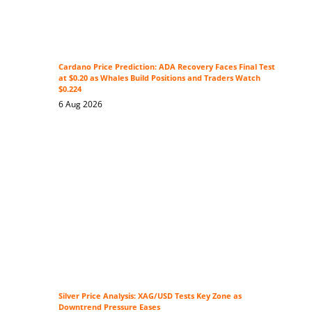
Cardano Price Prediction: ADA Recovery Faces Final Test
at $0.20 as Whales Build Positions and Traders Watch
$0.224
6 Aug 2026
Silver Price Analysis: XAG/USD Tests Key Zone as
Downtrend Pressure Eases