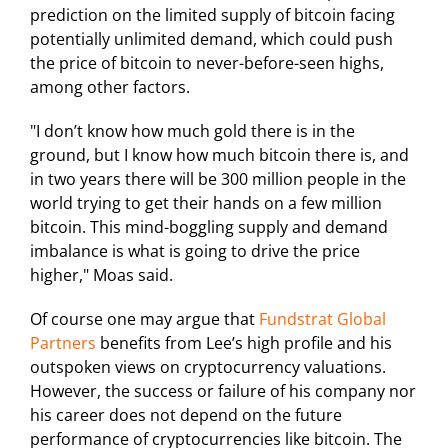
prediction on the limited supply of bitcoin facing
potentially unlimited demand, which could push
the price of bitcoin to never-before-seen highs,
among other factors.
"I don’t know how much gold there is in the
ground, but I know how much bitcoin there is, and
in two years there will be 300 million people in the
world trying to get their hands on a few million
bitcoin. This mind-boggling supply and demand
imbalance is what is going to drive the price
higher," Moas said.
Of course one may argue that
Fundstrat Global
Partners
benefits from Lee’s high profile and his
outspoken views on cryptocurrency valuations.
However, the success or failure of his company nor
his career does not depend on the future
performance of cryptocurrencies like bitcoin. The