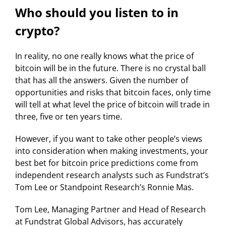
Who should you listen to in
crypto?
In reality, no one really knows what the price of
bitcoin will be in the future. There is no crystal ball
that has all the answers. Given the number of
opportunities and risks that bitcoin faces, only time
will tell at what level the price of bitcoin will trade in
three, five or ten years time.
However, if you want to take other people’s views
into consideration when making investments, your
best bet for bitcoin price predictions come from
independent research analysts such as Fundstrat’s
Tom Lee or Standpoint Research’s Ronnie Mas.
Tom Lee, Managing Partner and Head of Research
at Fundstrat Global Advisors, has accurately