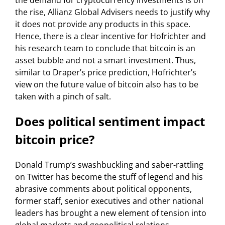
the demand for cryptocurrency investments is on
the rise, Allianz Global Advisers needs to justify why
it does not provide any products in this space.
Hence, there is a clear incentive for Hofrichter and
his research team to conclude that bitcoin is an
asset bubble and not a smart investment. Thus,
similar to Draper’s price prediction, Hofrichter’s
view on the future value of bitcoin also has to be
taken with a pinch of salt.
Does political sentiment impact
bitcoin price?
Donald Trump’s swashbuckling and saber-rattling
on Twitter has become the stuff of legend and his
abrasive comments about political opponents,
former staff, senior executives and other national
leaders has brought a new element of tension into