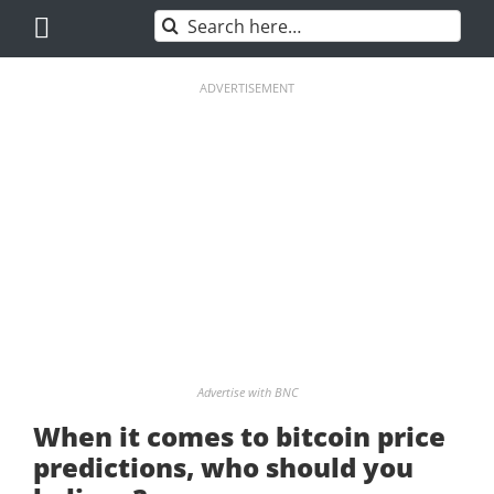
Skip
Search
to
for:
content
ADVERTISEMENT
Advertise with BNC
When it comes to bitcoin price
predictions, who should you