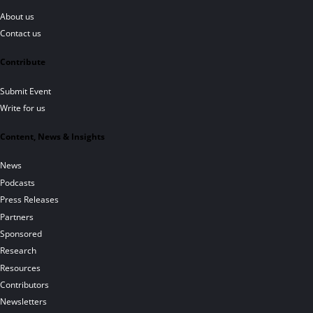
About us
Contact us
Contribute
Submit Event
Write for us
Content, News & Insights
News
Podcasts
Press Releases
Partners
Sponsored
Research
Resources
Contributors
Newsletters