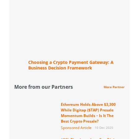
Choosing a Crypto Payment Gateway: A
Business Decision Framework
More from our Partners
More Partner
Ethereum Holds Above $3,300
While Digitap ($TAP) Presale
Momentum Builds – Is It The
Best Crypto Presale?
Sponsored Article
10 Dec 2025