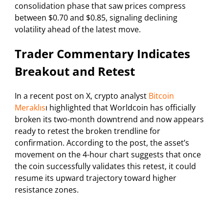
consolidation phase that saw prices compress
between $0.70 and $0.85, signaling declining
volatility ahead of the latest move.
Trader Commentary Indicates
Breakout and Retest
In a recent post on X, crypto analyst
Bitcoin
Meraklıs
ı highlighted that Worldcoin has officially
broken its two-month downtrend and now appears
ready to retest the broken trendline for
confirmation. According to the post, the asset’s
movement on the 4-hour chart suggests that once
the coin successfully validates this retest, it could
resume its upward trajectory toward higher
resistance zones.