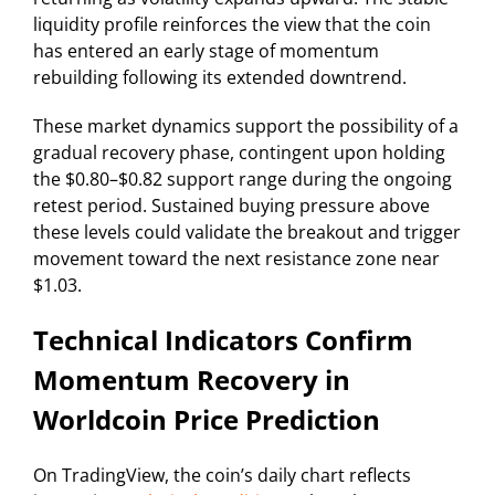
liquidity profile reinforces the view that the coin
has entered an early stage of momentum
rebuilding following its extended downtrend.
These market dynamics support the possibility of a
gradual recovery phase, contingent upon holding
the $0.80–$0.82 support range during the ongoing
retest period. Sustained buying pressure above
these levels could validate the breakout and trigger
movement toward the next resistance zone near
$1.03.
Technical Indicators Confirm
Momentum Recovery in
Worldcoin Price Prediction
On TradingView, the coin’s daily chart reflects