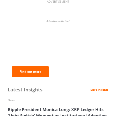
ADVERTISEMENT
Advertise with BNC
BNC Newsletters: A weekly digest
of the most important news and
analysis.
Find out more
Latest Insights
More Insights
News
Ripple President Monica Long: XRP Ledger Hits
‘Light Switch’ Moment as Institutional Adoption