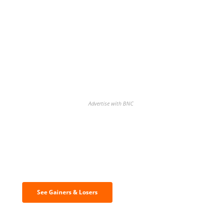
Advertise with BNC
Discover the biggest crypto gainers
& losers
See Gainers & Losers