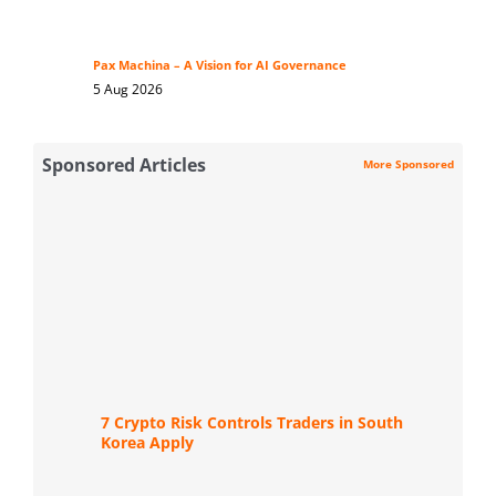
Pax Machina – A Vision for AI Governance
5 Aug 2026
Sponsored Articles
More Sponsored
7 Crypto Risk Controls Traders in South
Korea Apply