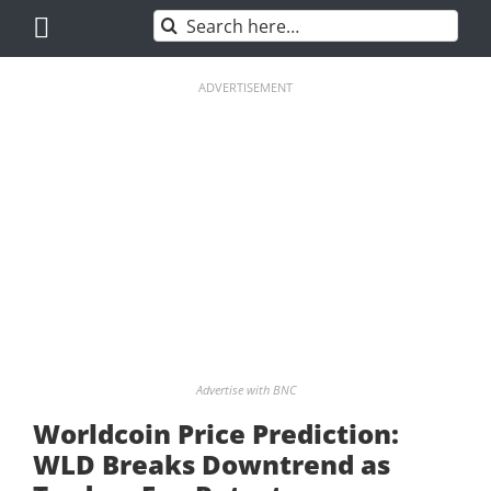
Skip
Search
to
for:
content
ADVERTISEMENT
Advertise with BNC
Worldcoin Price Prediction:
WLD Breaks Downtrend as