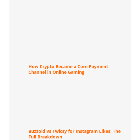
How Crypto Became a Core Payment
Channel in Online Gaming
Buzzoid vs Twicsy for Instagram Likes: The
Full Breakdown