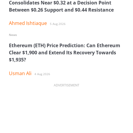
Consolidates Near $0.32 at a Decision Point
Between $0.26 Support and $0.44 Resistance
Ahmed Ishtiaque
5 Aug 2026
News
Ethereum (ETH) Price Prediction: Can Ethereum
Clear $1,900 and Extend Its Recovery Towards
$1,935?
Usman Ali
4 Aug 2026
ADVERTISEMENT