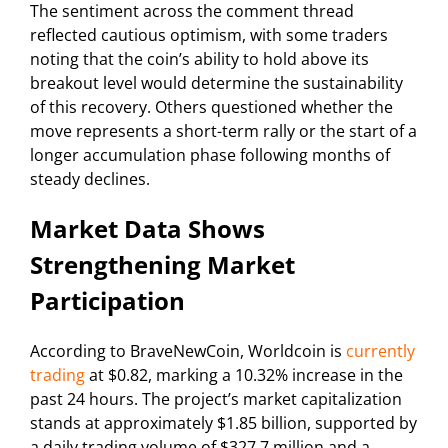
The sentiment across the comment thread
reflected cautious optimism, with some traders
noting that the coin’s ability to hold above its
breakout level would determine the sustainability
of this recovery. Others questioned whether the
move represents a short-term rally or the start of a
longer accumulation phase following months of
steady declines.
Market Data Shows
Strengthening Market
Participation
According to BraveNewCoin, Worldcoin is
currently
trading
at $0.82, marking a 10.32% increase in the
past 24 hours. The project’s market capitalization
stands at approximately $1.85 billion, supported by
a daily trading volume of $327.7 million and a