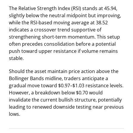
The Relative Strength Index (RSI) stands at 45.94,
slightly below the neutral midpoint but improving,
while the RSI-based moving average at 38.52
indicates a crossover trend supportive of
strengthening short-term momentum. This setup
often precedes consolidation before a potential
push toward upper resistance if volume remains
stable.
Should the asset maintain price action above the
Bollinger Bands midline, traders anticipate a
gradual move toward $0.97–$1.03 resistance levels.
However, a breakdown below $0.70 would
invalidate the current bullish structure, potentially
leading to renewed downside testing near previous
lows.