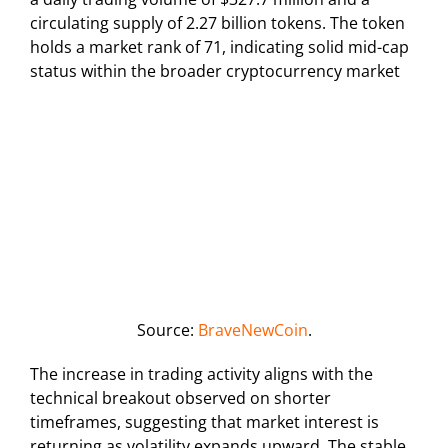
circulating supply of 2.27 billion tokens. The token
holds a market rank of 71, indicating solid mid-cap
status within the broader cryptocurrency market
Source:
BraveNewCoin
.
The increase in trading activity aligns with the
technical breakout observed on shorter
timeframes, suggesting that market interest is
returning as volatility expands upward. The stable