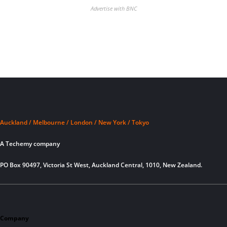
Advertise with BNC
Auckland / Melbourne / London / New York / Tokyo
A Techemy company
PO Box 90497, Victoria St West, Auckland Central, 1010, New Zealand.
Company