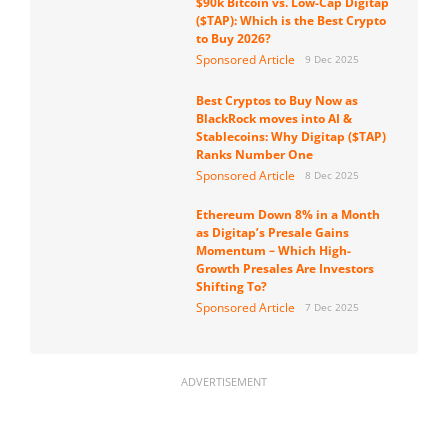
$90k Bitcoin vs. Low-Cap Digitap
($TAP): Which is the Best Crypto
to Buy 2026?
Sponsored Article
9 Dec 2025
Best Cryptos to Buy Now as
BlackRock moves into AI &
Stablecoins: Why Digitap ($TAP)
Ranks Number One
Sponsored Article
8 Dec 2025
Ethereum Down 8% in a Month
as Digitap’s Presale Gains
Momentum – Which High-
Growth Presales Are Investors
Shifting To?
Sponsored Article
7 Dec 2025
ADVERTISEMENT