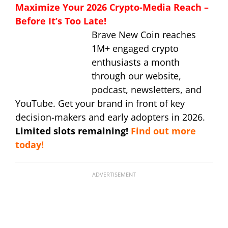
Maximize Your 2026 Crypto-Media Reach –
Before It’s Too Late!
Brave New Coin reaches
1M+ engaged crypto
enthusiasts a month
through our website,
podcast, newsletters, and
YouTube. Get your brand in front of key
decision-makers and early adopters in 2026.
Limited slots remaining!
Find out more
today!
ADVERTISEMENT