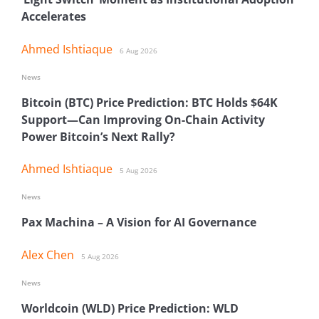
Accelerates
Ahmed Ishtiaque
6 Aug 2026
News
Bitcoin (BTC) Price Prediction: BTC Holds $64K
Support—Can Improving On-Chain Activity
Power Bitcoin’s Next Rally?
Ahmed Ishtiaque
5 Aug 2026
News
Pax Machina – A Vision for AI Governance
Alex Chen
5 Aug 2026
News
Worldcoin (WLD) Price Prediction: WLD