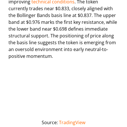
improving
technical conditions
. The token
currently trades near $0.833, closely aligned with
the Bollinger Bands basis line at $0.837. The upper
band at $0.976 marks the first key resistance, while
the lower band near $0.698 defines immediate
structural support. The positioning of price along
the basis line suggests the token is emerging from
an oversold environment into early neutral-to-
positive momentum.
Source:
TradingView