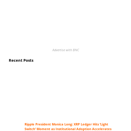
Advertise with BNC
Recent Posts
Ripple President Monica Long: XRP Ledger Hits ‘Light
Switch’ Moment as Institutional Adoption Accelerates