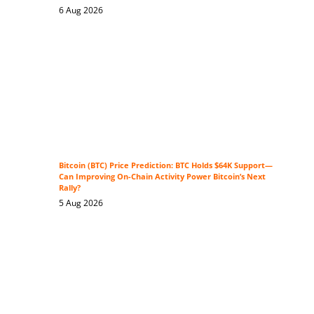
6 Aug 2026
Bitcoin (BTC) Price Prediction: BTC Holds $64K Support—
Can Improving On-Chain Activity Power Bitcoin’s Next
Rally?
5 Aug 2026