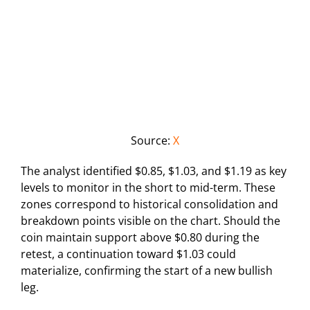
Source:
X
The analyst identified $0.85, $1.03, and $1.19 as key
levels to monitor in the short to mid-term. These
zones correspond to historical consolidation and
breakdown points visible on the chart. Should the
coin maintain support above $0.80 during the
retest, a continuation toward $1.03 could
materialize, confirming the start of a new bullish
leg.