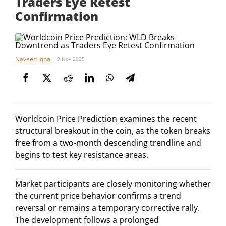
Traders Eye Retest
Confirmation
Naveed Iqbal
9 Nov 2025
Worldcoin Price Prediction examines the recent
structural breakout in the coin, as the token breaks
free from a two-month descending trendline and
begins to test key resistance areas.
Market participants are closely monitoring whether
the current price behavior confirms a trend
reversal or remains a temporary corrective rally.
The development follows a prolonged