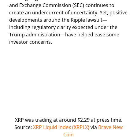
and Exchange Commission (SEC) continues to
create an undercurrent of uncertainty. Yet, positive
developments around the Ripple lawsuit—
including regulatory clarity expected under the
Trump administration—have helped ease some
investor concerns.
XRP was trading at around $2.29 at press time.
Source:
XRP Liquid Index (XRPLX)
via
Brave New
Coin