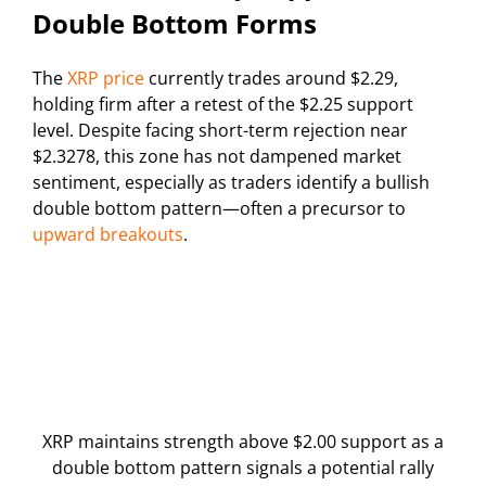
Double Bottom Forms
The
XRP price
currently trades around $2.29,
holding firm after a retest of the $2.25 support
level. Despite facing short-term rejection near
$2.3278, this zone has not dampened market
sentiment, especially as traders identify a bullish
double bottom pattern—often a precursor to
upward breakouts
.
XRP maintains strength above $2.00 support as a
double bottom pattern signals a potential rally