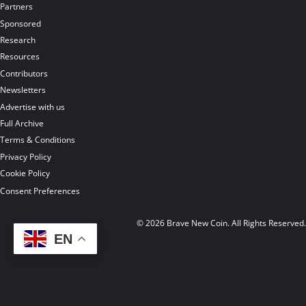
Partners
Sponsored
Research
Resources
Contributors
Newsletters
Advertise with us
Full Archive
Terms & Conditions
Privacy Policy
Cookie Policy
Consent Preferences
© 2026 Brave New Coin. All Rights Reserved
EN