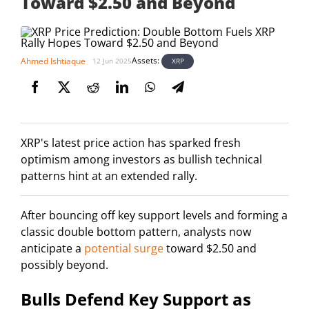
Toward $2.50 and Beyond
Assets:
Ahmed Ishtiaque
XRP
12 Jun 2025
XRP's latest price action has sparked fresh
optimism among investors as bullish technical
patterns hint at an extended rally.
After bouncing off key support levels and forming a
classic double bottom pattern, analysts now
anticipate a
potential surge
toward $2.50 and
possibly beyond.
Bulls Defend Key Support as