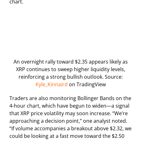
chart.
An overnight rally toward $2.35 appears likely as
XRP continues to sweep higher liquidity levels,
reinforcing a strong bullish outlook. Source:
Kyle_Kinnaird
on TradingView
Traders are also monitoring Bollinger Bands on the
4-hour chart, which have begun to widen—a signal
that XRP price volatility may soon increase. “We’re
approaching a decision point,” one analyst noted.
“If volume accompanies a breakout above $2.32, we
could be looking at a fast move toward the $2.50