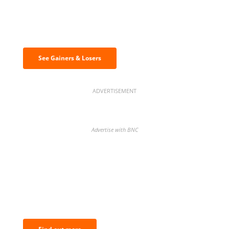
Discover the biggest crypto gainers
& losers
See Gainers & Losers
ADVERTISEMENT
Advertise with BNC
BNC Newsletters: A weekly digest
of the most important news and
analysis.