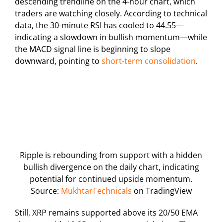
descending trendline on the 4-hour chart, which
traders are watching closely. According to technical
data, the 30-minute RSI has cooled to 44.55—
indicating a slowdown in bullish momentum—while
the MACD signal line is beginning to slope
downward, pointing to
short-term consolidation
.
Ripple is rebounding from support with a hidden
bullish divergence on the daily chart, indicating
potential for continued upside momentum.
Source:
MukhtarTechnicals
on TradingView
Still, XRP remains supported above its 20/50 EMA