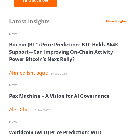
Find out more
Latest Insights
More Insights
News
Bitcoin (BTC) Price Prediction: BTC Holds $64K
Support—Can Improving On-Chain Activity
Power Bitcoin’s Next Rally?
Ahmed Ishtiaque
5 Aug 2026
News
Pax Machina – A Vision for AI Governance
Alex Chen
5 Aug 2026
News
Worldcoin (WLD) Price Prediction: WLD