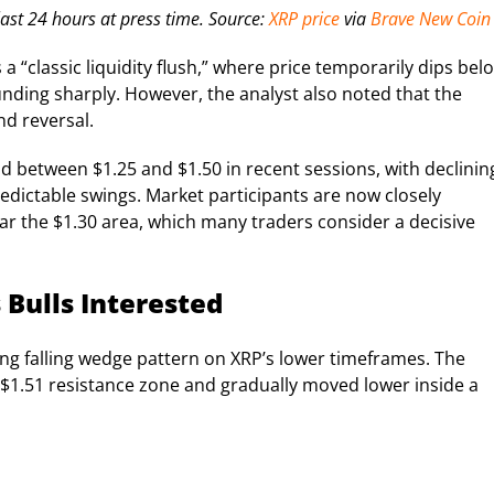
ast 24 hours at press time. Source:
XRP price
via
Brave New Coin
 “classic liquidity flush,” where price temporarily dips bel
nding sharply. However, the analyst also noted that the
nd reversal.
 between $1.25 and $1.50 in recent sessions, with declinin
edictable swings. Market participants are now closely
r the $1.30 area, which many traders consider a decisive
 Bulls Interested
ing falling wedge pattern on XRP’s lower timeframes. The
 $1.51 resistance zone and gradually moved lower inside a