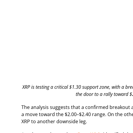
XRP is testing a critical $1.30 support zone, with a b
the door to a rally toward 
The analysis suggests that a confirmed breakout 
a move toward the $2.00–$2.40 range. On the othe
XRP to another downside leg.