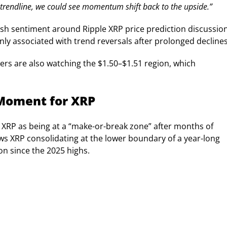
 trendline, we could see momentum shift back to the upside.”
sh sentiment around Ripple XRP price prediction discussion
ly associated with trend reversals after prolonged declines
ers are also watching the $1.50–$1.51 region, which
 Moment for XRP
 XRP as being at a “make-or-break zone” after months of
ws XRP consolidating at the lower boundary of a year-long
on since the 2025 highs.