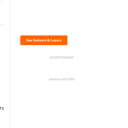
Discover the biggest
crypto gainers & losers
See Gainers & Losers
ADVERTISEMENT
Advertise with BNC
rs
BNC Newsletters: A weekly
digest of the most important
news and analysis.