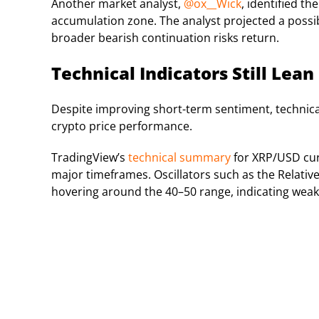
Another market analyst,
@ox__Wick
, identified t
accumulation zone. The analyst projected a possi
broader bearish continuation risks return.
Technical Indicators Still Lean
Despite improving short-term sentiment, technical
crypto price performance.
TradingView’s
technical summary
for XRP/USD curr
major timeframes. Oscillators such as the Relative
hovering around the 40–50 range, indicating wea