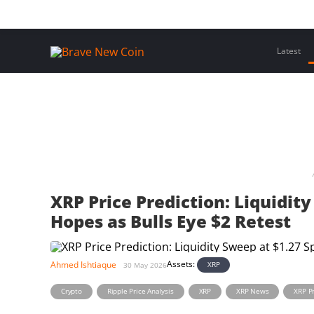
Skip
Home
Latest Insights
Crypto Assets
Events
to
content
Latest
XRP Price Prediction: Liquidit
Hopes as Bulls Eye $2 Retest
Assets:
Ahmed Ishtiaque
XRP
30 May 2026
,
,
,
,
Crypto
Ripple Price Analysis
XRP
XRP News
XRP Pr