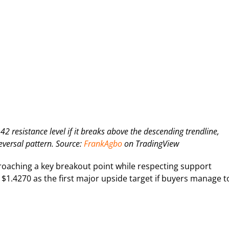
 resistance level if it breaks above the descending trendline,
eversal pattern. Source:
FrankAgbo
on TradingView
proaching a key breakout point while respecting support
 $1.4270 as the first major upside target if buyers manage t