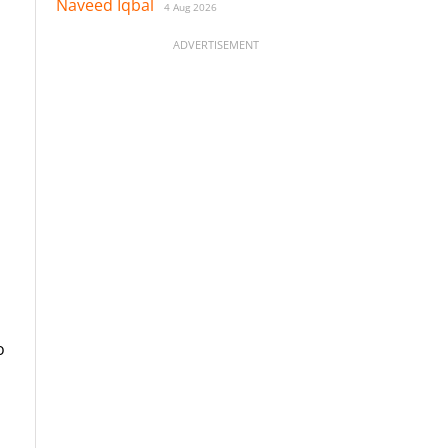
Naveed Iqbal
4 Aug 2026
ADVERTISEMENT
o