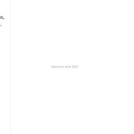
s,
.
Advertise with BNC