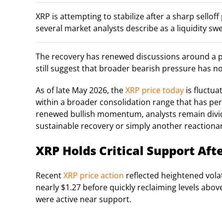
XRP is attempting to stabilize after a sharp sello
several market analysts describe as a liquidity s
The recovery has renewed discussions around a 
still suggest that broader bearish pressure has no
As of late May 2026, the
XRP price today
is fluctua
within a broader consolidation range that has pers
renewed bullish momentum, analysts remain divid
sustainable recovery or simply another reactiona
XRP Holds Critical Support Afte
Recent
XRP price action
reflected heightened volat
nearly $1.27 before quickly reclaiming levels ab
were active near support.