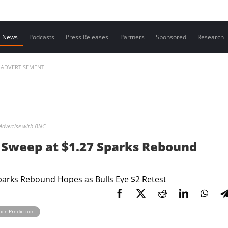
Contact us
News
Podcasts
Press Releases
Partners
Sponsored
Research
ADVERTISEMENT
Advertise with BNC
y Sweep at $1.27 Sparks Rebound
ice Prediction