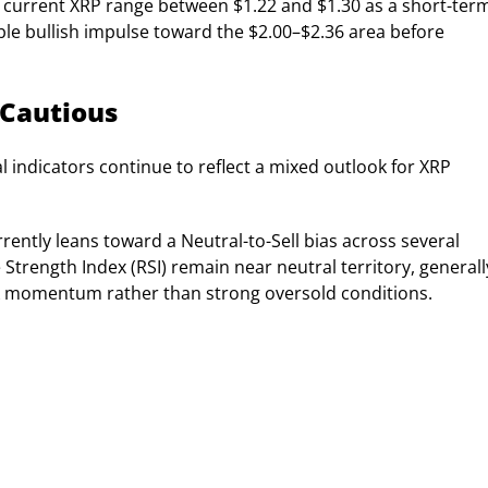
he current XRP range between $1.22 and $1.30 as a short-ter
ble bullish impulse toward the $2.00–$2.36 area before
 Cautious
 indicators continue to reflect a mixed outlook for XRP
ently leans toward a Neutral-to-Sell bias across several
 Strength Index (RSI) remain near neutral territory, generall
k momentum rather than strong oversold conditions.