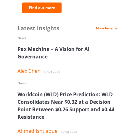
Find out more
Latest Insights
More Insights
News
Pax Machina – A Vision for AI
Governance
Alex Chen
5 Aug 2026
News
Worldcoin (WLD) Price Prediction: WLD
Consolidates Near $0.32 at a Decision
Point Between $0.26 Support and $0.44
Resistance
Ahmed Ishtiaque
5 Aug 2026