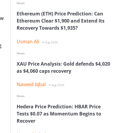
News
Ethereum (ETH) Price Prediction: Can
ow
Ethereum Clear $1,900 and Extend Its
Recovery Towards $1,935?
Usman Ali
4 Aug 2026
g
News
XAU Price Analysis: Gold defends $4,020
as $4,060 caps recovery
Naveed Iqbal
4 Aug 2026
News
Hedera Price Prediction: HBAR Price
Tests $0.07 as Momentum Begins to
Recover