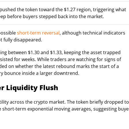
ff pushed the token toward the $1.27 region, triggering what
weep before buyers stepped back into the market.
possible
short-term reversal
, although technical indicators
t fully disappeared.
ting between $1.30 and $1.33, keeping the asset trapped
isted for weeks. While traders are watching for signs of
ed on whether the latest rebound marks the start of a
ry bounce inside a larger downtrend.
r Liquidity Flush
ility across the crypto market. The token briefly dropped to
ove short-term exponential moving averages, suggesting buye