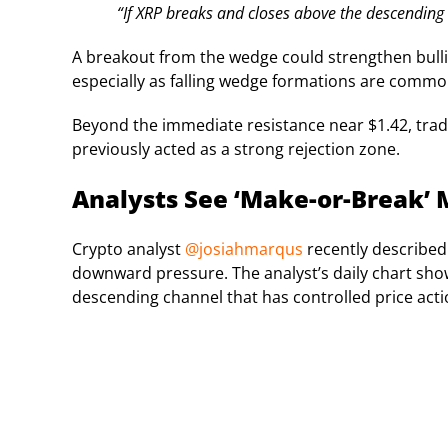
“If XRP breaks and closes above the descending
A breakout from the wedge could strengthen bulli
especially as falling wedge formations are common
Beyond the immediate resistance near $1.42, trad
previously acted as a strong rejection zone.
Analysts See ‘Make-or-Break’
Crypto analyst
@josiahmarqus
recently described
downward pressure. The analyst’s daily chart sho
descending channel that has controlled price acti