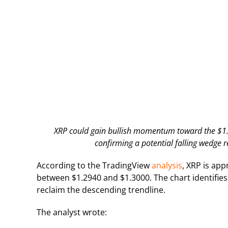
XRP could gain bullish momentum toward the $1.42
confirming a potential falling wedge r
According to the TradingView
analysis
, XRP is ap
between $1.2940 and $1.3000. The chart identifies
reclaim the descending trendline.
The analyst wrote: