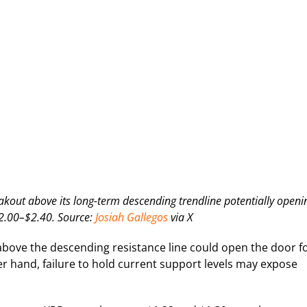
reakout above its long-term descending trendline potentially openi
$2.00–$2.40. Source:
Josiah Gallegos
via X
above the descending resistance line could open the door f
r hand, failure to hold current support levels may expose