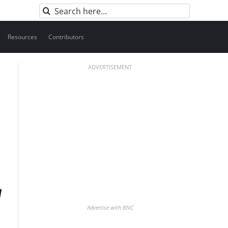
Search
for:
Resources
Contributors
ADVERTISEMENT
Advertise with BNC