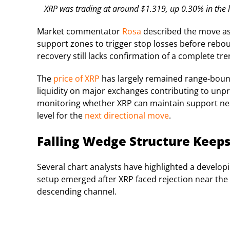
XRP was trading at around $1.319, up 0.30% in the l
Market commentator
Rosa
described the move as a
support zones to trigger stop losses before rebou
recovery still lacks confirmation of a complete tre
The
price of XRP
has largely remained range-bound
liquidity on major exchanges contributing to unpr
monitoring whether XRP can maintain support nea
level for the
next directional move
.
Falling Wedge Structure Keeps
Several chart analysts have highlighted a develop
setup emerged after XRP faced rejection near the
descending channel.