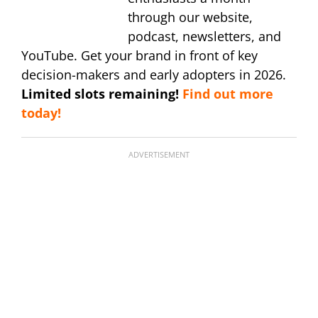
through our website,
podcast, newsletters, and
YouTube. Get your brand in front of key
decision-makers and early adopters in 2026.
Limited slots remaining!
Find out more
today!
ADVERTISEMENT