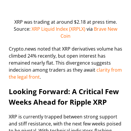
XRP was trading at around $2.18 at press time.
Source:
XRP Liquid Index (XRPLX)
via
Brave New
Coin
Crypto.news noted that XRP derivatives volume has
climbed 24% recently, but open interest has
remained nearly flat. This divergence suggests
indecision among traders as they await
clarity from
the legal front
.
Looking Forward: A Critical Few
Weeks Ahead for Ripple XRP
XRP is currently trapped between strong support
and stiff resistance, with the next few weeks poised
to be pivotal. With technical indicators flashing