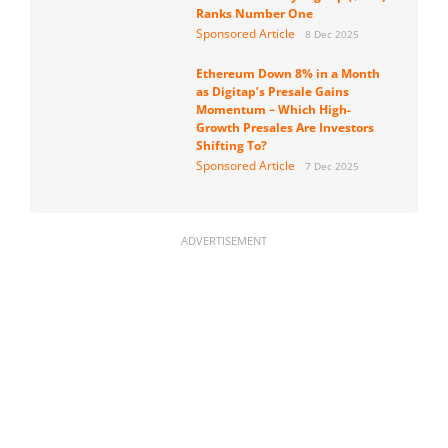
Ranks Number One
Sponsored Article
8 Dec 2025
Ethereum Down 8% in a Month
as Digitap’s Presale Gains
Momentum – Which High-
Growth Presales Are Investors
Shifting To?
Sponsored Article
7 Dec 2025
ADVERTISEMENT