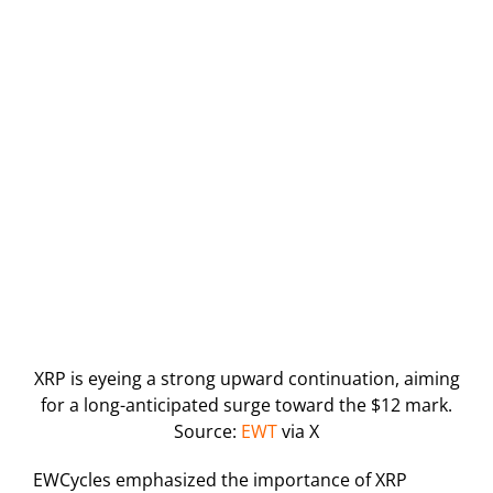
XRP is eyeing a strong upward continuation, aiming
for a long-anticipated surge toward the $12 mark.
Source:
EWT
via X
EWCycles emphasized the importance of XRP