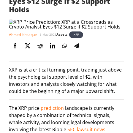
Eyes $12 Surge if $2 Support
Holds
Assets:
Ahmed Ishtiaque
XRP
6 May 2025
XRP is at a critical turning point, trading just above
the psychological support level of $2, with
investors and analysts closely watching for what
could be the beginning of a major upward shift.
The XRP price
prediction
landscape is currently
shaped by a combination of technical signals,
whale activity, and looming legal developments
involving the latest Ripple
SEC lawsuit news
.