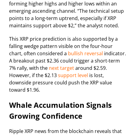
forming higher highs and higher lows within an
emerging ascending channel. “The technical setup
points to a long-term uptrend, especially if XRP
maintains support above $2,” the analyst noted.
This XRP price prediction is also supported by a
falling wedge pattern visible on the four-hour
chart, often considered a
bullish reversal
indicator.
A breakout past $2.36 could trigger a short-term
7% rally, with the
next target
around $2.59.
However, if the $2.13
support level
is lost,
downside pressure could push the XRP value
toward $1.96.
Whale Accumulation Signals
Growing Confidence
Ripple XRP news from the blockchain reveals that