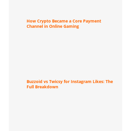
How Crypto Became a Core Payment
Channel in Online Gaming
Buzzoid vs Twicsy for Instagram Likes: The
Full Breakdown