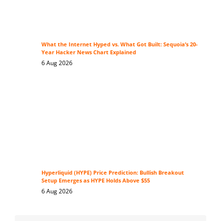
What the Internet Hyped vs. What Got Built: Sequoia’s 20-
Year Hacker News Chart Explained
6 Aug 2026
Hyperliquid (HYPE) Price Prediction: Bullish Breakout
Setup Emerges as HYPE Holds Above $55
6 Aug 2026