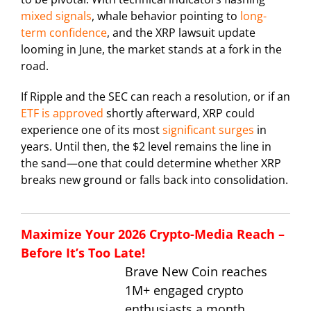
mixed signals
, whale behavior pointing to
long-
term confidence
, and the XRP lawsuit update
looming in June, the market stands at a fork in the
road.
If Ripple and the SEC can reach a resolution, or if an
ETF is approved
shortly afterward, XRP could
experience one of its most
significant surges
in
years. Until then, the $2 level remains the line in
the sand—one that could determine whether XRP
breaks new ground or falls back into consolidation.
Maximize Your 2026 Crypto-Media Reach –
Before It’s Too Late!
Brave New Coin reaches
1M+ engaged crypto
enthusiasts a month