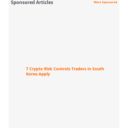
Sponsored Articles
More Sponsored
7 Crypto Risk Controls Traders in South
Korea Apply