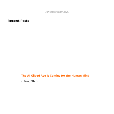
Advertise with BNC
Recent Posts
The AI Gilded Age Is Coming for the Human Mind
6 Aug 2026