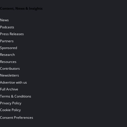
Content, News & Insights
News
Podcasts
Press Releases
Partners
Sponsored
Research
Resources
Contributors
Newsletters
Advertise with us
Full Archive
Terms & Conditions
Privacy Policy
Cookie Policy
Consent Preferences