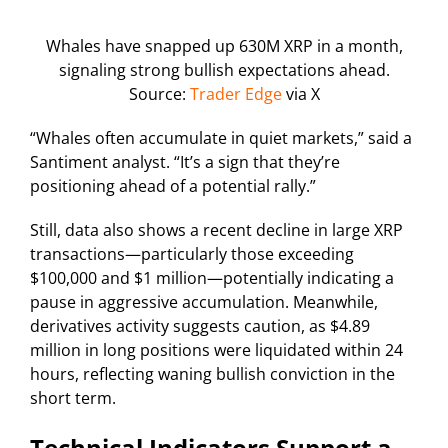
Whales have snapped up 630M XRP in a month,
signaling strong bullish expectations ahead.
Source:
Trader Edge
via X
“Whales often accumulate in quiet markets,” said a
Santiment analyst. “It’s a sign that they’re
positioning ahead of a potential rally.”
Still, data also shows a recent decline in large XRP
transactions—particularly those exceeding
$100,000 and $1 million—potentially indicating a
pause in aggressive accumulation. Meanwhile,
derivatives activity suggests caution, as $4.89
million in long positions were liquidated within 24
hours, reflecting waning bullish conviction in the
short term.
Technical Indicators Support a