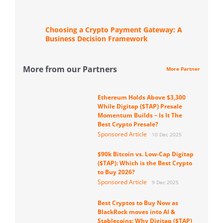
Choosing a Crypto Payment Gateway: A
Business Decision Framework
More from our Partners
More Partner
Ethereum Holds Above $3,300
While Digitap ($TAP) Presale
Momentum Builds – Is It The
Best Crypto Presale?
Sponsored Article
10 Dec 2025
$90k Bitcoin vs. Low-Cap Digitap
($TAP): Which is the Best Crypto
to Buy 2026?
Sponsored Article
9 Dec 2025
Best Cryptos to Buy Now as
BlackRock moves into AI &
Stablecoins: Why Digitap ($TAP)