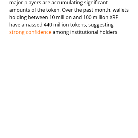
major players are accumulating significant
amounts of the token. Over the past month, wallets
holding between 10 million and 100 million XRP
have amassed 440 million tokens, suggesting
strong confidence
among institutional holders.