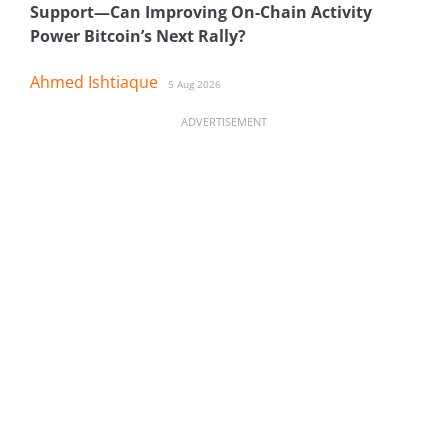
Support—Can Improving On-Chain Activity
Power Bitcoin’s Next Rally?
Ahmed Ishtiaque
5 Aug 2026
ADVERTISEMENT