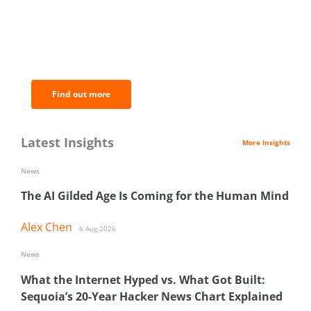
BNC Newsletters: A weekly digest
of the most important news and
analysis.
Find out more
Latest Insights
More Insights
News
The AI Gilded Age Is Coming for the Human Mind
Alex Chen
6 Aug 2026
News
What the Internet Hyped vs. What Got Built:
Sequoia’s 20-Year Hacker News Chart Explained