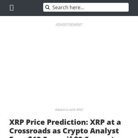
Skip
Search
to
for:
content
ADVERTISEMENT
Advertise with BNC
XRP Price Prediction: XRP at a
Crossroads as Crypto Analyst