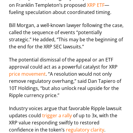
on Franklin Templeton’s proposed
XRP ETF
—
fueling speculation about coordinated timing.
Bill Morgan, a well-known lawyer following the case,
called the sequence of events “potentially
strategic.” He added, “This may be the beginning of
the end for the XRP SEC lawsuits.”
The potential dismissal of the appeal or an ETF
approval could act as a powerful catalyst for XRP
price movement
. “A resolution would not only
remove regulatory overhang,” said Dan Tapiero of
10T Holdings, “but also unlock real upside for the
Ripple currency price.”
Industry voices argue that favorable Ripple lawsuit
updates could
trigger a rally
of up to 3x, with the
XRP value responding swiftly to restored
confidence in the token’s
regulatory clarity
.