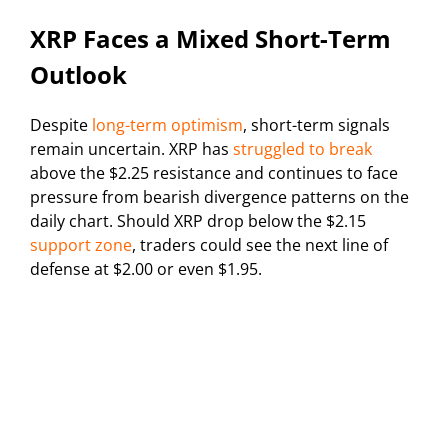
XRP Faces a Mixed Short-Term
Outlook
Despite
long-term optimism
, short-term signals
remain uncertain. XRP has
struggled to break
above the $2.25 resistance and continues to face
pressure from bearish divergence patterns on the
daily chart. Should XRP drop below the $2.15
support zone
, traders could see the next line of
defense at $2.00 or even $1.95.