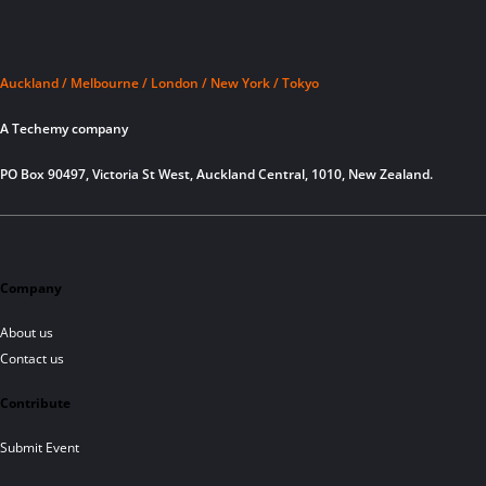
Auckland / Melbourne / London / New York / Tokyo
A Techemy company
PO Box 90497, Victoria St West, Auckland Central, 1010, New Zealand.
Company
About us
Contact us
Contribute
Submit Event