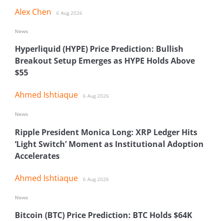
Alex Chen
6 Aug 2026
News
Hyperliquid (HYPE) Price Prediction: Bullish
Breakout Setup Emerges as HYPE Holds Above
$55
Ahmed Ishtiaque
6 Aug 2026
News
Ripple President Monica Long: XRP Ledger Hits
‘Light Switch’ Moment as Institutional Adoption
Accelerates
Ahmed Ishtiaque
6 Aug 2026
News
Bitcoin (BTC) Price Prediction: BTC Holds $64K