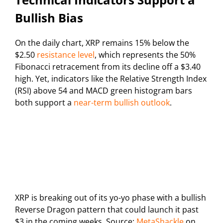
Bullish Bias
On the daily chart, XRP remains 15% below the
$2.50
resistance level
, which represents the 50%
Fibonacci retracement from its decline off a $3.40
high. Yet, indicators like the Relative Strength Index
(RSI) above 54 and MACD green histogram bars
both support a
near-term bullish outlook
.
XRP is breaking out of its yo-yo phase with a bullish
Reverse Dragon pattern that could launch it past
$3 in the coming weeks. Source:
MetaShackle
on