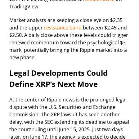
TradingView
Market analysts are keeping a close eye on $2.35
and the upper
resistance band
between $2.45 and
$2.50. A daily close above these levels could trigger
renewed momentum toward the psychological $3
mark, potentially bringing the Ripple market into a
new phase.
Legal Developments Could
Define XRP’s Next Move
At the center of Ripple news is the prolonged legal
dispute with the U.S. Securities and Exchange
Commission. The XRP lawsuit has seen another
delay, with the SEC extending its deadline to appeal
the court ruling until June 15, 2025. Just two days
later, on June 17, the agency is expected to decide