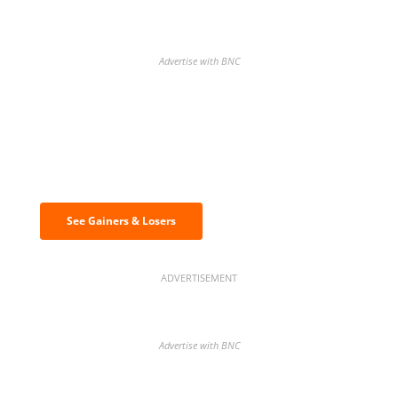
Advertise with BNC
Discover the biggest crypto gainers
& losers
See Gainers & Losers
ADVERTISEMENT
Advertise with BNC