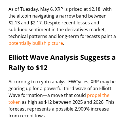
As of Tuesday, May 6, XRP is priced at $2.18, with
the altcoin navigating a narrow band between
$2.13 and $2.17. Despite recent losses and
subdued sentiment in the derivatives market,
technical patterns and long-term forecasts paint a
potentially bullish picture
.
Elliott Wave Analysis Suggests a
Rally to $12
According to crypto analyst EWCycles, XRP may be
gearing up for a powerful third wave of an Elliott
Wave formation—a move that could
propel the
token
as high as $12 between 2025 and 2026. This
forecast represents a possible 2,900% increase
from recent lows.