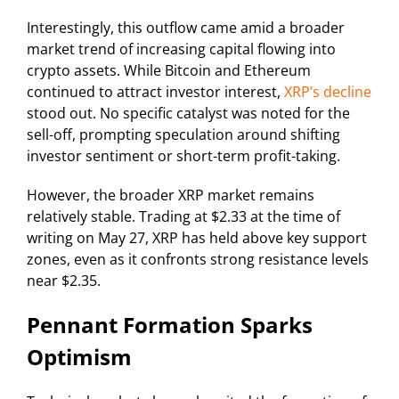
Interestingly, this outflow came amid a broader
market trend of increasing capital flowing into
crypto assets. While Bitcoin and Ethereum
continued to attract investor interest,
XRP’s decline
stood out. No specific catalyst was noted for the
sell-off, prompting speculation around shifting
investor sentiment or short-term profit-taking.
However, the broader XRP market remains
relatively stable. Trading at $2.33 at the time of
writing on May 27, XRP has held above key support
zones, even as it confronts strong resistance levels
near $2.35.
Pennant Formation Sparks
Optimism