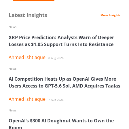
Latest Insights
More Insights
News
XRP Price Prediction: Analysts Warn of Deeper
Losses as $1.05 Support Turns Into Resistance
Ahmed Ishtiaque
8 Aug 2026
News
AI Competition Heats Up as OpenAI Gives More
Users Access to GPT-5.6 Sol, AMD Acquires Taalas
Ahmed Ishtiaque
7 Aug 2026
News
OpenAI’s $300 AI Doughnut Wants to Own the
Room