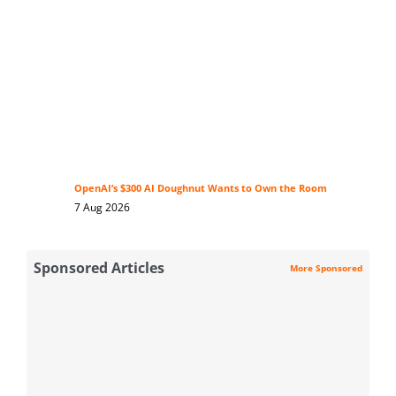
OpenAI’s $300 AI Doughnut Wants to Own the Room
7 Aug 2026
Sponsored Articles
More Sponsored