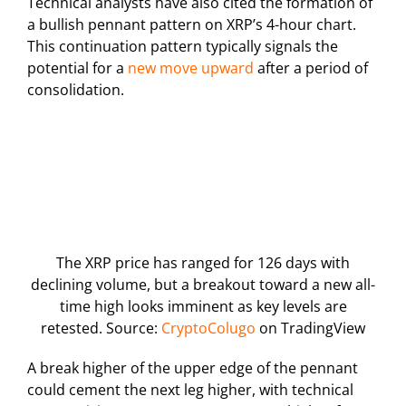
Technical analysts have also cited the formation of
a bullish pennant pattern on XRP’s 4-hour chart.
This continuation pattern typically signals the
potential for a
new move upward
after a period of
consolidation.
The XRP price has ranged for 126 days with
declining volume, but a breakout toward a new all-
time high looks imminent as key levels are
retested. Source:
CryptoColugo
on TradingView
A break higher of the upper edge of the pennant
could cement the next leg higher, with technical