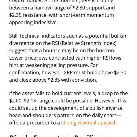
crypto market. At the moment, XRP is trading
between a narrow range of $2.30 support and
$2.35 resistance, with short-term momentum
appearing indecisive.
Still, technical indicators such as a potential bullish
divergence on the RSI (Relative Strength Index)
suggest that a bounce may be on the horizon.
Lower price lows contrasted with higher RSI lows
hint at weakening selling pressure. For
confirmation, however, XRP must hold above $2.30
and close above $2.35 with conviction.
If the asset fails to hold current levels, a drop to the
$2.00–$2.15 range could be possible. However, this
could set up the development of a bullish inverse
head-and-shoulders pattern on the daily chart—
often a precursor to a
strong reversal upward
.