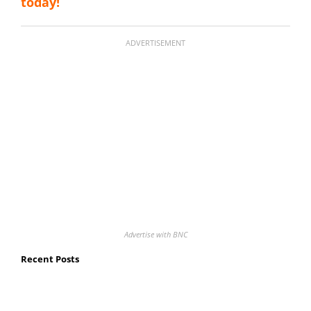
today!
ADVERTISEMENT
Advertise with BNC
Recent Posts