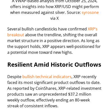
A VWAP-based analysis from October 25, 2024,
offers insights into how XRP/USD might perform
when measured against silver. Source:
syrosone
via X
Several bullish candlesticks have confirmed
XRP’s
breakout
above the trendline, shifting the overall
market structure in a positive direction. As long as
the support holds, XRP appears well-positioned for
a potential move toward new highs.
Resilient Amid Historic Outflows
Despite
bullish technical indicators
, XRP recently
faced its most significant product outflows to date.
As reported by CoinShares, XRP-related investment
products saw an unprecedented $37.2 million
weekly outflow, effectively ending an 80-week
streak of consistent inflows.