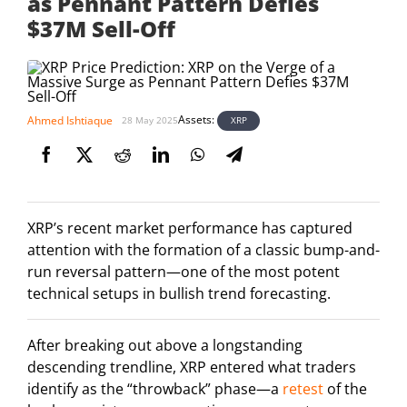
as Pennant Pattern Defies
$37M Sell-Off
Assets:
Ahmed Ishtiaque
XRP
28 May 2025
XRP’s recent market performance has captured
attention with the formation of a classic bump-and-
run reversal pattern—one of the most potent
technical setups in bullish trend forecasting.
After breaking out above a longstanding
descending trendline, XRP entered what traders
identify as the “throwback” phase—a
retest
of the