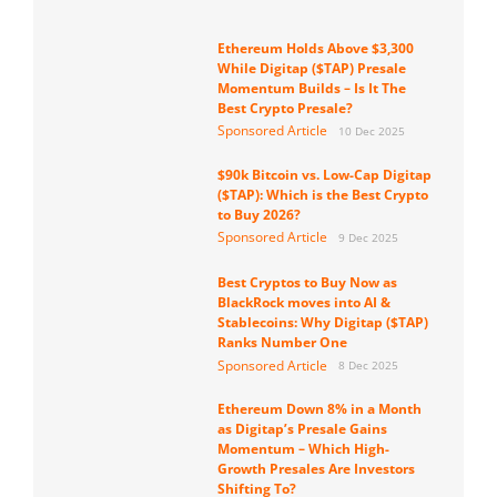
Ethereum Holds Above $3,300
While Digitap ($TAP) Presale
Momentum Builds – Is It The
Best Crypto Presale?
Sponsored Article
10 Dec 2025
$90k Bitcoin vs. Low-Cap Digitap
($TAP): Which is the Best Crypto
to Buy 2026?
Sponsored Article
9 Dec 2025
Best Cryptos to Buy Now as
BlackRock moves into AI &
Stablecoins: Why Digitap ($TAP)
Ranks Number One
Sponsored Article
8 Dec 2025
Ethereum Down 8% in a Month
as Digitap’s Presale Gains
Momentum – Which High-
Growth Presales Are Investors
Shifting To?