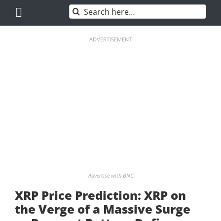
Skip
Search
to
for:
content
ADVERTISEMENT
Advertise with BNC
XRP Price Prediction: XRP on
the Verge of a Massive Surge