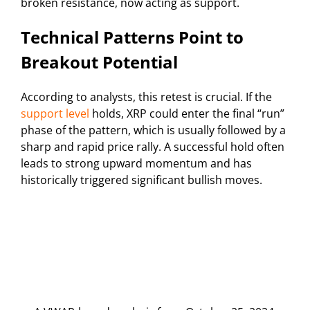
broken resistance, now acting as support.
Technical Patterns Point to
Breakout Potential
According to analysts, this retest is crucial. If the
support level
holds, XRP could enter the final “run”
phase of the pattern, which is usually followed by a
sharp and rapid price rally. A successful hold often
leads to strong upward momentum and has
historically triggered significant bullish moves.