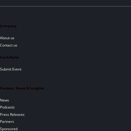
Company
About us
Contact us
Contribute
Submit Event
Content, News & Insights
News
Podcasts
Press Releases
Partners
Sponsored