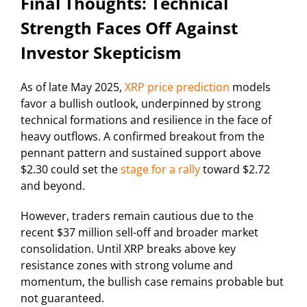
Final Thoughts: Technical
Strength Faces Off Against
Investor Skepticism
As of late May 2025,
XRP price prediction
models
favor a bullish outlook, underpinned by strong
technical formations and resilience in the face of
heavy outflows. A confirmed breakout from the
pennant pattern and sustained support above
$2.30 could set the
stage for a rally
toward $2.72
and beyond.
However, traders remain cautious due to the
recent $37 million sell-off and broader market
consolidation. Until XRP breaks above key
resistance zones with strong volume and
momentum, the bullish case remains probable but
not guaranteed.