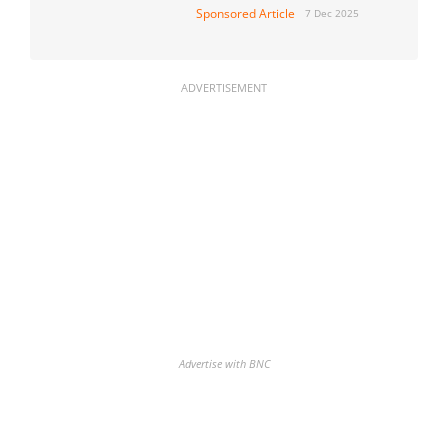
Sponsored Article
7 Dec 2025
ADVERTISEMENT
Advertise with BNC