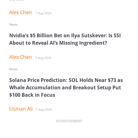
Alex Chen
7 Aug 2026
News
Nvidia’s $5 Billion Bet on Ilya Sutskever: Is SSI
About to Reveal AI’s Missing Ingredient?
Alex Chen
7 Aug 2026
News
Solana Price Prediction: SOL Holds Near $73 as
Whale Accumulation and Breakout Setup Put
$100 Back in Focus
Usman Ali
7 Aug 2026
ADVERTISEMENT