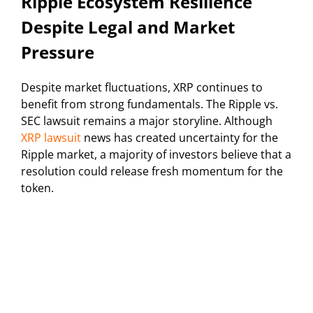
Ripple Ecosystem Resilience
Despite Legal and Market
Pressure
Despite market fluctuations, XRP continues to
benefit from strong fundamentals. The Ripple vs.
SEC lawsuit remains a major storyline. Although
XRP lawsuit
news has created uncertainty for the
Ripple market, a majority of investors believe that a
resolution could release fresh momentum for the
token.