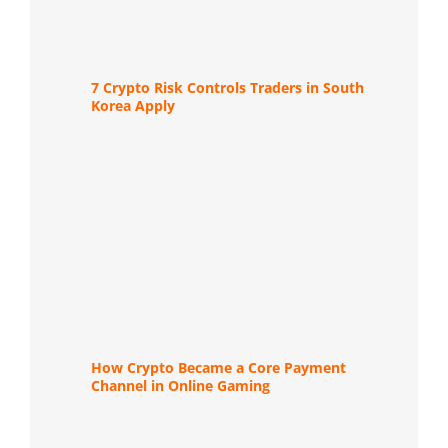
7 Crypto Risk Controls Traders in South
Korea Apply
How Crypto Became a Core Payment
Channel in Online Gaming