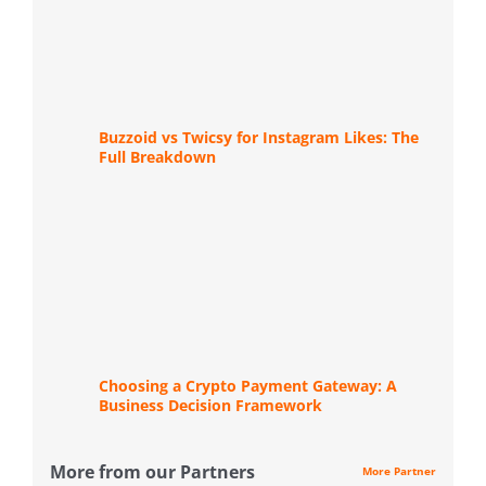
Buzzoid vs Twicsy for Instagram Likes: The
Full Breakdown
Choosing a Crypto Payment Gateway: A
Business Decision Framework
More from our Partners
More Partner