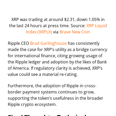
XRP was trading at around $2.31, down 1.05% in
the last 24 hours at press time. Source:
XRP Liquid
Index (XRPLX)
via
Brave New Coin
Ripple CEO
Brad Garlinghouse
has consistently
made the case for XRP’s utility as a bridge currency
for international finance, citing growing usage of
the Ripple ledger and adoption by the likes of Bank
of America. If regulatory clarity is achieved, XRP’s
value could see a material re-rating.
Furthermore, the adoption of Ripple in cross-
border payment systems continues to grow,
supporting the token’s usefulness in the broader
Ripple crypto ecosystem.