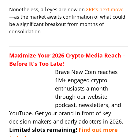
Nonetheless, all eyes are now on
XRP’s next move
—as the market awaits confirmation of what could
be a significant breakout from months of
consolidation.
Maximize Your 2026 Crypto-Media Reach –
Before It’s Too Late!
Brave New Coin reaches
1M+ engaged crypto
enthusiasts a month
through our website,
podcast, newsletters, and
YouTube. Get your brand in front of key
decision-makers and early adopters in 2026.
Limited slots remaining!
Find out more