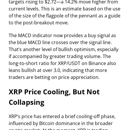
targets rising to $2.72—a 14.2% move higher from
current levels. This is an estimate based on the use
of the size of the flagpole of the pennant as a guide
to the post-breakout move.
The MACD indicator now provides a buy signal as
the blue MACD line crosses over the signal line.
That’s another level of bullish optimism, especially
if accompanied by greater trading volume. The
long-to-short ratio for XRP/USDT on Binance also
leans bullish at over 3.0, indicating that more
traders are betting on price appreciation.
XRP Price Cooling, But Not
Collapsing
XRP’s price has entered a brief cooling-off phase,
influenced by Bitcoin dominance in the broader