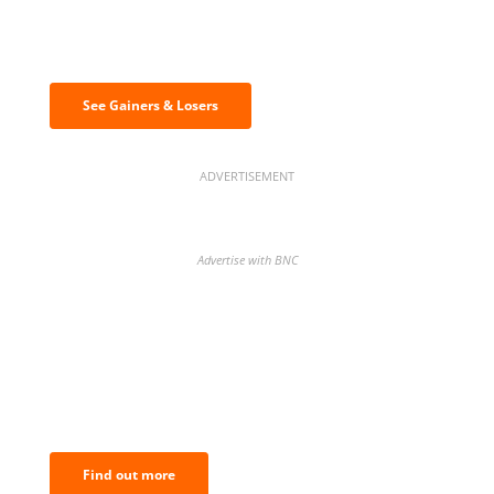
Discover the biggest crypto gainers
& losers
See Gainers & Losers
ADVERTISEMENT
Advertise with BNC
BNC Newsletters: A weekly digest
of the most important news and
analysis.
Find out more