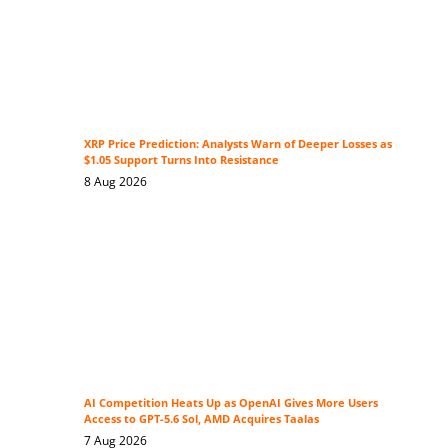
XRP Price Prediction: Analysts Warn of Deeper Losses as
$1.05 Support Turns Into Resistance
8 Aug 2026
AI Competition Heats Up as OpenAI Gives More Users
Access to GPT-5.6 Sol, AMD Acquires Taalas
7 Aug 2026