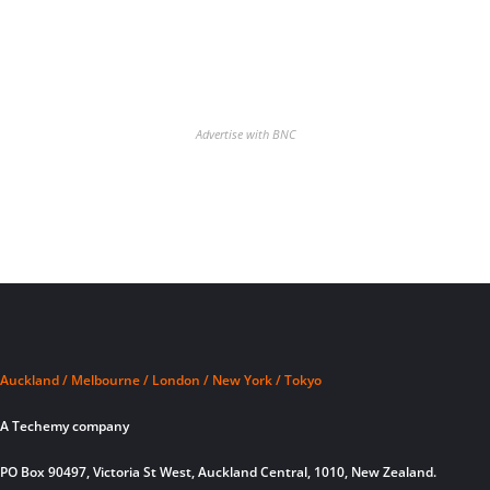
Advertise with BNC
Auckland / Melbourne / London / New York / Tokyo
A Techemy company
PO Box 90497, Victoria St West, Auckland Central, 1010, New Zealand.