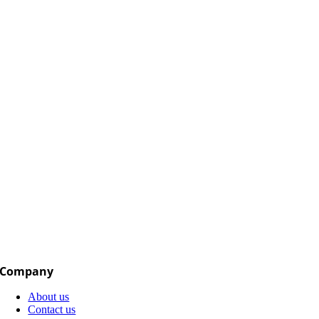
Company
About us
Contact us