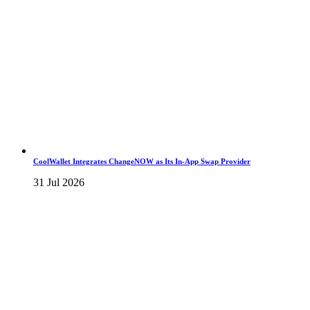
CoolWallet Integrates ChangeNOW as Its In-App Swap Provider
31 Jul 2026