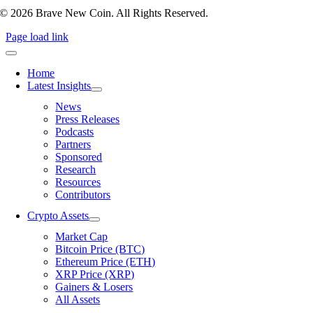
© 2026 Brave New Coin. All Rights Reserved.
Page load link
Home
Latest Insights
News
Press Releases
Podcasts
Partners
Sponsored
Research
Resources
Contributors
Crypto Assets
Market Cap
Bitcoin Price (BTC)
Ethereum Price (ETH)
XRP Price (XRP)
Gainers & Losers
All Assets