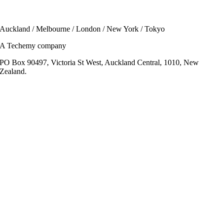
Auckland / Melbourne / London / New York / Tokyo
A Techemy company
PO Box 90497, Victoria St West, Auckland Central, 1010, New
Zealand.