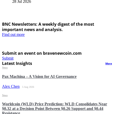
28 Jul 2026
BNC Newsletters: A weekly digest of the most
important news and analysis.
Find out more
Submit an event on bravenewcoin.com
Submit
Latest Insights
More
News
Pax Machina – A Vision for AI Governance
Alex Chen
5 Aug 2026
News
Worldcoin (WLD) Price Prediction: WLD Consolidates Near
$0.32 at a Decision Point Between $0.26 Support and $0.44
Resistance