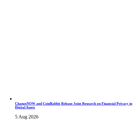
ChangeNOW and CoinRabbit Release Joint Research on Financial Privacy in
Digital Assets
5 Aug 2026