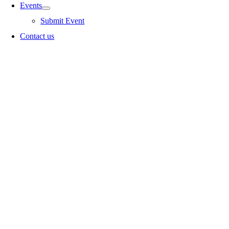
Events
Submit Event
Contact us