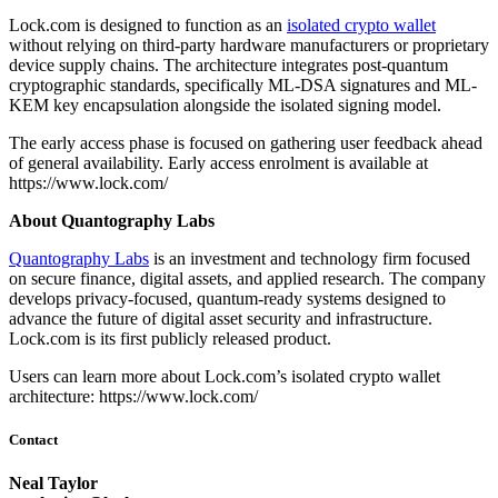
Lock.com is designed to function as an
isolated crypto wallet
without relying on third-party hardware manufacturers or proprietary
device supply chains. The architecture integrates post-quantum
cryptographic standards, specifically ML-DSA signatures and ML-
KEM key encapsulation alongside the isolated signing model.
The early access phase is focused on gathering user feedback ahead
of general availability. Early access enrolment is available at
https://www.lock.com/
About Quantography Labs
Quantography Labs
is an investment and technology firm focused
on secure finance, digital assets, and applied research. The company
develops privacy-focused, quantum-ready systems designed to
advance the future of digital asset security and infrastructure.
Lock.com is its first publicly released product.
Users can learn more about Lock.com’s isolated crypto wallet
architecture: https://www.lock.com/
Contact
Neal Taylor