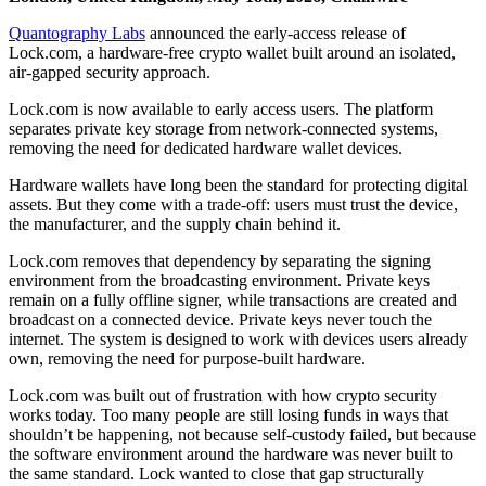
Quantography Labs
announced the early-access release of
Lock.com, a hardware-free crypto wallet built around an isolated,
air-gapped security approach.
Lock.com is now available to early access users. The platform
separates private key storage from network-connected systems,
removing the need for dedicated hardware wallet devices.
Hardware wallets have long been the standard for protecting digital
assets. But they come with a trade-off: users must trust the device,
the manufacturer, and the supply chain behind it.
Lock.com removes that dependency by separating the signing
environment from the broadcasting environment. Private keys
remain on a fully offline signer, while transactions are created and
broadcast on a connected device. Private keys never touch the
internet. The system is designed to work with devices users already
own, removing the need for purpose-built hardware.
Lock.com was built out of frustration with how crypto security
works today. Too many people are still losing funds in ways that
shouldn’t be happening, not because self-custody failed, but because
the software environment around the hardware was never built to
the same standard. Lock wanted to close that gap structurally