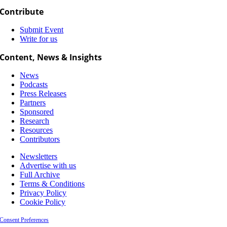
Contribute
Submit Event
Write for us
Content, News & Insights
News
Podcasts
Press Releases
Partners
Sponsored
Research
Resources
Contributors
Newsletters
Advertise with us
Full Archive
Terms & Conditions
Privacy Policy
Cookie Policy
Consent Preferences