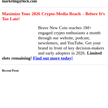
marketing@lock.com
Maximize Your 2026 Crypto-Media Reach – Before It’s
Too Late!
Brave New Coin reaches 1M+
engaged crypto enthusiasts a month
through our website, podcast,
newsletters, and YouTube. Get your
brand in front of key decision-makers
and early adopters in 2026.
Limited
slots remaining!
Find out more today!
Recent Posts