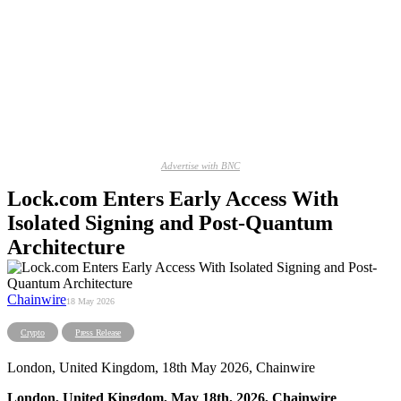
Advertise with BNC
Lock.com Enters Early Access With
Isolated Signing and Post-Quantum
Architecture
Chainwire
18 May 2026
Crypto
Press Release
London, United Kingdom, 18th May 2026, Chainwire
London, United Kingdom, May 18th, 2026, Chainwire