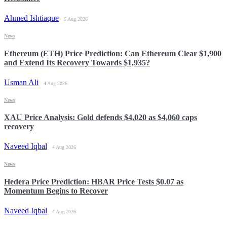
Ahmed Ishtiaque
5 Aug 2026
News
Ethereum (ETH) Price Prediction: Can Ethereum Clear $1,900
and Extend Its Recovery Towards $1,935?
Usman Ali
4 Aug 2026
News
XAU Price Analysis: Gold defends $4,020 as $4,060 caps
recovery
Naveed Iqbal
4 Aug 2026
News
Hedera Price Prediction: HBAR Price Tests $0.07 as
Momentum Begins to Recover
Naveed Iqbal
4 Aug 2026