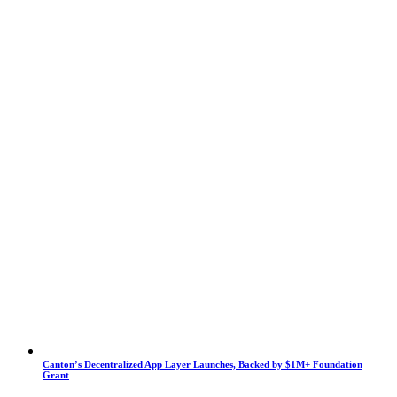
Canton’s Decentralized App Layer Launches, Backed by $1M+ Foundation
Grant