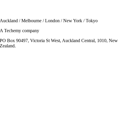
Auckland / Melbourne / London / New York / Tokyo
A Techemy company
PO Box 90497, Victoria St West, Auckland Central, 1010, New
Zealand.