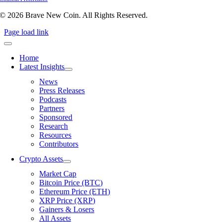
© 2026 Brave New Coin. All Rights Reserved.
Page load link
Home
Latest Insights
News
Press Releases
Podcasts
Partners
Sponsored
Research
Resources
Contributors
Crypto Assets
Market Cap
Bitcoin Price (BTC)
Ethereum Price (ETH)
XRP Price (XRP)
Gainers & Losers
All Assets