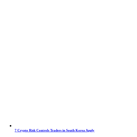
7 Crypto Risk Controls Traders in South Korea Apply