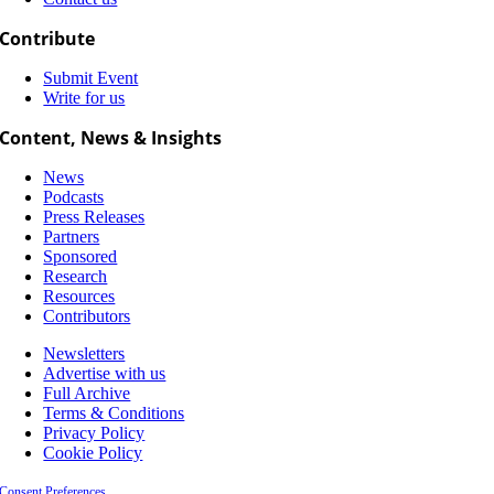
Contribute
Submit Event
Write for us
Content, News & Insights
News
Podcasts
Press Releases
Partners
Sponsored
Research
Resources
Contributors
Newsletters
Advertise with us
Full Archive
Terms & Conditions
Privacy Policy
Cookie Policy
Consent Preferences