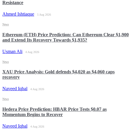
Resistance
Ahmed Ishtiaque
5 Aug 2026
News
Ethereum (ETH) Price Prediction: Can Ethereum Clear $1,900
and Extend Its Recovery Towards $1,935?
Usman Ali
4 Aug 2026
News
XAU Price Analysis: Gold defends $4,020 as $4,060 caps
recovery
Naveed Iqbal
4 Aug 2026
News
Hedera Price Prediction: HBAR Price Tests $0.07 as
Momentum Begins to Recover
Naveed Iqbal
4 Aug 2026