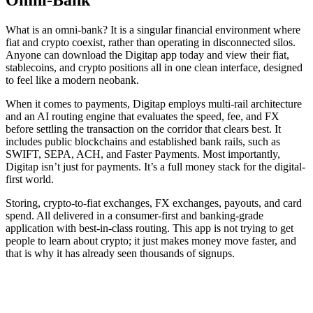
What is an omni-bank? It is a singular financial environment where
fiat and crypto coexist, rather than operating in disconnected silos.
Anyone can download the Digitap app today and view their fiat,
stablecoins, and crypto positions all in one clean interface, designed
to feel like a modern neobank.
When it comes to payments, Digitap employs multi-rail architecture
and an AI routing engine that evaluates the speed, fee, and FX
before settling the transaction on the corridor that clears best. It
includes public blockchains and established bank rails, such as
SWIFT, SEPA, ACH, and Faster Payments. Most importantly,
Digitap isn’t just for payments. It’s a full money stack for the digital-
first world.
Storing, crypto-to-fiat exchanges, FX exchanges, payouts, and card
spend. All delivered in a consumer-first and banking-grade
application with best-in-class routing. This app is not trying to get
people to learn about crypto; it just makes money move faster, and
that is why it has already seen thousands of signups.