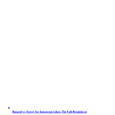
Buzzoid vs Twicsy for Instagram Likes: The Full Breakdown