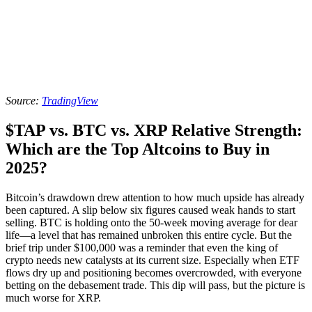
Source:
TradingView
$TAP vs. BTC vs. XRP Relative Strength:
Which are the Top Altcoins to Buy in
2025?
Bitcoin’s drawdown drew attention to how much upside has already
been captured. A slip below six figures caused weak hands to start
selling. BTC is holding onto the 50-week moving average for dear
life—a level that has remained unbroken this entire cycle. But the
brief trip under $100,000 was a reminder that even the king of
crypto needs new catalysts at its current size. Especially when ETF
flows dry up and positioning becomes overcrowded, with everyone
betting on the debasement trade. This dip will pass, but the picture is
much worse for XRP.