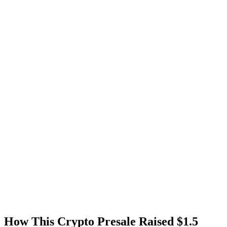
How This Crypto Presale Raised $1.5