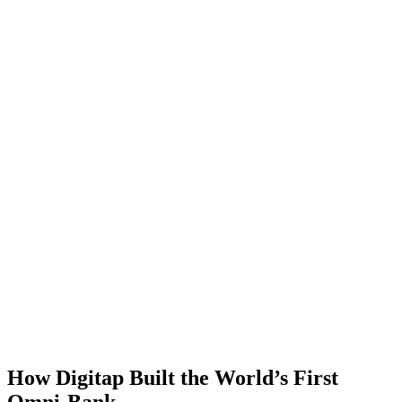
How Digitap Built the World’s First
Omni-Bank