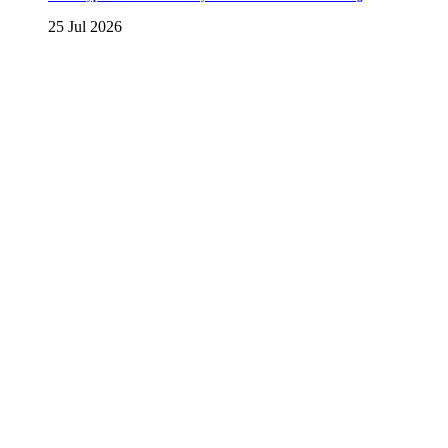
25 Jul 2026