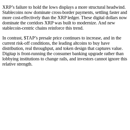
XRP’s failure to hold the lows displays a more structural headwind.
Stablecoins now dominate cross-border payments, settling faster and
more cost-effectively than the XRP ledger. These digital dollars now
dominate the corridors XRP was built to modernize. And new
stablecoin-centric chains reinforce this trend.
In contrast, $TAP’s presale price continues to increase, and in the
current risk-off conditions, the leading altcoins to buy have
distribution, real throughput, and token design that captures value.
Digitap is front-running the consumer banking upgrade rather than
lobbying institutions to change rails, and investors cannot ignore this
relative strength.