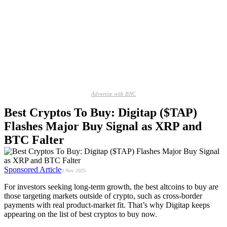
Advertise with BNC
Best Cryptos To Buy: Digitap ($TAP)
Flashes Major Buy Signal as XRP and
BTC Falter
Sponsored Article
9 Nov 2025
For investors seeking long-term growth, the best altcoins to buy are
those targeting markets outside of crypto, such as cross-border
payments with real product-market fit. That’s why Digitap keeps
appearing on the list of best cryptos to buy now.