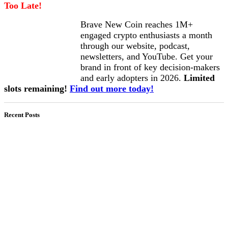
Too Late!
Brave New Coin reaches 1M+
engaged crypto enthusiasts a month
through our website, podcast,
newsletters, and YouTube. Get your
brand in front of key decision-makers
and early adopters in 2026.
Limited
slots remaining!
Find out more today!
Recent Posts