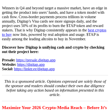
Winners in Q4 and beyond target a massive market, have an edge in
getting the product into users’ hands, and have a token model with
cash flow. Cross-border payments process trillions in volume
annually, Digitap’s Visa cards see more signups daily, and the
project uses 50% of its profits to burn the $TAP token and reward
stakers. That is why Digitap consistently appears in the
best cryptos
to buy
now lists, powered by real adoption and usage. $TAP is
easily among the leading altcoins to buy in November.
Discover how Digitap is unifying cash and crypto by checking
out their project here:
Presale:
https://presale.digitap.app
Website:
https://digitap.app
Social:
https://linktr.ee/digitap.app
This is a sponsored article. Opinions expressed are solely those of
the sponsor and readers should conduct their own due diligence
before taking any action based on information presented in this
article.
Maximize Your 2026 Crypto-Media Reach – Before It’s