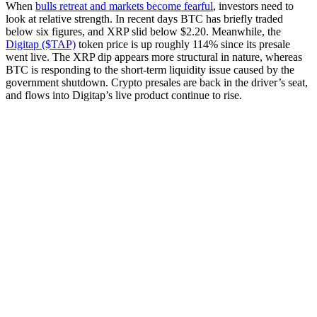
When
bulls retreat and markets become fearful
, investors need to
look at relative strength. In recent days BTC has briefly traded
below six figures, and XRP slid below $2.20. Meanwhile, the
Digitap ($TAP)
token price is up roughly 114% since its presale
went live. The XRP dip appears more structural in nature, whereas
BTC is responding to the short-term liquidity issue caused by the
government shutdown. Crypto presales are back in the driver’s seat,
and flows into Digitap’s live product continue to rise.