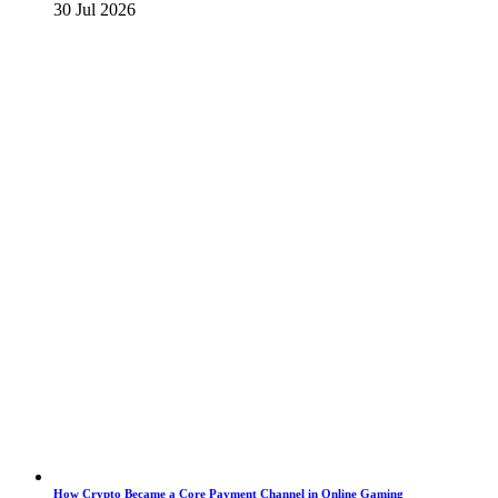
30 Jul 2026
How Crypto Became a Core Payment Channel in Online Gaming