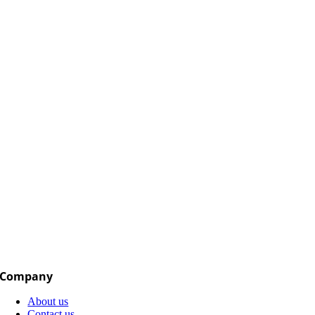
Company
About us
Contact us