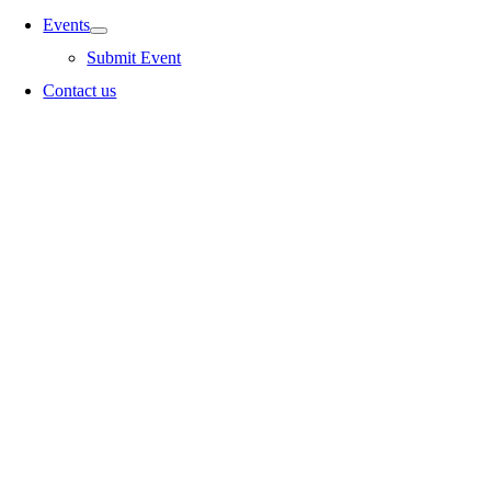
Events
Submit Event
Contact us