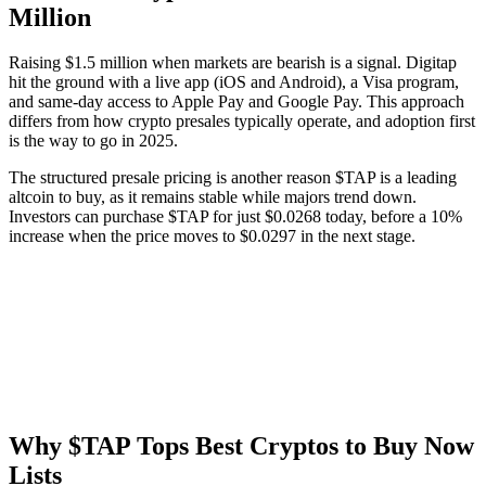
Million
Raising $1.5 million when markets are bearish is a signal. Digitap
hit the ground with a live app (iOS and Android), a Visa program,
and same-day access to Apple Pay and Google Pay. This approach
differs from how crypto presales typically operate, and adoption first
is the way to go in 2025.
The structured presale pricing is another reason $TAP is a leading
altcoin to buy, as it remains stable while majors trend down.
Investors can purchase $TAP for just $0.0268 today, before a 10%
increase when the price moves to $0.0297 in the next stage.
Why $TAP Tops Best Cryptos to Buy Now
Lists