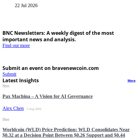
22 Jul 2026
BNC Newsletters: A weekly digest of the most
important news and analysis.
Find out more
Submit an event on bravenewcoin.com
Submit
Latest Insights
More
News
Pax Machina – A Vision for AI Governance
Alex Chen
5 Aug 2026
News
Worldcoin (WLD) Price Prediction: WLD Consolidates Near
$0.32 at a Decision Point Between $0.26 Support and $0.44