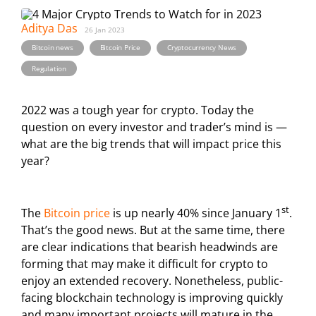
Aditya Das
26 Jan 2023
,
,
,
Bitcoin news
Bitcoin Price
Cryptocurrency News
Regulation
2022 was a tough year for crypto. Today the
question on every investor and trader’s mind is —
what are the big trends that will impact price this
year?
st
The
Bitcoin price
is up nearly 40% since January 1
.
That’s the good news. But at the same time, there
are clear indications that bearish headwinds are
forming that may make it difficult for crypto to
enjoy an extended recovery. Nonetheless, public-
facing blockchain technology is improving quickly
and many important projects will mature in the