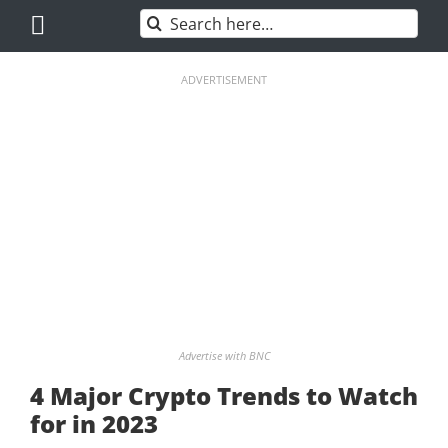
Skip
Search
to
for:
content
ADVERTISEMENT
Advertise with BNC
4 Major Crypto Trends to Watch
for in 2023