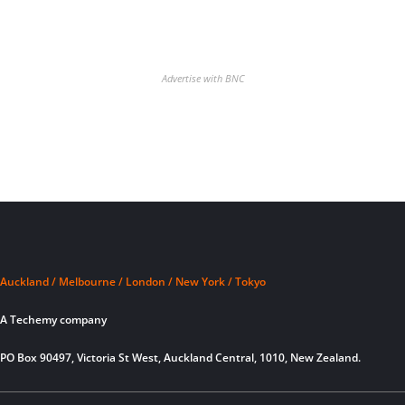
Advertise with BNC
Auckland / Melbourne / London / New York / Tokyo
A Techemy company
PO Box 90497, Victoria St West, Auckland Central, 1010, New Zealand.