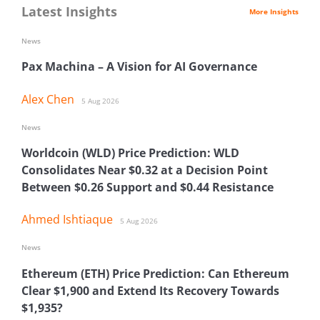
Latest Insights
More Insights
News
Pax Machina – A Vision for AI Governance
Alex Chen
5 Aug 2026
News
Worldcoin (WLD) Price Prediction: WLD
Consolidates Near $0.32 at a Decision Point
Between $0.26 Support and $0.44 Resistance
Ahmed Ishtiaque
5 Aug 2026
News
Ethereum (ETH) Price Prediction: Can Ethereum
Clear $1,900 and Extend Its Recovery Towards
$1,935?