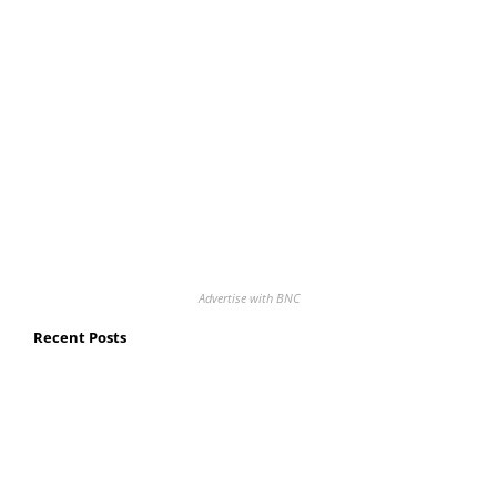
Advertise with BNC
Recent Posts