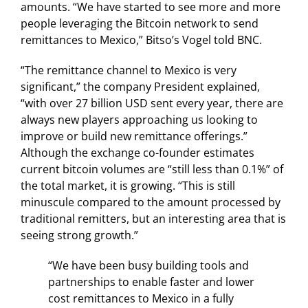
amounts. “We have started to see more and more
people leveraging the Bitcoin network to send
remittances to Mexico,” Bitso’s Vogel told BNC.
“The remittance channel to Mexico is very
significant,” the company President explained,
“with over 27 billion USD sent every year, there are
always new players approaching us looking to
improve or build new remittance offerings.”
Although the exchange co-founder estimates
current bitcoin volumes are “still less than 0.1%” of
the total market, it is growing. “This is still
minuscule compared to the amount processed by
traditional remitters, but an interesting area that is
seeing strong growth.”
“We have been busy building tools and
partnerships to enable faster and lower
cost remittances to Mexico in a fully