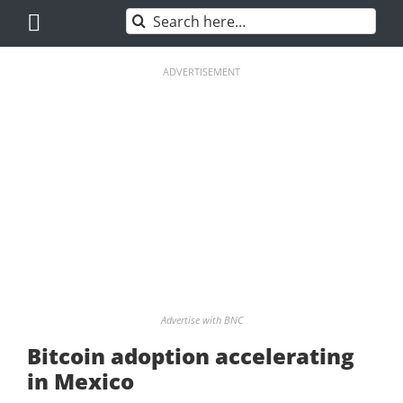
Skip
Search
to
for:
content
ADVERTISEMENT
Advertise with BNC
Bitcoin adoption accelerating
in Mexico