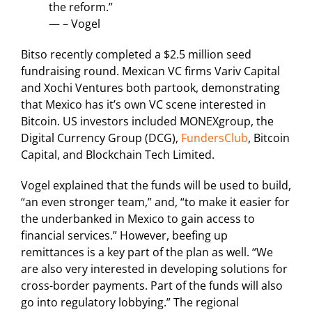
the reform.”
— – Vogel
Bitso recently completed a $2.5 million seed
fundraising round. Mexican VC firms Variv Capital
and Xochi Ventures both partook, demonstrating
that Mexico has it’s own VC scene interested in
Bitcoin. US investors included MONEXgroup, the
Digital Currency Group (DCG),
FundersClub
, Bitcoin
Capital, and Blockchain Tech Limited.
Vogel explained that the funds will be used to build,
“an even stronger team,” and, “to make it easier for
the underbanked in Mexico to gain access to
financial services.” However, beefing up
remittances is a key part of the plan as well. “We
are also very interested in developing solutions for
cross-border payments. Part of the funds will also
go into regulatory lobbying.” The regional