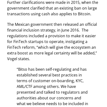
Further clarifications were made in 2015, when the
government clarified that an existing ban on large
transactions using cash also applies to Bitcoin.
The Mexican government then released an official
financial inclusion strategy, in June 2016. The
regulations included a provision to make it easier
for FinTech startups to operate, instigating a
FinTech reform, “which will give the ecosystem an
extra boost as more legal certainty will be added,”
Vogel states.
“Bitso has been self-regulating and has
established several best practices in
terms of customer on-boarding, KYC,
AML/CTF among others. We have
presented and talked to regulators and
authorities about our concerns and
what we believe needs to be included in