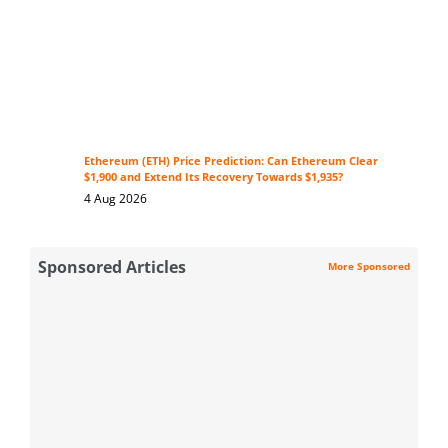
Ethereum (ETH) Price Prediction: Can Ethereum Clear
$1,900 and Extend Its Recovery Towards $1,935?
4 Aug 2026
Sponsored Articles
More Sponsored