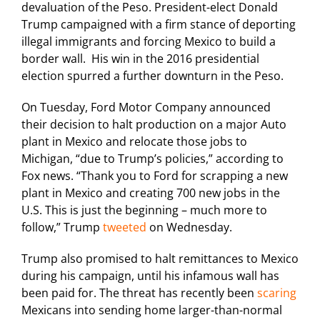
devaluation of the Peso. President-elect Donald
Trump campaigned with a firm stance of deporting
illegal immigrants and forcing Mexico to build a
border wall. His win in the 2016 presidential
election spurred a further downturn in the Peso.
On Tuesday, Ford Motor Company announced
their decision to halt production on a major Auto
plant in Mexico and relocate those jobs to
Michigan, “due to Trump’s policies,” according to
Fox news. “Thank you to Ford for scrapping a new
plant in Mexico and creating 700 new jobs in the
U.S. This is just the beginning – much more to
follow,” Trump
tweeted
on Wednesday.
Trump also promised to halt remittances to Mexico
during his campaign, until his infamous wall has
been paid for. The threat has recently been
scaring
Mexicans into sending home larger-than-normal