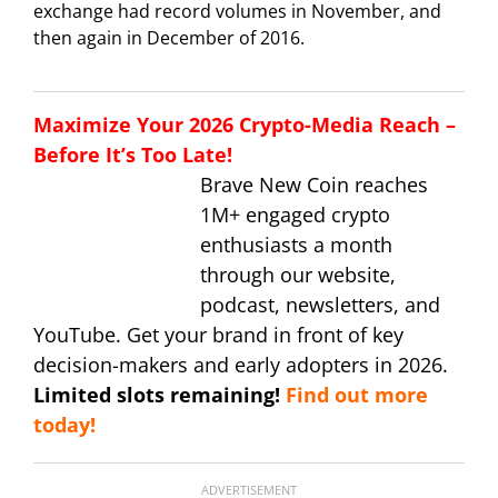
exchange had record volumes in November, and
then again in December of 2016.
Maximize Your 2026 Crypto-Media Reach –
Before It’s Too Late!
Brave New Coin reaches
1M+ engaged crypto
enthusiasts a month
through our website,
podcast, newsletters, and
YouTube. Get your brand in front of key
decision-makers and early adopters in 2026.
Limited slots remaining!
Find out more
today!
ADVERTISEMENT