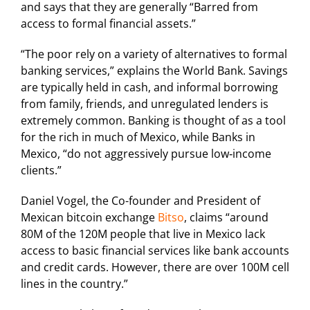
and says that they are generally “Barred from
access to formal financial assets.”
“The poor rely on a variety of alternatives to formal
banking services,” explains the World Bank. Savings
are typically held in cash, and informal borrowing
from family, friends, and unregulated lenders is
extremely common. Banking is thought of as a tool
for the rich in much of Mexico, while Banks in
Mexico, “do not aggressively pursue low‐income
clients.”
Daniel Vogel, the Co-founder and President of
Mexican bitcoin exchange
Bitso
, claims “around
80M of the 120M people that live in Mexico lack
access to basic financial services like bank accounts
and credit cards. However, there are over 100M cell
lines in the country.”