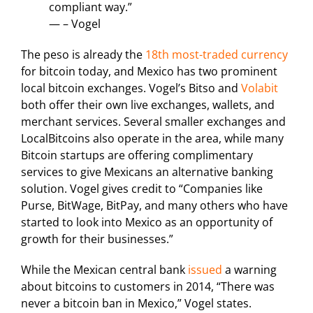
compliant way.”
— – Vogel
The peso is already the
18th most-traded currency
for bitcoin today, and Mexico has two prominent
local bitcoin exchanges. Vogel’s Bitso and
Volabit
both offer their own live exchanges, wallets, and
merchant services. Several smaller exchanges and
LocalBitcoins also operate in the area, while many
Bitcoin startups are offering complimentary
services to give Mexicans an alternative banking
solution. Vogel gives credit to “Companies like
Purse, BitWage, BitPay, and many others who have
started to look into Mexico as an opportunity of
growth for their businesses.”
While the Mexican central bank
issued
a warning
about bitcoins to customers in 2014, “There was
never a bitcoin ban in Mexico,” Vogel states.