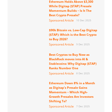
Ethereum Holds Above $3,300
While Digitap ($TAP) Presale
Momentum Builds – Is It The
Best Crypto Presale?
Sponsored Article
10 Dec 2025
$90k Bitcoin vs. Low-Cap Digitap
($TAP): Which is the Best Crypto
to Buy 2026?
Sponsored Article
9 Dec 2025
Best Cryptos to Buy Now as
BlackRock moves into AI &
Stablecoins: Why Digitap ($TAP)
Ranks Number One
Sponsored Article
8 Dec 2025
Ethereum Down 8% in a Month
as Digitap’s Presale Gains
Momentum – Which High-
Growth Presales Are Investors
Shifting To?
Sponsored Article
7 Dec 2025