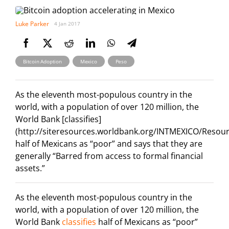
Luke Parker
4 Jan 2017
,
,
Bitcoin Adoption
Mexico
Peso
As the eleventh most-populous country in the
world, with a population of over 120 million, the
World Bank [classifies]
(http://siteresources.worldbank.org/INTMEXICO/Resou
half of Mexicans as “poor” and says that they are
generally “Barred from access to formal financial
assets.”
As the eleventh most-populous country in the
world, with a population of over 120 million, the
World Bank
classifies
half of Mexicans as “poor”