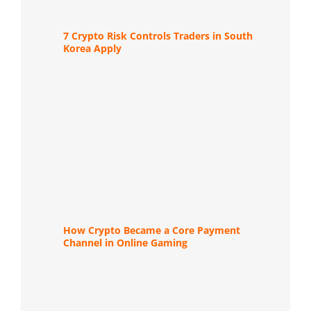
7 Crypto Risk Controls Traders in South
Korea Apply
How Crypto Became a Core Payment
Channel in Online Gaming