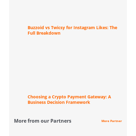
Buzzoid vs Twicsy for Instagram Likes: The
Full Breakdown
Choosing a Crypto Payment Gateway: A
Business Decision Framework
More from our Partners
More Partner