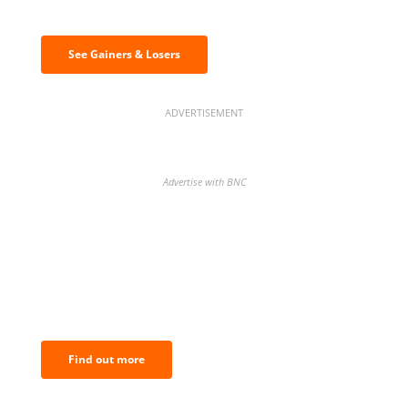
& losers
See Gainers & Losers
ADVERTISEMENT
Advertise with BNC
BNC Newsletters: A weekly digest
of the most important news and
analysis.
Find out more