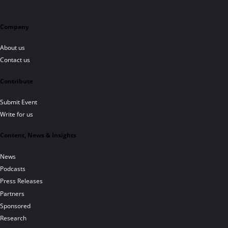
Company
About us
Contact us
Contribute
Submit Event
Write for us
Content, News & Insights
News
Podcasts
Press Releases
Partners
Sponsored
Research