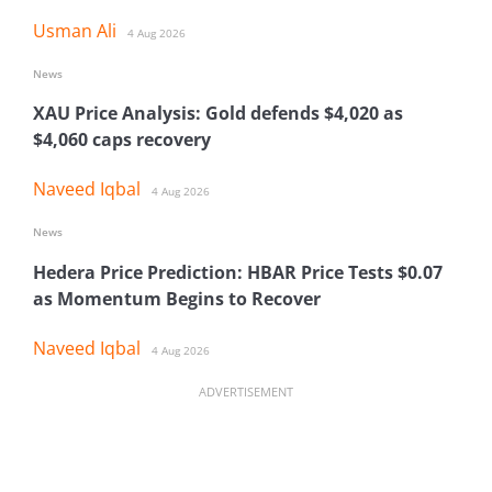
Usman Ali
4 Aug 2026
News
XAU Price Analysis: Gold defends $4,020 as
$4,060 caps recovery
Naveed Iqbal
4 Aug 2026
News
Hedera Price Prediction: HBAR Price Tests $0.07
as Momentum Begins to Recover
Naveed Iqbal
4 Aug 2026
ADVERTISEMENT