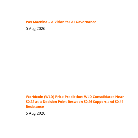
Pax Machina – A Vision for AI Governance
5 Aug 2026
Worldcoin (WLD) Price Prediction: WLD Consolidates Near
$0.32 at a Decision Point Between $0.26 Support and $0.44
Resistance
5 Aug 2026