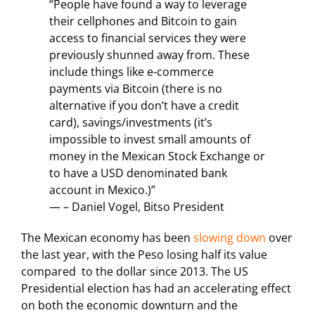
“People have found a way to leverage
their cellphones and Bitcoin to gain
access to financial services they were
previously shunned away from. These
include things like e-commerce
payments via Bitcoin (there is no
alternative if you don’t have a credit
card), savings/investments (it’s
impossible to invest small amounts of
money in the Mexican Stock Exchange or
to have a USD denominated bank
account in Mexico.)”
— – Daniel Vogel, Bitso President
The Mexican economy has been
slowing down
over
the last year, with the Peso losing half its value
compared to the dollar since 2013. The US
Presidential election has had an accelerating effect
on both the economic downturn and the