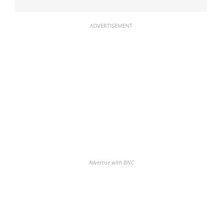
ADVERTISEMENT
Advertise with BNC
Discover the biggest crypto gainers