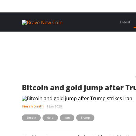
Skip
Home
Latest Insights
Crypto Assets
Events
to
content
Latest
Bitcoin and gold jump after Tr
Kieran Smith
8 Jan 2020
,
,
,
Bitcoin
Gold
Iran
Trump