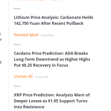
News
Lithium Price Analysis: Carbonate Holds
142,750 Yuan After Recent Pullback
s
Naveed Iqbal
8 Aug 2026
er
News
Cardano Price Prediction: ADA Breaks
Long-Term Downtrend as Higher Highs
t
Put $0.25 Recovery in Focus
Usman Ali
8 Aug 2026
News
XRP Price Prediction: Analysts Warn of
Deeper Losses as $1.05 Support Turns
Into Resistance