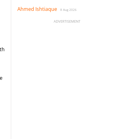
Ahmed Ishtiaque
8 Aug 2026
ADVERTISEMENT
ith
be
l