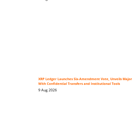
XRP Ledger Launches Six-Amendment Vote, Unveils Major
With Confidential Transfers and Institutional Tools
9 Aug 2026