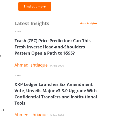
Find out more
Latest Insights
More Insights
News
Zcash (ZEC) Price Prediction: Can This
Fresh Inverse Head-and-Shoulders
Pattern Open a Path to $595?
n
Ahmed Ishtiaque
9 Aug 2026
News
XRP Ledger Launches Six-Amendment
Vote, Unveils Major v3.3.0 Upgrade With
Confidential Transfers and Institutional
Tools
n a
Ahmed Ishtiaque
9 Aug 2026