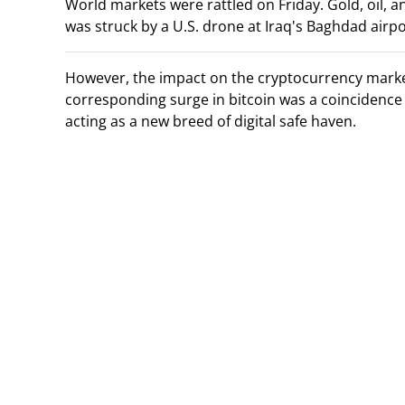
World markets were rattled on Friday. Gold, oil, 
was struck by a U.S. drone at Iraq's Baghdad airpo
However, the impact on the cryptocurrency market 
corresponding surge in bitcoin was a coincidence 
acting as a new breed of digital safe haven.