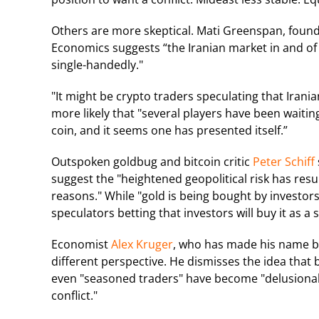
Others are more skeptical. Mati Greenspan, foun
Economics suggests “the Iranian market in and of i
single-handedly."
"It might be crypto traders speculating that Irania
more likely that "several players have been waiti
coin, and it seems one has presented itself.”
Outspoken goldbug and bitcoin critic
Peter Schiff
suggest the "heightened geopolitical risk has resu
reasons." While "gold is being bought by investors 
speculators betting that investors will buy it as a 
Economist
Alex Kruger
, who has made his name by
different perspective. He dismisses the idea that 
even "seasoned traders" have become "delusional 
conflict."