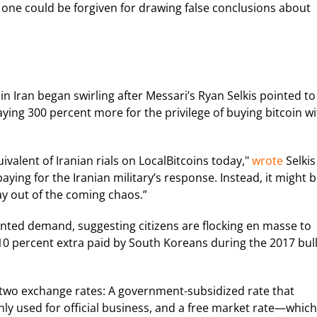
, one could be forgiven for drawing false conclusions about
n Iran began swirling after Messari’s Ryan Selkis pointed to
ying 300 percent more for the privilege of buying bitcoin w
uivalent of Iranian rials on LocalBitcoins today,"
wrote
Selkis
paying for the Iranian military’s response. Instead, it might 
ay out of the coming chaos.”
ented demand, suggesting citizens are flocking en masse to
0 percent extra paid by South Koreans during the 2017 bul
as two exchange rates: A government-subsidized rate that
nly used for official business, and a free market rate—which