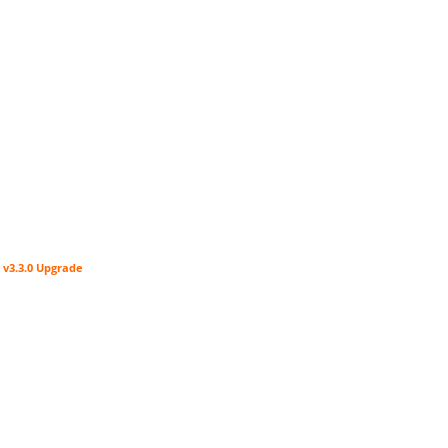
 v3.3.0 Upgrade