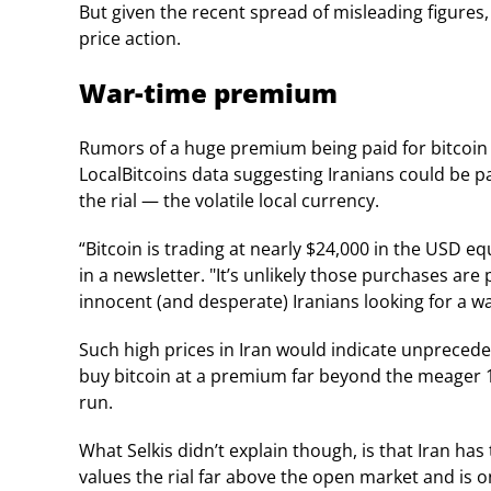
But given the recent spread of misleading figures
price action.
War-time premium
Rumors of a huge premium being paid for bitcoin i
LocalBitcoins data suggesting Iranians could be pa
the rial — the volatile local currency.
“Bitcoin is trading at nearly $24,000 in the USD eq
in a newsletter. "It’s unlikely those purchases are 
innocent (and desperate) Iranians looking for a w
Such high prices in Iran would indicate unpreced
buy bitcoin at a premium far beyond the meager 1
run.
What Selkis didn’t explain though, is that Iran h
values the rial far above the open market and is o