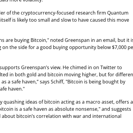
der of the cryptocurrency-focused research firm Quantum
tself is likely too small and slow to have caused this move
ns are buying Bitcoin," noted Greenspan in an email, but it i
ng on the side for a good buying opportunity below $7,000 p
supports Greenspan’s view. He chimed in on Twitter to
lted in both gold and bitcoin moving higher, but for differen
as a safe haven,” says Schiff, "Bitcoin is being bought by
safe haven."
 quashing ideas of bitcoin acting as a macro asset, offers a
bitcoin is a safe haven as absolute nonsense," and suggests
about bitcoin’s correlation with war and international