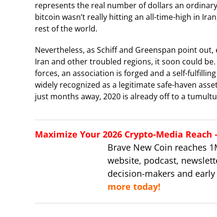
represents the real number of dollars an ordinary c
bitcoin wasn’t really hitting an all-time-high in Ir
rest of the world.
Nevertheless, as Schiff and Greenspan point out, ev
Iran and other troubled regions, it soon could be
forces, an association is forged and a self-fulfill
widely recognized as a legitimate safe-haven asset
just months away, 2020 is already off to a tumultu
Maximize Your 2026 Crypto-Media Reach – 
Brave New Coin reaches 1
website, podcast, newslett
decision-makers and early
more today!