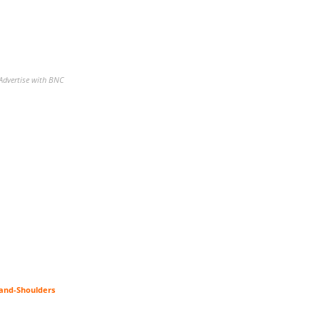
Advertise with BNC
-and-Shoulders