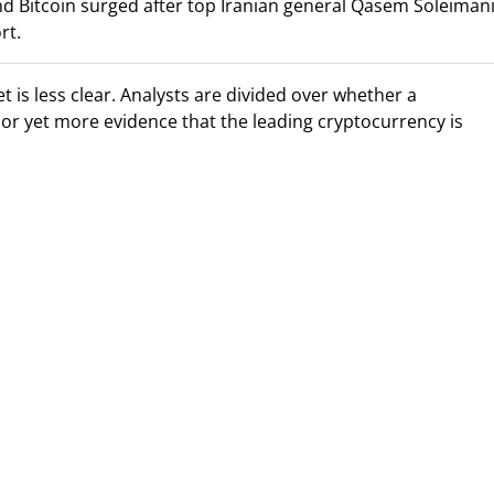
and Bitcoin surged after top Iranian general Qasem Soleiman
rt.
is less clear. Analysts are divided over whether a
or yet more evidence that the leading cryptocurrency is