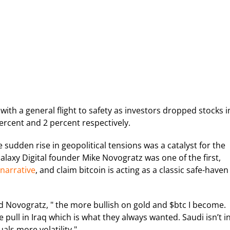
ith a general flight to safety as investors dropped stocks i
ercent and 2 percent respectively.
 sudden rise in geopolitical tensions was a catalyst for the
laxy Digital founder Mike Novogratz was one of the first,
 narrative
, and claim bitcoin is acting as a classic safe-haven
ed Novogratz, " the more bullish on gold and $btc I become.
e pull in Iraq which is what they always wanted. Saudi isn’t i
uals more volatility."