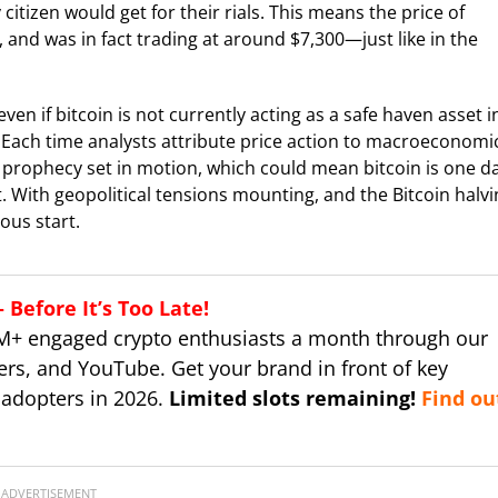
itizen would get for their rials. This means the price of
an, and was in fact trading at around $7,300—just like in the
en if bitcoin is not currently acting as a safe haven asset i
. Each time analysts attribute price action to macroeconomi
ing prophecy set in motion, which could mean bitcoin is one d
. With geopolitical tensions mounting, and the Bitcoin halv
ous start.
Before It’s Too Late!
M+ engaged crypto enthusiasts a month through our
ers, and YouTube. Get your brand in front of key
 adopters in 2026.
Limited slots remaining!
Find ou
ADVERTISEMENT