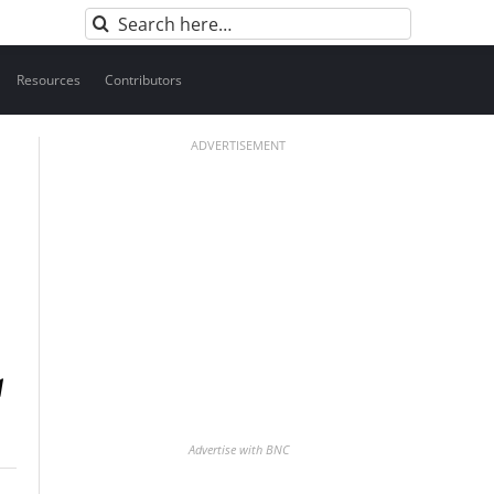
Search
for:
Resources
Contributors
ADVERTISEMENT
Advertise with BNC