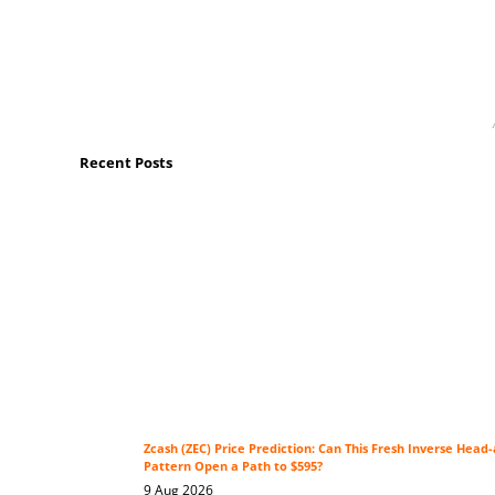
Recent Posts
Zcash (ZEC) Price Prediction: Can This Fresh Inverse Head
Pattern Open a Path to $595?
9 Aug 2026