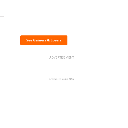
i
Discover the biggest
crypto gainers & losers
See Gainers & Losers
ADVERTISEMENT
Advertise with BNC
BNC Newsletters: A weekly
digest of the most important
news and analysis.