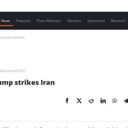
Contact us
News
Podcasts
Press Releases
Partners
Sponsored
Research
ADVERTISEMENT
Advertise with BNC
ump strikes Iran