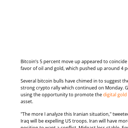
Bitcoin’s 5 percent move up appeared to coincide w
favor of oil and gold, which pushed up around 4 p
Several bitcoin bulls have chimed in to suggest the
strong crypto rally which continued on Monday. Ga
using the opportunity to promote the
digital gold
asset.
"The more I analyze this Iranian situation," tweet
Iraq will be expelling US troops. Iran will have mor
position to want a conflict. Mideast less stable. Eq