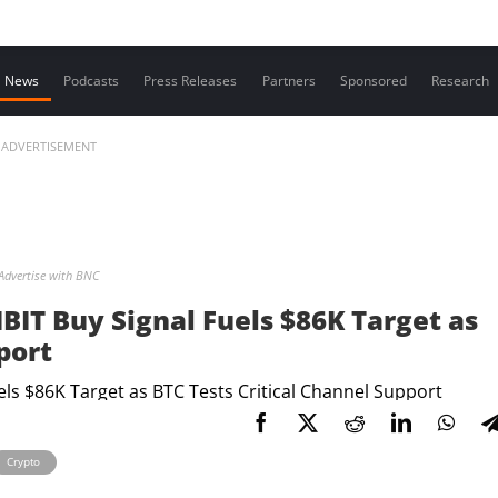
Contact us
News
Podcasts
Press Releases
Partners
Sponsored
Research
ADVERTISEMENT
Advertise with BNC
 IBIT Buy Signal Fuels $86K Target as
port
Crypto