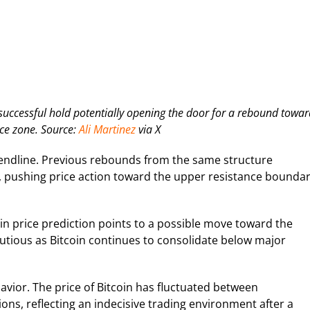
 successful hold potentially opening the door for a rebound towar
ce zone. Source:
Ali Martinez
via X
 trendline. Previous rebounds from the same structure
%, pushing price action toward the upper resistance bounda
coin price prediction points to a possible move toward the
utious as Bitcoin continues to consolidate below major
vior. The price of Bitcoin has fluctuated between
ons, reflecting an indecisive trading environment after a