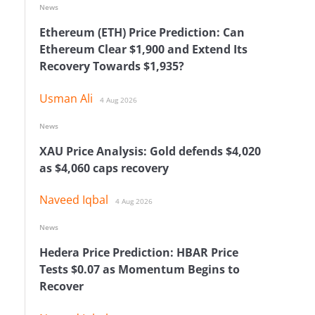
News
Ethereum (ETH) Price Prediction: Can
Ethereum Clear $1,900 and Extend Its
Recovery Towards $1,935?
Usman Ali
4 Aug 2026
News
XAU Price Analysis: Gold defends $4,020
as $4,060 caps recovery
Naveed Iqbal
4 Aug 2026
News
Hedera Price Prediction: HBAR Price
Tests $0.07 as Momentum Begins to
Recover