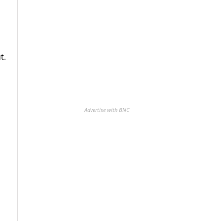
t.
Advertise with BNC