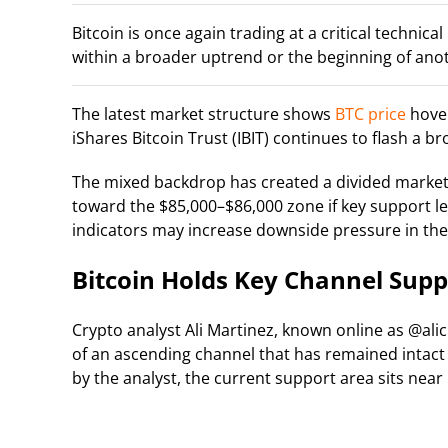
Bitcoin is once again trading at a critical technic
within a broader uptrend or the beginning of ano
The latest market structure shows
BTC price
hover
iShares Bitcoin Trust (IBIT) continues to flash a b
The mixed backdrop has created a divided market 
toward the $85,000–$86,000 zone if key support 
indicators may increase downside pressure in the
Bitcoin Holds Key Channel Sup
Crypto analyst Ali Martinez, known online as @alic
of an ascending channel that has remained intact 
by the analyst, the current support area sits near