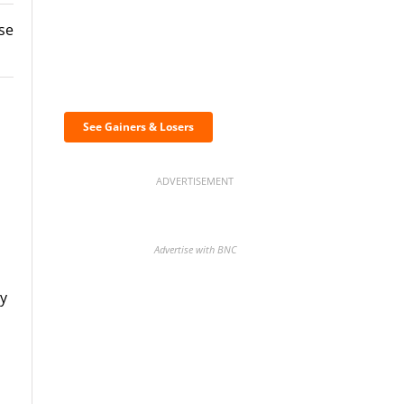
use
Discover the biggest
crypto gainers & losers
See Gainers & Losers
ADVERTISEMENT
Advertise with BNC
ry
d
BNC Newsletters: A weekly
digest of the most important
news and analysis.