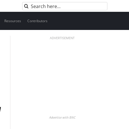
Search
for:
Resources
Contributors
ADVERTISEMENT
Advertise with BNC