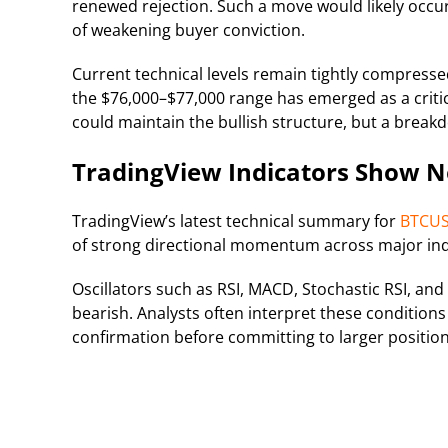
renewed rejection. Such a move would likely occur
of weakening buyer conviction.
Current technical levels remain tightly compresse
the $76,000–$77,000 range has emerged as a critic
could maintain the bullish structure, but a brea
TradingView Indicators Show N
TradingView’s latest technical summary for
BTCU
of strong directional momentum across major ind
Oscillators such as RSI, MACD, Stochastic RSI, an
bearish. Analysts often interpret these conditions
confirmation before committing to larger position