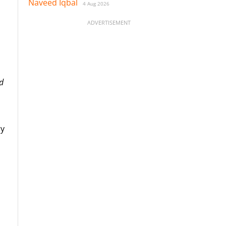
Naveed Iqbal
4 Aug 2026
ADVERTISEMENT
d
ry