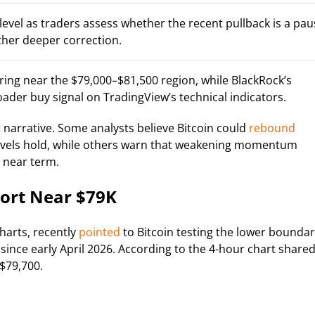
al level as traders assess whether the recent pullback is a pa
ther deeper correction.
ing near the $79,000–$81,500 region, while BlackRock’s
roader buy signal on TradingView’s technical indicators.
narrative. Some analysts believe Bitcoin could
rebound
levels hold, while others warn that weakening momentum
 near term.
port Near $79K
harts, recently
pointed
to Bitcoin testing the lower bounda
since early April 2026. According to the 4-hour chart share
 $79,700.