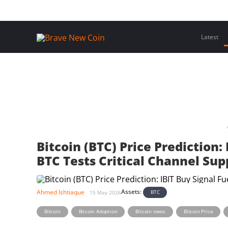
Skip
Home
Latest Insights
Crypto Assets
Events
to
content
Latest
Bitcoin (BTC) Price Prediction:
BTC Tests Critical Channel Sup
Assets:
Ahmed Ishtiaque
BTC
15 May 2026
,
,
,
,
Bitcoin
Bitcoin Adoption
Bitcoin news
Bitcoin Price