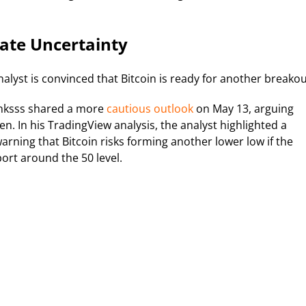
ate Uncertainty
nalyst is convinced that Bitcoin is ready for another breakou
anksss shared a more
cautious outlook
on May 13, arguing
 In his TradingView analysis, the analyst highlighted a
arning that Bitcoin risks forming another lower low if the
port around the 50 level.