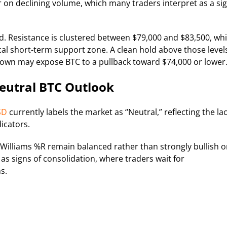
 on declining volume, which many traders interpret as a si
d. Resistance is clustered between $79,000 and $83,500, whi
al short-term support zone. A clean hold above those level
kdown may expose BTC to a pullback toward $74,000 or lower
eutral BTC Outlook
SD
currently labels the market as “Neutral,” reflecting the la
icators.
d Williams %R remain balanced rather than strongly bullish o
 as signs of consolidation, where traders wait for
s.