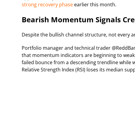
strong recovery phase
earlier this month.
Bearish Momentum Signals Cre
Despite the bullish channel structure, not every a
Portfolio manager and technical trader @ReddB
that momentum indicators are beginning to weaken.
failed bounce from a descending trendline while w
Relative Strength Index (RSI) loses its median sup