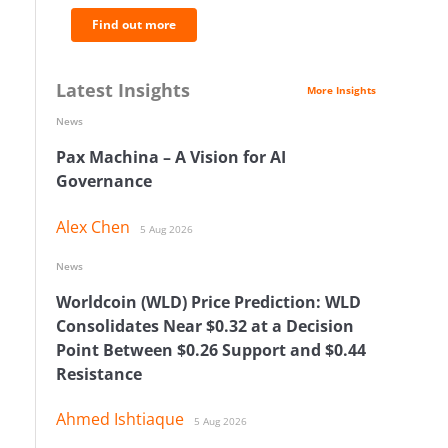
Find out more
Latest Insights
More Insights
News
Pax Machina – A Vision for AI
Governance
Alex Chen
5 Aug 2026
News
Worldcoin (WLD) Price Prediction: WLD
Consolidates Near $0.32 at a Decision
Point Between $0.26 Support and $0.44
Resistance
Ahmed Ishtiaque
5 Aug 2026