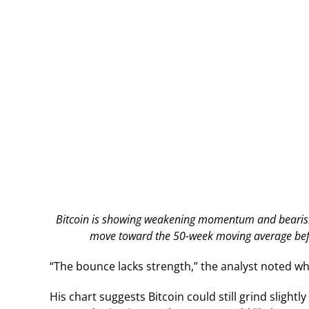
Bitcoin is showing weakening momentum and bearish R
move toward the 50-week moving average befor
“The bounce lacks strength,” the analyst noted wh
His chart suggests Bitcoin could still grind sligh