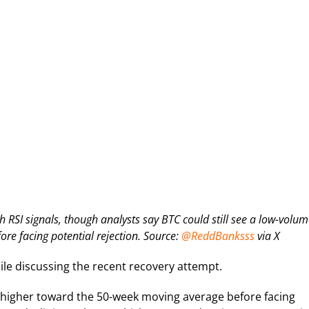
SI signals, though analysts say BTC could still see a low-volum
e facing potential rejection. Source:
@ReddBanksss
via X
ile discussing the recent recovery attempt.
tly higher toward the 50-week moving average before facing