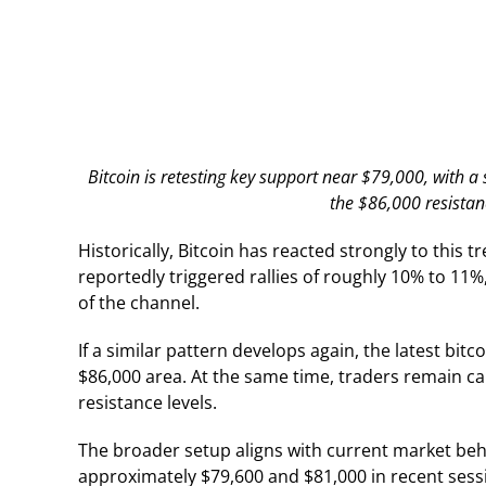
Bitcoin is retesting key support near $79,000, with a
the $86,000 resistan
Historically, Bitcoin has reacted strongly to this
reportedly triggered rallies of roughly 10% to 11
of the channel.
If a similar pattern develops again, the latest bit
$86,000 area. At the same time, traders remain ca
resistance levels.
The broader setup aligns with current market beha
approximately $79,600 and $81,000 in recent sessi