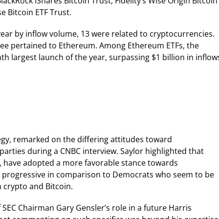
lackRock iShares Bitcoin Trust, Fidelity’s Wise Origin Bitcoin
e Bitcoin ETF Trust.
year by inflow volume, 13 were related to cryptocurrencies.
hree pertained to Ethereum. Among Ethereum ETFs, the
 largest launch of the year, surpassing $1 billion in inflow
gy, remarked on the differing attitudes toward
parties during a CNBC interview. Saylor highlighted that
p, have adopted a more favorable stance towards
te progressive in comparison to Democrats who seem to be
 crypto and Bitcoin.
f SEC Chairman Gary Gensler’s role in a future Harris