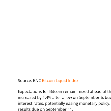
Source: BNC
Bitcoin Liquid Index
Expectations for Bitcoin remain mixed ahead of th
increased by 1.4% after a low on September 6, bu
interest rates, potentially easing monetary policy.
results due on September 11.