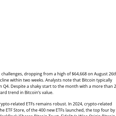
ant challenges, dropping from a high of $64,668 on August 26t
line within two weeks. Analysts note that Bitcoin typically
n Q4. Despite a shaky start to the month with a more than 
ward trend in Bitcoin’s value.
rypto-related ETFs remains robust. In 2024, crypto-related
e ETF Store, of the 400 new ETFs launched, the top four by