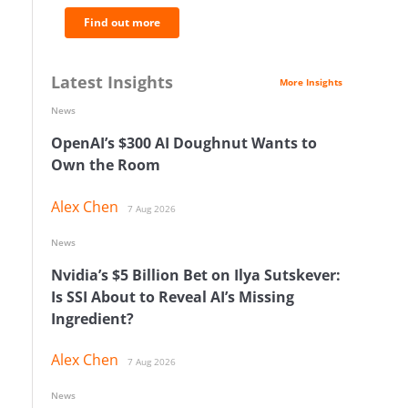
Find out more
Latest Insights
More Insights
News
OpenAI’s $300 AI Doughnut Wants to
Own the Room
Alex Chen
7 Aug 2026
News
Nvidia’s $5 Billion Bet on Ilya Sutskever:
Is SSI About to Reveal AI’s Missing
Ingredient?
Alex Chen
7 Aug 2026
News