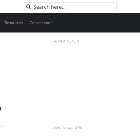
Search
for:
Resources
Contributors
ADVERTISEMENT
Advertise with BNC