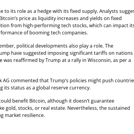
e to its role as a hedge with its fixed supply. Analysts sugge
itcoin’s price as liquidity increases and yields on fixed
tion from high-performing tech stocks, which can impact it
 performance of booming tech companies.
ember, political developments also play a role. The
mp have suggested imposing significant tariffs on nations
ce was reaffirmed by Trump at a rally in Wisconsin, as per a
AG commented that Trump’s policies might push countrie
g its status as a global reserve currency.
ould benefit Bitcoin, although it doesn’t guarantee
 gold, stocks, or real estate. Nevertheless, the sustained
g market resilience.