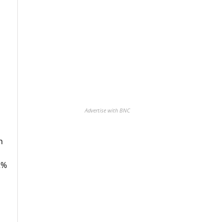
Advertise with BNC
h
2%