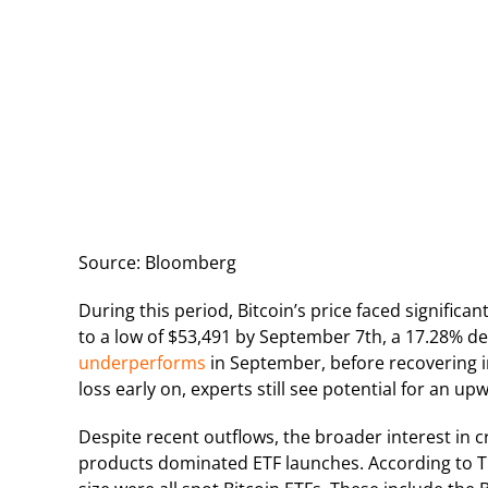
Source: Bloomberg
During this period, Bitcoin’s price faced signific
to a low of $53,491 by September 7th, a 17.28% dec
underperforms
in September, before recovering i
loss early on, experts still see potential for an up
Despite recent outflows, the broader interest in c
products dominated ETF launches. According to Th