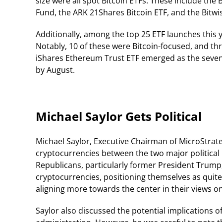
size were all spot Bitcoin ETFs. These include the B
Fund, the ARK 21Shares Bitcoin ETF, and the Bitwis
Additionally, among the top 25 ETF launches this 
Notably, 10 of these were Bitcoin-focused, and t
iShares Ethereum Trust ETF emerged as the seventh
by August.
Michael Saylor Gets Political
Michael Saylor, Executive Chairman of MicroStrate
cryptocurrencies between the two major political 
Republicans, particularly former President Trum
cryptocurrencies, positioning themselves as qui
aligning more towards the center in their views on
Saylor also discussed the potential implications o