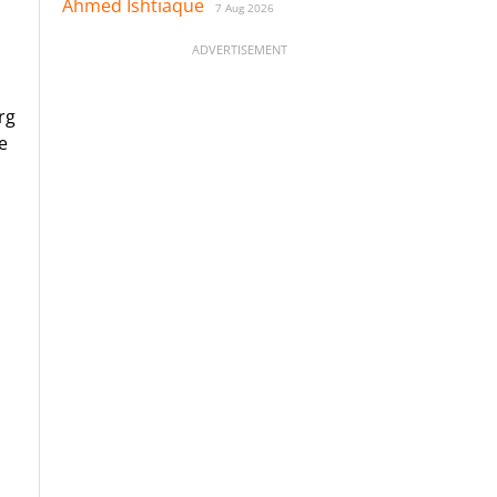
Ahmed Ishtiaque
7 Aug 2026
ADVERTISEMENT
rg
e