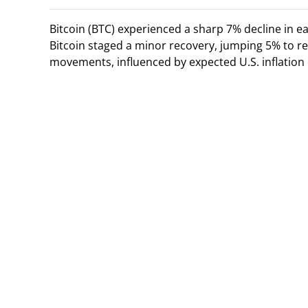
Bitcoin (BTC) experienced a sharp 7% decline in 
Bitcoin staged a minor recovery, jumping 5% to re
movements, influenced by expected U.S. inflation 