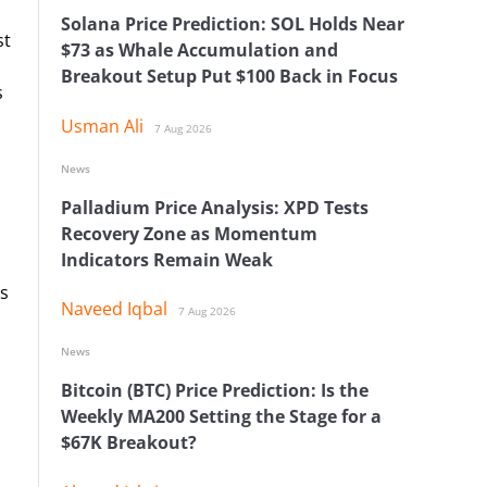
Solana Price Prediction: SOL Holds Near
st
$73 as Whale Accumulation and
Breakout Setup Put $100 Back in Focus
s
Usman Ali
7 Aug 2026
News
Palladium Price Analysis: XPD Tests
Recovery Zone as Momentum
Indicators Remain Weak
s
Naveed Iqbal
7 Aug 2026
News
Bitcoin (BTC) Price Prediction: Is the
Weekly MA200 Setting the Stage for a
$67K Breakout?