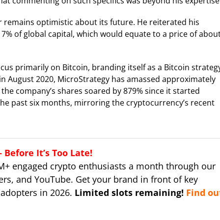
that commenting on such specifics was beyond his expertise
r remains optimistic about its future. He reiterated his
 7% of global capital, which would equate to a price of abou
us primarily on Bitcoin, branding itself as a Bitcoin strateg
s in August 2020, MicroStrategy has amassed approximately
h the company’s shares soared by 879% since it started
 the past six months, mirroring the cryptocurrency’s recent
Before It’s Too Late!
M+ engaged crypto enthusiasts a month through our
ers, and YouTube. Get your brand in front of key
 adopters in 2026.
Limited slots remaining!
Find ou