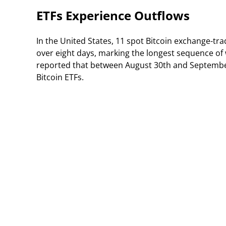
ETFs Experience Outflows
In the United States, 11 spot Bitcoin exchange-tra
over eight days, marking the longest sequence of
reported that between August 30th and September 
Bitcoin ETFs.