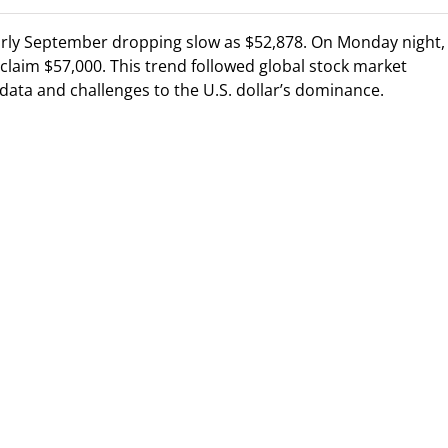
early September dropping slow as $52,878. On Monday night,
claim $57,000. This trend followed global stock market
data and challenges to the U.S. dollar’s dominance.