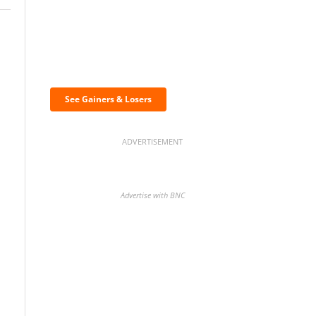
Discover the biggest
crypto gainers & losers
See Gainers & Losers
ADVERTISEMENT
Advertise with BNC
BNC Newsletters: A weekly
digest of the most important
news and analysis.