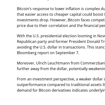
Bitcoin’s response to lower inflation is complex du
that easier access to cheaper capital could boost B
investments drop. However, Bitcoin faces competi
price due to their correlation and the financial
With the U.S. presidential election looming in Nov
Republican party and former President Donald Tru
avoiding the U.S. dollar in transactions. This stan
Bloomberg report on September 7.
Moreover, Ulrich Leuchtmann from Commerzbank 
further away from the dollar, potentially weakenin
From an investment perspective, a weaker dollar c
outperformance compared to traditional assets like
demand for Bitcoin derivatives indicates underlyin