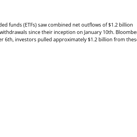
ded funds (ETFs) saw combined net outflows of $1.2 billion
 withdrawals since their inception on January 10th. Bloombe
6th, investors pulled approximately $1.2 billion from thes