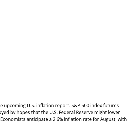
e upcoming U.S. inflation report. S&P 500 index futures
oyed by hopes that the U.S. Federal Reserve might lower
 Economists anticipate a 2.6% inflation rate for August, with