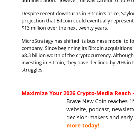
administration. However, he was careful to note 
Despite recent downturns in Bitcoin’s price, Saylo
projection that Bitcoin could eventually represent
$13 million over the next twenty years.
MicroStrategy has shifted its business model to foc
company. Since beginning its Bitcoin acquisition
$8.3 billion worth of the cryptocurrency. Althoug
investing in Bitcoin, they have declined by 20% in
struggles.
Maximize Your 2026 Crypto-Media Reach – 
Brave New Coin reaches 1
website, podcast, newslett
decision-makers and early
more today!