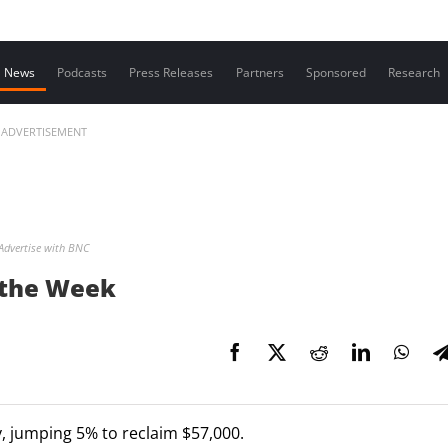
Contact us
News
Podcasts
Press Releases
Partners
Sponsored
Research
ADVERTISEMENT
Advertise with BNC
t the Week
, jumping 5% to reclaim $57,000.