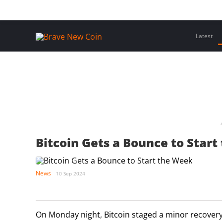
Skip
Home
Latest Insights
Crypto Assets
Events
to
content
Latest
Bitcoin Gets a Bounce to Star
News
10 Sep 2024
On Monday night, Bitcoin staged a minor recovery