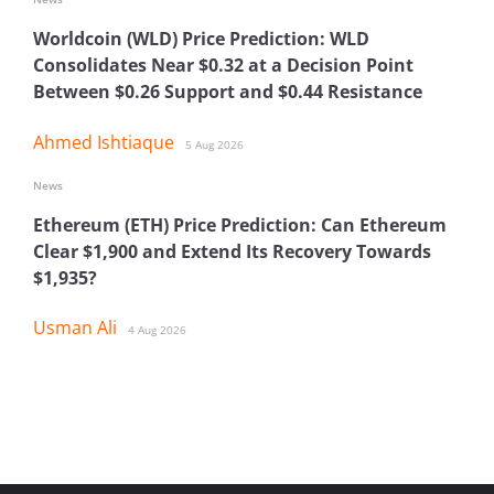
Worldcoin (WLD) Price Prediction: WLD
Consolidates Near $0.32 at a Decision Point
Between $0.26 Support and $0.44 Resistance
Ahmed Ishtiaque
5 Aug 2026
News
Ethereum (ETH) Price Prediction: Can Ethereum
Clear $1,900 and Extend Its Recovery Towards
$1,935?
Usman Ali
4 Aug 2026