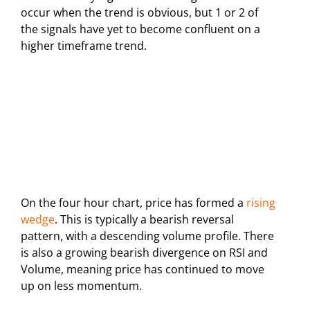
occur when the trend is obvious, but 1 or 2 of
the signals have yet to become confluent on a
higher timeframe trend.
On the four hour chart, price has formed a
rising
wedge
. This is typically a bearish reversal
pattern, with a descending volume profile. There
is also a growing bearish divergence on RSI and
Volume, meaning price has continued to move
up on less momentum.