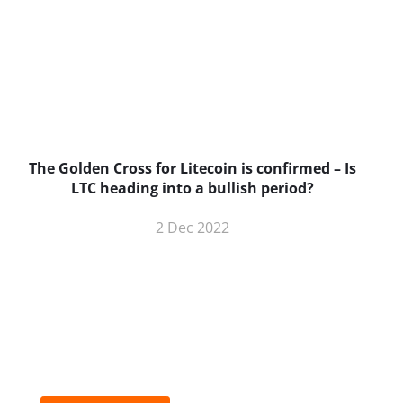
The Golden Cross for Litecoin is confirmed – Is
B
LTC heading into a bullish period?
2 Dec 2022
BNC Newsletters: A weekly digest
of the most important news and
analysis.