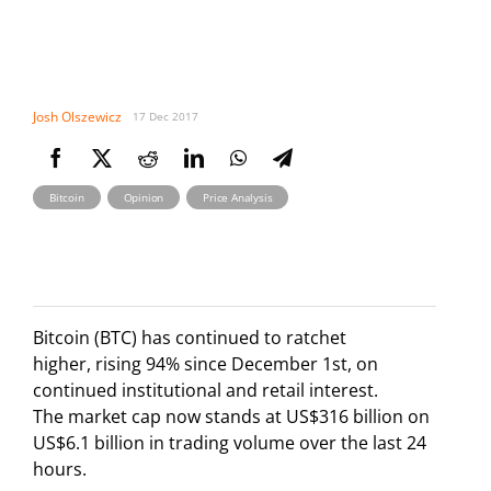
Josh Olszewicz
17 Dec 2017
,
,
Bitcoin
Opinion
Price Analysis
Bitcoin (BTC) has continued to ratchet
higher, rising 94% since December 1st, on
continued institutional and retail interest.
The market cap now stands at US$316 billion on
US$6.1 billion in trading volume over the last 24
hours.