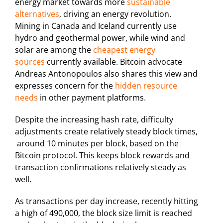
energy market towards more
sustainable
alternatives
, driving an energy revolution.
Mining in Canada and Iceland currently use
hydro and geothermal power, while wind and
solar are among the
cheapest energy
sources
currently available. Bitcoin advocate
Andreas Antonopoulos also shares this view and
expresses concern for the
hidden resource
needs
in other payment platforms.
Despite the increasing hash rate, difficulty
adjustments create relatively steady block times,
around 10 minutes per block, based on the
Bitcoin protocol. This keeps block rewards and
transaction confirmations relatively steady as
well.
As transactions per day increase, recently hitting
a high of 490,000, the block size limit is reached