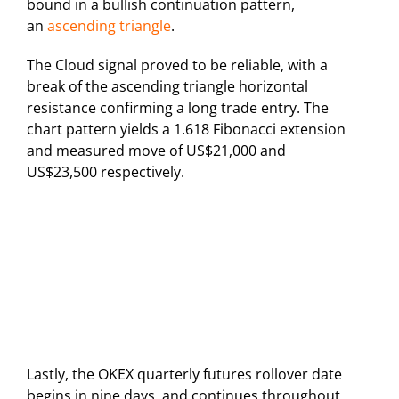
bound in a bullish continuation pattern,
an
ascending triangle
.
The Cloud signal proved to be reliable, with a
break of the ascending triangle horizontal
resistance confirming a long trade entry. The
chart pattern yields a 1.618 Fibonacci extension
and measured move of US$21,000 and
US$23,500 respectively.
Lastly, the OKEX quarterly futures rollover date
begins in nine days, and continues throughout