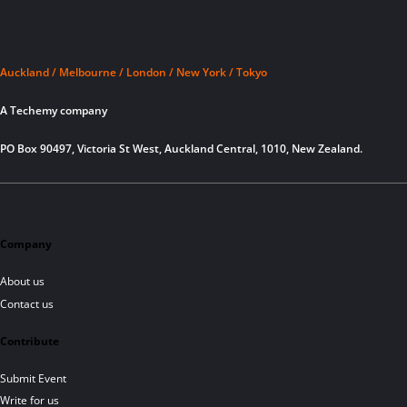
Auckland / Melbourne / London / New York / Tokyo
A Techemy company
PO Box 90497, Victoria St West, Auckland Central, 1010, New Zealand.
Company
About us
Contact us
Contribute
Submit Event
Write for us