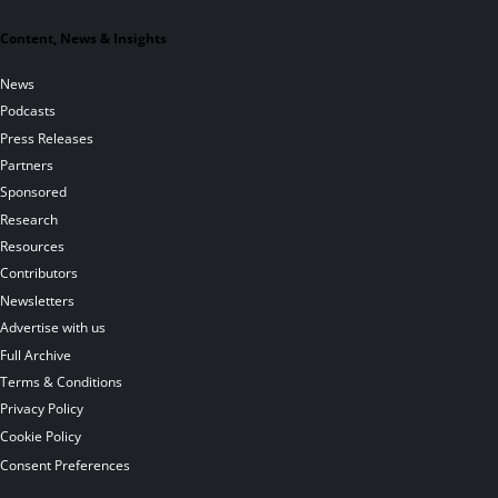
Content, News & Insights
News
Podcasts
Press Releases
Partners
Sponsored
Research
Resources
Contributors
Newsletters
Advertise with us
Full Archive
Terms & Conditions
Privacy Policy
Cookie Policy
Consent Preferences