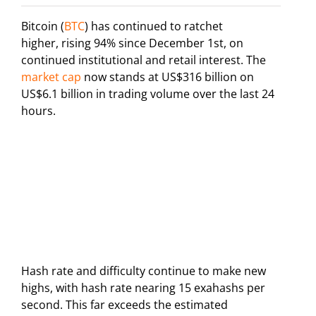
Bitcoin (
BTC
) has continued to ratchet
higher, rising 94% since December 1st, on
continued institutional and retail interest. The
market cap
now stands at US$316 billion on
US$6.1 billion in trading volume over the last 24
hours.
Hash rate and difficulty continue to make new
highs, with hash rate nearing 15 exahashs per
second. This far exceeds the estimated