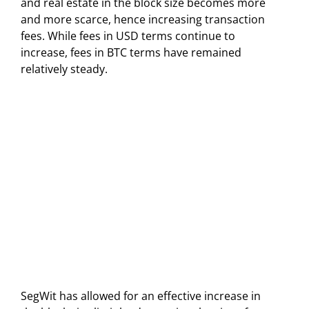
and real estate in the block size becomes more
and more scarce, hence increasing transaction
fees. While fees in USD terms continue to
increase, fees in BTC terms have remained
relatively steady.
SegWit has allowed for an effective increase in