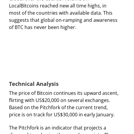
LocalBitcoins reached new all time highs, in
most of the countries with available data. This
suggests that global on-ramping and awareness
of BTC has never been higher.
Technical Analysis
The price of Bitcoin continues its upward ascent,
flirting with US$20,000 on several exchanges.
Based on the Pitchfork of the current trend,
price is on track for US$30,000 in early January.
The Pitchfork is an indicator that projects a