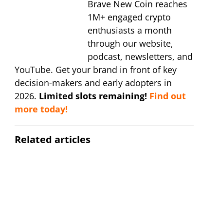
Brave New Coin reaches
1M+ engaged crypto
enthusiasts a month
through our website,
podcast, newsletters, and
YouTube. Get your brand in front of key
decision-makers and early adopters in
2026.
Limited slots remaining!
Find out
more today!
Related articles