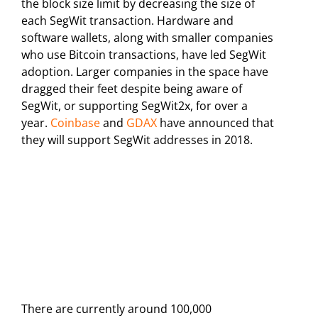
the block size limit by decreasing the size of
each SegWit transaction. Hardware and
software wallets, along with smaller companies
who use Bitcoin transactions, have led SegWit
adoption. Larger companies in the space have
dragged their feet despite being aware of
SegWit, or supporting SegWit2x, for over a
year.
Coinbase
and
GDAX
have announced that
they will support SegWit addresses in 2018.
There are currently around 100,000