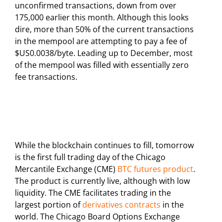
unconfirmed transactions, down from over
175,000 earlier this month. Although this looks
dire, more than 50% of the current transactions
in the mempool are attempting to pay a fee of
$US0.0038/byte. Leading up to December, most
of the mempool was filled with essentially zero
fee transactions.
While the blockchain continues to fill, tomorrow
is the first full trading day of the Chicago
Mercantile Exchange (CME)
BTC futures product
.
The product is currently live, although with low
liquidity. The CME facilitates trading in the
largest portion of
derivatives contracts
in the
world. The Chicago Board Options Exchange