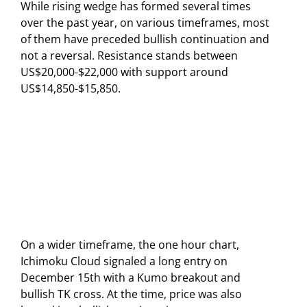
While rising wedge has formed several times
over the past year, on various timeframes, most
of them have preceded bullish continuation and
not a reversal. Resistance stands between
US$20,000-$22,000 with support around
US$14,850-$15,850.
On a wider timeframe, the one hour chart,
Ichimoku Cloud signaled a long entry on
December 15th with a Kumo breakout and
bullish TK cross. At the time, price was also