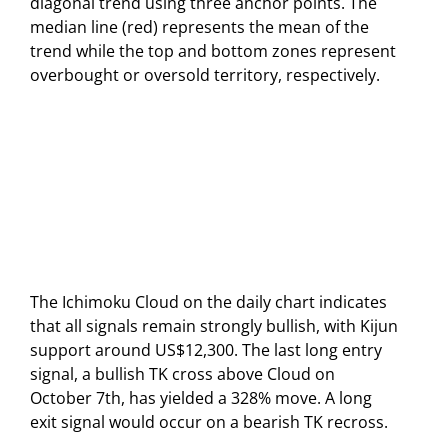
diagonal trend using three anchor points. The
median line (red) represents the mean of the
trend while the top and bottom zones represent
overbought or oversold territory, respectively.
The Ichimoku Cloud on the daily chart indicates
that all signals remain strongly bullish, with Kijun
support around US$12,300. The last long entry
signal, a bullish TK cross above Cloud on
October 7th, has yielded a 328% move. A long
exit signal would occur on a bearish TK recross.