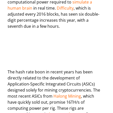
computational power required to
simulate a
human brain
in real time.
Difficulty
, which is
adjusted every 2016 blocks, has seen six double-
digit percentage increases this year, with a
seventh due in a few hours.
The hash rate boon in recent years has been
directly related to the development of
Application-Specific Integrated Circuits (ASICs)
designed solely for mining cryptocurrencies. The
most recent ASICs from
Halong Mining
, which
have quickly sold out, promise 16TH/s of
computing power per rig. These rigs are