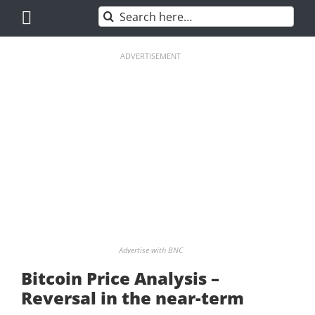
Skip
Search
to
for:
content
ADVERTISEMENT
Advertise with BNC
Bitcoin Price Analysis –
Reversal in the near-term