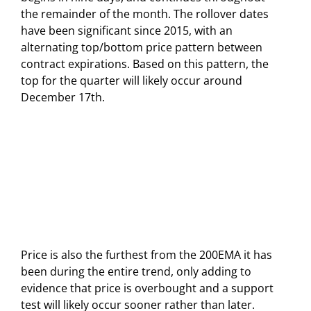
the remainder of the month. The rollover dates
have been significant since 2015, with an
alternating top/bottom price pattern between
contract expirations. Based on this pattern, the
top for the quarter will likely occur around
December 17th.
Price is also the furthest from the 200EMA it has
been during the entire trend, only adding to
evidence that price is overbought and a support
test will likely occur sooner rather than later.