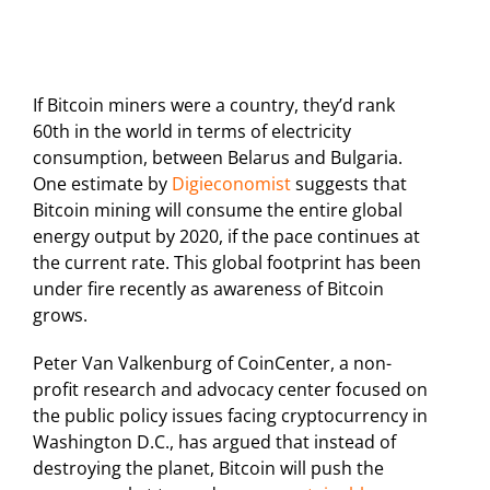
If Bitcoin miners were a country, they’d rank
60th in the world in terms of electricity
consumption, between Belarus and Bulgaria.
One estimate by
Digieconomist
suggests that
Bitcoin mining will consume the entire global
energy output by 2020, if the pace continues at
the current rate. This global footprint has been
under fire recently as awareness of Bitcoin
grows.
Peter Van Valkenburg of CoinCenter, a non-
profit research and advocacy center focused on
the public policy issues facing cryptocurrency in
Washington D.C., has argued that instead of
destroying the planet, Bitcoin will push the