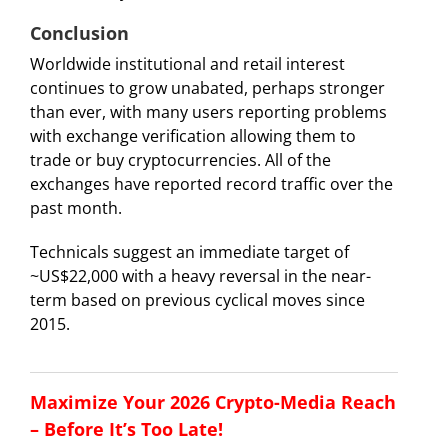
Conclusion
Worldwide institutional and retail interest
continues to grow unabated, perhaps stronger
than ever, with many users reporting problems
with exchange verification allowing them to
trade or buy cryptocurrencies. All of the
exchanges have reported record traffic over the
past month.
Technicals suggest an immediate target of
~US$22,000 with a heavy reversal in the near-
term based on previous cyclical moves since
2015.
Maximize Your 2026 Crypto-Media Reach
– Before It’s Too Late!