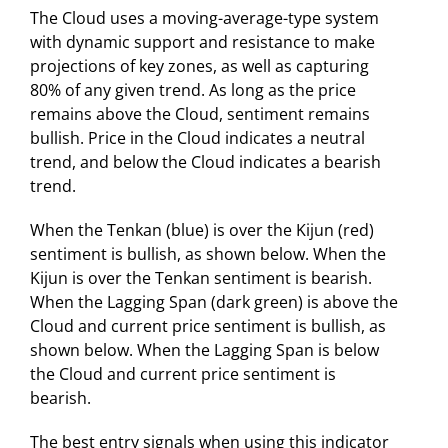
The Cloud uses a moving-average-type system
with dynamic support and resistance to make
projections of key zones, as well as capturing
80% of any given trend. As long as the price
remains above the Cloud, sentiment remains
bullish. Price in the Cloud indicates a neutral
trend, and below the Cloud indicates a bearish
trend.
When the Tenkan (blue) is over the Kijun (red)
sentiment is bullish, as shown below. When the
Kijun is over the Tenkan sentiment is bearish.
When the Lagging Span (dark green) is above the
Cloud and current price sentiment is bullish, as
shown below. When the Lagging Span is below
the Cloud and current price sentiment is
bearish.
The best entry signals when using this indicator