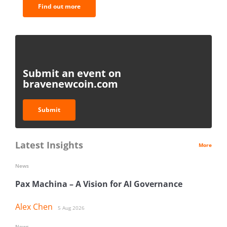
Find out more
Submit an event on
bravenewcoin.com
Submit
Latest Insights
More
News
Pax Machina – A Vision for AI Governance
Alex Chen
5 Aug 2026
News