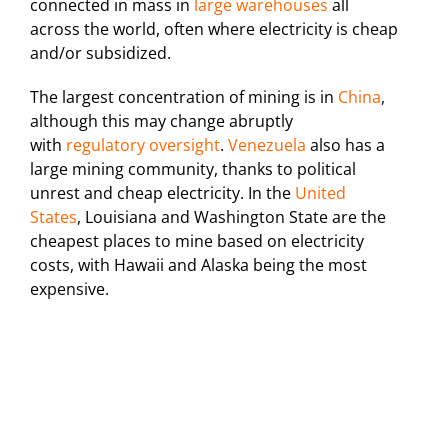
connected in mass in
large warehouses
all
across the world, often where electricity is cheap
and/or subsidized.
The largest concentration of mining is in
China
,
although this may change abruptly
with
regulatory oversight
.
Venezuela
also has a
large mining community, thanks to political
unrest and cheap electricity. In the
United
States
, Louisiana and Washington State are the
cheapest places to mine based on electricity
costs, with Hawaii and Alaska being the most
expensive.