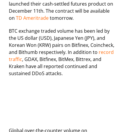
launched their cash-settled futures product on
December 11th. The contract will be available
on
TD Ameritrade
tomorrow.
BTC exchange traded volume has been led by
the US dollar (USD), Japanese Yen (JPY), and
Korean Won (KRW) pairs on Bitfinex, Coincheck,
and Bithumb respectively. In addition to
record
traffic
, GDAX, Bitfinex, BitMex, Bittrex, and
Kraken have all reported continued and
sustained DDoS attacks.
Global over-the-counter volume on