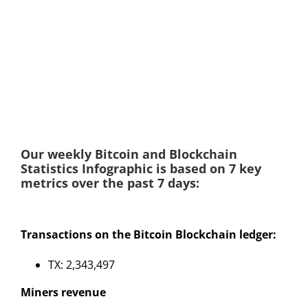
Our weekly Bitcoin and Blockchain
Statistics Infographic is based on 7 key
metrics over the past 7 days:
Transactions on the Bitcoin Blockchain ledger:
TX: 2,343,497
Miners revenue