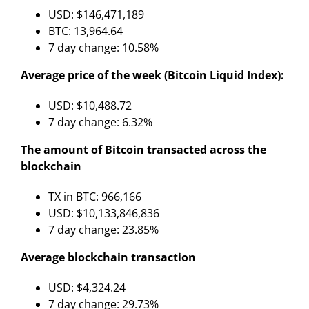
USD: $146,471,189
BTC: 13,964.64
7 day change: 10.58%
Average price of the week (Bitcoin Liquid Index):
USD: $10,488.72
7 day change: 6.32%
The amount of Bitcoin transacted across the
blockchain
TX in BTC: 966,166
USD: $10,133,846,836
7 day change: 23.85%
Average blockchain transaction
USD: $4,324.24
7 day change: 29.73%