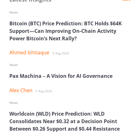
News
Bitcoin (BTC) Price Prediction: BTC Holds $64K
Support—Can Improving On-Chain Activity
Power Bitcoin’s Next Rally?
Ahmed Ishtiaque
5 Aug 2026
News
Pax Machina – A Vision for AI Governance
Alex Chen
5 Aug 2026
News
Worldcoin (WLD) Price Prediction: WLD
Consolidates Near $0.32 at a Decision Point
Between $0.26 Support and $0.44 Resistance