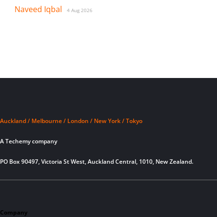
Naveed Iqbal
4 Aug 2026
Auckland / Melbourne / London / New York / Tokyo
A Techemy company
PO Box 90497, Victoria St West, Auckland Central, 1010, New Zealand.
Company