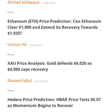
Ahmed Ishtiaque
5 Aug 2026
News
Ethereum (ETH) Price Prediction: Can Ethereum
Clear $1,900 and Extend Its Recovery Towards
$1,935?
Usman Ali
4 Aug 2026
News
XAU Price Analysis: Gold defends $4,020 as
$4,060 caps recovery
Naveed Iqbal
4 Aug 2026
News
Hedera Price Prediction: HBAR Price Tests $0.07
as Momentum Begins to Recover