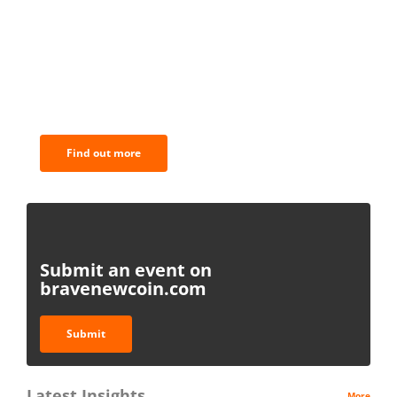
BNC Newsletters: A weekly digest
of the most important news and
analysis.
Find out more
Submit an event on
bravenewcoin.com
Submit
Latest Insights
More