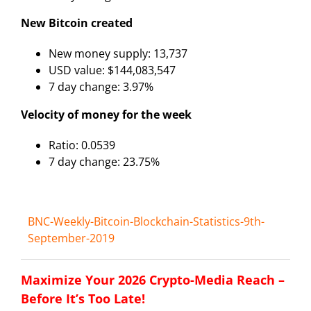
New Bitcoin created
New money supply: 13,737
USD value: $144,083,547
7 day change: 3.97%
Velocity of money for the week
Ratio: 0.0539
7 day change: 23.75%
BNC-Weekly-Bitcoin-Blockchain-Statistics-9th-
September-2019
Maximize Your 2026 Crypto-Media Reach –
Before It’s Too Late!