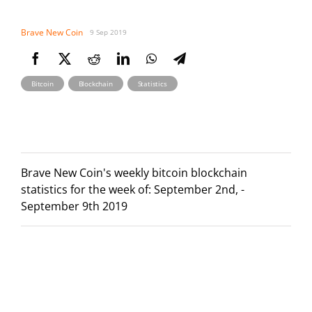
Brave New Coin
9 Sep 2019
,
,
Bitcoin
Blockchain
Statistics
Brave New Coin's weekly bitcoin blockchain
statistics for the week of: September 2nd, -
September 9th 2019