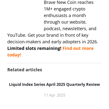
Brave New Coin reaches
1M+ engaged crypto
enthusiasts a month
through our website,
podcast, newsletters, and
YouTube. Get your brand in front of key
decision-makers and early adopters in 2026.
Limited slots remaining!
Find out more
today!
Related articles
Liquid Index Series April 2025 Quarterly Review
11 Apr 2025