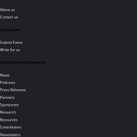
About us
Contact us
Contribute
Submit Event
Write for us
Content, News & Insights
News
Podcasts
Press Releases
Partners
Sponsored
Research
Resources
Contributors
Newsletters