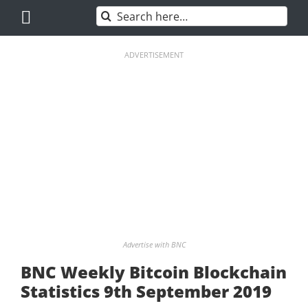
Skip
Search
to
for:
content
ADVERTISEMENT
Advertise with BNC
BNC Weekly Bitcoin Blockchain
Statistics 9th September 2019