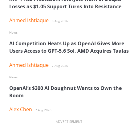
Losses as $1.05 Support Turns Into Resistance
Ahmed Ishtiaque
8 Aug 2026
News
AI Competition Heats Up as OpenAI Gives More
Users Access to GPT-5.6 Sol, AMD Acquires Taalas
Ahmed Ishtiaque
7 Aug 2026
News
OpenAI’s $300 AI Doughnut Wants to Own the
Room
Alex Chen
7 Aug 2026
ADVERTISEMENT