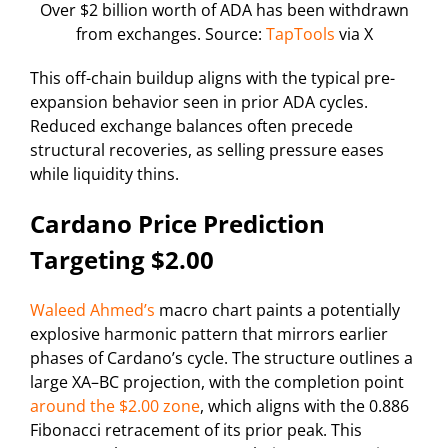
Over $2 billion worth of ADA has been withdrawn
from exchanges. Source:
TapTools
via X
This off-chain buildup aligns with the typical pre-
expansion behavior seen in prior ADA cycles.
Reduced exchange balances often precede
structural recoveries, as selling pressure eases
while liquidity thins.
Cardano Price Prediction
Targeting $2.00
Waleed Ahmed’s
macro chart paints a potentially
explosive harmonic pattern that mirrors earlier
phases of Cardano’s cycle. The structure outlines a
large XA–BC projection, with the completion point
around the $2.00 zone
, which aligns with the 0.886
Fibonacci retracement of its prior peak. This