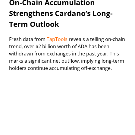
On-Chain Accumulation
Strengthens Cardano’s Long-
Term Outlook
Fresh data from
TapTools
reveals a telling on-chain
trend, over $2 billion worth of ADA has been
withdrawn from exchanges in the past year. This
marks a significant net outflow, implying long-term
holders continue accumulating off-exchange.