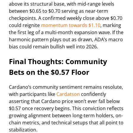
above its structural base, with mid-range levels
between $0.65 to $0.70 serving as near-term
checkpoints. A confirmed weekly close above $0.70
could reignite
momentum towards $1.10
, marking
the first leg of a multi-month expansion wave. If the
harmonic pattern plays out as drawn, ADA’s macro
bias could remain bullish well into 2026.
Final Thoughts: Community
Bets on the $0.57 Floor
Cardano’s community sentiment remains resolute,
with participants like
Cardatson
confidently
asserting that Cardano price won’t ever fall below
$0.57 once recovery begins. This conviction reflects
growing alignment between long-term holders, on-
chain metrics, and technical setups that all point to
stabilization.