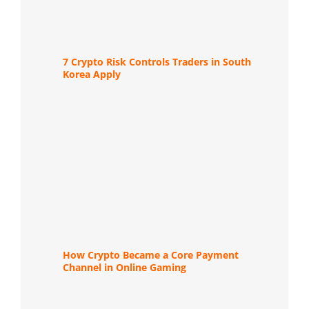
7 Crypto Risk Controls Traders in South
Korea Apply
How Crypto Became a Core Payment
Channel in Online Gaming