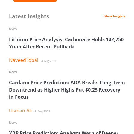
Latest Insights
More Insights
News
Lithium Price Analysis: Carbonate Holds 142,750
Yuan After Recent Pullback
Naveed Iqbal
8 Aug 2026
News
Cardano Price Prediction: ADA Breaks Long-Term
Downtrend as Higher Highs Put $0.25 Recovery
in Focus
Usman Ali
8 Aug 2026
News
XRP Price Prediction: Analysts Warn of Deeper