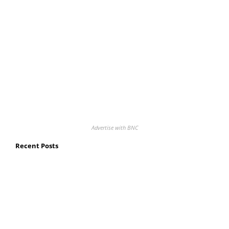
Advertise with BNC
Recent Posts