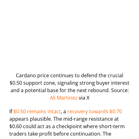
Cardano price continues to defend the crucial
$0.50 support zone, signaling strong buyer interest
and a potential base for the next rebound. Source:
Ali Martinez
via X
If
$0.50 remains intact
, a
recovery towards $0.70
appears plausible. The mid-range resistance at
$0.60 could act as a checkpoint where short-term
traders take profit before continuation. The