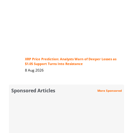
XRP Price Prediction: Analysts Warn of Deeper Losses as
$1.05 Support Turns Into Resistance
8 Aug 2026
Sponsored Articles
More Sponsored