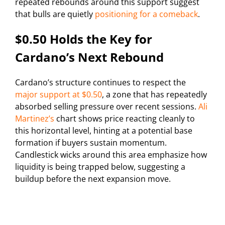
repeated rebounds around this support suggest
that bulls are quietly
positioning for a comeback
.
$0.50 Holds the Key for
Cardano’s Next Rebound
Cardano’s structure continues to respect the
major support at $0.50
, a zone that has repeatedly
absorbed selling pressure over recent sessions.
Ali
Martinez’s
chart shows price reacting cleanly to
this horizontal level, hinting at a potential base
formation if buyers sustain momentum.
Candlestick wicks around this area emphasize how
liquidity is being trapped below, suggesting a
buildup before the next expansion move.