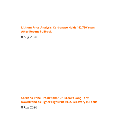
Lithium Price Analysis: Carbonate Holds 142,750 Yuan
After Recent Pullback
8 Aug 2026
Cardano Price Prediction: ADA Breaks Long-Term
Downtrend as Higher Highs Put $0.25 Recovery in Focus
8 Aug 2026