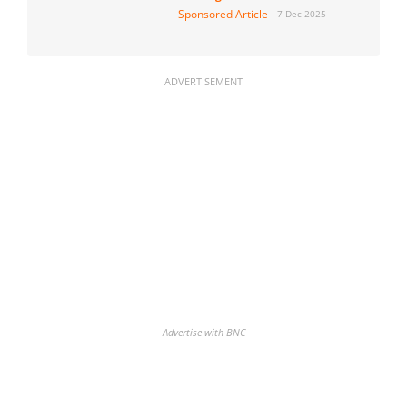
Sponsored Article
7 Dec 2025
ADVERTISEMENT
Advertise with BNC