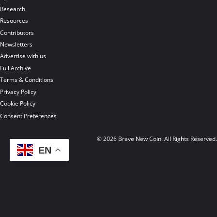
Research
Resources
Contributors
Newsletters
Advertise with us
Full Archive
Terms & Conditions
Privacy Policy
Cookie Policy
Consent Preferences
© 2026 Brave New Coin. All Rights Reserved
EN