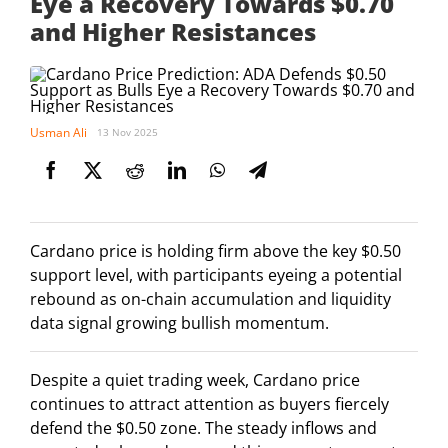
Eye a Recovery Towards $0.70
and Higher Resistances
Usman Ali
13 Nov 2025
Cardano price is holding firm above the key $0.50
support level, with participants eyeing a potential
rebound as on-chain accumulation and liquidity
data signal growing bullish momentum.
Despite a quiet trading week, Cardano price
continues to attract attention as buyers fiercely
defend the $0.50 zone. The steady inflows and