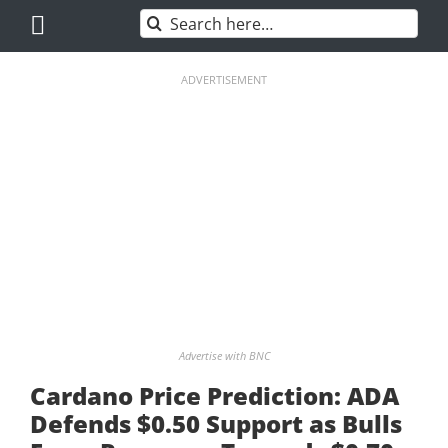
Skip
Search
to
for:
content
ADVERTISEMENT
Advertise with BNC
Cardano Price Prediction: ADA
Defends $0.50 Support as Bulls