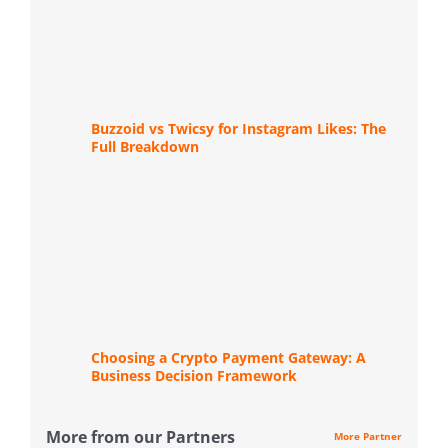
Buzzoid vs Twicsy for Instagram Likes: The
Full Breakdown
Choosing a Crypto Payment Gateway: A
Business Decision Framework
More from our Partners
More Partner