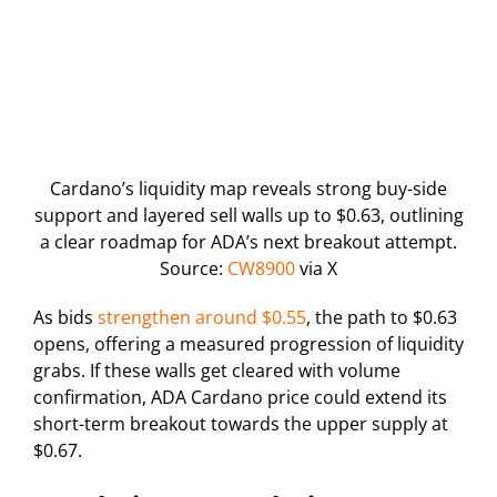
Cardano’s liquidity map reveals strong buy-side
support and layered sell walls up to $0.63, outlining
a clear roadmap for ADA’s next breakout attempt.
Source:
CW8900
via X
As bids
strengthen around $0.55
, the path to $0.63
opens, offering a measured progression of liquidity
grabs. If these walls get cleared with volume
confirmation, ADA Cardano price could extend its
short-term breakout towards the upper supply at
$0.67.