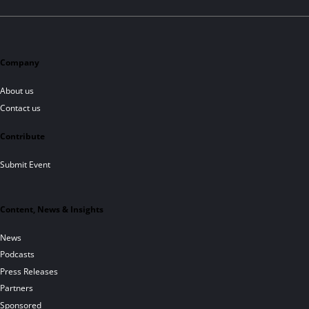
Company
About us
Contact us
Contribute
Submit Event
Content, News & Insights
News
Podcasts
Press Releases
Partners
Sponsored