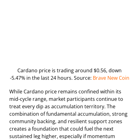
Cardano price is trading around $0.56, down
-5.47% in the last 24 hours. Source:
Brave New Coin
While Cardano price remains confined within its
mid-cycle range, market participants continue to
treat every dip as accumulation territory. The
combination of fundamental accumulation, strong
community backing, and resilient support zones
creates a foundation that could fuel the next
sustained leg higher, especially if momentum