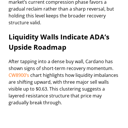
market’s current compression phase favors a
gradual reclaim rather than a sharp reversal, but
holding this level keeps the broader recovery
structure valid.
Liquidity Walls Indicate ADA’s
Upside Roadmap
After tapping into a dense buy wall, Cardano has
shown signs of short-term recovery momentum.
CW8900’s
chart highlights how liquidity imbalances
are shifting upward, with three major sell walls
visible up to $0.63. This clustering suggests a
layered resistance structure that price may
gradually break through.