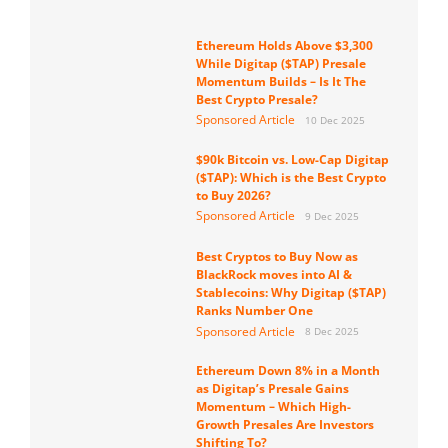
Ethereum Holds Above $3,300
While Digitap ($TAP) Presale
Momentum Builds – Is It The
Best Crypto Presale?
Sponsored Article
10 Dec 2025
$90k Bitcoin vs. Low-Cap Digitap
($TAP): Which is the Best Crypto
to Buy 2026?
Sponsored Article
9 Dec 2025
Best Cryptos to Buy Now as
BlackRock moves into AI &
Stablecoins: Why Digitap ($TAP)
Ranks Number One
Sponsored Article
8 Dec 2025
Ethereum Down 8% in a Month
as Digitap’s Presale Gains
Momentum – Which High-
Growth Presales Are Investors
Shifting To?