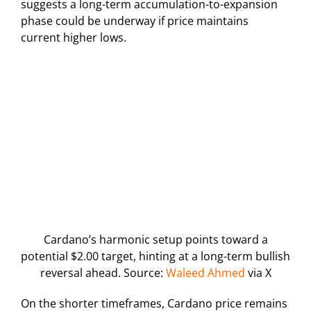
suggests a long-term accumulation-to-expansion
phase could be underway if price maintains
current higher lows.
Cardano’s harmonic setup points toward a
potential $2.00 target, hinting at a long-term bullish
reversal ahead. Source:
Waleed Ahmed
via X
On the shorter timeframes, Cardano price remains