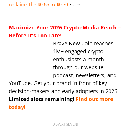
reclaims the $0.65 to $0.70
zone.
Maximize Your 2026 Crypto-Media Reach –
Before It’s Too Late!
Brave New Coin reaches
1M+ engaged crypto
enthusiasts a month
through our website,
podcast, newsletters, and
YouTube. Get your brand in front of key
decision-makers and early adopters in 2026.
Limited slots remaining!
Find out more
today!
ADVERTISEMENT