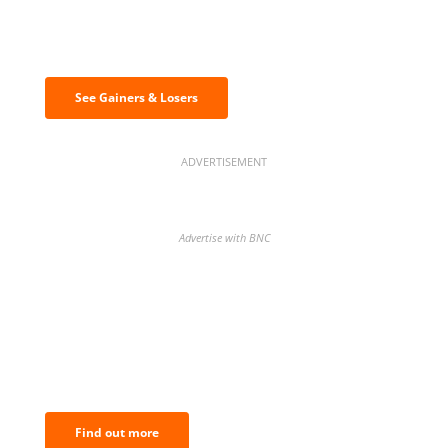
Discover the biggest crypto gainers
& losers
See Gainers & Losers
ADVERTISEMENT
Advertise with BNC
BNC Newsletters: A weekly digest
of the most important news and
analysis.
Find out more