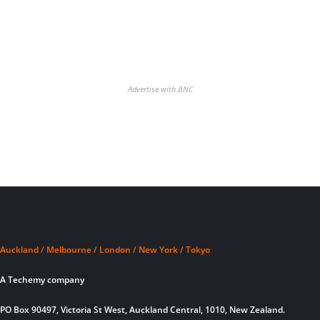
Advertise with BNC
Auckland / Melbourne / London / New York / Tokyo
A Techemy company
PO Box 90497, Victoria St West, Auckland Central, 1010, New Zealand.