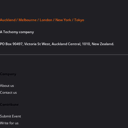
Auckland / Melbourne / London / New York / Tokyo
A Techemy company
PO Box 90497, Victoria St West, Auckland Central, 1010, New Zealand.
Company
About us
Contact us
Contribute
Submit Event
Write for us