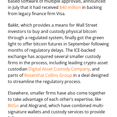
based software of multiple approvals, announced
in July that it had received
$40 million
in backing
from legacy finance firm Visa.
Bakkt, which provides a means for Wall Street
investors to buy and custody physical bitcoin
through a regulated system, finally got the green
light to offer bitcoin futures in September following
months of regulatory delays. The ICE-backed
exchange has acquired several smaller custody
firms in the process, including leading crypto asset
custodian
Digital Asset Custody Company
, and
parts of
Rosenthal Collins Group
in a deal designed
to streamline the regulatory process.
Elsewhere, smaller firms have also come together
to take advantage of each other’s expertise, like
BitGo
and Alogrand, which have combined multi-
signature wallets and custody services to provide