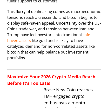
fuller support to customers.
This flurry of dealmaking comes as macroeconomic
tensions reach a crescendo, and bitcoin begins to
display safe-haven appeal. Uncertainty over the US-
China trade war, and tensions between Iran and
Trump have led investors into traditional
safe-
haven assets
like gold and is likely to have
catalyzed demand for non-correlated assets like
bitcoin that can help balance out investment
portfolios.
Maximize Your 2026 Crypto-Media Reach –
Before It’s Too Late!
Brave New Coin reaches
1M+ engaged crypto
enthusiasts a month