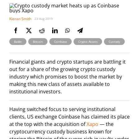
Kieran Smith
23 Aug 2019
,
,
,
,
Bakkt
Bitcoin
Coinbase
Crypto Assets
Custody
Financial giants and crypto startups are battling it
out for a share of the growing crypto custody
industry which promises to boost the market by
making this new class of assets available to
institutional investors.
Having switched focus to serving institutional
clients, US exchange Coinbase has claimed its place
at the top with the acquisition of
Xapo
— the
cryptocurrency custody business known for