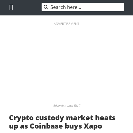
Skip
Search
to
for:
content
ADVERTISEMENT
Advertise with BNC
Crypto custody market heats
up as Coinbase buys Xapo