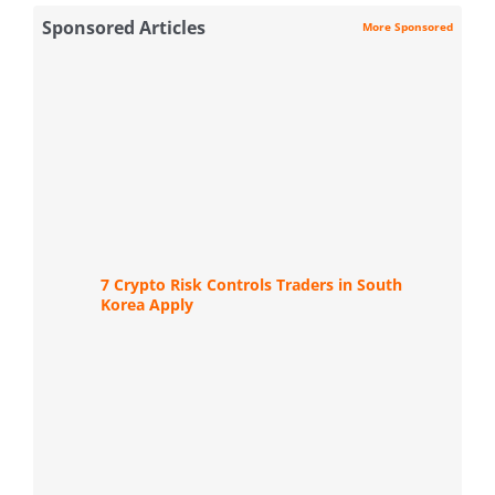
Sponsored Articles
More Sponsored
7 Crypto Risk Controls Traders in South
Korea Apply