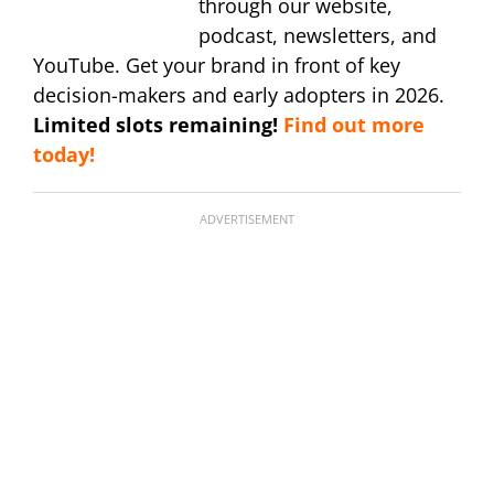
through our website,
podcast, newsletters, and
YouTube. Get your brand in front of key
decision-makers and early adopters in 2026.
Limited slots remaining!
Find out more
today!
ADVERTISEMENT