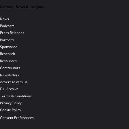
Content, News & Insights
News
Podcasts
Press Releases
Partners
Sponsored
Research
Resources
Contributors
Newsletters
Advertise with us
Full Archive
Terms & Conditions
Privacy Policy
Cookie Policy
Consent Preferences