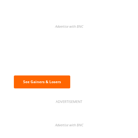
Advertise with BNC
Discover the biggest crypto gainers
& losers
See Gainers & Losers
ADVERTISEMENT
Advertise with BNC