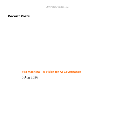
Advertise with BNC
Recent Posts
Pax Machina – A Vision for AI Governance
5 Aug 2026