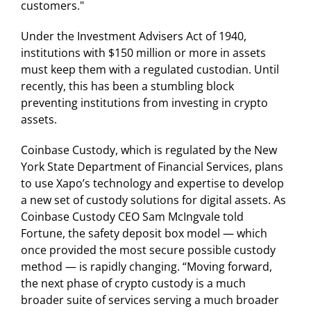
customers."
Under the Investment Advisers Act of 1940,
institutions with $150 million or more in assets
must keep them with a regulated custodian. Until
recently, this has been a stumbling block
preventing institutions from investing in crypto
assets.
Coinbase Custody, which is regulated by the New
York State Department of Financial Services, plans
to use Xapo’s technology and expertise to develop
a new set of custody solutions for digital assets. As
Coinbase Custody CEO Sam McIngvale told
Fortune, the safety deposit box model — which
once provided the most secure possible custody
method — is rapidly changing. “Moving forward,
the next phase of crypto custody is a much
broader suite of services serving a much broader