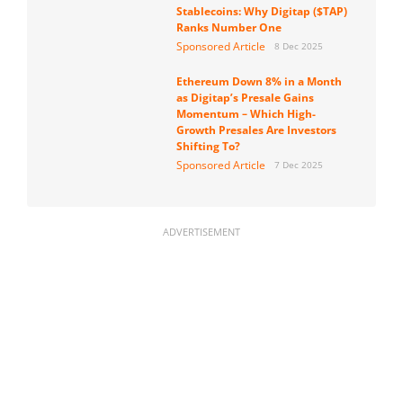
Stablecoins: Why Digitap ($TAP)
Ranks Number One
Sponsored Article
8 Dec 2025
Ethereum Down 8% in a Month
as Digitap’s Presale Gains
Momentum – Which High-
Growth Presales Are Investors
Shifting To?
Sponsored Article
7 Dec 2025
ADVERTISEMENT