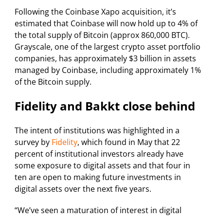
Following the Coinbase Xapo acquisition, it’s
estimated that Coinbase will now hold up to 4% of
the total supply of Bitcoin (approx 860,000 BTC).
Grayscale, one of the largest crypto asset portfolio
companies, has approximately $3 billion in assets
managed by Coinbase, including approximately 1%
of the Bitcoin supply.
Fidelity and Bakkt close behind
The intent of institutions was highlighted in a
survey by
Fidelity
, which found in May that 22
percent of institutional investors already have
some exposure to digital assets and that four in
ten are open to making future investments in
digital assets over the next five years.
“We’ve seen a maturation of interest in digital