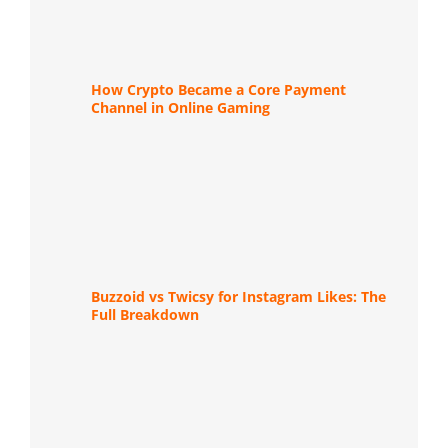
How Crypto Became a Core Payment
Channel in Online Gaming
Buzzoid vs Twicsy for Instagram Likes: The
Full Breakdown