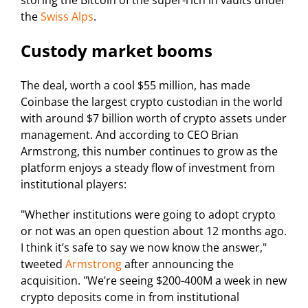
storing the Bitcoin of the super-rich in vaults under
the
Swiss Alps
.
Custody market booms
The deal, worth a cool $55 million, has made
Coinbase the largest crypto custodian in the world
with around $7 billion worth of crypto assets under
management. And according to CEO Brian
Armstrong, this number continues to grow as the
platform enjoys a steady flow of investment from
institutional players:
"Whether institutions were going to adopt crypto
or not was an open question about 12 months ago.
I think it’s safe to say we now know the answer,"
tweeted
Armstrong
after announcing the
acquisition. "We’re seeing $200-400M a week in new
crypto deposits come in from institutional