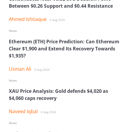
Between $0.26 Support and $0.44 Resistance
Ahmed Ishtiaque
5 Aug 2026
News
Ethereum (ETH) Price Prediction: Can Ethereum
Clear $1,900 and Extend Its Recovery Towards
$1,935?
Usman Ali
4 Aug 2026
News
XAU Price Analysis: Gold defends $4,020 as
$4,060 caps recovery
Naveed Iqbal
4 Aug 2026
News