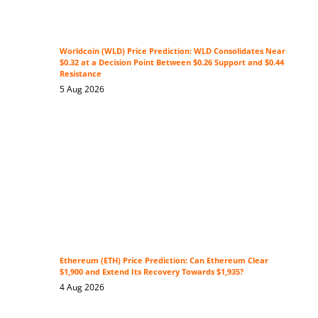
Worldcoin (WLD) Price Prediction: WLD Consolidates Near
$0.32 at a Decision Point Between $0.26 Support and $0.44
Resistance
5 Aug 2026
Ethereum (ETH) Price Prediction: Can Ethereum Clear
$1,900 and Extend Its Recovery Towards $1,935?
4 Aug 2026