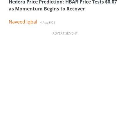
Hedera Price Prediction: HBAR Price Tests $0.07
as Momentum Begins to Recover
Naveed Iqbal
4 Aug 2026
ADVERTISEMENT