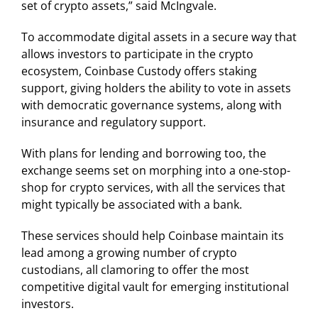
set of crypto assets,” said McIngvale.
To accommodate digital assets in a secure way that
allows investors to participate in the crypto
ecosystem, Coinbase Custody offers staking
support, giving holders the ability to vote in assets
with democratic governance systems, along with
insurance and regulatory support.
With plans for lending and borrowing too, the
exchange seems set on morphing into a one-stop-
shop for crypto services, with all the services that
might typically be associated with a bank.
These services should help Coinbase maintain its
lead among a growing number of crypto
custodians, all clamoring to offer the most
competitive digital vault for emerging institutional
investors.