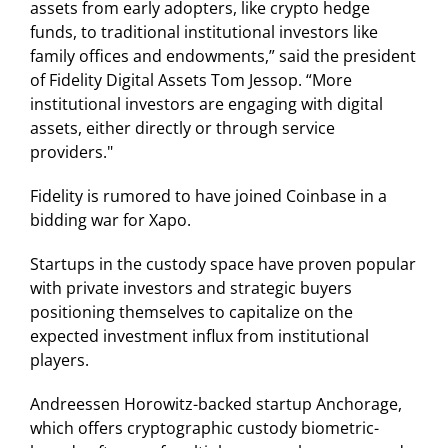
assets from early adopters, like crypto hedge
funds, to traditional institutional investors like
family offices and endowments,” said the president
of Fidelity Digital Assets Tom Jessop. “More
institutional investors are engaging with digital
assets, either directly or through service
providers."
Fidelity is rumored to have joined Coinbase in a
bidding war for Xapo.
Startups in the custody space have proven popular
with private investors and strategic buyers
positioning themselves to capitalize on the
expected investment influx from institutional
players.
Andreessen Horowitz-backed startup Anchorage,
which offers cryptographic custody biometric-