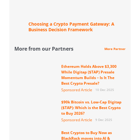
Choosing a Crypto Payment Gateway: A
Business Decision Framework
More from our Partners
More Partner
Ethereum Holds Above $3,300
While Digitap ($TAP) Presale
Momentum Builds – Is It The
Best Crypto Presale?
Sponsored Article
10 Dec 2025
$90k Bitcoin vs. Low-Cap Digitap
($TAP): Which is the Best Crypto
to Buy 2026?
Sponsored Article
9 Dec 2025
Best Cryptos to Buy Now as
BlackRock moves into AI &