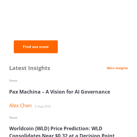
BNC Newsletters: A weekly digest
of the most important news and
analysis.
Find out more
Latest Insights
More Insights
News
Pax Machina – A Vision for AI Governance
Alex Chen
5 Aug 2026
News
Worldcoin (WLD) Price Prediction: WLD
Consolidates Near $0.32 at a Decision Point