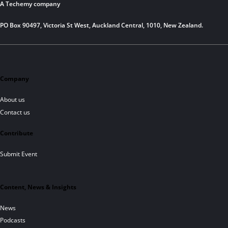
A Techemy company
PO Box 90497, Victoria St West, Auckland Central, 1010, New Zealand.
Company
About us
Contact us
Contribute
Submit Event
Content, News & Insights
News
Podcasts