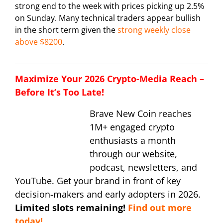
strong end to the week with prices picking up 2.5%
on Sunday. Many technical traders appear bullish
in the short term given the
strong weekly close
above $8200
.
Maximize Your 2026 Crypto-Media Reach –
Before It’s Too Late!
Brave New Coin reaches
1M+ engaged crypto
enthusiasts a month
through our website,
podcast, newsletters, and
YouTube. Get your brand in front of key
decision-makers and early adopters in 2026.
Limited slots remaining!
Find out more
today!