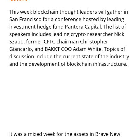
This week blockchain thought leaders will gather in
San Francisco for a conference hosted by leading
investment hedge fund Pantera Capital. The list of
speakers includes leading crypto researcher Nick
Szabo, former CFTC chairman Christopher
Giancarlo, and BAKKT COO Adam White. Topics of
discussion include the current state of the industry
and the development of blockchain infrastructure.
It was a mixed week for the assets in Brave New