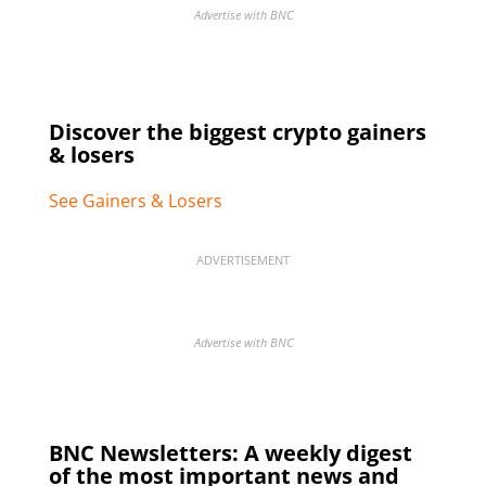
Advertise with BNC
Discover the biggest crypto gainers
& losers
See Gainers & Losers
ADVERTISEMENT
Advertise with BNC
BNC Newsletters: A weekly digest
of the most important news and