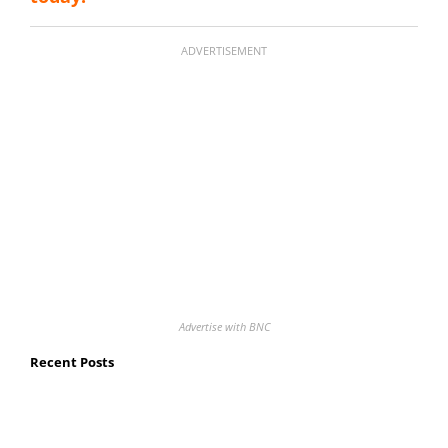
ADVERTISEMENT
Advertise with BNC
Recent Posts