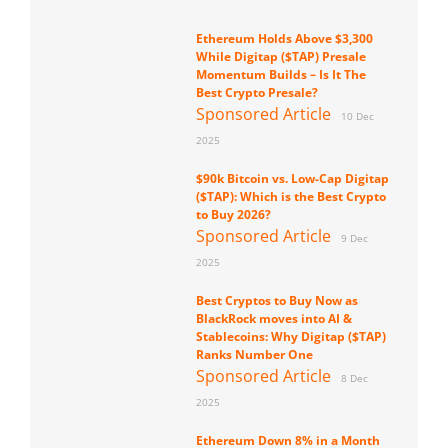
Ethereum Holds Above $3,300
While Digitap ($TAP) Presale
Momentum Builds – Is It The
Best Crypto Presale?
Sponsored Article
10 Dec
2025
$90k Bitcoin vs. Low-Cap Digitap
($TAP): Which is the Best Crypto
to Buy 2026?
Sponsored Article
9 Dec
2025
Best Cryptos to Buy Now as
BlackRock moves into AI &
Stablecoins: Why Digitap ($TAP)
Ranks Number One
Sponsored Article
8 Dec
2025
Ethereum Down 8% in a Month