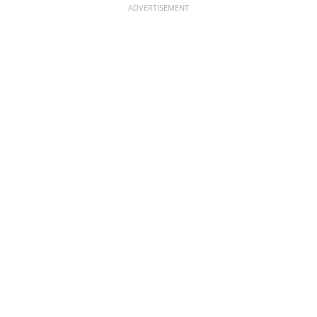
ADVERTISEMENT