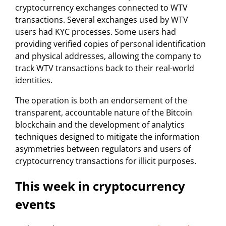
cryptocurrency exchanges connected to WTV
transactions. Several exchanges used by WTV
users had KYC processes. Some users had
providing verified copies of personal identification
and physical addresses, allowing the company to
track WTV transactions back to their real-world
identities.
The operation is both an endorsement of the
transparent, accountable nature of the Bitcoin
blockchain and the development of analytics
techniques designed to mitigate the information
asymmetries between regulators and users of
cryptocurrency transactions for illicit purposes.
This week in cryptocurrency
events