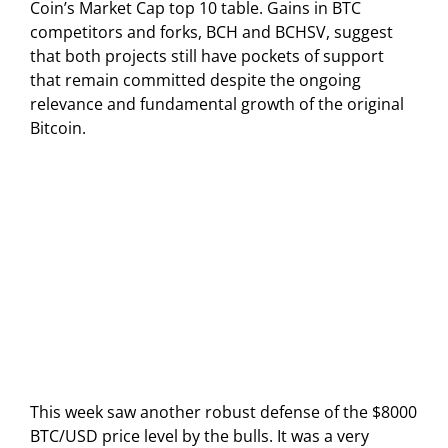
Coin’s Market Cap top 10 table. Gains in BTC
competitors and forks, BCH and BCHSV, suggest
that both projects still have pockets of support
that remain committed despite the ongoing
relevance and fundamental growth of the original
Bitcoin.
This week saw another robust defense of the $8000
BTC/USD price level by the bulls. It was a very