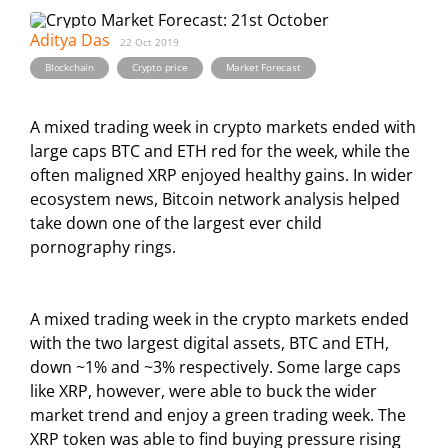
Aditya Das
22 Oct 2019
,
,
Blockchain
Crypto price
Market Forecast
A mixed trading week in crypto markets ended with
large caps BTC and ETH red for the week, while the
often maligned XRP enjoyed healthy gains. In wider
ecosystem news, Bitcoin network analysis helped
take down one of the largest ever child
pornography rings.
A mixed trading week in the crypto markets ended
with the two largest digital assets, BTC and ETH,
down ~1% and ~3% respectively. Some large caps
like XRP, however, were able to buck the wider
market trend and enjoy a green trading week. The
XRP token was able to find buying pressure rising