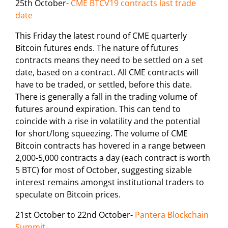
25th October-
CME BTCV19 contracts last trade
date
This Friday the latest round of CME quarterly
Bitcoin futures ends. The nature of futures
contracts means they need to be settled on a set
date, based on a contract. All CME contracts will
have to be traded, or settled, before this date.
There is generally a fall in the trading volume of
futures around expiration. This can tend to
coincide with a rise in volatility and the potential
for short/long squeezing. The volume of CME
Bitcoin contracts has hovered in a range between
2,000-5,000 contracts a day (each contract is worth
5 BTC) for most of October, suggesting sizable
interest remains amongst institutional traders to
speculate on Bitcoin prices.
21st October to 22nd October-
Pantera Blockchain
Summit