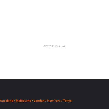
Advertise with BNC
Auckland / Melbourne / London / New York / Tokyo