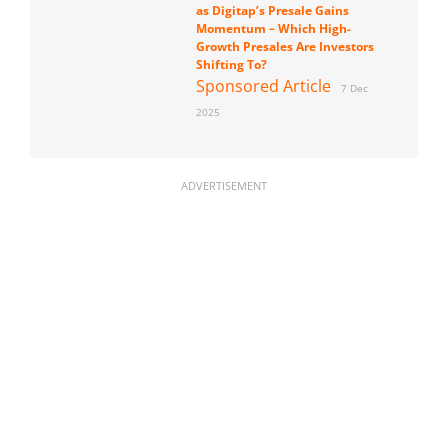
as Digitap’s Presale Gains
Momentum – Which High-
Growth Presales Are Investors
Shifting To?
Sponsored Article
7 Dec
2025
ADVERTISEMENT