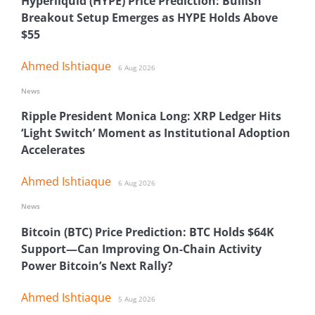
Hyperliquid (HYPE) Price Prediction: Bullish
Breakout Setup Emerges as HYPE Holds Above
$55
Ahmed Ishtiaque
6 Aug 2026
News
Ripple President Monica Long: XRP Ledger Hits
‘Light Switch’ Moment as Institutional Adoption
Accelerates
Ahmed Ishtiaque
6 Aug 2026
News
Bitcoin (BTC) Price Prediction: BTC Holds $64K
Support—Can Improving On-Chain Activity
Power Bitcoin’s Next Rally?
Ahmed Ishtiaque
5 Aug 2026