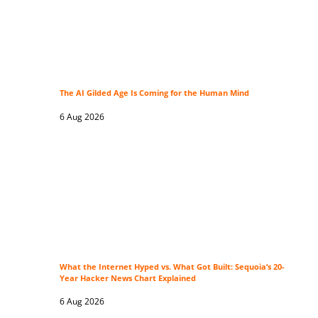
The AI Gilded Age Is Coming for the Human Mind
6 Aug 2026
What the Internet Hyped vs. What Got Built: Sequoia’s 20-
Year Hacker News Chart Explained
6 Aug 2026