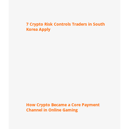
7 Crypto Risk Controls Traders in South
Korea Apply
How Crypto Became a Core Payment
Channel in Online Gaming