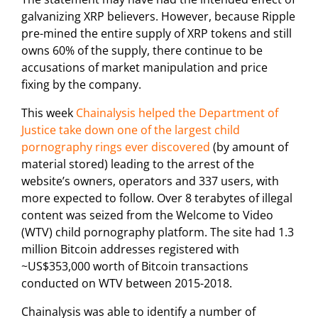
galvanizing XRP believers. However, because Ripple
pre-mined the entire supply of XRP tokens and still
owns 60% of the supply, there continue to be
accusations of market manipulation and price
fixing by the company.
This week
Chainalysis helped the Department of
Justice take down one of the largest child
pornography rings ever discovered
(by amount of
material stored) leading to the arrest of the
website’s owners, operators and 337 users, with
more expected to follow. Over 8 terabytes of illegal
content was seized from the Welcome to Video
(WTV) child pornography platform. The site had 1.3
million Bitcoin addresses registered with
~US$353,000 worth of Bitcoin transactions
conducted on WTV between 2015-2018.
Chainalysis was able to identify a number of