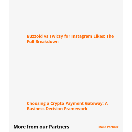
Buzzoid vs Twicsy for Instagram Likes: The
Full Breakdown
Choosing a Crypto Payment Gateway: A
Business Decision Framework
More from our Partners
More Partner