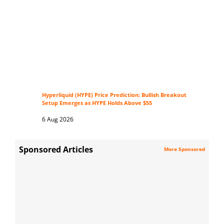
Hyperliquid (HYPE) Price Prediction: Bullish Breakout
Setup Emerges as HYPE Holds Above $55
6 Aug 2026
Sponsored Articles
More Sponsored