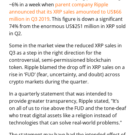
~6% in a week when
parent company Ripple
announced that its XRP sales amounted to US$66
million in Q3 2019
. This figure is down a significant
74% from the enormous US$251 million in XRP sold
in Q2.
Some in the market view the reduced XRP sales in
Q3 as a step in the right direction for the
controversial, semi-permissioned blockchain
token. Ripple blamed the drop off in XRP sales on a
rise in ‘FUD’ (fear, uncertainty, and doubt) across
crypto markets during the quarter.
In a quarterly statement that was intended to
provide greater transparency, Ripple stated, "It’s
on all of us to rise above the FUD and the tone-deaf
who treat digital assets like a religion instead of
technologies that can solve real-world problems."
The statement may have had the intended effect of