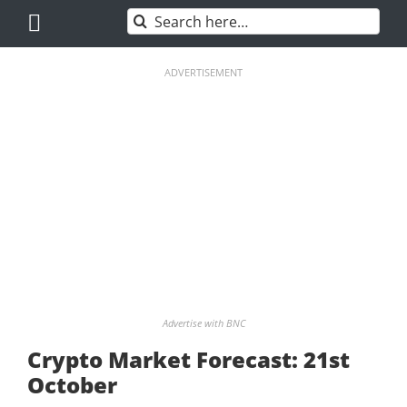
Skip
Search
to
for:
content
ADVERTISEMENT
Advertise with BNC
Crypto Market Forecast: 21st
October