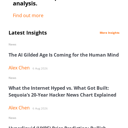
analysis.
Find out more
Latest Insights
More Insights
News
The AI Gilded Age Is Coming for the Human Mind
Alex Chen
6 Aug 2026
News
What the Internet Hyped vs. What Got Built:
Sequoia’s 20-Year Hacker News Chart Explained
Alex Chen
6 Aug 2026
News