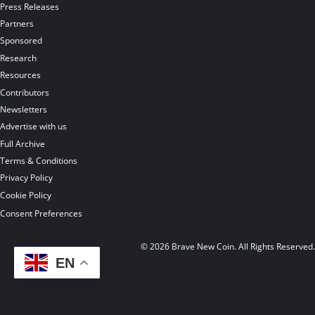
Press Releases
Partners
Sponsored
Research
Resources
Contributors
Newsletters
Advertise with us
Full Archive
Terms & Conditions
Privacy Policy
Cookie Policy
Consent Preferences
© 2026 Brave New Coin. All Rights Reserved
EN