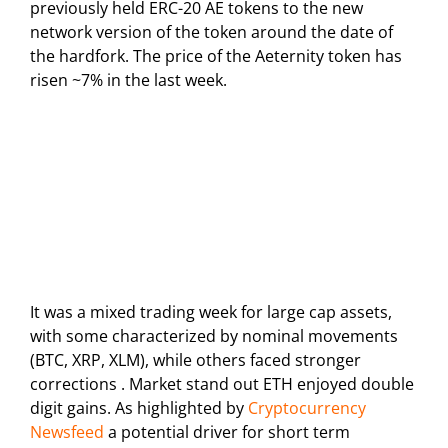
previously held ERC-20 AE tokens to the new
network version of the token around the date of
the hardfork. The price of the Aeternity token has
risen ~7% in the last week.
It was a mixed trading week for large cap assets,
with some characterized by nominal movements
(BTC, XRP, XLM), while others faced stronger
corrections . Market stand out ETH enjoyed double
digit gains. As highlighted by
Cryptocurrency
Newsfeed
a potential driver for short term