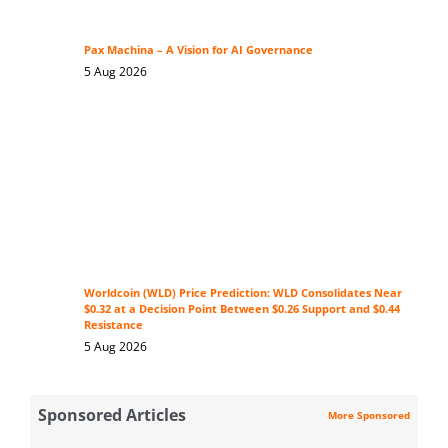
Pax Machina – A Vision for AI Governance
5 Aug 2026
Worldcoin (WLD) Price Prediction: WLD Consolidates Near
$0.32 at a Decision Point Between $0.26 Support and $0.44
Resistance
5 Aug 2026
Sponsored Articles
More Sponsored