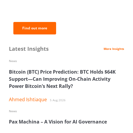
BNC Newsletters: A weekly digest
of the most important news and
analysis.
Find out more
Latest Insights
More Insights
News
Bitcoin (BTC) Price Prediction: BTC Holds $64K
Support—Can Improving On-Chain Activity
Power Bitcoin’s Next Rally?
Ahmed Ishtiaque
5 Aug 2026
News
Pax Machina – A Vision for AI Governance