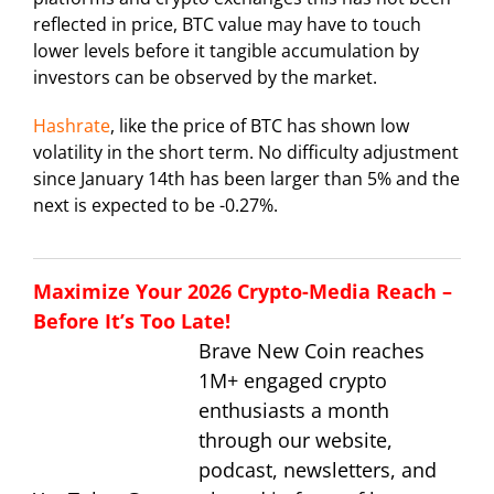
reflected in price, BTC value may have to touch
lower levels before it tangible accumulation by
investors can be observed by the market.
Hashrate
, like the price of BTC has shown low
volatility in the short term. No difficulty adjustment
since January 14th has been larger than 5% and the
next is expected to be -0.27%.
Maximize Your 2026 Crypto-Media Reach –
Before It’s Too Late!
Brave New Coin reaches
1M+ engaged crypto
enthusiasts a month
through our website,
podcast, newsletters, and