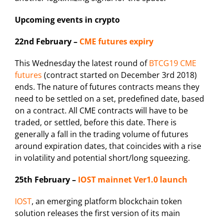
Upcoming events in crypto
22nd February –
CME futures expiry
This Wednesday the latest round of
BTCG19 CME
futures
(contract started on December 3rd 2018)
ends. The nature of futures contracts means they
need to be settled on a set, predefined date, based
on a contract. All CME contracts will have to be
traded, or settled, before this date. There is
generally a fall in the trading volume of futures
around expiration dates, that coincides with a rise
in volatility and potential short/long squeezing.
25th February –
IOST mainnet Ver1.0 launch
IOST
, an emerging platform blockchain token
solution releases the first version of its main