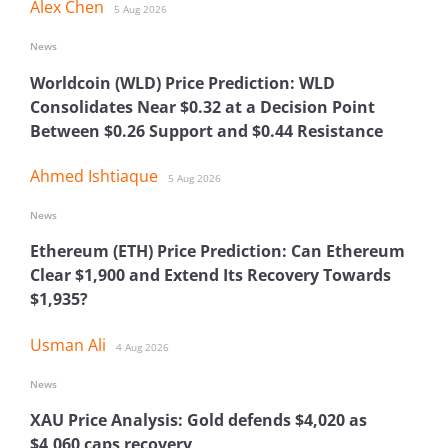
Alex Chen
5 Aug 2026
News
Worldcoin (WLD) Price Prediction: WLD
Consolidates Near $0.32 at a Decision Point
Between $0.26 Support and $0.44 Resistance
Ahmed Ishtiaque
5 Aug 2026
News
Ethereum (ETH) Price Prediction: Can Ethereum
Clear $1,900 and Extend Its Recovery Towards
$1,935?
Usman Ali
4 Aug 2026
News
XAU Price Analysis: Gold defends $4,020 as
$4,060 caps recovery