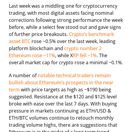
Last week was a middling one for cryptocurrency
trading, with most digital assets facing nominal
corrections following strong performance the week
before, while a select few stood out and gave signs
of further price breakouts.
Crypto’s benchmark
asset BTC
rose ~0.5% over the last week, leading
platform blockchain and
crypto number 2
Ethereum rose ~11%
, while X
RP fell ~1%
. The
overall market cap for crypto rose a minimal ~0.1%.
A number of
notable technical traders remain
bullish about Ethereum’s prospects in the near
term
with price targets as high as ~$190 being
suggested. Resistance at the $120 and $125 level
broke with ease over the last 7 days. With buying
pressure in markets continuing as ETH/USD &
ETH/BTC volumes continue to retouch monthly
trading volume highs, there are suggestions that