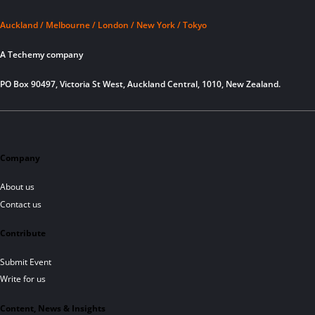
Auckland / Melbourne / London / New York / Tokyo
A Techemy company
PO Box 90497, Victoria St West, Auckland Central, 1010, New Zealand.
Company
About us
Contact us
Contribute
Submit Event
Write for us
Content, News & Insights