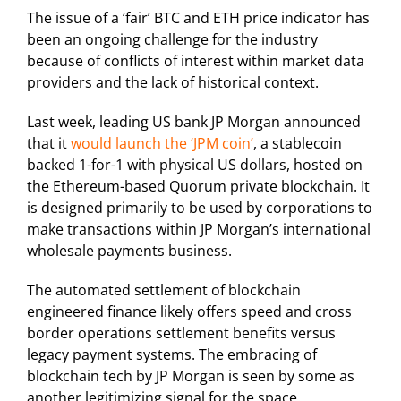
The issue of a ‘fair’ BTC and ETH price indicator has
been an ongoing challenge for the industry
because of conflicts of interest within market data
providers and the lack of historical context.
Last week, leading US bank JP Morgan announced
that it
would launch the ‘JPM coin’
, a stablecoin
backed 1-for-1 with physical US dollars, hosted on
the Ethereum-based Quorum private blockchain. It
is designed primarily to be used by corporations to
make transactions within JP Morgan’s international
wholesale payments business.
The automated settlement of blockchain
engineered finance likely offers speed and cross
border operations settlement benefits versus
legacy payment systems. The embracing of
blockchain tech by JP Morgan is seen by some as
another legitimizing signal for the space.