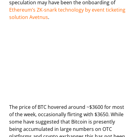
speculation may have been the onboarding of
Ethereum’s ZK-snark technology by event ticketing
solution Avetnus
.
The price of BTC hovered around ~$3600 for most
of the week, occasionally flirting with $3650. While
some have suggested that Bitcoin is presently
being accumulated in large numbers on OTC
platforms and crypto exchanges this has not been