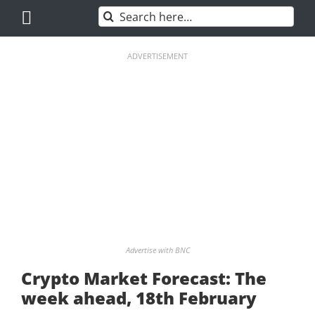
Skip
Search
to
for:
content
ADVERTISEMENT
Advertise with BNC
Crypto Market Forecast: The
week ahead, 18th February