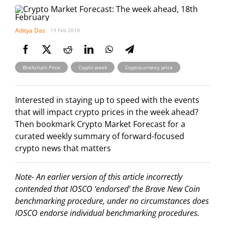
Aditya Das
19 Feb 2019
,
,
Blockchain Price
Crypto week
Cryptocurrency price
Interested in staying up to speed with the events
that will impact crypto prices in the week ahead?
Then bookmark Crypto Market Forecast for a
curated weekly summary of forward-focused
crypto news that matters
Note- An earlier version of this article incorrectly
contended that IOSCO ‘endorsed’ the Brave New Coin
benchmarking procedure, under no circumstances does
IOSCO endorse individual benchmarking procedures.