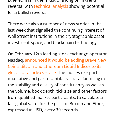
Ethereum is in the midst of a long term trend
reversal with
technical analysis
showing potential
for a bullish reversal.
There were also a number of news stories in the
last week that signalled the continuing interest of
Wall Street institutions in the cryptographic asset
investment space, and blockchain technology.
On February 12th leading stock exchange operator
Nasdaq,
announced it would be adding Brave New
Coin’s Bitcoin and Ethereum Liquid Indices to its
global data index service
. The indices use part
qualitative and part quantitative data, factoring in
the stability and quality of constituency as well as
the volume, book depth, tick size and other factors
from qualified market participants, to calculate a
fair global value for the price of Bitcoin and Ether,
expressed in USD, every 30 seconds.