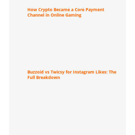
How Crypto Became a Core Payment
Channel in Online Gaming
Buzzoid vs Twicsy for Instagram Likes: The
Full Breakdown