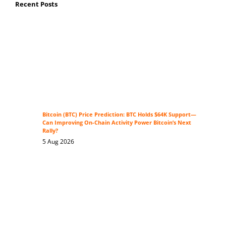
Recent Posts
Bitcoin (BTC) Price Prediction: BTC Holds $64K Support—
Can Improving On-Chain Activity Power Bitcoin’s Next
Rally?
5 Aug 2026