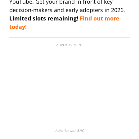
YouTube. Get your brand in front of key
decision-makers and early adopters in 2026.
Limited slots remaining!
Find out more
today!
ADVERTISEMENT
Advertise with BNC