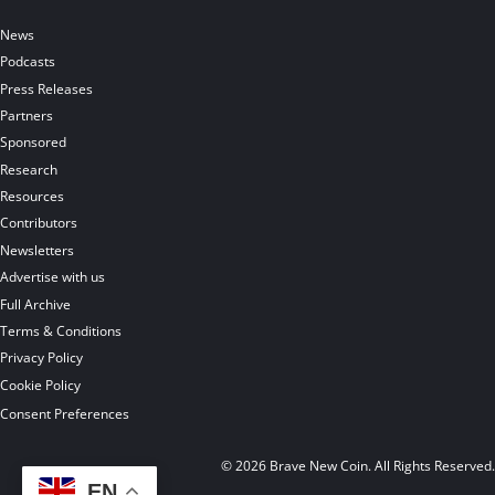
News
Podcasts
Press Releases
Partners
Sponsored
Research
Resources
Contributors
Newsletters
Advertise with us
Full Archive
Terms & Conditions
Privacy Policy
Cookie Policy
Consent Preferences
© 2026 Brave New Coin. All Rights Reserved
EN