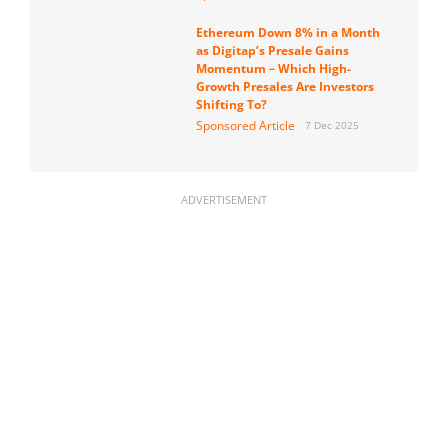
Ethereum Down 8% in a Month
as Digitap’s Presale Gains
Momentum – Which High-
Growth Presales Are Investors
Shifting To?
Sponsored Article
7 Dec 2025
ADVERTISEMENT