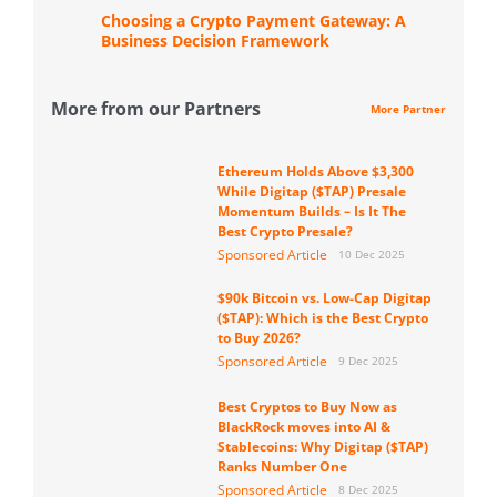
Choosing a Crypto Payment Gateway: A
Business Decision Framework
More from our Partners
More Partner
Ethereum Holds Above $3,300
While Digitap ($TAP) Presale
Momentum Builds – Is It The
Best Crypto Presale?
Sponsored Article
10 Dec 2025
$90k Bitcoin vs. Low-Cap Digitap
($TAP): Which is the Best Crypto
to Buy 2026?
Sponsored Article
9 Dec 2025
Best Cryptos to Buy Now as
BlackRock moves into AI &
Stablecoins: Why Digitap ($TAP)
Ranks Number One
Sponsored Article
8 Dec 2025