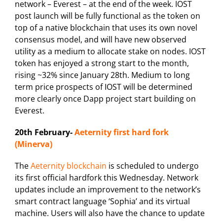
network – Everest – at the end of the week. IOST
post launch will be fully functional as the token on
top of a native blockchain that uses its own novel
consensus model, and will have new observed
utility as a medium to allocate stake on nodes. IOST
token has enjoyed a strong start to the month,
rising ~32% since January 28th. Medium to long
term price prospects of IOST will be determined
more clearly once Dapp project start building on
Everest.
20th February-
Aeternity first hard fork
(Minerva)
The
Aeternity blockchain
is scheduled to undergo
its first official hardfork this Wednesday. Network
updates include an improvement to the network’s
smart contract language ‘Sophia’ and its virtual
machine. Users will also have the chance to update