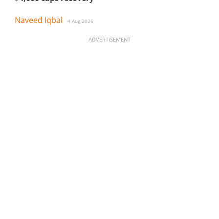
Naveed Iqbal
4 Aug 2026
ADVERTISEMENT