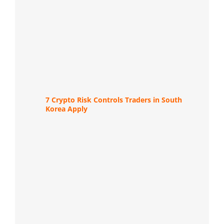
7 Crypto Risk Controls Traders in South
Korea Apply