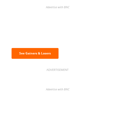
Advertise with BNC
Discover the biggest crypto gainers
& losers
See Gainers & Losers
ADVERTISEMENT
Advertise with BNC