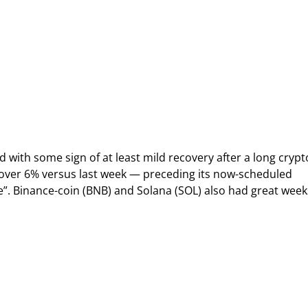
 with some sign of at least mild recovery after a long crypt
 over 6% versus last week — preceding its now-scheduled
”. Binance-coin (BNB) and Solana (SOL) also had great week