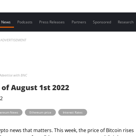
Contact us
News
Podcasts
Press Releases
Partners
Sponsored
Research
ADVERTISEMENT
Advertise with BNC
of August 1st 2022
,
,
hereum News
Ethereum price
Interest Rates
o news that matters. This week, the price of Bitcoin rises