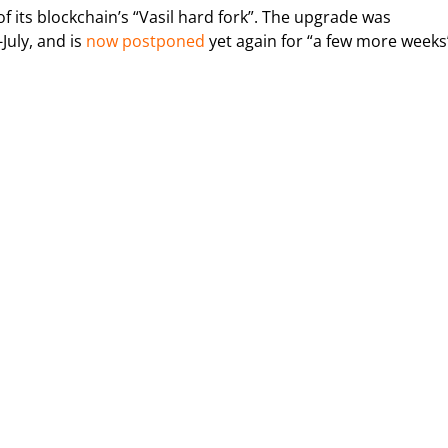
its blockchain’s “Vasil hard fork”. The upgrade was
July, and is
now postponed
yet again for “a few more weeks