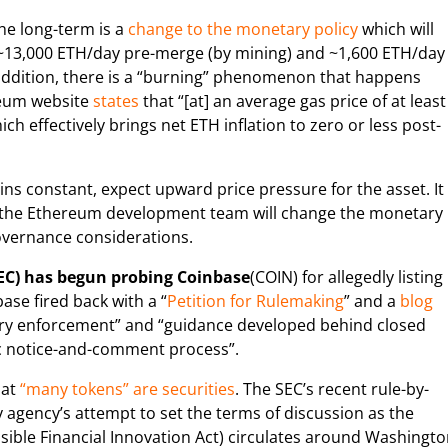
he long-term is a
change to the monetary policy
which will
 ~13,000 ETH/day pre-merge (by mining) and ~1,600 ETH/day
 addition, there is a “burning” phenomenon that happens
reum website
states
that “[at] an average gas price of at least
ch effectively brings net ETH inflation to zero or less post-
s constant, expect upward price pressure for the asset. It
hat the Ethereum development team will change the monetary
governance considerations.
EC) has begun probing Coinbase
(COIN) for allegedly listing
ase fired back with a “
Petition for Rulemaking
” and a
blog
ary enforcement” and “guidance developed behind closed
ic notice-and-comment process”.
hat
“many tokens” are securities
. The SEC’s recent rule-by-
agency’s attempt to set the terms of discussion as the
ible Financial Innovation Act) circulates around Washingt