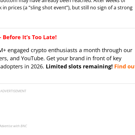
le bottom may have already been reached. After weeks of
 prices (a “sling shot event”), but still no sign of a strong
Before It’s Too Late!
M+ engaged crypto enthusiasts a month through our
ers, and YouTube. Get your brand in front of key
 adopters in 2026.
Limited slots remaining!
Find ou
ADVERTISEMENT
Advertise with BNC