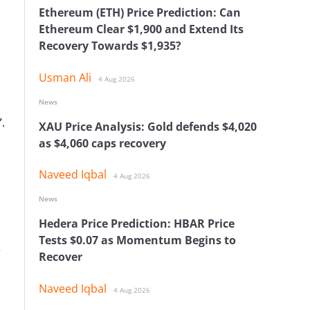
Ethereum (ETH) Price Prediction: Can
Ethereum Clear $1,900 and Extend Its
Recovery Towards $1,935?
Usman Ali
4 Aug 2026
News
.
XAU Price Analysis: Gold defends $4,020
as $4,060 caps recovery
Naveed Iqbal
4 Aug 2026
News
Hedera Price Prediction: HBAR Price
Tests $0.07 as Momentum Begins to
e
Recover
Naveed Iqbal
4 Aug 2026