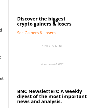
Discover the biggest
crypto gainers & losers
ed
See Gainers & Losers
ADVERTISEMENT
t
Advertise with BNC
et
BNC Newsletters: A weekly
digest of the most important
news and analysis.