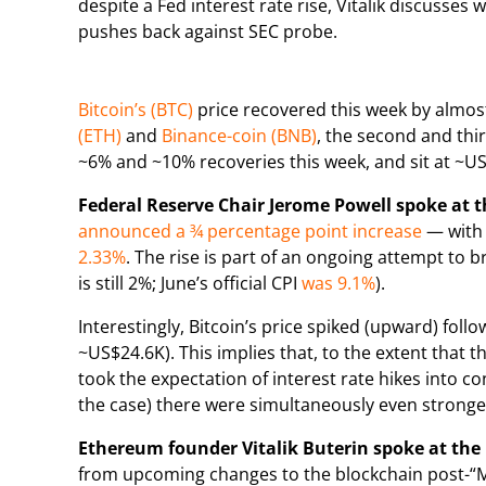
despite a Fed interest rate rise, Vitalik discuss
pushes back against SEC probe.
Bitcoin’s (BTC)
price recovered this week by almost
(ETH)
and
Binance-coin (BNB)
, the second and thi
~6% and ~10% recoveries this week, and sit at ~U
Federal Reserve Chair Jerome Powell spoke at 
announced a ¾ percentage point increase
— with 
2.33%
. The rise is part of an ongoing attempt to br
is still 2%; June’s official CPI
was 9.1%
).
Interestingly, Bitcoin’s price spiked (upward) fo
~US$24.6K). This implies that, to the extent that
took the expectation of interest rate hikes into c
the case) there were simultaneously even strong
Ethereum founder Vitalik Buterin spoke at the 
from upcoming changes to the blockchain post-“Mer