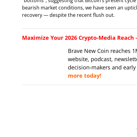
“bottoms”, suggesting that Bitcoin’s present cyc
bearish market conditions, we have seen an uptick in
recovery — despite the recent flush out.
Maximize Your 2026 Crypto-Media Reach – 
Brave New Coin reaches 1
website, podcast, newslett
decision-makers and early
more today!