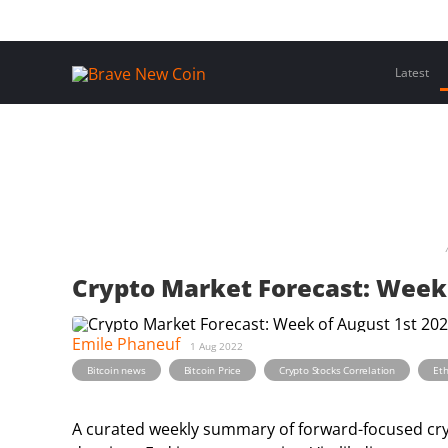
Skip
Home
Latest Insights
Crypto Assets
Events
to
content
Latest
Crypto Market Forecast: Week 
Emile Phaneuf
1 Aug 2022
,
,
,
Bitcoin news
Bitcoin Price
Crypto Stocks Correlation
Et
A curated weekly summary of forward-focused crypt