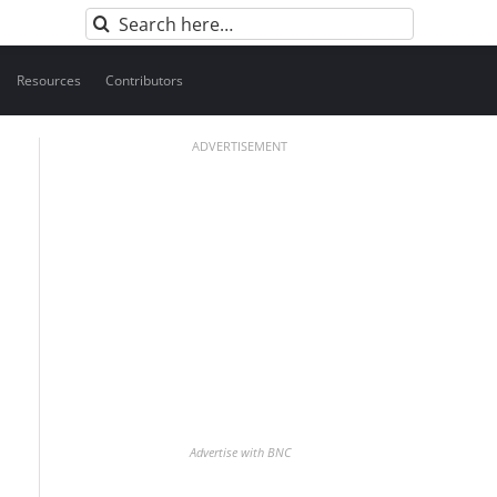
Search
for:
Resources
Contributors
ADVERTISEMENT
Advertise with BNC