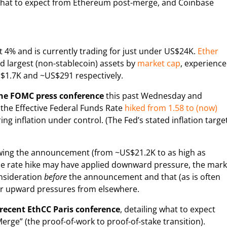
es what to expect from Ethereum post-merge, and Coinbase
 4% and is currently trading for just under US$24K.
Ether
rd largest (non-stablecoin) assets by
market cap
, experienc
S$1.7K and ~US$291 respectively.
the FOMC press conference
this past Wednesday and
the Effective Federal Funds Rate
hiked from 1.58 to (now)
ing inflation under control. (The Fed’s stated inflation targe
llowing the announcement (from ~US$21.2K to as high as
 the rate hike may have applied downward pressure, the mark
onsideration
before
the announcement and that (as is often
er upward pressures from elsewhere.
recent EthCC Paris conference
, detailing what to expect
ge” (the proof-of-work to proof-of-stake transition).