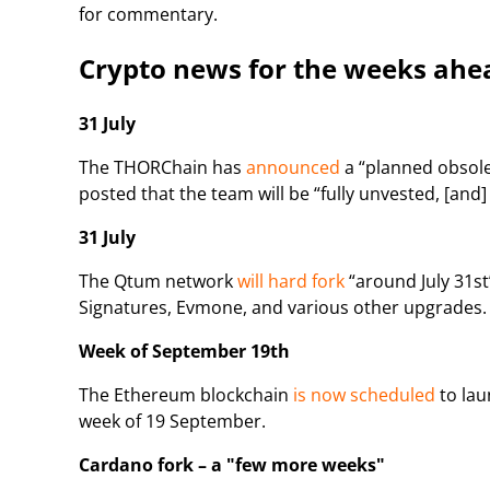
for commentary.
Crypto news for the weeks ahe
31 July
The THORChain has
announced
a “planned obsole
posted that the team will be “fully unvested, [and
31 July
The Qtum network
will hard fork
“around July 31st
Signatures, Evmone, and various other upgrades.
Week of September 19th
The Ethereum blockchain
is now scheduled
to lau
week of 19 September.
Cardano fork – a "few more weeks"