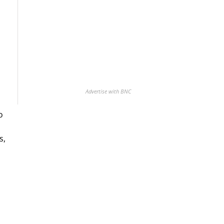
Advertise with BNC
o
s,