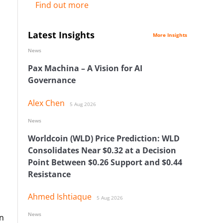
Find out more
Latest Insights
More Insights
News
Pax Machina – A Vision for AI
Governance
Alex Chen
5 Aug 2026
News
Worldcoin (WLD) Price Prediction: WLD
Consolidates Near $0.32 at a Decision
Point Between $0.26 Support and $0.44
Resistance
Ahmed Ishtiaque
5 Aug 2026
News
on