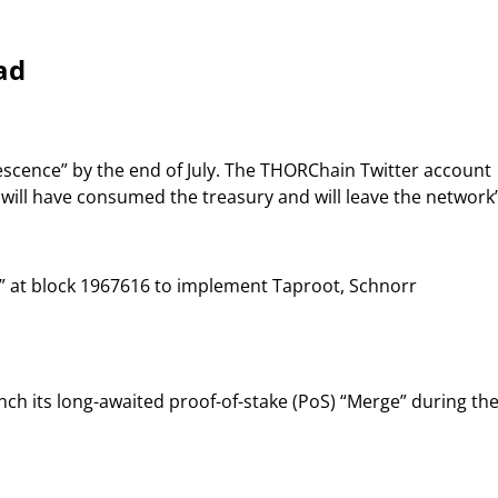
ad
scence” by the end of July. The THORChain Twitter account
] will have consumed the treasury and will leave the network”
” at block 1967616 to implement Taproot, Schnorr
nch its long-awaited proof-of-stake (PoS) “Merge” during th