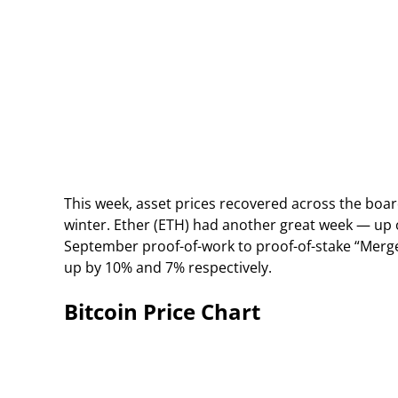
This week, asset prices recovered across the board
winter. Ether (ETH) had another great week — up
September proof-of-work to proof-of-stake “Merge
up by 10% and 7% respectively.
Bitcoin Price Chart