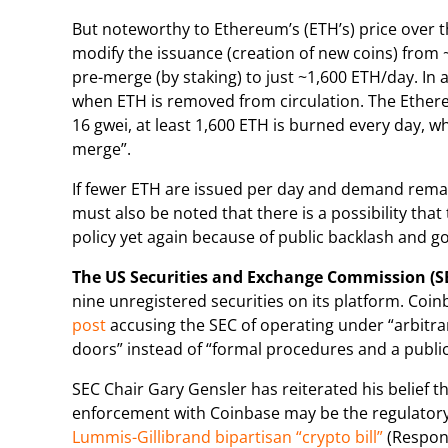
But noteworthy to Ethereum’s (ETH’s) price over t
modify the issuance (creation of new coins) from
pre-merge (by staking) to just ~1,600 ETH/day. In
when ETH is removed from circulation. The Ethe
16 gwei, at least 1,600 ETH is burned every day, whi
merge”.
If fewer ETH are issued per day and demand remain
must also be noted that there is a possibility t
policy yet again because of public backlash and 
The US Securities and Exchange Commission (S
nine unregistered securities on its platform. Coinb
post
accusing the SEC of operating under “arbitr
doors” instead of “formal procedures and a publ
SEC Chair Gary Gensler has reiterated his belief t
enforcement with Coinbase may be the regulatory 
Lummis-Gillibrand bipartisan “crypto bill”
(Respons