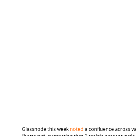
Glassnode this week
noted
a confluence across va