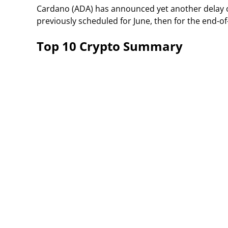
Cardano (ADA) has announced yet another delay of 
previously scheduled for June, then for the end-of-
Top 10 Crypto Summary