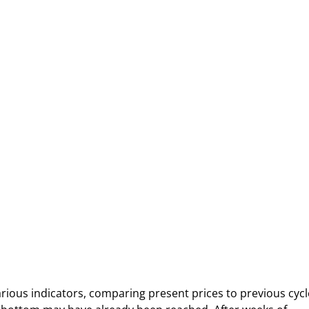
rious indicators, comparing present prices to previous cycl